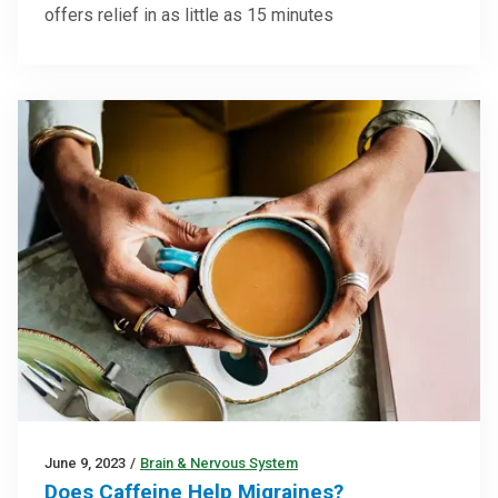
offers relief in as little as 15 minutes
June 9, 2023
/
Brain & Nervous System
Does Caffeine Help Migraines?