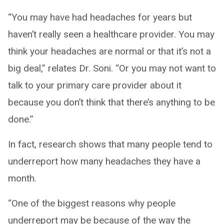
“You may have had headaches for years but
haven’t really seen a healthcare provider. You may
think your headaches are normal or that it’s not a
big deal,” relates Dr. Soni. “Or you may not want to
talk to your primary care provider about it
because you don’t think that there’s anything to be
done.”
In fact, research shows that many people tend to
underreport how many headaches they have a
month.
“One of the biggest reasons why people
underreport may be because of the way the