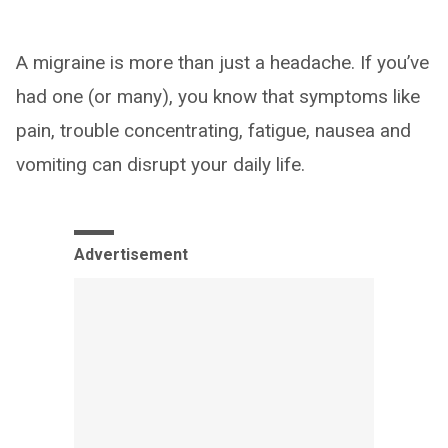
A migraine is more than just a headache. If you’ve
had one (or many), you know that symptoms like
pain, trouble concentrating, fatigue, nausea and
vomiting can disrupt your daily life.
Advertisement