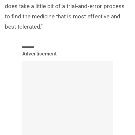
does take a little bit of a trial-and-error process
to find the medicine that is most effective and
best tolerated.”
Advertisement