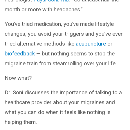
month or more with headaches.”
You’ve tried medication, you’ve made lifestyle
changes, you avoid your triggers and you’ve even
tried alternative methods like
acupuncture
or
biofeedback
— but nothing seems to stop the
migraine train from steamrolling over your life.
Now what?
Dr. Soni discusses the importance of talking to a
healthcare provider about your migraines and
what you can do when it feels like nothing is
helping them.