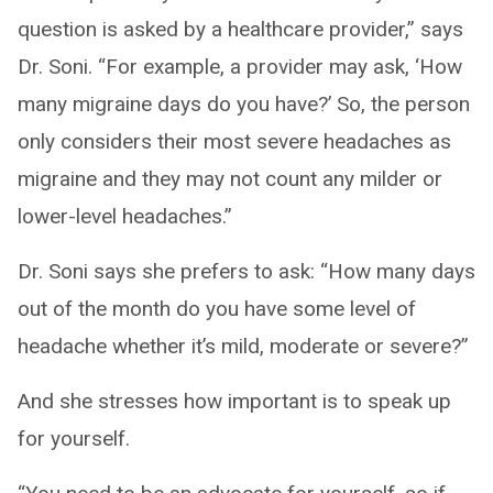
question is asked by a healthcare provider,” says
Dr. Soni. “For example, a provider may ask, ‘How
many migraine days do you have?’ So, the person
only considers their most severe headaches as
migraine and they may not count any milder or
lower-level headaches.”
Dr. Soni says she prefers to ask: “How many days
out of the month do you have some level of
headache whether it’s mild, moderate or severe?”
And she stresses how important is to speak up
for yourself.