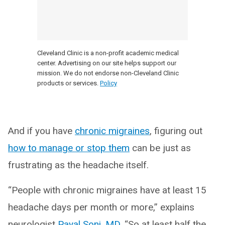
Cleveland Clinic is a non-profit academic medical
center. Advertising on our site helps support our
mission. We do not endorse non-Cleveland Clinic
products or services.
Policy
And if you have
chronic migraines
, figuring out
how to manage or stop them
can be just as
frustrating as the headache itself.
“People with chronic migraines have at least 15
headache days per month or more,” explains
neurologist
Payal Soni, MD
, “So at least half the