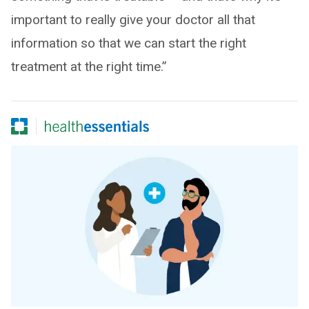
important to really give your doctor all that
information so that we can start the right
treatment at the right time.”