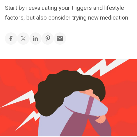
Start by reevaluating your triggers and lifestyle
factors, but also consider trying new medication