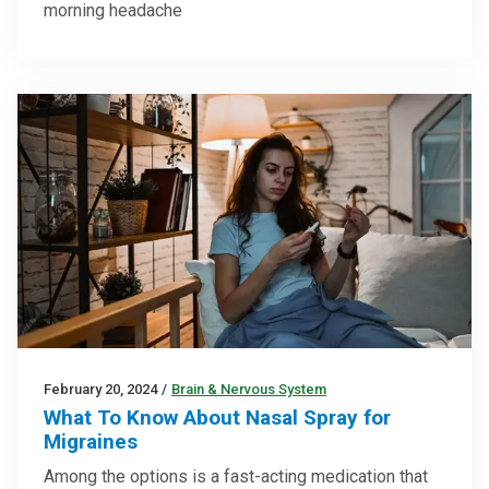
morning headache
February 20, 2024
/
Brain & Nervous System
What To Know About Nasal Spray for
Migraines
Among the options is a fast-acting medication that