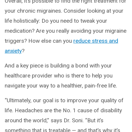
Overall, it’s possible to find the right treatment for
your chronic migraines. Consider looking at your
life holistically: Do you need to tweak your
medication? Are you really avoiding your migraine
triggers? How else can you
reduce stress and
anxiety
?
And a key piece is building a bond with your
healthcare provider who is there to help you
navigate your way to a healthier, pain-free life.
“Ultimately, our goal is to improve your quality of
life. Headaches are the No. 1 cause of disability
around the world,” says Dr. Soni. “But it’s
something that is treatable — and that’s why it’s