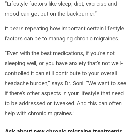
“Lifestyle factors like sleep, diet, exercise and
mood can get put on the backburner.”
It bears repeating how important certain lifestyle
factors can be to managing chronic migraines.
“Even with the best medications, if you’re not
sleeping well, or you have anxiety that’s not well-
controlled it can still contribute to your overall
headache burden,” says Dr. Soni. “We want to see
if there’s other aspects in your lifestyle that need
to be addressed or tweaked. And this can often
help with chronic migraines.”
Ask about new chronic migraine treatments