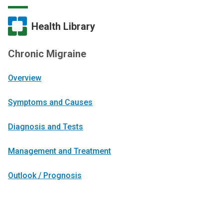
Health Library
Chronic Migraine
Overview
Symptoms and Causes
Diagnosis and Tests
Management and Treatment
Outlook / Prognosis