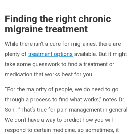
Finding the right chronic
migraine treatment
While there isn’t a cure for migraines, there are
plenty of
treatment options
available. But it might
take some guesswork to find a treatment or
medication that works best for you.
“For the majority of people, we do need to go
through a process to find what works,” notes Dr.
Soni. “That’s true for pain management in general.
We don’t have a way to predict how you will
respond to certain medicine, so sometimes, it