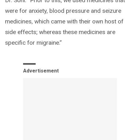
Dr. Soni. “Prior to this, we used medicines that
were for anxiety, blood pressure and seizure
medicines, which came with their own host of
side effects; whereas these medicines are
specific for migraine.”
Advertisement