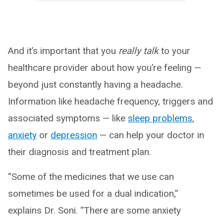
And it’s important that you
really talk
to your
healthcare provider about how you’re feeling —
beyond just constantly having a headache.
Information like headache frequency, triggers and
associated symptoms — like
sleep problems
,
anxiety
or
depression
— can help your doctor in
their diagnosis and treatment plan.
“Some of the medicines that we use can
sometimes be used for a dual indication,”
explains Dr. Soni. “There are some anxiety