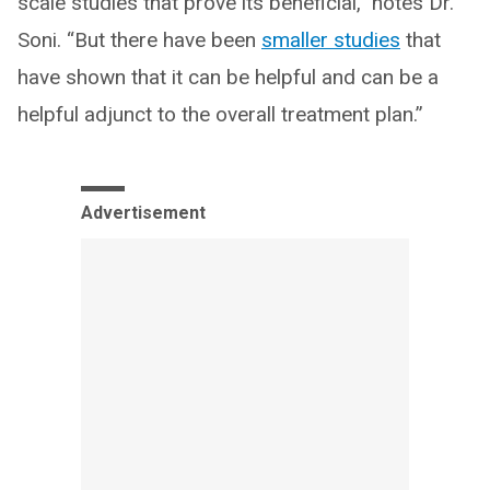
scale studies that prove its beneficial,” notes Dr.
Soni. “But there have been
smaller studies
that
have shown that it can be helpful and can be a
helpful adjunct to the overall treatment plan.”
Advertisement