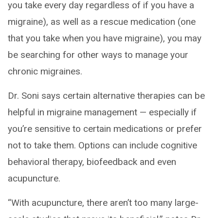
you take every day regardless of if you have a
migraine), as well as a rescue medication (one
that you take when you have migraine), you may
be searching for other ways to manage your
chronic migraines.
Dr. Soni says certain alternative therapies can be
helpful in migraine management — especially if
you’re sensitive to certain medications or prefer
not to take them. Options can include cognitive
behavioral therapy, biofeedback and even
acupuncture.
“With acupuncture, there aren’t too many large-