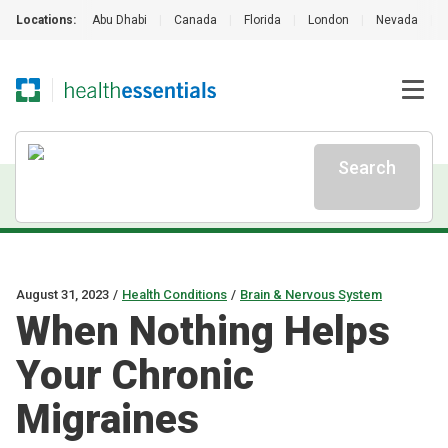
Locations:
Abu Dhabi
|
Canada
|
Florida
|
London
|
Nevada
|
Search
August 31, 2023
/
Health Conditions
/
Brain & Nervous System
When Nothing Helps
Your Chronic
Migraines