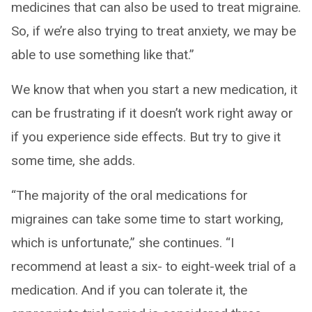
medicines that can also be used to treat migraine.
So, if we’re also trying to treat anxiety, we may be
able to use something like that.”
We know that when you start a new medication, it
can be frustrating if it doesn’t work right away or
if you experience side effects. But try to give it
some time, she adds.
“The majority of the oral medications for
migraines can take some time to start working,
which is unfortunate,” she continues. “I
recommend at least a six- to eight-week trial of a
medication. And if you can tolerate it, the