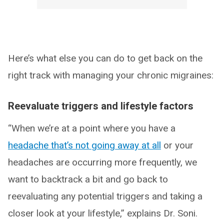
Here’s what else you can do to get back on the
right track with managing your chronic migraines:
Reevaluate triggers and lifestyle factors
“When we’re at a point where you have a
headache that’s not going away at all
or your
headaches are occurring more frequently, we
want to backtrack a bit and go back to
reevaluating any potential triggers and taking a
closer look at your lifestyle,” explains Dr. Soni.