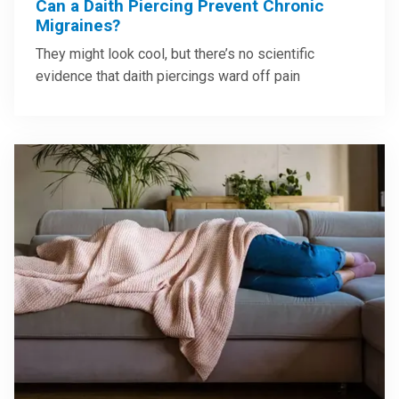
Can a Daith Piercing Prevent Chronic
Migraines?
They might look cool, but there’s no scientific
evidence that daith piercings ward off pain