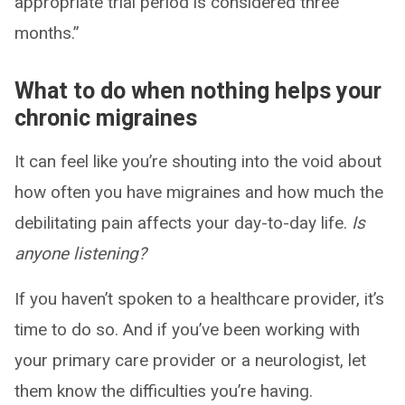
appropriate trial period is considered three
months.”
What to do when nothing helps your
chronic migraines
It can feel like you’re shouting into the void about
how often you have migraines and how much the
debilitating pain affects your day-to-day life.
Is
anyone listening?
If you haven’t spoken to a healthcare provider, it’s
time to do so. And if you’ve been working with
your primary care provider or a neurologist, let
them know the difficulties you’re having.