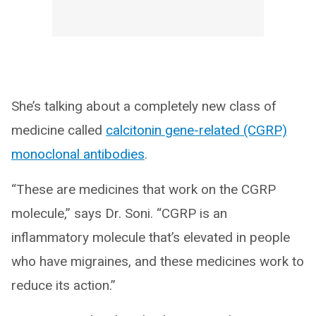
She’s talking about a completely new class of
medicine called
calcitonin gene-related (CGRP)
monoclonal antibodies
.
“These are medicines that work on the CGRP
molecule,” says Dr. Soni. “CGRP is an
inflammatory molecule that’s elevated in people
who have migraines, and these medicines work to
reduce its action.”