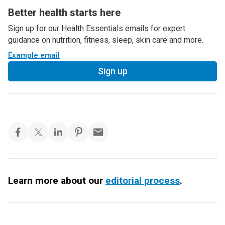
Better health starts here
Sign up for our Health Essentials emails for expert
guidance on nutrition, fitness, sleep, skin care and more.
Example email
Sign up
Learn more about our
editorial process
.