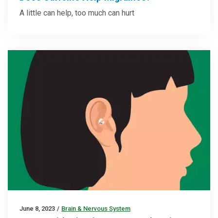
A little can help, too much can hurt
June 8, 2023
/
Brain & Nervous System