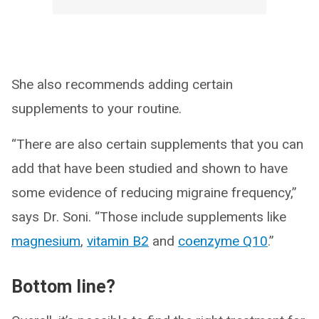
She also recommends adding certain
supplements to your routine.
“There are also certain supplements that you can
add that have been studied and shown to have
some evidence of reducing migraine frequency,”
says Dr. Soni. “Those include supplements like
magnesium
,
vitamin B2
and
coenzyme Q10
.”
Bottom line?