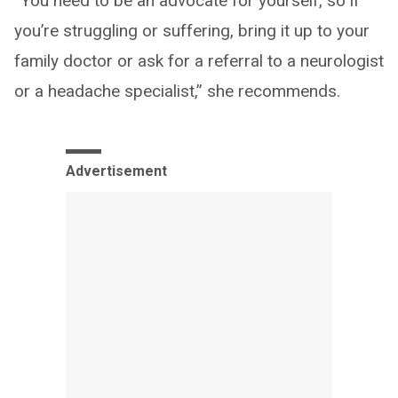
“You need to be an advocate for yourself, so if
you’re struggling or suffering, bring it up to your
family doctor or ask for a referral to a neurologist
or a headache specialist,” she recommends.
Advertisement