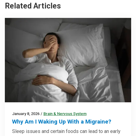
Related Articles
January 8, 2026
/
Brain & Nervous System
Why Am I Waking Up With a Migraine?
Sleep issues and certain foods can lead to an early