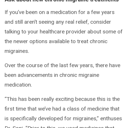
If you’ve been on a medication for a few years
and still aren’t seeing any real relief, consider
talking to your healthcare provider about some of
the newer options available to treat chronic
migraines.
Over the course of the last few years, there have
been advancements in chronic migraine
medication.
“This has been really exciting because this is the
first time that we’ve had a class of medicine that
is specifically developed for migraines,” enthuses