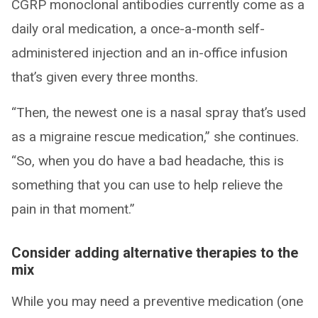
CGRP monoclonal antibodies currently come as a
daily oral medication, a once-a-month self-
administered injection and an in-office infusion
that’s given every three months.
“Then, the newest one is a nasal spray that’s used
as a migraine rescue medication,” she continues.
“So, when you do have a bad headache, this is
something that you can use to help relieve the
pain in that moment.”
Consider adding alternative therapies to the
mix
While you may need a preventive medication (one