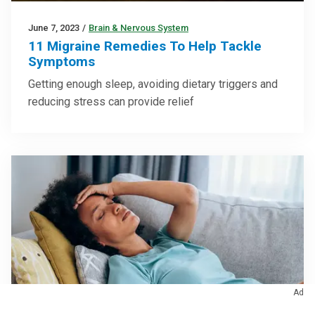
June 7, 2023
/
Brain & Nervous System
11 Migraine Remedies To Help Tackle
Symptoms
Getting enough sleep, avoiding dietary triggers and
reducing stress can provide relief
Ad