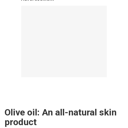
Olive oil: An all-natural skin
product