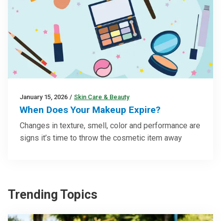
January 15, 2026
/
Skin Care & Beauty
When Does Your Makeup Expire?
Changes in texture, smell, color and performance are
signs it’s time to throw the cosmetic item away
Trending Topics