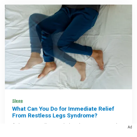
Sleep
What Can You Do for Immediate Relief
From Restless Legs Syndrome?
At-home remedies may help calm symptoms and
Ad
make it easier to relax at bedtime