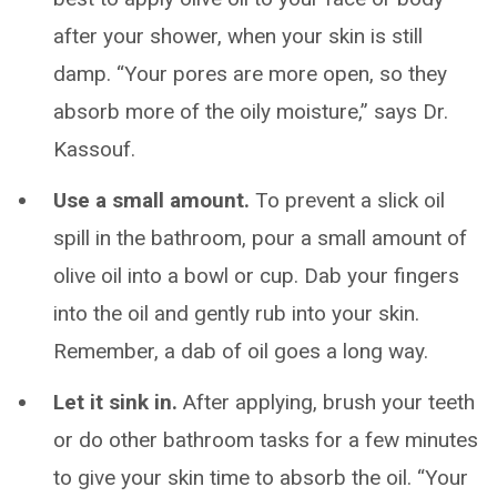
after your shower, when your skin is still
damp. “Your pores are more open, so they
absorb more of the oily moisture,” says Dr.
Kassouf.
Use a small amount.
To prevent a slick oil
spill in the bathroom, pour a small amount of
olive oil into a bowl or cup. Dab your fingers
into the oil and gently rub into your skin.
Remember, a dab of oil goes a long way.
Let it sink in.
After applying, brush your teeth
or do other bathroom tasks for a few minutes
to give your skin time to absorb the oil. “Your