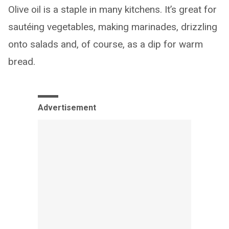
Olive oil is a staple in many kitchens. It’s great for
sautéing vegetables, making marinades, drizzling
onto salads and, of course, as a dip for warm
bread.
Advertisement