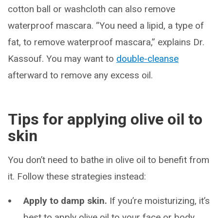
cotton ball or washcloth can also remove
waterproof mascara. “You need a lipid, a type of
fat, to remove waterproof mascara,” explains Dr.
Kassouf. You may want to
double-cleanse
afterward to remove any excess oil.
Tips for applying olive oil to
skin
You don’t need to bathe in olive oil to benefit from
it. Follow these strategies instead:
Apply to damp skin.
If you’re moisturizing, it’s
best to apply olive oil to your face or body