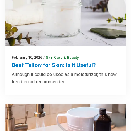
February 10, 2026
/
Skin Care & Beauty
Beef Tallow for Skin: Is It Useful?
Although it could be used as a moisturizer, this new
trend is not recommended