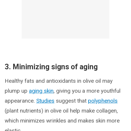
3. Minimizing signs of aging
Healthy fats and antioxidants in olive oil may
plump up
aging skin
, giving you a more youthful
appearance.
Studies
suggest that
polyphenols
(plant nutrients) in olive oil help make collagen,
which minimizes wrinkles and makes skin more
elastic.