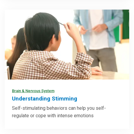
Brain & Nervous System
Understanding Stimming
Self-stimulating behaviors can help you self-
regulate or cope with intense emotions