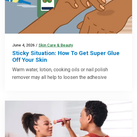
June 4, 2026
/
Skin Care & Beauty
Sticky Situation: How To Get Super Glue
Off Your Skin
Warm water, lotion, cooking oils or nail polish
remover may all help to loosen the adhesive