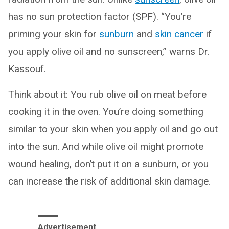
has no sun protection factor (SPF). “You’re
priming your skin for
sunburn
and
skin cancer
if
you apply olive oil and no sunscreen,” warns Dr.
Kassouf.
Think about it: You rub olive oil on meat before
cooking it in the oven. You’re doing something
similar to your skin when you apply oil and go out
into the sun. And while olive oil might promote
wound healing, don’t put it on a sunburn, or you
can increase the risk of additional skin damage.
Advertisement