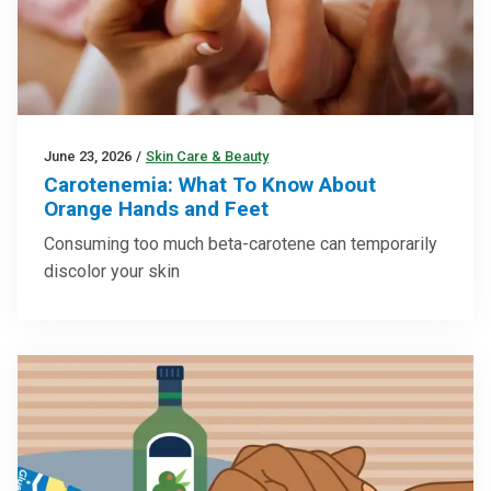
June 23, 2026
/
Skin Care & Beauty
Carotenemia: What To Know About
Orange Hands and Feet
Consuming too much beta-carotene can temporarily
discolor your skin