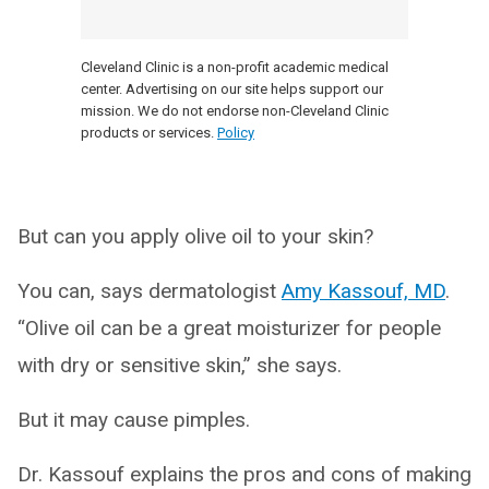
Cleveland Clinic is a non-profit academic medical
center. Advertising on our site helps support our
mission. We do not endorse non-Cleveland Clinic
products or services.
Policy
But can you apply olive oil to your skin?
You can, says dermatologist
Amy Kassouf, MD
.
“Olive oil can be a great moisturizer for people
with dry or sensitive skin,” she says.
But it may cause pimples.
Dr. Kassouf explains the pros and cons of making