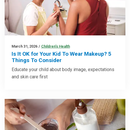
March 31, 2026
/
Children’s Health
Is It OK for Your Kid To Wear Makeup? 5
Things To Consider
Educate your child about body image, expectations
and skin care first