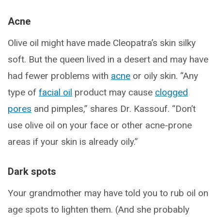
Acne
Olive oil might have made Cleopatra’s skin silky
soft. But the queen lived in a desert and may have
had fewer problems with
acne
or oily skin. “Any
type of
facial oil
product may cause
clogged
pores
and pimples,” shares Dr. Kassouf. “Don’t
use olive oil on your face or other acne-prone
areas if your skin is already oily.”
Dark spots
Your grandmother may have told you to rub oil on
age spots to lighten them. (And she probably