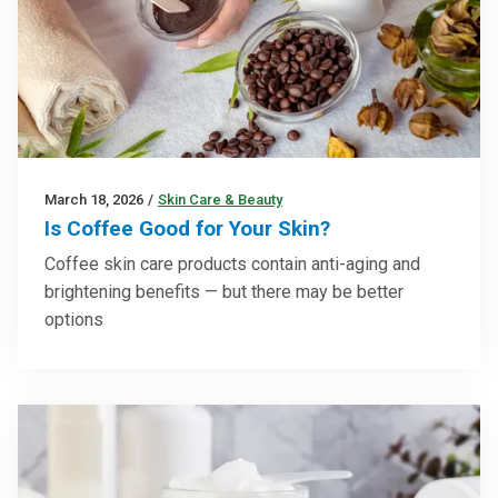
March 18, 2026
/
Skin Care & Beauty
Is Coffee Good for Your Skin?
Coffee skin care products contain anti-aging and
brightening benefits — but there may be better
options