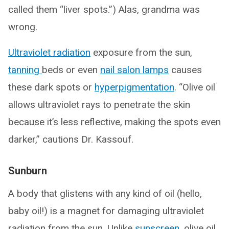
called them “liver spots.”) Alas, grandma was
wrong.
Ultraviolet radiation
exposure from the sun,
tanning
beds or even
nail salon lamps
causes
these dark spots or
hyperpigmentation
. “Olive oil
allows ultraviolet rays to penetrate the skin
because it’s less reflective, making the spots even
darker,” cautions Dr. Kassouf.
Sunburn
A body that glistens with any kind of oil (hello,
baby oil!) is a magnet for damaging ultraviolet
radiation from the sun. Unlike
sunscreen
, olive oil