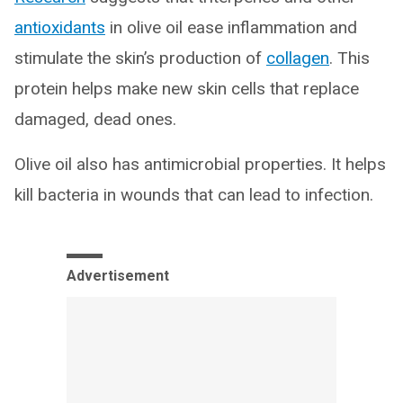
antioxidants
in olive oil ease inflammation and
stimulate the skin’s production of
collagen
. This
protein helps make new skin cells that replace
damaged, dead ones.
Olive oil also has antimicrobial properties. It helps
kill bacteria in wounds that can lead to infection.
Advertisement