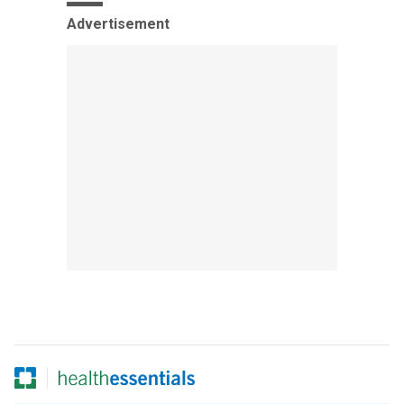
Advertisement