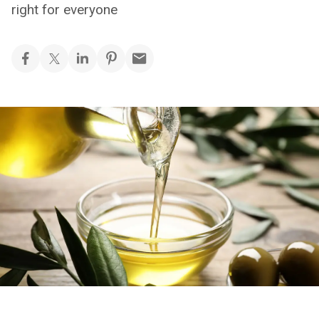
right for everyone