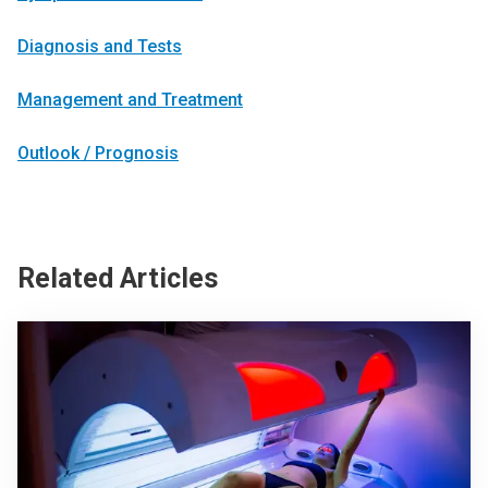
Diagnosis and Tests
Management and Treatment
Outlook / Prognosis
Related Articles