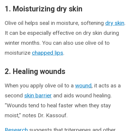
1. Moisturizing dry skin
Olive oil helps seal in moisture, softening
dry skin
.
It can be especially effective on dry skin during
winter months. You can also use olive oil to
moisturize
chapped lips
.
2. Healing wounds
When you apply olive oil to a
wound
, it acts as a
second
skin barrier
and aids wound healing.
“Wounds tend to heal faster when they stay
moist,” notes Dr. Kassouf.
Research
suggests that triterpenes and other