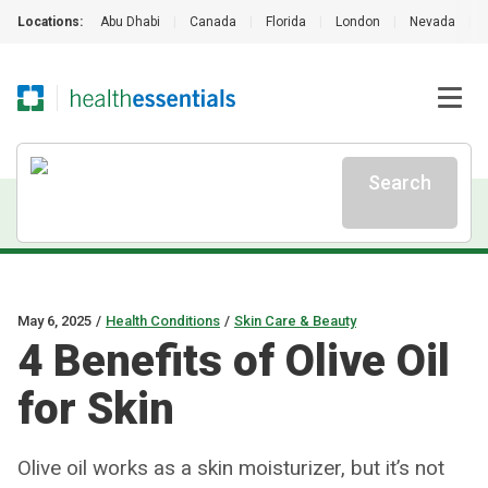
Locations:
Abu Dhabi
|
Canada
|
Florida
|
London
|
Nevada
|
Search
May 6, 2025
/
Health Conditions
/
Skin Care & Beauty
4 Benefits of Olive Oil
for Skin
Olive oil works as a skin moisturizer, but it’s not