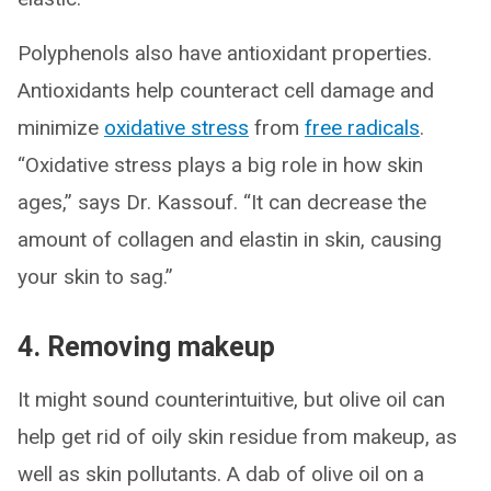
Polyphenols also have antioxidant properties.
Antioxidants help counteract cell damage and
minimize
oxidative stress
from
free radicals
.
“Oxidative stress plays a big role in how skin
ages,” says Dr. Kassouf. “It can decrease the
amount of collagen and elastin in skin, causing
your skin to sag.”
4. Removing makeup
It might sound counterintuitive, but olive oil can
help get rid of oily skin residue from makeup, as
well as skin pollutants. A dab of olive oil on a