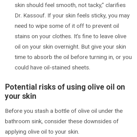
skin should feel smooth, not tacky,” clarifies
Dr. Kassouf. If your skin feels sticky, you may
need to wipe some of it off to prevent oil
stains on your clothes. It’s fine to leave olive
oil on your skin overnight. But give your skin
time to absorb the oil before turning in, or you
could have oil-stained sheets.
Potential risks of using olive oil on
your skin
Before you stash a bottle of olive oil under the
bathroom sink, consider these downsides of
applying olive oil to your skin.