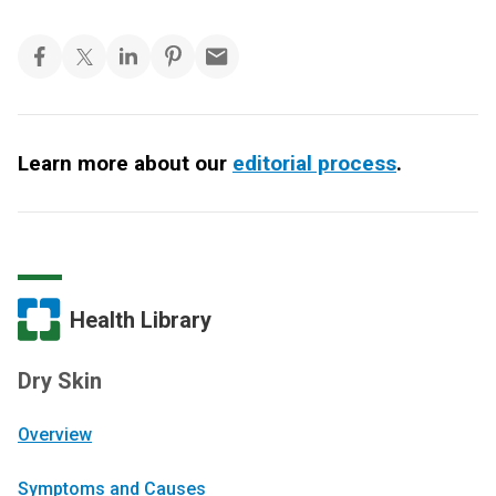
Learn more about our
editorial process
.
Health Library
Dry Skin
Overview
Symptoms and Causes