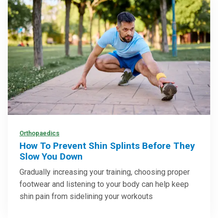
Orthopaedics
How To Prevent Shin Splints Before They
Slow You Down
Gradually increasing your training, choosing proper
footwear and listening to your body can help keep
shin pain from sidelining your workouts