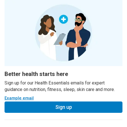
Better health starts here
Sign up for our Health Essentials emails for expert
guidance on nutrition, fitness, sleep, skin care and more.
Example email
Sign up