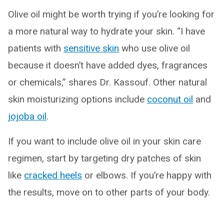
Olive oil might be worth trying if you’re looking for
a more natural way to hydrate your skin. “I have
patients with
sensitive skin
who use olive oil
because it doesn’t have added dyes, fragrances
or chemicals,” shares Dr. Kassouf. Other natural
skin moisturizing options include
coconut oil
and
jojoba oil
.
If you want to include olive oil in your skin care
regimen, start by targeting dry patches of skin
like
cracked heels
or elbows. If you’re happy with
the results, move on to other parts of your body.