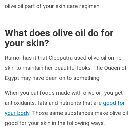
olive oil part of your skin care regimen.
What does olive oil do for
your skin?
Rumor has it that Cleopatra used olive oil on her
skin to maintain her beautiful looks. The Queen of
Egypt may have been on to something.
When you eat foods made with olive oil, you get
antioxidants, fats and nutrients that are
good for
your body
. Those same substances make olive oil
good for your skin in the following ways.