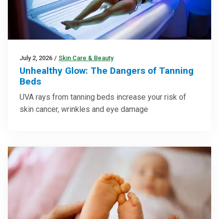
July 2, 2026
/
Skin Care & Beauty
Unhealthy Glow: The Dangers of Tanning
Beds
UVA rays from tanning beds increase your risk of
skin cancer, wrinkles and eye damage