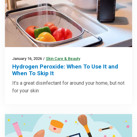
January 16, 2026
/
Skin Care & Beauty
Hydrogen Peroxide: When To Use It and
When To Skip It
It’s a great disinfectant for around your home, but not
for your skin