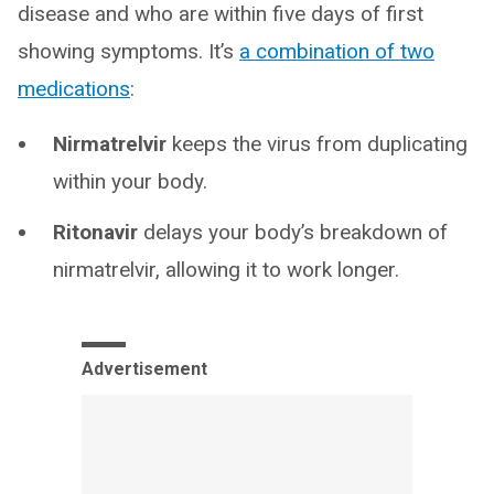
disease and who are within five days of first
showing symptoms. It’s
a combination of two
medications
:
Nirmatrelvir
keeps the virus from duplicating
within your body.
Ritonavir
delays your body’s breakdown of
nirmatrelvir, allowing it to work longer.
Advertisement