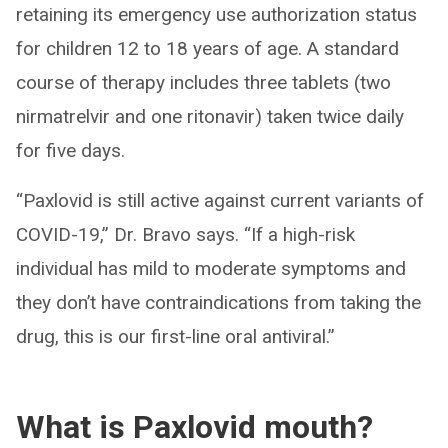
retaining its emergency use authorization status
for children 12 to 18 years of age. A standard
course of therapy includes three tablets (two
nirmatrelvir and one ritonavir) taken twice daily
for five days.
“Paxlovid is still active against current variants of
COVID-19,” Dr. Bravo says. “If a high-risk
individual has mild to moderate symptoms and
they don’t have contraindications from taking the
drug, this is our first-line oral antiviral.”
What is Paxlovid mouth?