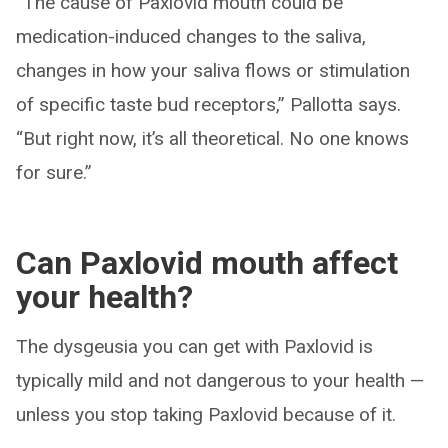
“The cause of Paxlovid mouth could be
medication-induced changes to the saliva,
changes in how your saliva flows or stimulation
of specific taste bud receptors,” Pallotta says.
“But right now, it’s all theoretical. No one knows
for sure.”
Can Paxlovid mouth affect
your health?
The dysgeusia you can get with Paxlovid is
typically mild and not dangerous to your health —
unless you stop taking Paxlovid because of it.