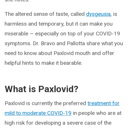
The altered sense of taste, called
dysgeusia
, is
harmless and temporary, but it can make you
miserable — especially on top of your COVID-19
symptoms. Dr. Bravo and Pallotta share what you
need to know about Paxlovid mouth and offer
helpful hints to make it bearable.
What is Paxlovid?
Paxlovid is currently the preferred
treatment for
mild to moderate COVID-19
in people who are at
high risk for developing a severe case of the