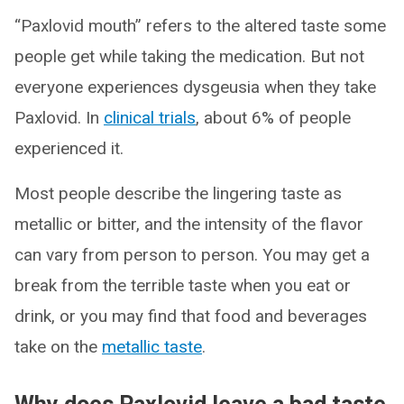
“Paxlovid mouth” refers to the altered taste some
people get while taking the medication. But not
everyone experiences dysgeusia when they take
Paxlovid. In
clinical trials
, about 6% of people
experienced it.
Most people describe the lingering taste as
metallic or bitter, and the intensity of the flavor
can vary from person to person. You may get a
break from the terrible taste when you eat or
drink, or you may find that food and beverages
take on the
metallic taste
.