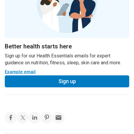
Better health starts here
Sign up for our Health Essentials emails for expert
guidance on nutrition, fitness, sleep, skin care and more.
Example email
Sign up