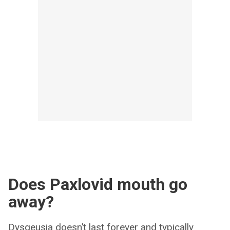
Does Paxlovid mouth go
away?
Dysgeusia doesn’t last forever and typically