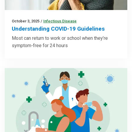
October 3, 2025
/
Infectious Disease
Understanding COVID-19 Guidelines
Most can return to work or school when they’re
symptom-free for 24 hours