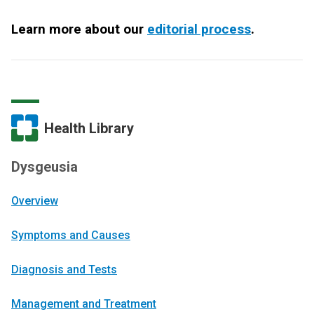
Learn more about our
editorial process
.
Health Library
Dysgeusia
Overview
Symptoms and Causes
Diagnosis and Tests
Management and Treatment