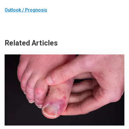
Outlook / Prognosis
Related Articles