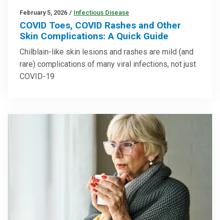
February 5, 2026
/
Infectious Disease
COVID Toes, COVID Rashes and Other
Skin Complications: A Quick Guide
Chilblain-like skin lesions and rashes are mild (and
rare) complications of many viral infections, not just
COVID-19