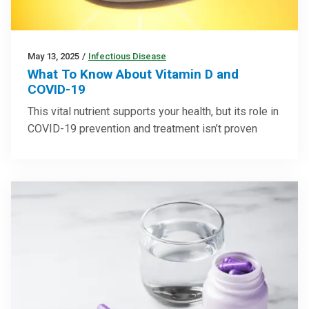
May 13, 2025
/
Infectious Disease
What To Know About Vitamin D and
COVID-19
This vital nutrient supports your health, but its role in
COVID-19 prevention and treatment isn’t proven