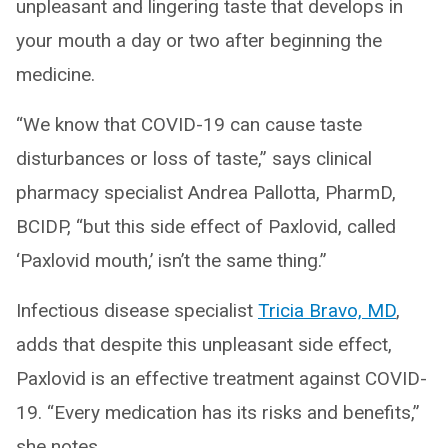
unpleasant and lingering taste that develops in
your mouth a day or two after beginning the
medicine.
“We know that COVID-19 can cause taste
disturbances or loss of taste,” says clinical
pharmacy specialist Andrea Pallotta, PharmD,
BCIDP, “but this side effect of Paxlovid, called
‘Paxlovid mouth,’ isn’t the same thing.”
Infectious disease specialist
Tricia Bravo, MD
,
adds that despite this unpleasant side effect,
Paxlovid is an effective treatment against COVID-
19. “Every medication has its risks and benefits,”
she notes.