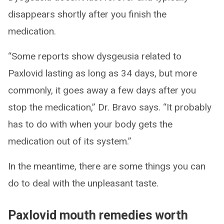
disappears shortly after you finish the
medication.
“Some reports show dysgeusia related to
Paxlovid lasting as long as 34 days, but more
commonly, it goes away a few days after you
stop the medication,” Dr. Bravo says. “It probably
has to do with when your body gets the
medication out of its system.”
In the meantime, there are some things you can
do to deal with the unpleasant taste.
Paxlovid mouth remedies worth