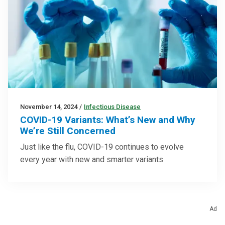
November 14, 2024
/
Infectious Disease
COVID-19 Variants: What’s New and Why
We’re Still Concerned
Just like the flu, COVID-19 continues to evolve
every year with new and smarter variants
Ad
Trending Topics