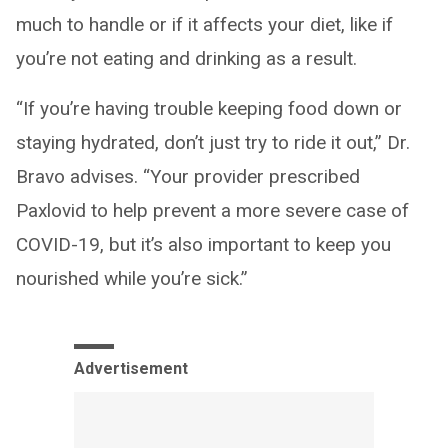
much to handle or if it affects your diet, like if
you’re not eating and drinking as a result.
“If you’re having trouble keeping food down or
staying hydrated, don’t just try to ride it out,” Dr.
Bravo advises. “Your provider prescribed
Paxlovid to help prevent a more severe case of
COVID-19, but it’s also important to keep you
nourished while you’re sick.”
Advertisement