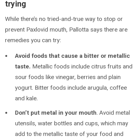
trying
While there’s no tried-and-true way to stop or
prevent Paxlovid mouth, Pallotta says there are
remedies you can try:
Avoid foods that cause a bitter or metallic
taste.
Metallic foods include citrus fruits and
sour foods like vinegar, berries and plain
yogurt. Bitter foods include arugula, coffee
and kale.
Don’t put metal in your mouth
. Avoid metal
utensils, water bottles and cups, which may
add to the metallic taste of your food and