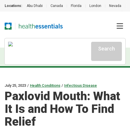
Locations:
Abu Dhabi
|
Canada
|
Florida
|
London
|
Nevada
|
Search
July 25, 2023
/
Health Conditions
/
Infectious Disease
Paxlovid Mouth: What
It Is and How To Find
Relief