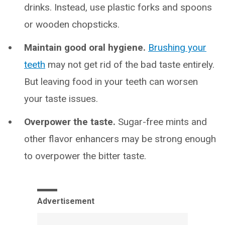
drinks. Instead, use plastic forks and spoons
or wooden chopsticks.
Maintain good oral hygiene.
Brushing your
teeth
may not get rid of the bad taste entirely.
But leaving food in your teeth can worsen
your taste issues.
Overpower the taste.
Sugar-free mints and
other flavor enhancers may be strong enough
to overpower the bitter taste.
Advertisement