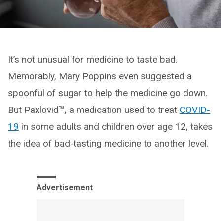
It’s not unusual for medicine to taste bad.
Memorably, Mary Poppins even suggested a
spoonful of sugar to help the medicine go down.
But Paxlovid™, a medication used to treat
COVID-
19
in some adults and children over age 12, takes
the idea of bad-tasting medicine to another level.
Advertisement