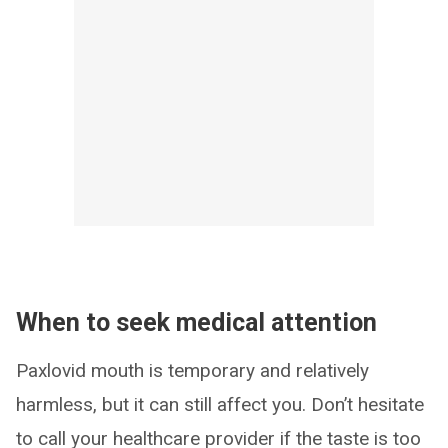
When to seek medical attention
Paxlovid mouth is temporary and relatively
harmless, but it can still affect you. Don’t hesitate
to call your healthcare provider if the taste is too