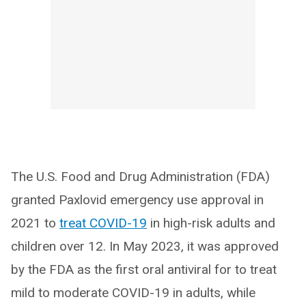
The U.S. Food and Drug Administration (FDA)
granted Paxlovid emergency use approval in
2021 to
treat COVID-19
in high-risk adults and
children over 12. In May 2023, it was approved
by the FDA as the first oral antiviral for to treat
mild to moderate COVID-19 in adults, while