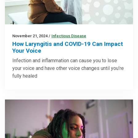
November 21, 2024
/
Infectious Disease
How Laryngitis and COVID-19 Can Impact
Your Voice
Infection and inflammation can cause you to lose
your voice and have other voice changes until you’re
fully healed