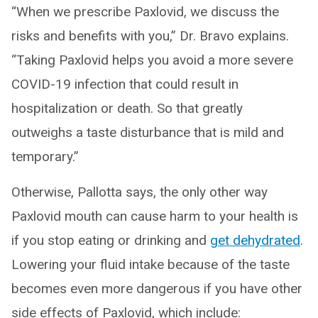
“When we prescribe Paxlovid, we discuss the
risks and benefits with you,” Dr. Bravo explains.
“Taking Paxlovid helps you avoid a more severe
COVID-19 infection that could result in
hospitalization or death. So that greatly
outweighs a taste disturbance that is mild and
temporary.”
Otherwise, Pallotta says, the only other way
Paxlovid mouth can cause harm to your health is
if you stop eating or drinking and
get dehydrated
.
Lowering your fluid intake because of the taste
becomes even more dangerous if you have other
side effects of Paxlovid, which include: