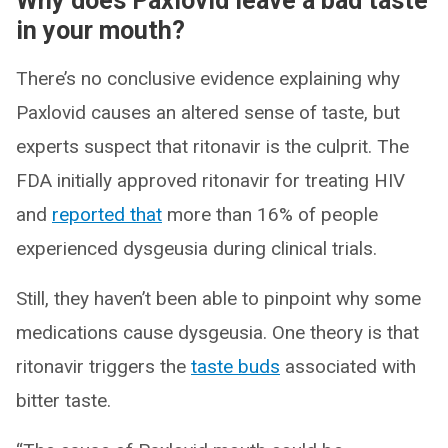
Why does Paxlovid leave a bad taste
in your mouth?
There’s no conclusive evidence explaining why
Paxlovid causes an altered sense of taste, but
experts suspect that ritonavir is the culprit. The
FDA initially approved ritonavir for treating HIV
and
reported that
more than 16% of people
experienced dysgeusia during clinical trials.
Still, they haven’t been able to pinpoint why some
medications cause dysgeusia. One theory is that
ritonavir triggers the
taste buds
associated with
bitter taste.