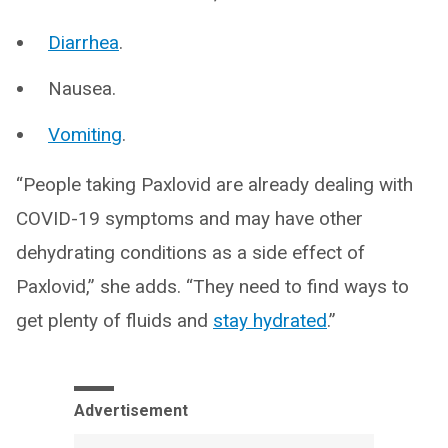
Diarrhea
.
Nausea.
Vomiting
.
“People taking Paxlovid are already dealing with
COVID-19 symptoms and may have other
dehydrating conditions as a side effect of
Paxlovid,” she adds. “They need to find ways to
get plenty of fluids and
stay hydrated
.”
Advertisement