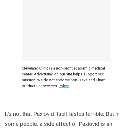
Cleveland Clinic is a non-profit academic medical
center. Advertising on our site helps support our
mission. We do not endorse non-Cleveland Clinic
products or services.
Policy
It’s not that Paxlovid itself tastes terrible. But in
some people, a side effect of Paxlovid is an