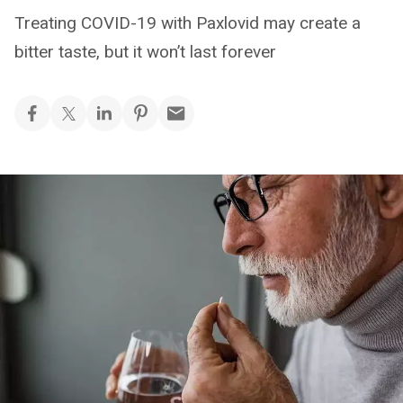
Treating COVID-19 with Paxlovid may create a
bitter taste, but it won’t last forever