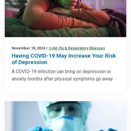
November 18, 2024
/
Cold, Flu & Respiratory Illnesses
Having COVID-19 May Increase Your Risk
of Depression
A COVID-19 infection can bring on depression or
anxiety months after physical symptoms go away