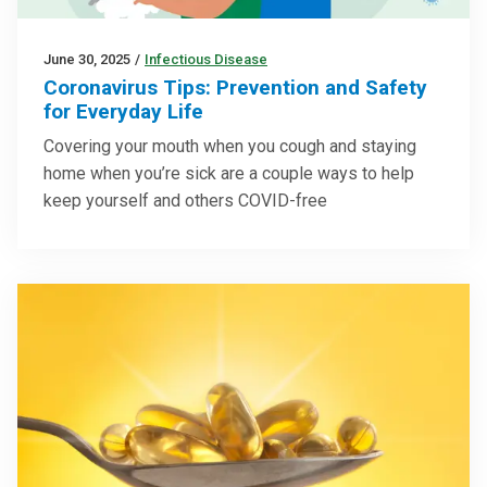
June 30, 2025
/
Infectious Disease
Coronavirus Tips: Prevention and Safety
for Everyday Life
Covering your mouth when you cough and staying
home when you’re sick are a couple ways to help
keep yourself and others COVID-free