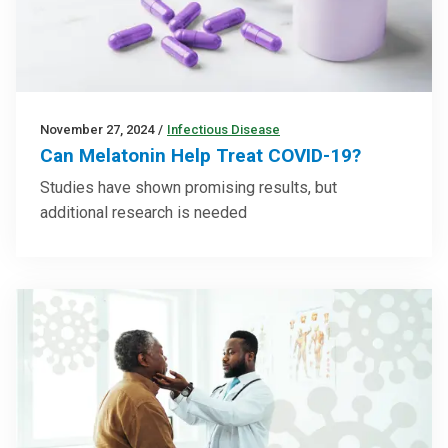
November 27, 2024
/
Infectious Disease
Can Melatonin Help Treat COVID-19?
Studies have shown promising results, but
additional research is needed