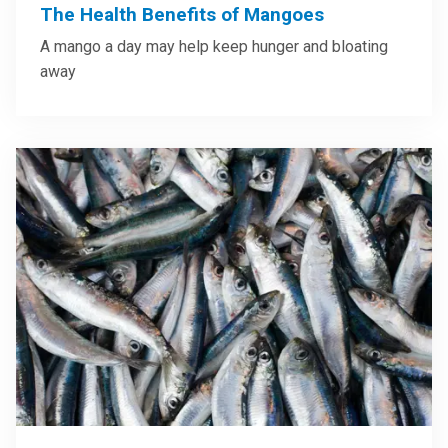
The Health Benefits of Mangoes
A mango a day may help keep hunger and bloating
away