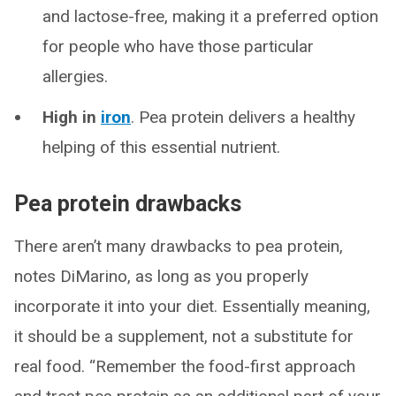
and lactose-free, making it a preferred option
for people who have those particular
allergies.
High in
iron
. Pea protein delivers a healthy
helping of this essential nutrient.
Pea protein drawbacks
There aren’t many drawbacks to pea protein,
notes DiMarino, as long as you properly
incorporate it into your diet. Essentially meaning,
it should be a supplement, not a substitute for
real food. “Remember the food-first approach