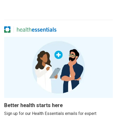
Better health starts here
Sign up for our Health Essentials emails for expert