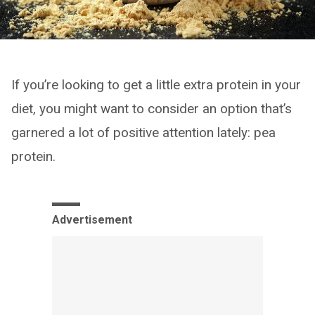
If you’re looking to get a little extra protein in your
diet, you might want to consider an option that’s
garnered a lot of positive attention lately: pea
protein.
Advertisement