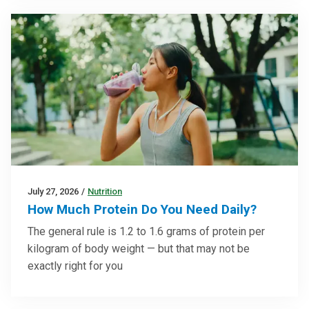
July 27, 2026
/
Nutrition
How Much Protein Do You Need Daily?
The general rule is 1.2 to 1.6 grams of protein per
kilogram of body weight — but that may not be
exactly right for you