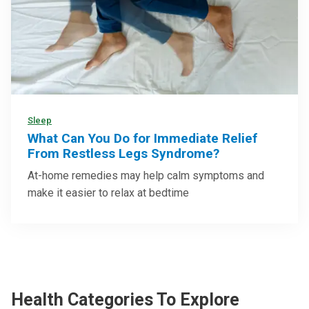
Sleep
What Can You Do for Immediate Relief
From Restless Legs Syndrome?
At-home remedies may help calm symptoms and
make it easier to relax at bedtime
Health Categories To Explore