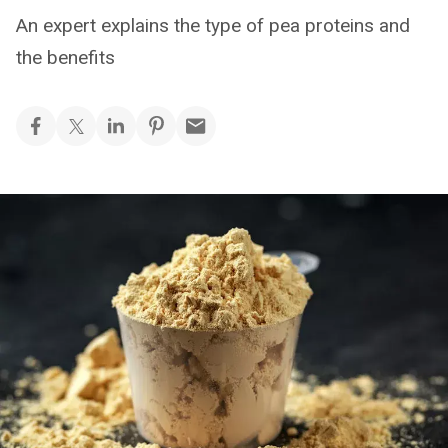
An expert explains the type of pea proteins and
the benefits