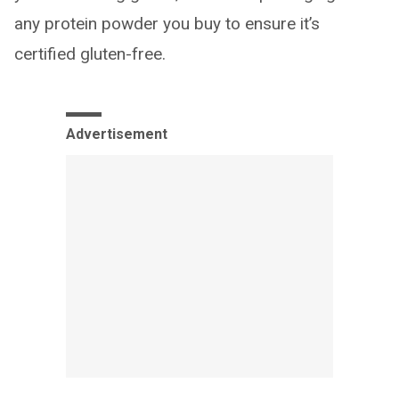
any protein powder you buy to ensure it’s
certified gluten-free.
Advertisement