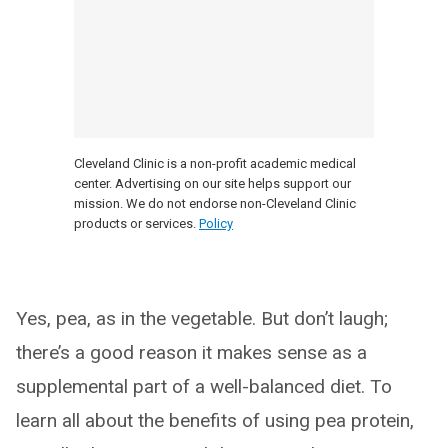
Cleveland Clinic is a non-profit academic medical
center. Advertising on our site helps support our
mission. We do not endorse non-Cleveland Clinic
products or services.
Policy
Yes, pea, as in the vegetable. But don’t laugh;
there’s a good reason it makes sense as a
supplemental part of a well-balanced diet. To
learn all about the benefits of using pea protein,