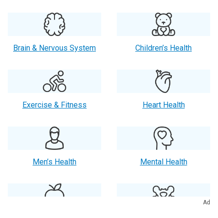
Brain & Nervous System
Children’s Health
Exercise & Fitness
Heart Health
Men’s Health
Mental Health
Ad
Orthopaedics