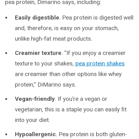
pea protein, Dimarino says, including:
Easily digestible
.
Pea protein is digested well
and, therefore, is easy on your stomach,
unlike high-fat meat products.
Creamier texture
. “If you enjoy a creamier
texture to your shakes,
pea protein shakes
are creamier than other options like whey
protein,” DiMarino says.
Vegan-friendly
. If you’re a vegan or
vegetarian, this is a staple you can easily fit
into your diet.
Hypoallergenic
. Pea protein is both gluten-