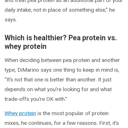
and treat pea protein as an additional part of your
daily intake, not in place of something else,” he
says.
Which is healthier? Pea protein vs.
whey protein
When deciding between pea protein and another
type, DiMarino says one thing to keep in mind is,
“It’s not that one is better than another. It just
depends on what you’re looking for and what
trade-offs you’re OK with.”
Whey protein
is the most popular of protein
mixes, he continues, for a few reasons. First, it’s