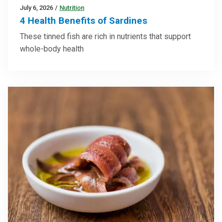
July 6, 2026
/
Nutrition
4 Health Benefits of Sardines
These tinned fish are rich in nutrients that support
whole-body health