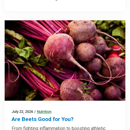
July 22, 2026
/
Nutrition
Are Beets Good for You?
From fighting inflammation to boosting athletic