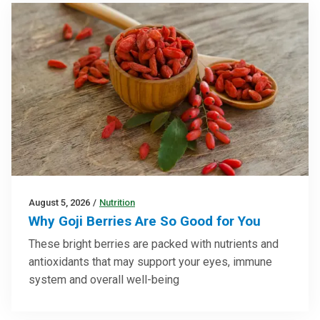
August 5, 2026
/
Nutrition
Why Goji Berries Are So Good for You
These bright berries are packed with nutrients and
antioxidants that may support your eyes, immune
system and overall well-being