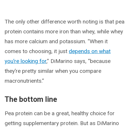
The only other difference worth noting is that pea
protein contains more iron than whey, while whey
has more calcium and potassium. “When it
comes to choosing, it just
depends on what
you’re looking for
,” DiMarino says, “because
they’re pretty similar when you compare
macronutrients.”
The bottom line
Pea protein can be a great, healthy choice for
getting supplementary protein. But as DiMarino