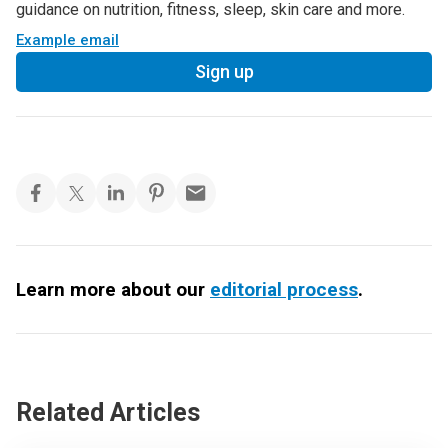
guidance on nutrition, fitness, sleep, skin care and more.
Example email
Sign up
Learn more about our
editorial process
.
Related Articles