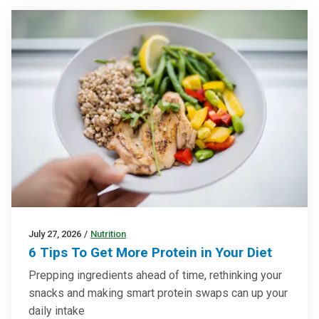
July 27, 2026
/
Nutrition
6 Tips To Get More Protein in Your Diet
Prepping ingredients ahead of time, rethinking your
snacks and making smart protein swaps can up your
daily intake