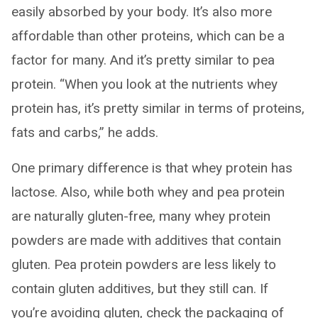
easily absorbed by your body. It’s also more
affordable than other proteins, which can be a
factor for many. And it’s pretty similar to pea
protein. “When you look at the nutrients whey
protein has, it’s pretty similar in terms of proteins,
fats and carbs,” he adds.
One primary difference is that whey protein has
lactose. Also, while both whey and pea protein
are naturally gluten-free, many whey protein
powders are made with additives that contain
gluten. Pea protein powders are less likely to
contain gluten additives, but they still can. If
you’re avoiding gluten, check the packaging of