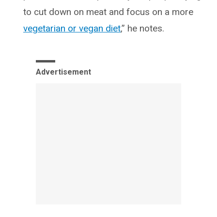
to cut down on meat and focus on a more
vegetarian or vegan diet
,” he notes.
Advertisement