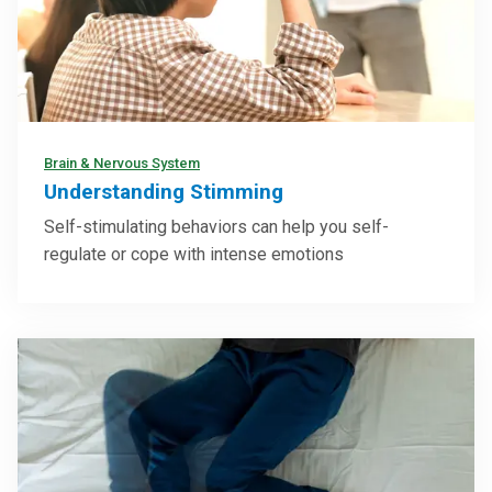
Brain & Nervous System
Understanding Stimming
Self-stimulating behaviors can help you self-
regulate or cope with intense emotions