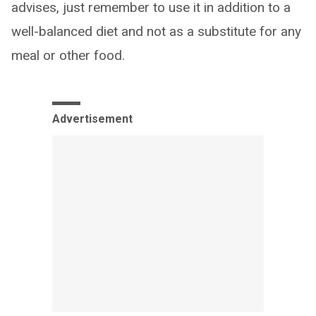
advises, just remember to use it in addition to a
well-balanced diet and not as a substitute for any
meal or other food.
Advertisement