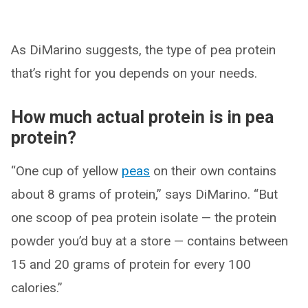
As DiMarino suggests, the type of pea protein
that’s right for you depends on your needs.
How much actual protein is in pea
protein?
“One cup of yellow
peas
on their own contains
about 8 grams of protein,” says DiMarino. “But
one scoop of pea protein isolate — the protein
powder you’d buy at a store — contains between
15 and 20 grams of protein for every 100
calories.”