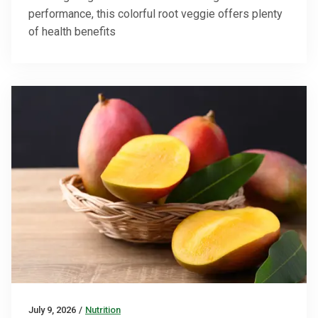
performance, this colorful root veggie offers plenty
of health benefits
July 9, 2026
/
Nutrition