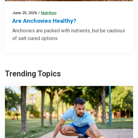
June 25, 2026
/
Nutrition
Are Anchovies Healthy?
Anchovies are packed with nutrients, but be cautious
of salt-cured options
Trending Topics