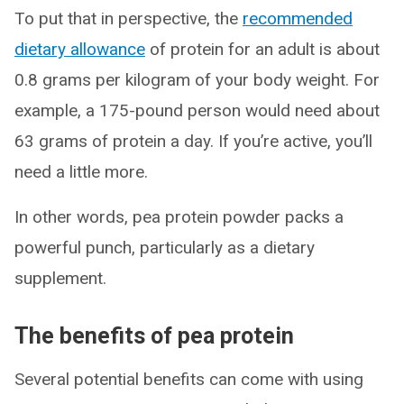
To put that in perspective, the
recommended
dietary allowance
of protein for an adult is about
0.8 grams per kilogram of your body weight. For
example, a 175-pound person would need about
63 grams of protein a day. If you’re active, you’ll
need a little more.
In other words, pea protein powder packs a
powerful punch, particularly as a dietary
supplement.
The benefits of pea protein
Several potential benefits can come with using