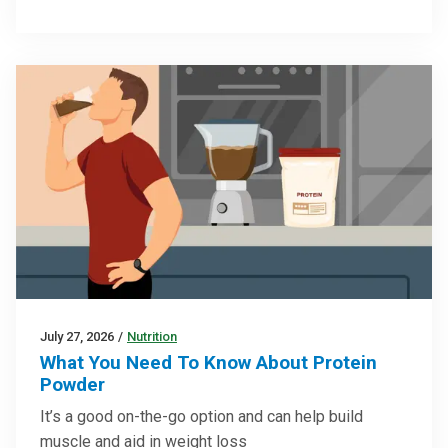
July 27, 2026
/
Nutrition
What You Need To Know About Protein
Powder
It’s a good on-the-go option and can help build
muscle and aid in weight loss