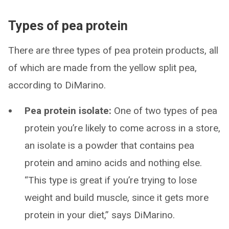
Types of pea protein
There are three types of pea protein products, all
of which are made from the yellow split pea,
according to DiMarino.
Pea protein isolate:
One of two types of pea
protein you’re likely to come across in a store,
an isolate is a powder that contains pea
protein and amino acids and nothing else.
“This type is great if you’re trying to lose
weight and build muscle, since it gets more
protein in your diet,” says DiMarino.