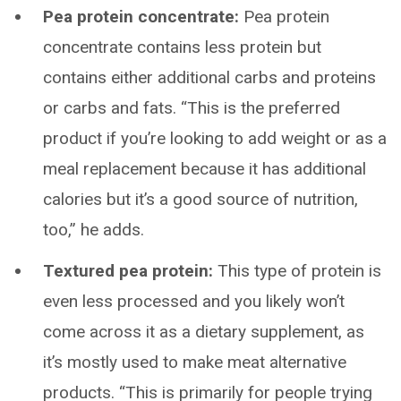
Pea protein concentrate:
Pea protein
concentrate contains less protein but
contains either additional carbs and proteins
or carbs and fats. “This is the preferred
product if you’re looking to add weight or as a
meal replacement because it has additional
calories but it’s a good source of nutrition,
too,” he adds.
Textured pea protein:
This type of protein is
even less processed and you likely won’t
come across it as a dietary supplement, as
it’s mostly used to make meat alternative
products. “This is primarily for people trying