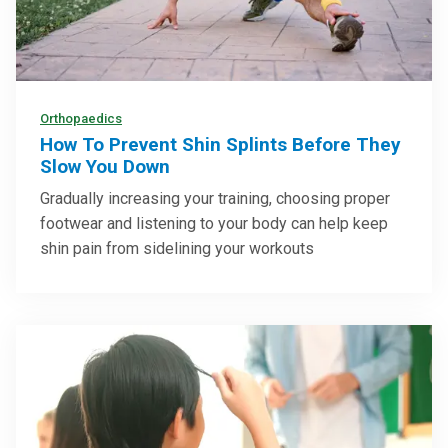
Orthopaedics
How To Prevent Shin Splints Before They
Slow You Down
Gradually increasing your training, choosing proper
footwear and listening to your body can help keep
shin pain from sidelining your workouts