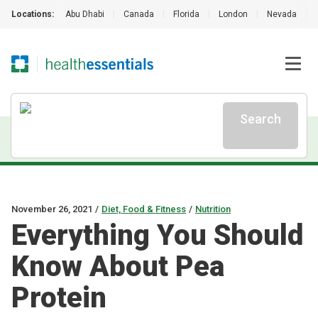
Locations:
Abu Dhabi
|
Canada
|
Florida
|
London
|
Nevada
|
Search
November 26, 2021
/
Diet, Food & Fitness
/
Nutrition
Everything You Should
Know About Pea
Protein