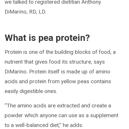
we talked to registered dietitian Anthony
DiMarino, RD, LD.
What is pea protein?
Protein is one of the building blocks of food, a
nutrient that gives food its structure, says
DiMarino. Protein itself is made up of amino
acids and protein from yellow peas contains
easily digestible ones.
“The amino acids are extracted and create a
powder which anyone can use as a supplement
to a well-balanced diet,” he adds.