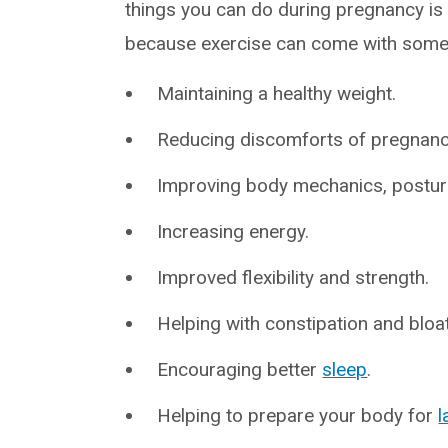
things you can do during pregnancy is c
because exercise can come with some 
Maintaining a healthy weight.
Reducing discomforts of pregnancy
Improving body mechanics, postu
Increasing energy.
Improved flexibility and strength.
Helping with constipation and bloat
Encouraging better
sleep
.
Helping to prepare your body for
l