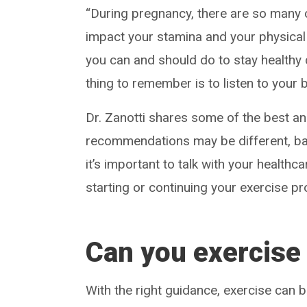
“During pregnancy, there are so many 
impact your stamina and your physical 
you can and should do to stay healthy 
thing to remember is to listen to your 
Dr. Zanotti shares some of the best a
recommendations may be different, ba
it’s important to talk with your healthca
starting or continuing your exercise p
Can you exercise
With the right guidance, exercise can b