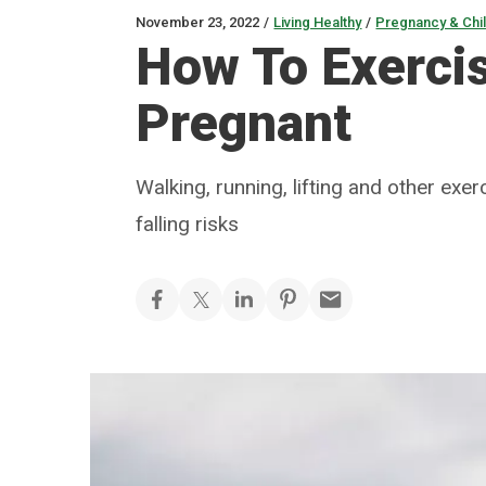
November 23, 2022
/
Living Healthy
/
Pregnancy & Chil
How To Exercis
Pregnant
Walking, running, lifting and other exe
falling risks