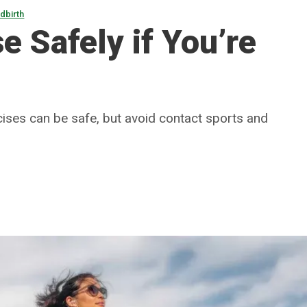
dbirth
e Safely if You’re
rcises can be safe, but avoid contact sports and