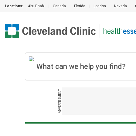
Locations:
Abu Dhabi
|
Canada
|
Florida
|
London
|
Nevada
|
ADVERTISEMENT