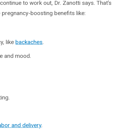
ontinue to work out, Dr. Zanotti says. That’s
pregnancy-boosting benefits like:
, like
backaches
.
re and mood.
ing.
abor and delivery
.