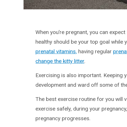
When you’re pregnant, you can expect c
healthy should be your top goal while
prenatal vitamins,
having regular
prena
change the kitty litter
.
Exercising is also important. Keeping y
development and ward off some of the
The best exercise routine for you will v
exercise safely, during your pregnancy,
pregnancy progresses.