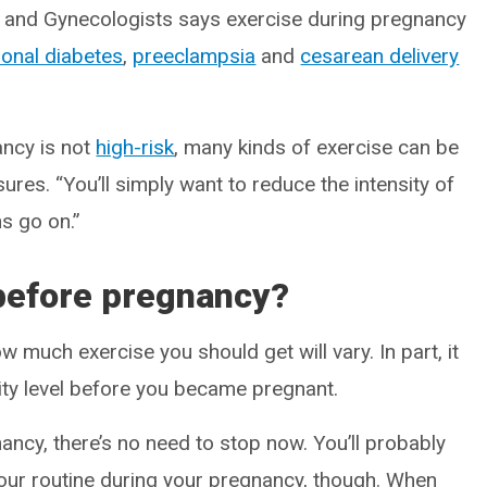
s and Gynecologists says exercise during pregnancy
ional diabetes
,
preeclampsia
and
cesarean delivery
ancy is not
high-risk
, many kinds of exercise can be
sures. “You’ll simply want to reduce the intensity of
s go on.”
before pregnancy?
 much exercise you should get will vary. In part, it
vity level before you became pregnant.
ancy, there’s no need to stop now. You’ll probably
your routine during your pregnancy, though. When