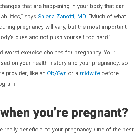
changes that are happening in your body that can
abilities,” says
Salena Zanotti, MD
. “Much of what
during pregnancy will vary, but the most important
body’s cues and not push yourself too hard.”
nd worst exercise choices for pregnancy. Your
sed on your health history and your pregnancy, so
re provider, like an
Ob/Gyn
or a
midwife
before
rogram.
 when you’re pregnant?
e really beneficial to your pregnancy. One of the best