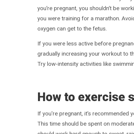
you’re pregnant, you shouldn’t be work
you were training for a marathon. Avo
oxygen can get to the fetus.
If you were less active before pregnan
gradually increasing your workout to t
Try low-intensity activities like swimmin
How to exercise 
If you're pregnant, it’s recommended
This time should be spent on moderate
should work hard enough to sweat, rais