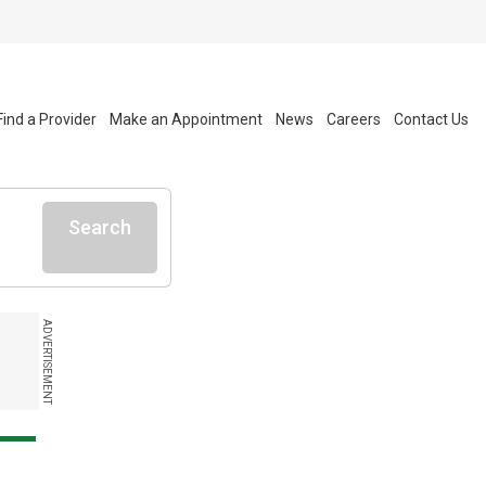
Find a Provider
Make an Appointment
News
Careers
Contact Us
Search
ADVERTISEMENT