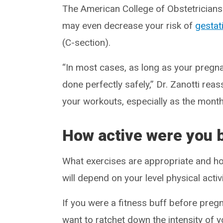
The American College of Obstetrician
may even decrease your risk of
gestat
(C-section).
“In most cases, as long as your pregn
done perfectly safely,” Dr. Zanotti reas
your workouts, especially as the month
How active were you 
What exercises are appropriate and how
will depend on your level physical acti
If you were a fitness buff before pregn
want to ratchet down the intensity of 