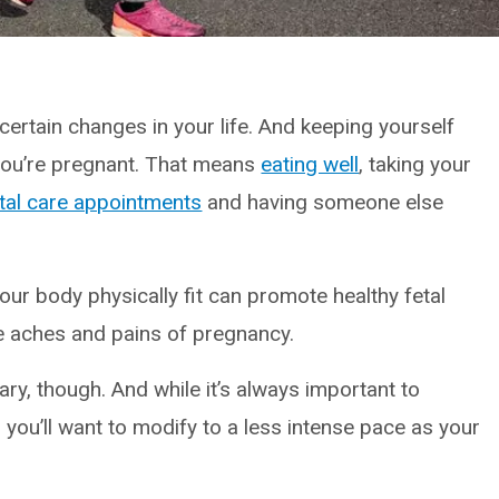
ertain changes in your life. And keeping yourself
 you’re pregnant. That means
eating well
, taking your
tal care appointments
and having someone else
our body physically fit can promote healthy fetal
 aches and pains of pregnancy.
ary, though. And while it’s always important to
 you’ll want to modify to a less intense pace as your