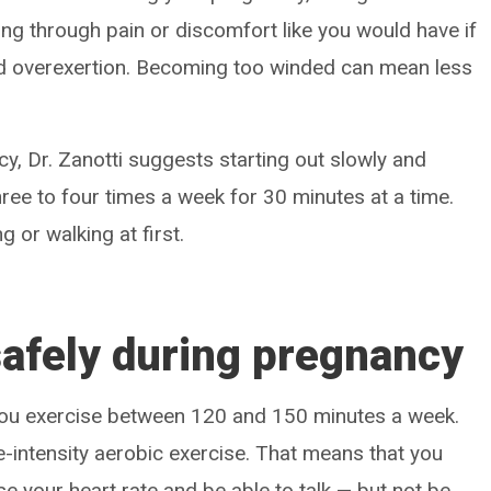
ing through pain or discomfort like you would have if
id overexertion. Becoming too winded can mean less
cy, Dr. Zanotti suggests starting out slowly and
hree to four times a week for 30 minutes at a time.
g or walking at first.
safely during pregnancy
 you exercise between 120 and 150 minutes a week.
-intensity aerobic exercise. That means that you
e your heart rate and be able to talk — but not be