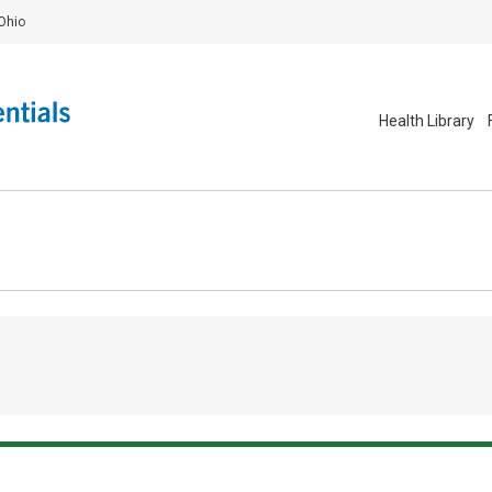
Ohio
Health Library