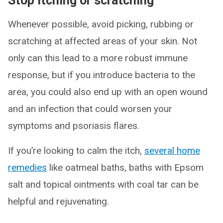
Stop itching or scratching
Whenever possible, avoid picking, rubbing or
scratching at affected areas of your skin. Not
only can this lead to a more robust immune
response, but if you introduce bacteria to the
area, you could also end up with an open wound
and an infection that could worsen your
symptoms and psoriasis flares.
If you’re looking to calm the itch,
several home
remedies
like oatmeal baths, baths with Epsom
salt and topical ointments with coal tar can be
helpful and rejuvenating.