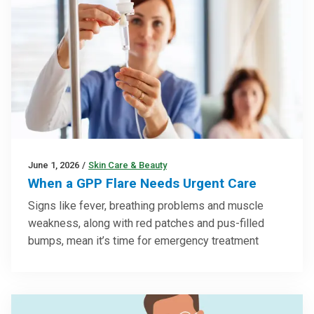
June 1, 2026
/
Skin Care & Beauty
When a GPP Flare Needs Urgent Care
Signs like fever, breathing problems and muscle
weakness, along with red patches and pus-filled
bumps, mean it’s time for emergency treatment