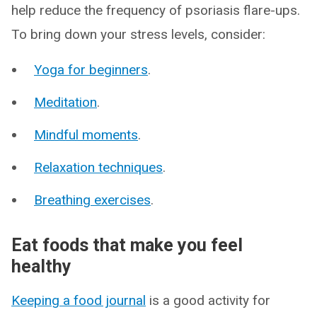
help reduce the frequency of psoriasis flare-ups.
To bring down your stress levels, consider:
Yoga for beginners
.
Meditation
.
Mindful moments
.
Relaxation techniques
.
Breathing exercises
.
Eat foods that make you feel
healthy
Keeping a food journal
is a good activity for