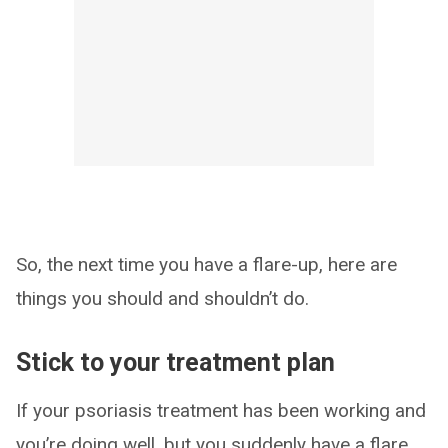
So, the next time you have a flare-up, here are
things you should and shouldn’t do.
Stick to your treatment plan
If your psoriasis treatment has been working and
you’re doing well, but you suddenly have a flare,