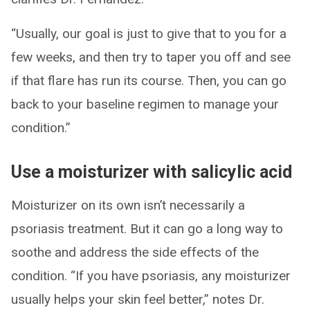
“Usually, our goal is just to give that to you for a
few weeks, and then try to taper you off and see
if that flare has run its course. Then, you can go
back to your baseline regimen to manage your
condition.”
Use a moisturizer with salicylic acid
Moisturizer on its own isn’t necessarily a
psoriasis treatment. But it can go a long way to
soothe and address the side effects of the
condition. “If you have psoriasis, any moisturizer
usually helps your skin feel better,” notes Dr.