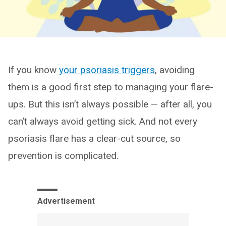
If you know
your psoriasis triggers
, avoiding
them is a good first step to managing your flare-
ups. But this isn’t always possible — after all, you
can’t always avoid getting sick. And not every
psoriasis flare has a clear-cut source, so
prevention is complicated.
Advertisement