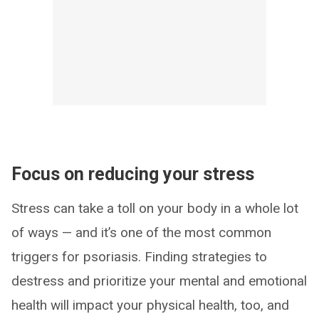
Focus on reducing your stress
Stress can take a toll on your body in a whole lot
of ways — and it’s one of the most common
triggers for psoriasis. Finding strategies to
destress and prioritize your mental and emotional
health will impact your physical health, too, and