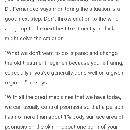
Dr. Fernandez says monitoring the situation is a
good next step. Don’t throw caution to the wind
and jump to the next best treatment you think
might solve the situation.
“What we don’t want to do is panic and change
the old treatment regimen because you’re flaring,
especially if you’ve generally done well on a given
regimen,” he says.
“With all the great medicines that we have today,
we can usually control psoriasis so that a person
has no more than about 1% body surface area of
psoriasis on the skin — about one palm of your