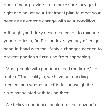
goal of your provider is to make sure they get it
right and adjust your treatment plan to meet your
needs as elements change with your condition.
Although you’ll likely need medication to manage
your psoriasis, Dr. Fernandez says they often go
hand-in-hand with the lifestyle changes needed to
prevent psoriasis flare-ups from happening.
“Most people with psoriasis need medicine,” he
states. “The reality is, we have outstanding
medications whose benefits far outweigh the
risks associated with taking them.
“We believe psoriasis shouldn’t affect anyone’s