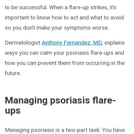
to be successful. When a flare-up strikes, it’s
important to know how to act and what to avoid
so you don’t make your symptoms worse.
Dermatologist
Anthony Fernandez, MD
, explains
ways you can calm your psoriasis flare-ups and
how you can prevent them from occurring in the
future.
Managing psoriasis flare-
ups
Managing psoriasis is a two-part task: You have