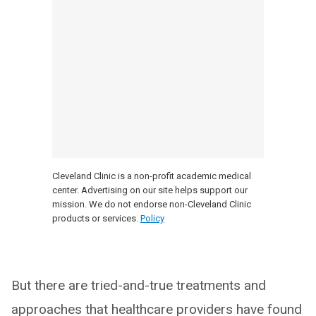
Cleveland Clinic is a non-profit academic medical
center. Advertising on our site helps support our
mission. We do not endorse non-Cleveland Clinic
products or services.
Policy
But there are tried-and-true treatments and
approaches that healthcare providers have found