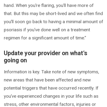
hand. When you’re flaring, you’ll have more of
that. But this may be short-lived and we often find
you’ll soon go back to having a minimal amount of
psoriasis if you’ve done well on a treatment
regimen for a significant amount of time.”
Update your provider on what’s
going on
Information is key. Take note of new symptoms,
new areas that have been affected and new
potential triggers that have occurred recently. If
you’ve experienced changes in your life such as
stress, other environmental factors, injuries or