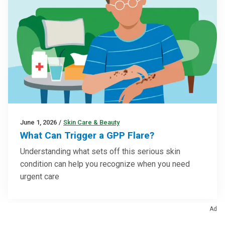
June 1, 2026
/
Skin Care & Beauty
What Can Trigger a GPP Flare?
Understanding what sets off this serious skin
condition can help you recognize when you need
urgent care
Ad