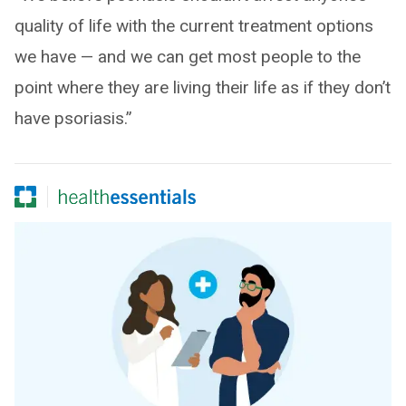
quality of life with the current treatment options
we have — and we can get most people to the
point where they are living their life as if they don’t
have psoriasis.”