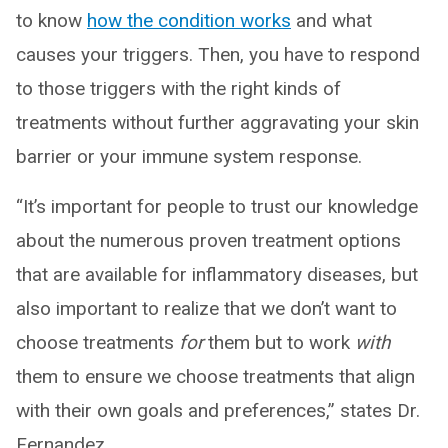
to know
how the condition works
and what
causes your triggers. Then, you have to respond
to those triggers with the right kinds of
treatments without further aggravating your skin
barrier or your immune system response.
“It’s important for people to trust our knowledge
about the numerous proven treatment options
that are available for inflammatory diseases, but
also important to realize that we don’t want to
choose treatments
for
them but to work
with
them to ensure we choose treatments that align
with their own goals and preferences,” states Dr.
Fernandez.