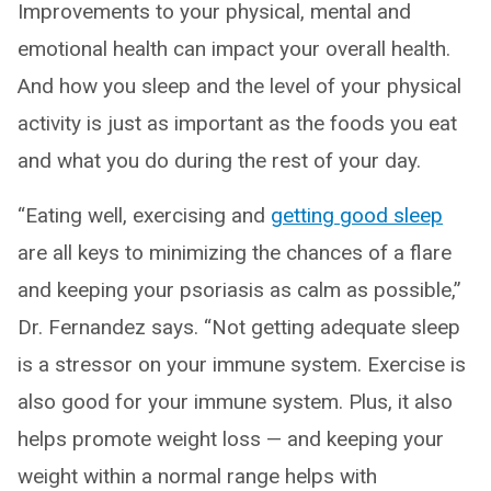
Improvements to your physical, mental and
emotional health can impact your overall health.
And how you sleep and the level of your physical
activity is just as important as the foods you eat
and what you do during the rest of your day.
“Eating well, exercising and
getting good sleep
are all keys to minimizing the chances of a flare
and keeping your psoriasis as calm as possible,”
Dr. Fernandez says. “Not getting adequate sleep
is a stressor on your immune system. Exercise is
also good for your immune system. Plus, it also
helps promote weight loss — and keeping your
weight within a normal range helps with