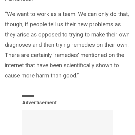
“We want to work as a team. We can only do that,
though, if people tell us their new problems as
they arise as opposed to trying to make their own
diagnoses and then trying remedies on their own.
There are certainly ‘remedies’ mentioned on the
internet that have been scientifically shown to
cause more harm than good.”
Advertisement