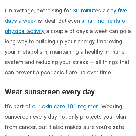
On average, exercising for
30 minutes a day five
days a week
is ideal. But even
small moments of
physical activity
a couple of days a week can go a
long way to building up your energy, improving
your metabolism, maintaining a healthy immune
system and reducing your stress — all things that
can prevent a psoriasis flare-up over time.
Wear sunscreen every day
It’s part of
our skin care 101 regimen
. Wearing
sunscreen every day not only protects your skin
from cancer, but it also makes sure you’re safe