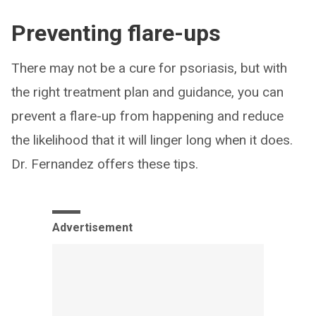
Preventing flare-ups
There may not be a cure for psoriasis, but with
the right treatment plan and guidance, you can
prevent a flare-up from happening and reduce
the likelihood that it will linger long when it does.
Dr. Fernandez offers these tips.
Advertisement