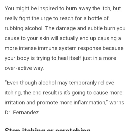
You might be inspired to burn away the itch, but
really fight the urge to reach for a bottle of
rubbing alcohol. The damage and subtle burn you
cause to your skin will actually end up causing a
more intense immune system response because
your body is trying to heal itself just in a more
over-active way.
“Even though alcohol may temporarily relieve
itching, the end result is it’s going to cause more
irritation and promote more inflammation,” warns
Dr. Fernandez.