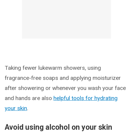
Taking fewer lukewarm showers, using
fragrance-free soaps and applying moisturizer
after showering or whenever you wash your face
and hands are also
helpful tools for hydrating
your skin
.
Avoid using alcohol on your skin