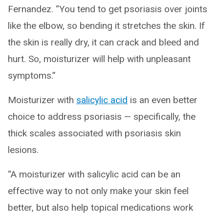
Fernandez. “You tend to get psoriasis over joints
like the elbow, so bending it stretches the skin. If
the skin is really dry, it can crack and bleed and
hurt. So, moisturizer will help with unpleasant
symptoms.”
Moisturizer with
salicylic acid
is an even better
choice to address psoriasis — specifically, the
thick scales associated with psoriasis skin
lesions.
“A moisturizer with salicylic acid can be an
effective way to not only make your skin feel
better, but also help topical medications work