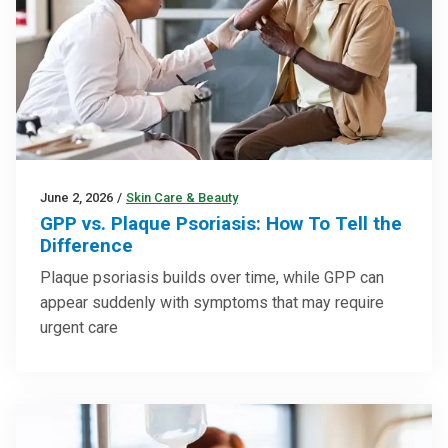
June 2, 2026
/
Skin Care & Beauty
GPP vs. Plaque Psoriasis: How To Tell the
Difference
Plaque psoriasis builds over time, while GPP can
appear suddenly with symptoms that may require
urgent care