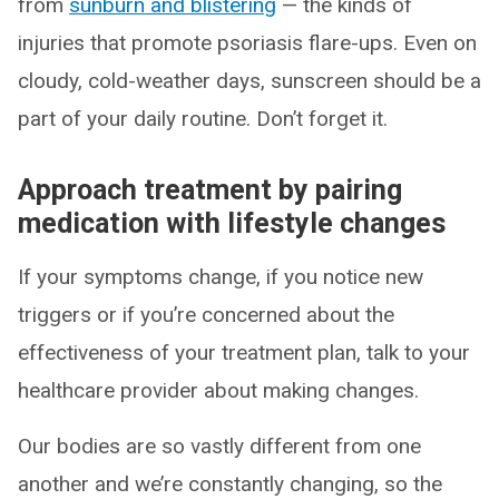
from
sunburn and blistering
— the kinds of
injuries that promote psoriasis flare-ups. Even on
cloudy, cold-weather days, sunscreen should be a
part of your daily routine. Don’t forget it.
Approach treatment by pairing
medication with lifestyle changes
If your symptoms change, if you notice new
triggers or if you’re concerned about the
effectiveness of your treatment plan, talk to your
healthcare provider about making changes.
Our bodies are so vastly different from one
another and we’re constantly changing, so the