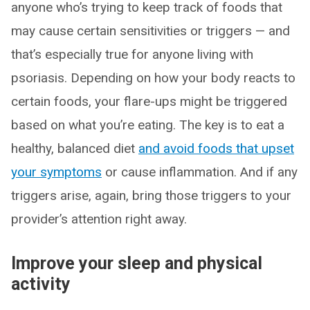
anyone who’s trying to keep track of foods that
may cause certain sensitivities or triggers — and
that’s especially true for anyone living with
psoriasis. Depending on how your body reacts to
certain foods, your flare-ups might be triggered
based on what you’re eating. The key is to eat a
healthy, balanced diet
and avoid foods that upset
your symptoms
or cause inflammation. And if any
triggers arise, again, bring those triggers to your
provider’s attention right away.
Improve your sleep and physical
activity