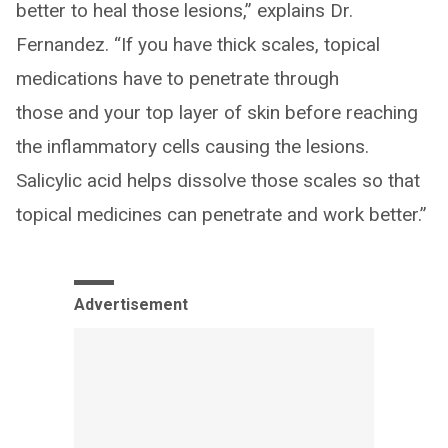
better to heal those lesions,” explains Dr.
Fernandez. “If you have thick scales, topical
medications have to penetrate through
those and your top layer of skin before reaching
the inflammatory cells causing the lesions.
Salicylic acid helps dissolve those scales so that
topical medicines can penetrate and work better.”
Advertisement