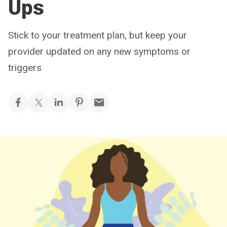
Ups
Stick to your treatment plan, but keep your
provider updated on any new symptoms or
triggers