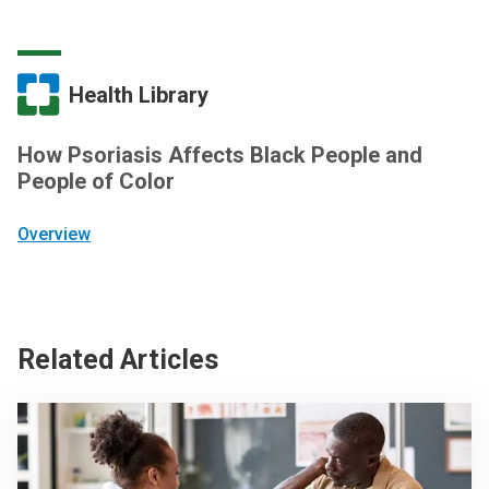
Health Library
How Psoriasis Affects Black People and
People of Color
Overview
Related Articles