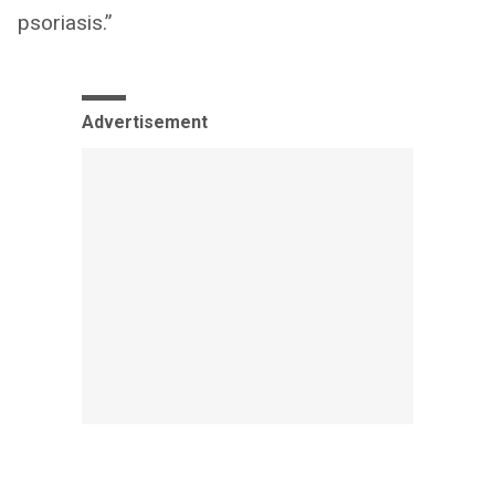
psoriasis.”
Advertisement