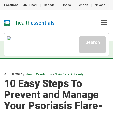
Locations:
Abu Dhabi
|
Canada
|
Florida
|
London
|
Nevada
|
Search
April 8, 2024
/
Health Conditions
/
Skin Care & Beauty
10 Easy Steps To
Prevent and Manage
Your Psoriasis Flare-