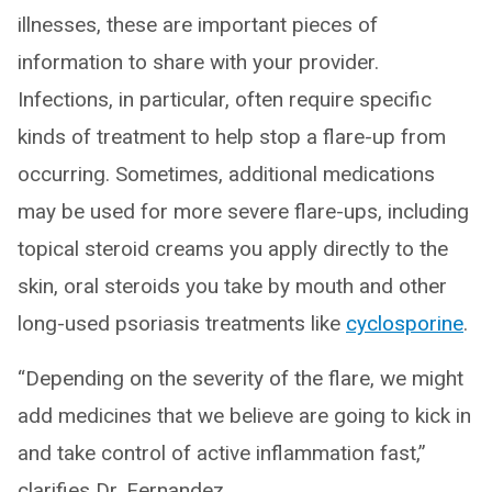
illnesses, these are important pieces of
information to share with your provider.
Infections, in particular, often require specific
kinds of treatment to help stop a flare-up from
occurring. Sometimes, additional medications
may be used for more severe flare-ups, including
topical steroid creams you apply directly to the
skin, oral steroids you take by mouth and other
long-used psoriasis treatments like
cyclosporine
.
“Depending on the severity of the flare, we might
add medicines that we believe are going to kick in
and take control of active inflammation fast,”
clarifies Dr. Fernandez.