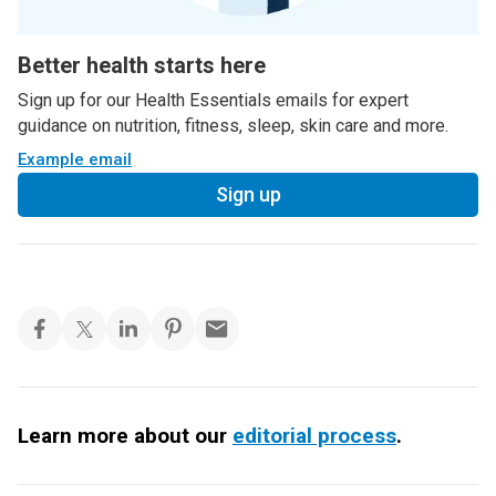
Better health starts here
Sign up for our Health Essentials emails for expert
guidance on nutrition, fitness, sleep, skin care and more.
Example email
Sign up
Learn more about our
editorial process
.