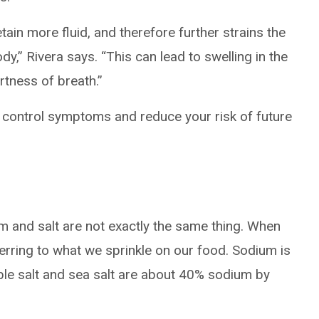
tain more fluid, and therefore further strains the
dy,” Rivera says. “This can lead to swelling in the
tness of breath.”
 control symptoms and reduce your risk of future
um and salt are not exactly the same thing. When
ferring to what we sprinkle on our food. Sodium is
ble salt and sea salt are about 40% sodium by