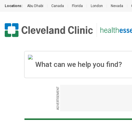
Locations:
Abu Dhabi
|
Canada
|
Florida
|
London
|
Nevada
|
ADVERTISEMENT