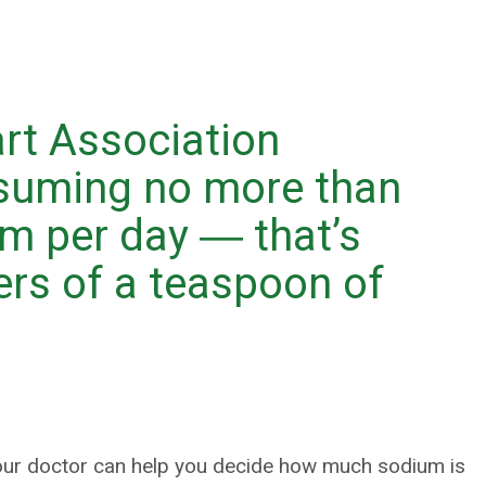
rt Association
uming no more than
m per day ― that’s
ers of a teaspoon of
your doctor can help you decide how much sodium is