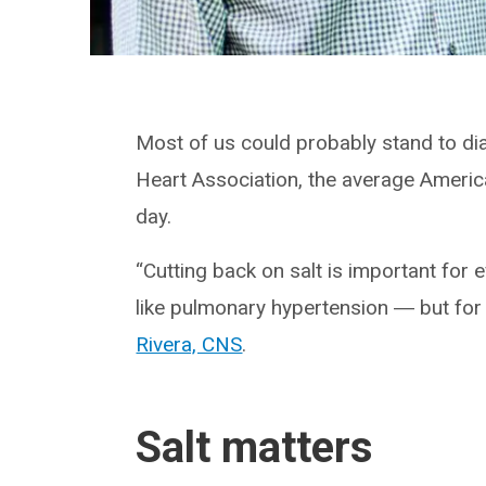
Most of us could probably stand to dia
Heart Association, the average Amer
day.
“Cutting back on salt is important for 
like pulmonary hypertension ― but for 
Rivera, CNS
.
Salt matters