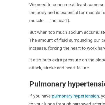
We need to consume at least some sodi
the body and is essential for muscle f
muscle ― the heart).
But when too much sodium accumulates, 
The amount of fluid surrounding our c
increase, forcing the heart to work ha
It also puts extra pressure on the bloo
attack, stroke and heart failure.
Pulmonary hypertensi
If you have
pulmonary hypertension
, y
to your lungs through narrowed arterie