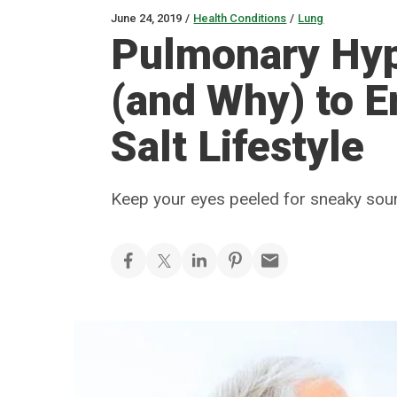
June 24, 2019
/
Health Conditions
/
Lung
Pulmonary Hyp
(and Why) to 
Salt Lifestyle
Keep your eyes peeled for sneaky sou