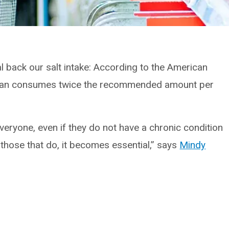
l back our salt intake: According to the American
ican consumes twice the recommended amount per
everyone, even if they do not have a chronic condition
those that do, it becomes essential,” says
Mindy