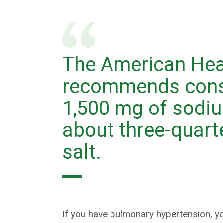
The American Hea
recommends cons
1,500 mg of sodiu
about three-quart
salt.
If you have pulmonary hypertension, 