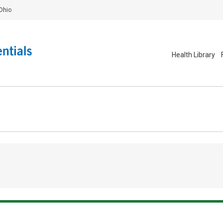
Ohio
Health Library