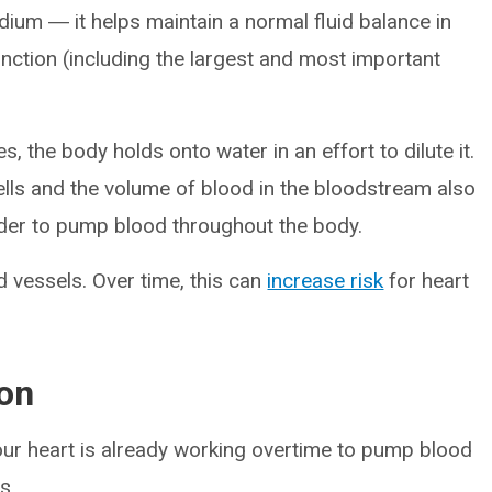
um ― it helps maintain a normal fluid balance in
unction (including the largest and most important
the body holds onto water in an effort to dilute it.
ells and the volume of blood in the bloodstream also
rder to pump blood throughout the body.
d vessels. Over time, this can
increase risk
for heart
on
our heart is already working overtime to pump blood
s.