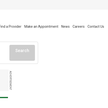
Find a Provider
Make an Appointment
News
Careers
Contact Us
Search
ADVERTISEMENT