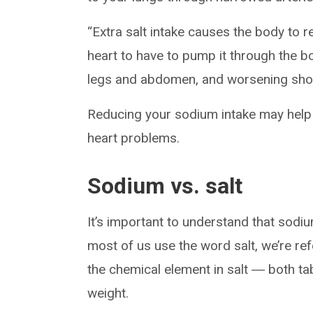
“Extra salt intake causes the body to re
heart to have to pump it through the bo
legs and abdomen, and worsening shor
Reducing your sodium intake may help
heart problems.
Sodium vs. salt
It’s important to understand that sodi
most of us use the word salt, we’re re
the chemical element in salt ― both ta
weight.