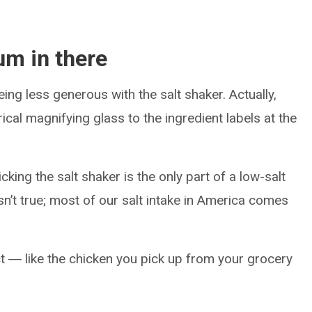
um in there
ing less generous with the salt shaker. Actually,
cal magnifying glass to the ingredient labels at the
cking the salt shaker is the only part of a low-salt
 isn’t true; most of our salt intake in America comes
ct ― like the chicken you pick up from your grocery