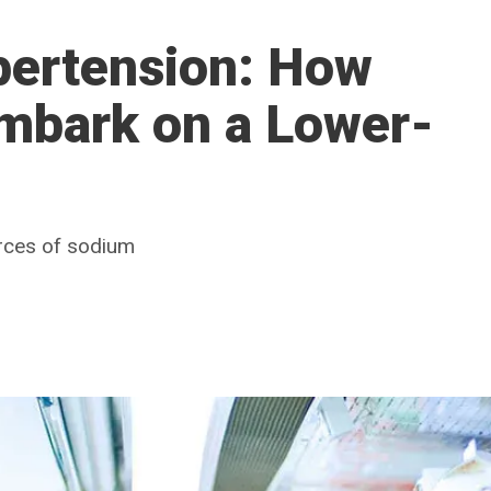
ertension: How
Embark on a Lower-
rces of sodium