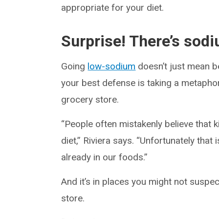
appropriate for your diet.
Surprise! There’s sodi
Going
low-sodium
doesn’t just mean be
your best defense is taking a metaphori
grocery store.
“People often mistakenly believe that ki
diet,” Riviera says. “Unfortunately that
already in our foods.”
And it’s in places you might not suspe
store.