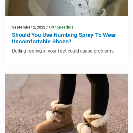
September 2, 2022
/
Orthopaedics
Should You Use Numbing Spray To Wear
Uncomfortable Shoes?
Dulling feeling in your feet could cause problems