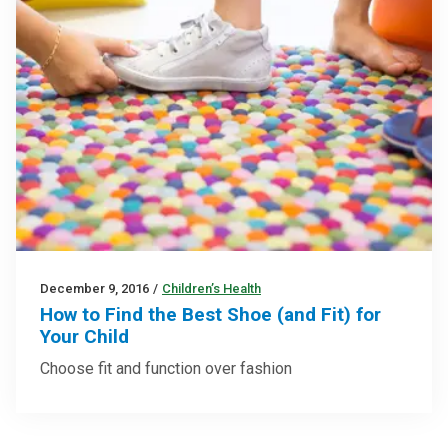
December 9, 2016
/
Children’s Health
How to Find the Best Shoe (and Fit) for
Your Child
Choose fit and function over fashion