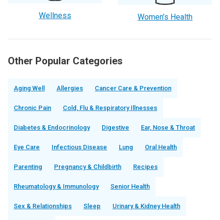
Wellness
Women’s Health
Other Popular Categories
Aging Well
Allergies
Cancer Care & Prevention
Chronic Pain
Cold, Flu & Respiratory Illnesses
Diabetes & Endocrinology
Digestive
Ear, Nose & Throat
Eye Care
Infectious Disease
Lung
Oral Health
Parenting
Pregnancy & Childbirth
Recipes
Rheumatology & Immunology
Senior Health
Sex & Relationships
Sleep
Urinary & Kidney Health