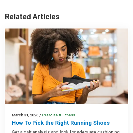
Related Articles
March 31, 2026
/
Exercise & Fitness
How To Pick the Right Running Shoes
Get a gait analysis and look for adequate cushioning