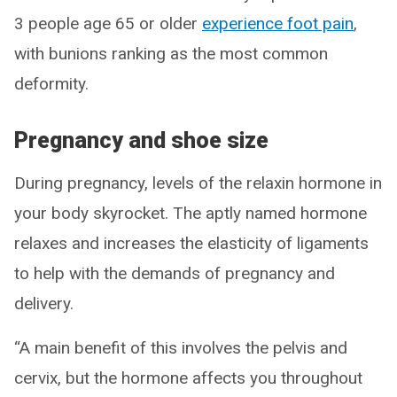
3 people age 65 or older
experience foot pain
,
with bunions ranking as the most common
deformity.
Pregnancy and shoe size
During pregnancy, levels of the relaxin hormone in
your body skyrocket. The aptly named hormone
relaxes and increases the elasticity of ligaments
to help with the demands of pregnancy and
delivery.
“A main benefit of this involves the pelvis and
cervix, but the hormone affects you throughout