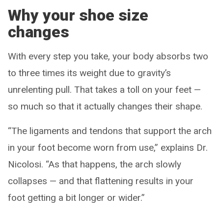
Why your shoe size
changes
With every step you take, your body absorbs two
to three times its weight due to gravity’s
unrelenting pull. That takes a toll on your feet —
so much so that it actually changes their shape.
“The ligaments and tendons that support the arch
in your foot become worn from use,” explains Dr.
Nicolosi. “As that happens, the arch slowly
collapses — and that flattening results in your
foot getting a bit longer or wider.”