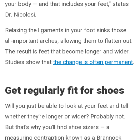
your body — and that includes your feet,” states
Dr. Nicolosi.
Relaxing the ligaments in your foot sinks those
all-important arches, allowing them to flatten out.
The result is feet that become longer and wider.
Studies show that
the change is often permanent
.
Get regularly fit for shoes
Will you just be able to look at your feet and tell
whether they’re longer or wider? Probably not.
But that’s why you’ll find shoe sizers — a
measuring contraption known as a Brannock