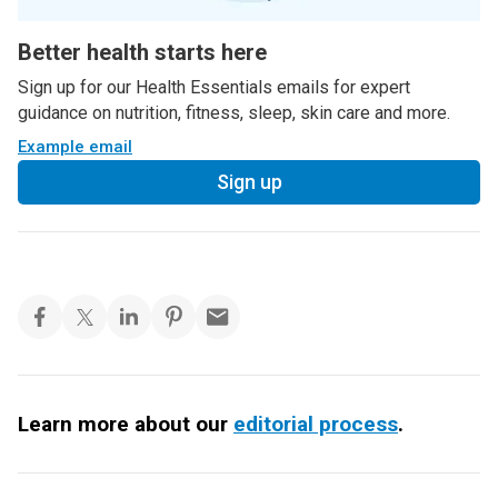
Better health starts here
Sign up for our Health Essentials emails for expert
guidance on nutrition, fitness, sleep, skin care and more.
Example email
Sign up
Learn more about our
editorial process
.