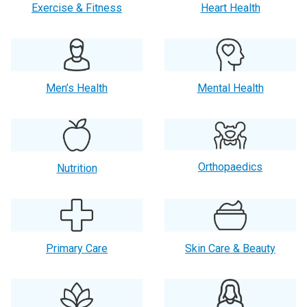
Exercise & Fitness
Heart Health
Men’s Health
Mental Health
Orthopaedics
Nutrition
Primary Care
Skin Care & Beauty