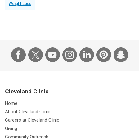
Weight Loss
Cleveland Clinic
Home
About Cleveland Clinic
Careers at Cleveland Clinic
Giving
Community Outreach