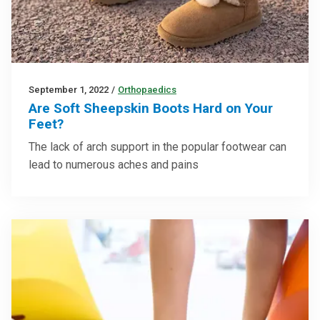
September 1, 2022
/
Orthopaedics
Are Soft Sheepskin Boots Hard on Your
Feet?
The lack of arch support in the popular footwear can
lead to numerous aches and pains