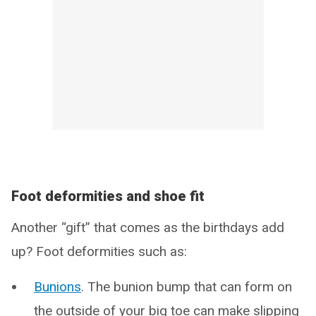
Foot deformities and shoe fit
Another “gift” that comes as the birthdays add
up? Foot deformities such as:
Bunions
. The bunion bump that can form on
the outside of your big toe can make slipping