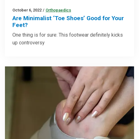
October 6, 2022
/
Orthopaedics
Are Minimalist ‘Toe Shoes’ Good for Your
Feet?
One thing is for sure: This footwear definitely kicks
up controversy