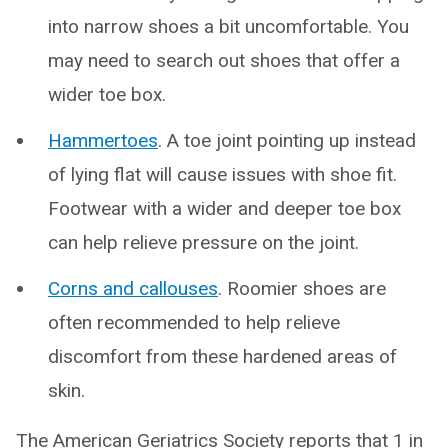
into narrow shoes a bit uncomfortable. You
may need to search out shoes that offer a
wider toe box.
Hammertoes
. A toe joint pointing up instead
of lying flat will cause issues with shoe fit.
Footwear with a wider and deeper toe box
can help relieve pressure on the joint.
Corns and callouses
. Roomier shoes are
often recommended to help relieve
discomfort from these hardened areas of
skin.
The American Geriatrics Society reports that 1 in