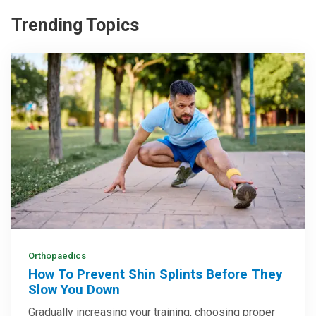
Trending Topics
Orthopaedics
How To Prevent Shin Splints Before They
Slow You Down
Gradually increasing your training, choosing proper