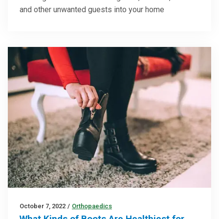
and other unwanted guests into your home
October 7, 2022
/
Orthopaedics
What Kinds of Boots Are Healthiest for