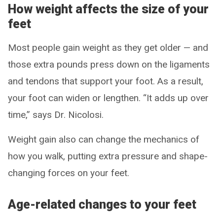
How weight affects the size of your
feet
Most people gain weight as they get older — and
those extra pounds press down on the ligaments
and tendons that support your foot. As a result,
your foot can widen or lengthen. “It adds up over
time,” says Dr. Nicolosi.
Weight gain also can change the mechanics of
how you walk, putting extra pressure and shape-
changing forces on your feet.
Age-related changes to your feet