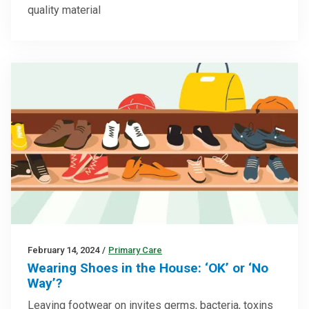
quality material
February 14, 2024
/
Primary Care
Wearing Shoes in the House: ‘OK’ or ‘No
Way’?
Leaving footwear on invites germs, bacteria, toxins