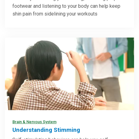
footwear and listening to your body can help keep
shin pain from sidelining your workouts
Brain & Nervous System
Understanding Stimming