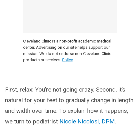
Cleveland Clinic is a non-profit academic medical
center. Advertising on our site helps support our
mission. We do not endorse non-Cleveland Clinic
products or services.
Policy
First, relax: You’re not going crazy. Second, it’s
natural for your feet to gradually change in length
and width over time. To explain how it happens,
we turn to podiatrist
Nicole Nicolosi, DPM
.