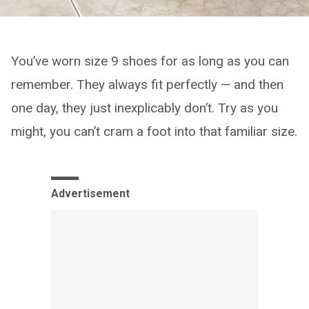
You’ve worn size 9 shoes for as long as you can
remember. They always fit perfectly — and then
one day, they just inexplicably don’t. Try as you
might, you can’t cram a foot into that familiar size.
Advertisement