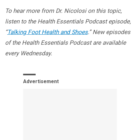
To hear more from Dr. Nicolosi on this topic,
listen to the Health Essentials Podcast episode,
“
Talking Foot Health and Shoes
.” New episodes
of the Health Essentials Podcast are available
every Wednesday.
Advertisement