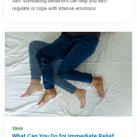
Self-stimulating behaviors can help you self-
regulate or cope with intense emotions
Sleep
What Can You Do for Immediate Relief