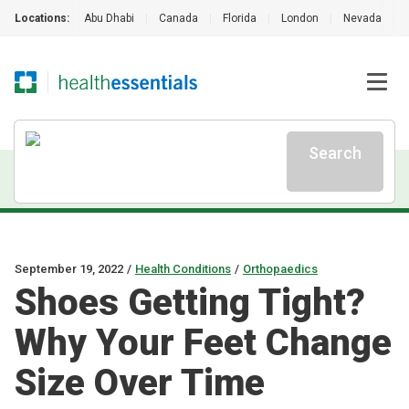
Locations:
Abu Dhabi
|
Canada
|
Florida
|
London
|
Nevada
|
Search
September 19, 2022
/
Health Conditions
/
Orthopaedics
Shoes Getting Tight?
Why Your Feet Change
Size Over Time