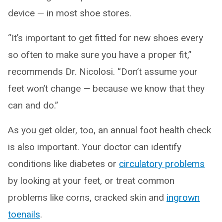
device — in most shoe stores.
“It’s important to get fitted for new shoes every
so often to make sure you have a proper fit,”
recommends Dr. Nicolosi. “Don’t assume your
feet won’t change — because we know that they
can and do.”
As you get older, too, an annual foot health check
is also important. Your doctor can identify
conditions like diabetes or
circulatory problems
by looking at your feet, or treat common
problems like corns, cracked skin and
ingrown
toenails
.