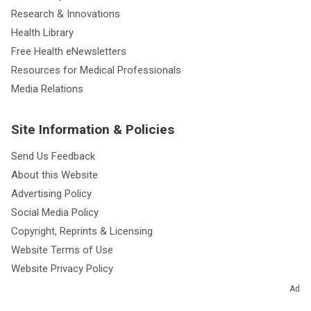
Research & Innovations
Health Library
Free Health eNewsletters
Resources for Medical Professionals
Media Relations
Site Information & Policies
Send Us Feedback
About this Website
Advertising Policy
Social Media Policy
Copyright, Reprints & Licensing
Website Terms of Use
Website Privacy Policy
Notice of Privacy Practices
Ad
Non-Discrimination and Availability