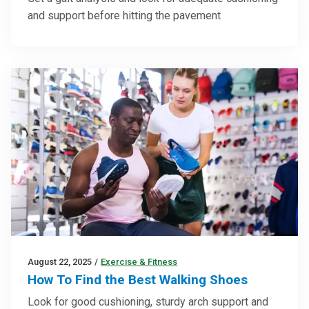
and support before hitting the pavement
August 22, 2025
/
Exercise & Fitness
How To Find the Best Walking Shoes
Look for good cushioning, sturdy arch support and