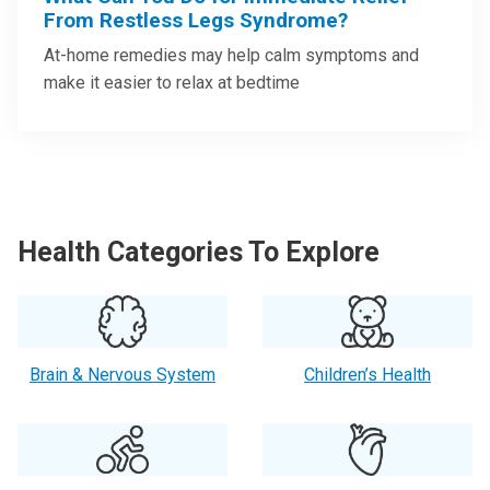
From Restless Legs Syndrome?
At-home remedies may help calm symptoms and
make it easier to relax at bedtime
Health Categories To Explore
Brain & Nervous System
Children’s Health