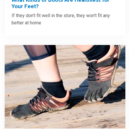
Your Feet?
If they don’t fit well in the store, they won’t fit any
better at home