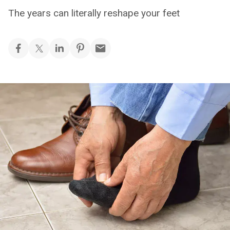
The years can literally reshape your feet