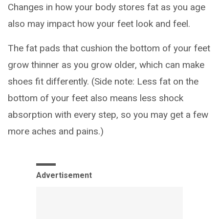
Changes in how your body stores fat as you age
also may impact how your feet look and feel.
The fat pads that cushion the bottom of your feet
grow thinner as you grow older, which can make
shoes fit differently. (Side note: Less fat on the
bottom of your feet also means less shock
absorption with every step, so you may get a few
more aches and pains.)
Advertisement