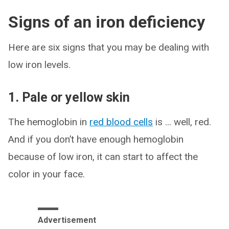
Signs of an iron deficiency
Here are six signs that you may be dealing with
low iron levels.
1. Pale or yellow skin
The hemoglobin in
red blood cells
is ... well, red.
And if you don’t have enough hemoglobin
because of low iron, it can start to affect the
color in your face.
Advertisement