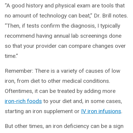
“A good history and physical exam are tools that
no amount of technology can beat,” Dr. Brill notes.
“Then, if tests confirm the diagnosis, I typically
recommend having annual lab screenings done
so that your provider can compare changes over
time.”
Remember: There is a variety of causes of low
iron, from diet to other medical conditions.
Oftentimes, it can be treated by adding more
iron-rich foods
to your diet and, in some cases,
starting an iron supplement or
IV iron infusions
.
But other times, an iron deficiency can be a sign