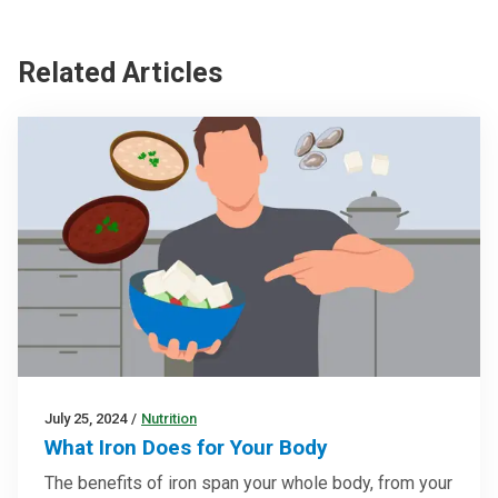
Related Articles
July 25, 2024
/
Nutrition
What Iron Does for Your Body
The benefits of iron span your whole body, from your