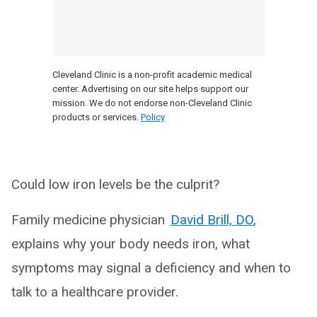
Cleveland Clinic is a non-profit academic medical
center. Advertising on our site helps support our
mission. We do not endorse non-Cleveland Clinic
products or services.
Policy
Could low iron levels be the culprit?
Family medicine physician
David Brill, DO
,
explains why your body needs iron, what
symptoms may signal a deficiency and when to
talk to a healthcare provider.