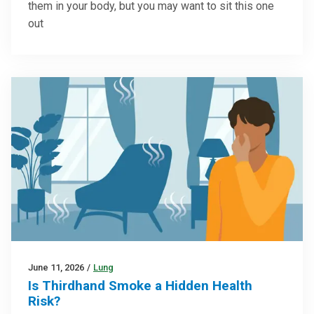
them in your body, but you may want to sit this one
out
June 11, 2026
/
Lung
Is Thirdhand Smoke a Hidden Health
Risk?