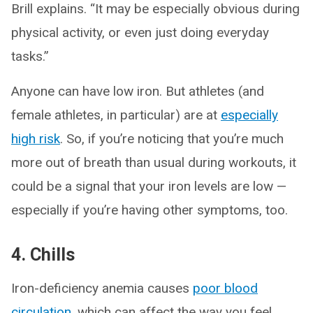
Brill explains. “It may be especially obvious during
physical activity, or even just doing everyday
tasks.”
Anyone can have low iron. But athletes (and
female athletes, in particular) are at
especially
high risk
. So, if you’re noticing that you’re much
more out of breath than usual during workouts, it
could be a signal that your iron levels are low —
especially if you’re having other symptoms, too.
4. Chills
Iron-deficiency anemia causes
poor blood
circulation
, which can affect the way you feel