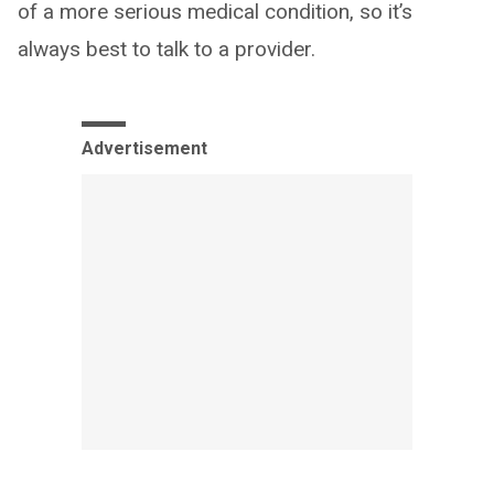
of a more serious medical condition, so it’s
always best to talk to a provider.
Advertisement