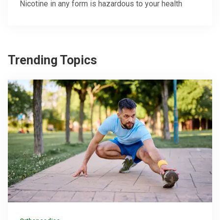
Nicotine in any form is hazardous to your health
Trending Topics