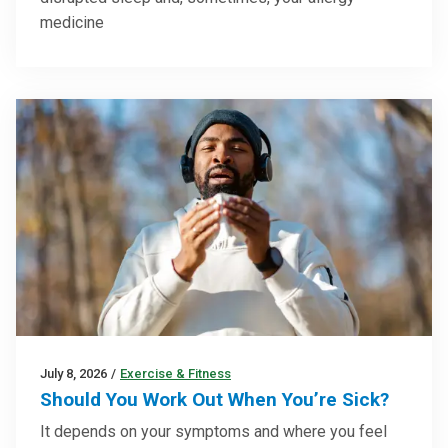
medicine
July 8, 2026
/
Exercise & Fitness
Should You Work Out When You’re Sick?
It depends on your symptoms and where you feel