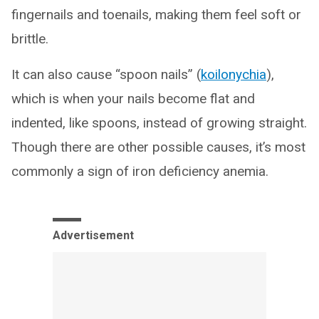
fingernails and toenails, making them feel soft or
brittle.
It can also cause “spoon nails” (
koilonychia
),
which is when your nails become flat and
indented, like spoons, instead of growing straight.
Though there are other possible causes, it’s most
commonly a sign of iron deficiency anemia.
Advertisement