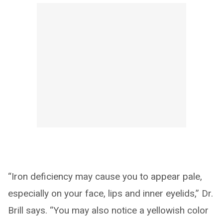
“Iron deficiency may cause you to appear pale,
especially on your face, lips and inner eyelids,” Dr.
Brill says. “You may also notice a yellowish color