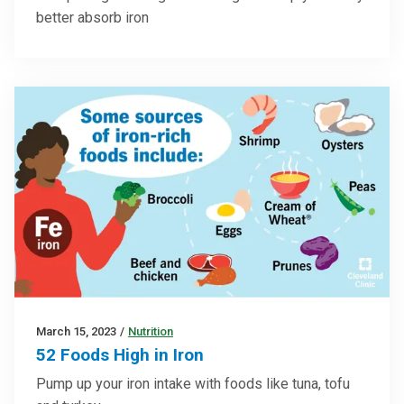
better absorb iron
March 15, 2023
/
Nutrition
52 Foods High in Iron
Pump up your iron intake with foods like tuna, tofu