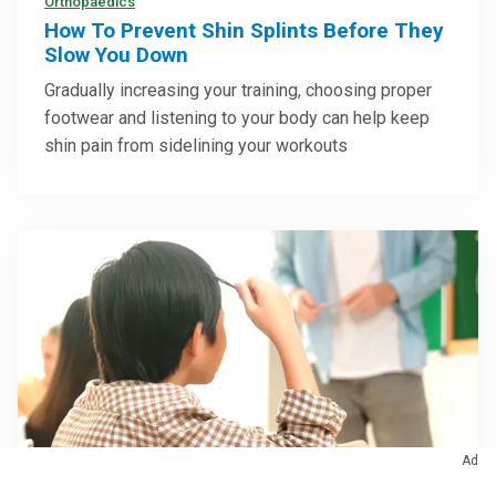
Orthopaedics
How To Prevent Shin Splints Before They
Slow You Down
Gradually increasing your training, choosing proper
footwear and listening to your body can help keep
shin pain from sidelining your workouts
Ad