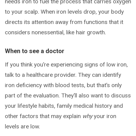
needs iron to fuel the process that carries oxygen
to your scalp. When iron levels drop, your body
directs its attention away from functions that it
considers nonessential, like hair growth.
When to see a doctor
If you think you’re experiencing signs of low iron,
talk to a healthcare provider. They can identify
iron deficiency with blood tests, but that’s only
part of the evaluation. They’ll also want to discuss
your lifestyle habits, family medical history and
other factors that may explain
why
your iron
levels are low.