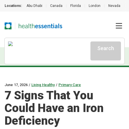
Locations:
Abu Dhabi
|
Canada
|
Florida
|
London
|
Nevada
|
Search
June 17, 2026
/
Living Healthy
/
Primary Care
7 Signs That You
Could Have an Iron
Deficiency