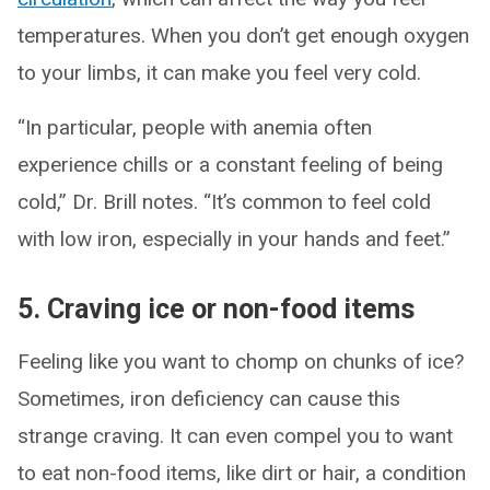
temperatures. When you don’t get enough oxygen
to your limbs, it can make you feel very cold.
“In particular, people with anemia often
experience chills or a constant feeling of being
cold,” Dr. Brill notes. “It’s common to feel cold
with low iron, especially in your hands and feet.”
5. Craving ice or non-food items
Feeling like you want to chomp on chunks of ice?
Sometimes, iron deficiency can cause this
strange craving. It can even compel you to want
to eat non-food items, like dirt or hair, a condition