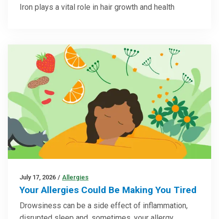
Iron plays a vital role in hair growth and health
July 17, 2026
/
Allergies
Your Allergies Could Be Making You Tired
Drowsiness can be a side effect of inflammation,
disrupted sleep and, sometimes, your allergy