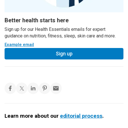
Better health starts here
Sign up for our Health Essentials emails for expert
guidance on nutrition, fitness, sleep, skin care and more.
Example email
Sign up
Learn more about our
editorial process
.