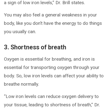
a sign of low iron levels,” Dr. Brill states.
You may also feel a general weakness in your
body, like you don’t have the energy to do things
you usually can.
3. Shortness of breath
Oxygen is essential for breathing, and iron is
essential for transporting oxygen through your
body. So, low iron levels can affect your ability to
breathe normally.
“Low iron levels can reduce oxygen delivery to
your tissue, leading to shortness of breath,” Dr.