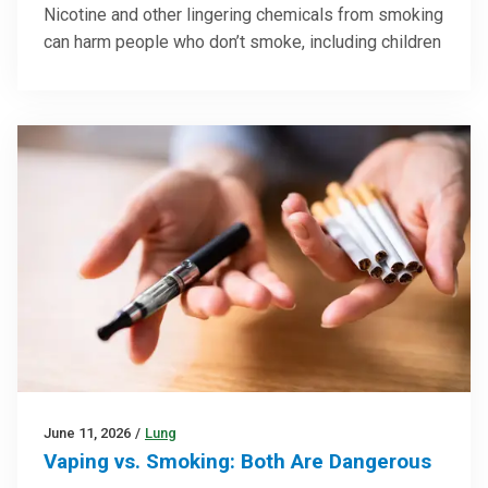
Nicotine and other lingering chemicals from smoking
can harm people who don’t smoke, including children
June 11, 2026
/
Lung
Vaping vs. Smoking: Both Are Dangerous