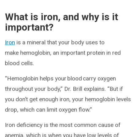
What is iron, and why is it
important?
Iron
is a mineral that your body uses to
make hemoglobin, an important protein in red
blood cells.
“Hemoglobin helps your blood carry oxygen
throughout your body,” Dr. Brill explains. “But if
you don’t get enough iron, your hemoglobin levels
drop, which can limit oxygen flow.”
Iron deficiency is the most common cause of
anemia, which is when you have low levels of