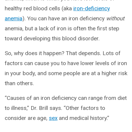
healthy red blood cells (aka
iron-deficiency
anemia
). You can have an iron deficiency
without
anemia, but a lack of iron is often the first step
toward developing this blood disorder.
So, why does it happen? That depends. Lots of
factors can cause you to have lower levels of iron
in your body, and some people are at a higher risk
than others.
“Causes of an iron deficiency can range from diet
to illness,” Dr. Brill says. “Other factors to
consider are age,
sex
and medical history.”