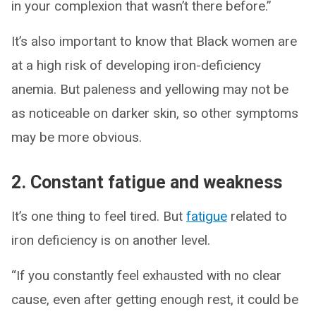
in your complexion that wasn’t there before.”
It’s also important to know that Black women are
at a high risk of developing iron-deficiency
anemia. But paleness and yellowing may not be
as noticeable on darker skin, so other symptoms
may be more obvious.
2. Constant fatigue and weakness
It’s one thing to feel tired. But
fatigue
related to
iron deficiency is on another level.
“If you constantly feel exhausted with no clear
cause, even after getting enough rest, it could be