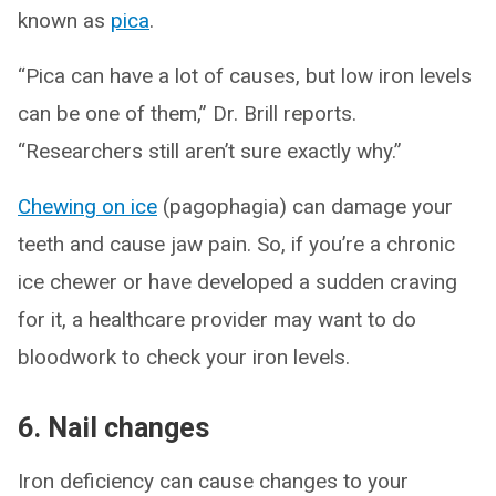
known as
pica
.
“Pica can have a lot of causes, but low iron levels
can be one of them,” Dr. Brill reports.
“Researchers still aren’t sure exactly why.”
Chewing on ice
(pagophagia) can damage your
teeth and cause jaw pain. So, if you’re a chronic
ice chewer or have developed a sudden craving
for it, a healthcare provider may want to do
bloodwork to check your iron levels.
6. Nail changes
Iron deficiency can cause changes to your