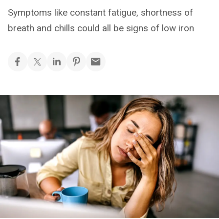
Symptoms like constant fatigue, shortness of
breath and chills could all be signs of low iron