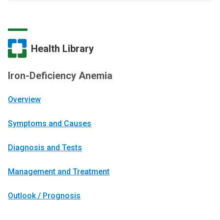
Health Library
Iron-Deficiency Anemia
Overview
Symptoms and Causes
Diagnosis and Tests
Management and Treatment
Outlook / Prognosis