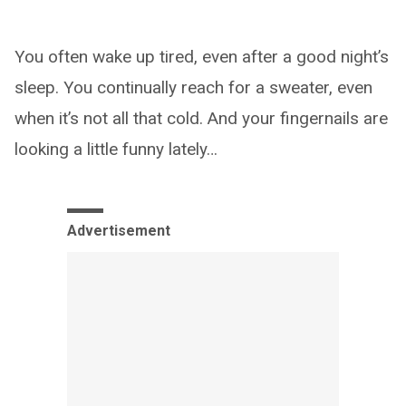
You often wake up tired, even after a good night’s
sleep. You continually reach for a sweater, even
when it’s not all that cold. And your fingernails are
looking a little funny lately…
Advertisement