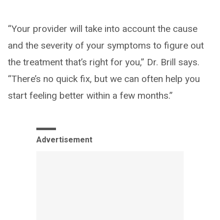
“Your provider will take into account the cause
and the severity of your symptoms to figure out
the treatment that’s right for you,” Dr. Brill says.
“There’s no quick fix, but we can often help you
start feeling better within a few months.”
Advertisement