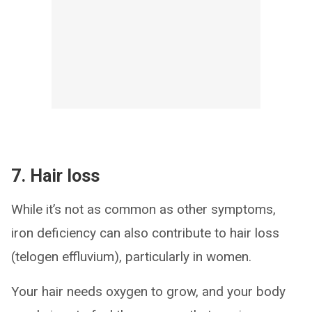
7. Hair loss
While it’s not as common as other symptoms,
iron deficiency can also contribute to hair loss
(telogen effluvium), particularly in women.
Your hair needs oxygen to grow, and your body