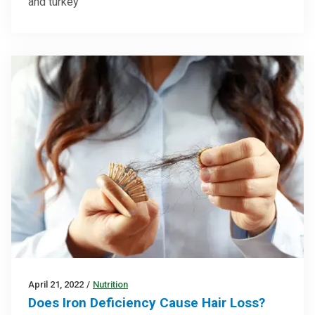
and turkey
April 21, 2022
/
Nutrition
Does Iron Deficiency Cause Hair Loss?