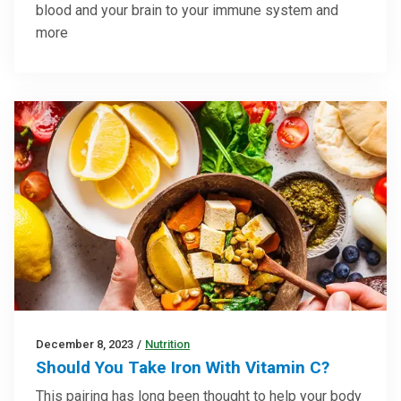
blood and your brain to your immune system and
more
December 8, 2023
/
Nutrition
Should You Take Iron With Vitamin C?
This pairing has long been thought to help your body