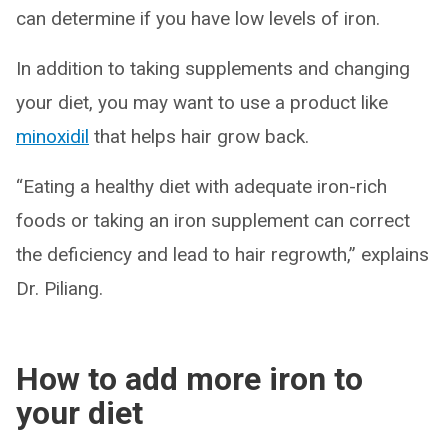
can determine if you have low levels of iron.
In addition to taking supplements and changing
your diet, you may want to use a product like
minoxidil
that helps hair grow back.
“Eating a healthy diet with adequate iron-rich
foods or taking an iron supplement can correct
the deficiency and lead to hair regrowth,” explains
Dr. Piliang.
How to add more iron to
your diet