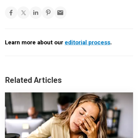
Learn more about our
editorial process
.
Related Articles