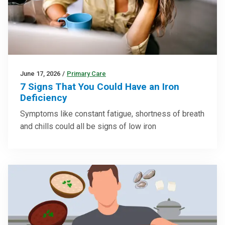
June 17, 2026
/
Primary Care
7 Signs That You Could Have an Iron
Deficiency
Symptoms like constant fatigue, shortness of breath
and chills could all be signs of low iron