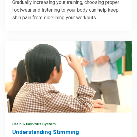
Gradually increasing your training, choosing proper
footwear and listening to your body can help keep
shin pain from sidelining your workouts
Brain & Nervous System
Understanding Stimming