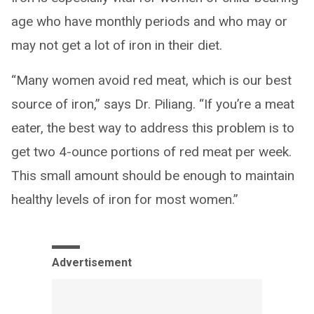
age who have monthly periods and who may or
may not get a lot of iron in their diet.
“Many women avoid red meat, which is our best
source of iron,” says Dr. Piliang. “If you’re a meat
eater, the best way to address this problem is to
get two 4-ounce portions of red meat per week.
This small amount should be enough to maintain
healthy levels of iron for most women.”
Advertisement