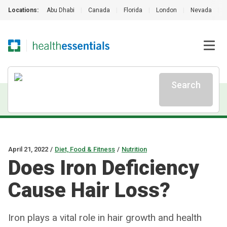
Locations:
Abu Dhabi
|
Canada
|
Florida
|
London
|
Nevada
|
Search
April 21, 2022
/
Diet, Food & Fitness
/
Nutrition
Does Iron Deficiency
Cause Hair Loss?
Iron plays a vital role in hair growth and health