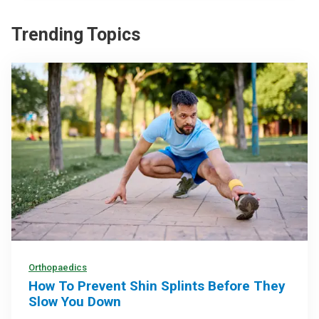
Trending Topics
Orthopaedics
How To Prevent Shin Splints Before They
Slow You Down