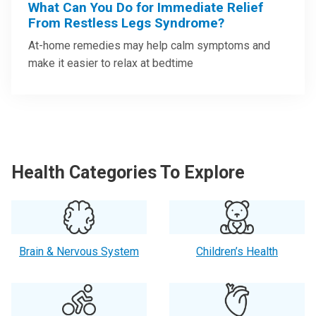
What Can You Do for Immediate Relief
From Restless Legs Syndrome?
At-home remedies may help calm symptoms and
make it easier to relax at bedtime
Health Categories To Explore
Brain & Nervous System
Children’s Health