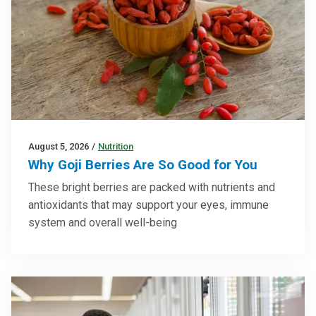
August 5, 2026
/
Nutrition
Why Goji Berries Are So Good for You
These bright berries are packed with nutrients and
antioxidants that may support your eyes, immune
system and overall well-being