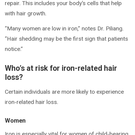
repair. This includes your body’s cells that help
with hair growth.
“Many women are low in iron,” notes Dr. Piliang.
“Hair shedding may be the first sign that patients
notice.”
Who’s at risk for iron-related hair
loss?
Certain individuals are more likely to experience
iron-related hair loss.
Women
Iron is especially vital for women of child-bearing