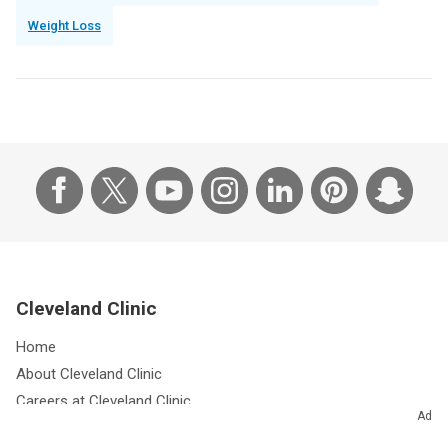
Weight Loss
Cleveland Clinic
Home
About Cleveland Clinic
Careers at Cleveland Clinic
Ad
Giving