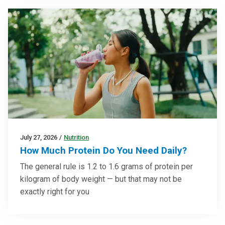
July 27, 2026
/
Nutrition
How Much Protein Do You Need Daily?
The general rule is 1.2 to 1.6 grams of protein per
kilogram of body weight — but that may not be
exactly right for you