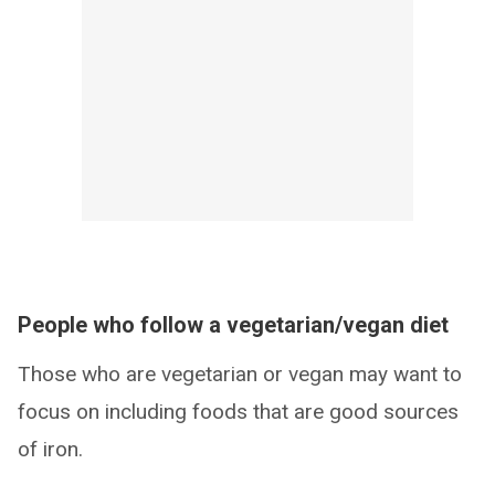
People who follow a vegetarian/vegan diet
Those who are vegetarian or vegan may want to
focus on including foods that are good sources
of iron.