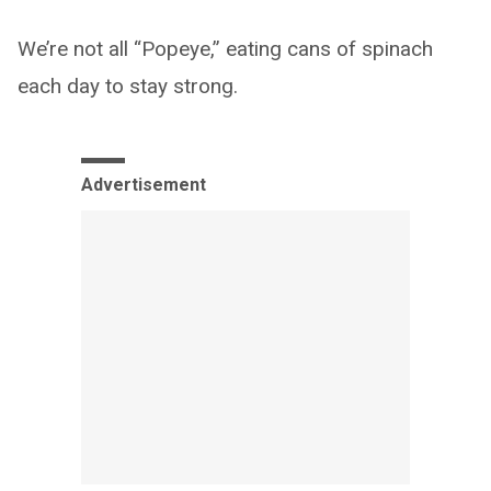
We’re not all “Popeye,” eating cans of spinach
each day to stay strong.
Advertisement