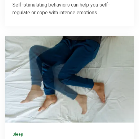
Self-stimulating behaviors can help you self-
regulate or cope with intense emotions
Sleep