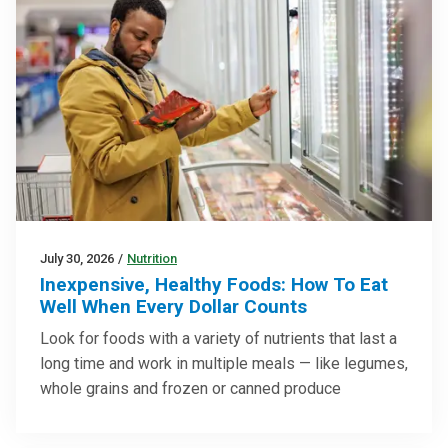
July 30, 2026
/
Nutrition
Inexpensive, Healthy Foods: How To Eat
Well When Every Dollar Counts
Look for foods with a variety of nutrients that last a
long time and work in multiple meals — like legumes,
whole grains and frozen or canned produce