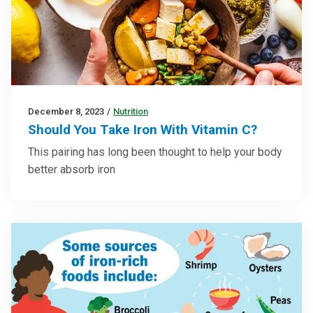
December 8, 2023
/
Nutrition
Should You Take Iron With Vitamin C?
This pairing has long been thought to help your body
better absorb iron