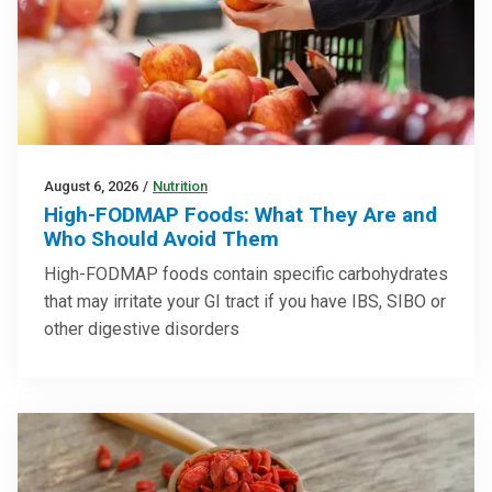
August 6, 2026
/
Nutrition
High-FODMAP Foods: What They Are and
Who Should Avoid Them
High-FODMAP foods contain specific carbohydrates
that may irritate your GI tract if you have IBS, SIBO or
other digestive disorders