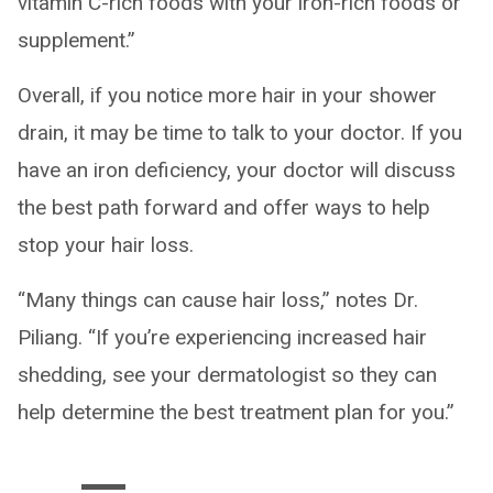
vitamin C-rich foods with your iron-rich foods or
supplement.”
Overall, if you notice more hair in your shower
drain, it may be time to talk to your doctor. If you
have an iron deficiency, your doctor will discuss
the best path forward and offer ways to help
stop your hair loss.
“Many things can cause hair loss,” notes Dr.
Piliang. “If you’re experiencing increased hair
shedding, see your dermatologist so they can
help determine the best treatment plan for you.”