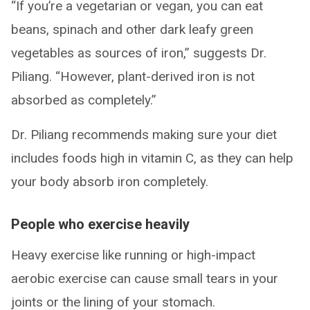
“If you’re a vegetarian or vegan, you can eat
beans, spinach and other dark leafy green
vegetables as sources of iron,” suggests Dr.
Piliang. “However, plant-derived iron is not
absorbed as completely.”
Dr. Piliang recommends making sure your diet
includes foods high in vitamin C, as they can help
your body absorb iron completely.
People who exercise heavily
Heavy exercise like running or high-impact
aerobic exercise can cause small tears in your
joints or the lining of your stomach.