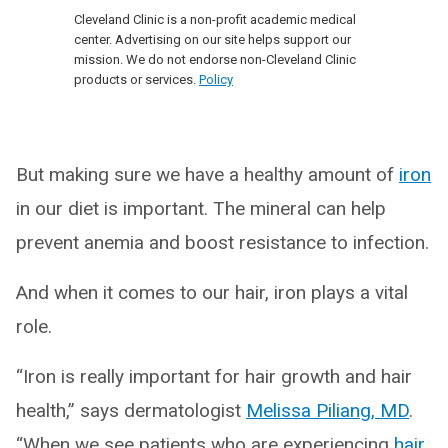
Cleveland Clinic is a non-profit academic medical
center. Advertising on our site helps support our
mission. We do not endorse non-Cleveland Clinic
products or services.
Policy
But making sure we have a healthy amount of
iron
in our diet is important. The mineral can help
prevent anemia and boost resistance to infection.
And when it comes to our hair, iron plays a vital
role.
“Iron is really important for hair growth and hair
health,” says dermatologist
Melissa Piliang, MD
.
“When we see patients who are experiencing
hair