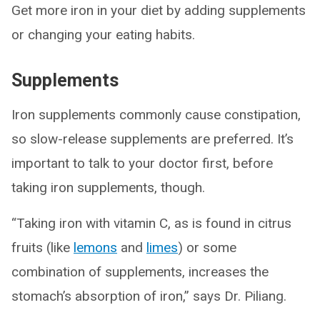
Get more iron in your diet by adding supplements
or changing your eating habits.
Supplements
Iron supplements commonly cause constipation,
so slow-release supplements are preferred. It’s
important to talk to your doctor first, before
taking iron supplements, though.
“Taking iron with vitamin C, as is found in citrus
fruits (like
lemons
and
limes
) or some
combination of supplements, increases the
stomach’s absorption of iron,” says Dr. Piliang.