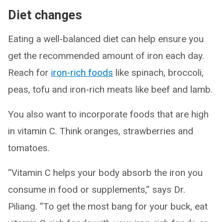
Diet changes
Eating a well-balanced diet can help ensure you
get the recommended amount of iron each day.
Reach for
iron-rich foods
like spinach, broccoli,
peas, tofu and iron-rich meats like beef and lamb.
You also want to incorporate foods that are high
in vitamin C. Think oranges, strawberries and
tomatoes.
“Vitamin C helps your body absorb the iron you
consume in food or supplements,” says Dr.
Piliang. “To get the most bang for your buck, eat