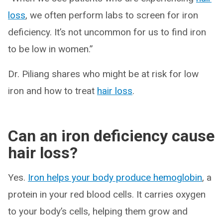
loss
, we often perform labs to screen for iron
deficiency. It’s not uncommon for us to find iron
to be low in women.”
Dr. Piliang shares who might be at risk for low
iron and how to treat
hair loss
.
Can an iron deficiency cause
hair loss?
Yes.
Iron helps your body produce hemoglobin
, a
protein in your red blood cells. It carries oxygen
to your body’s cells, helping them grow and