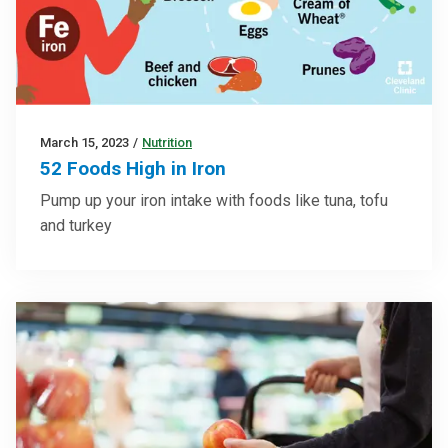
March 15, 2023
/
Nutrition
52 Foods High in Iron
Pump up your iron intake with foods like tuna, tofu
and turkey