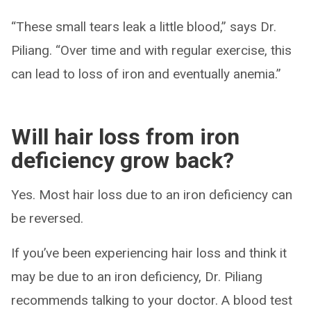
“These small tears leak a little blood,” says Dr.
Piliang. “Over time and with regular exercise, this
can lead to loss of iron and eventually anemia.”
Will hair loss from iron
deficiency grow back?
Yes. Most hair loss due to an iron deficiency can
be reversed.
If you’ve been experiencing hair loss and think it
may be due to an iron deficiency, Dr. Piliang
recommends talking to your doctor. A blood test