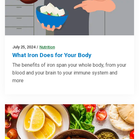
July 25, 2024
/
Nutrition
What Iron Does for Your Body
The benefits of iron span your whole body, from your
blood and your brain to your immune system and
more