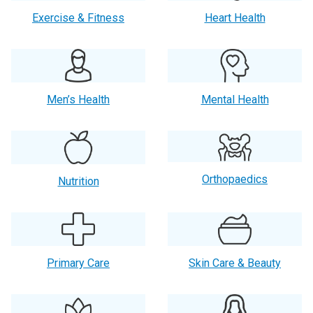
Exercise & Fitness
Heart Health
Men’s Health
Mental Health
Orthopaedics
Nutrition
Primary Care
Skin Care & Beauty