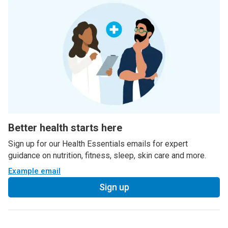
Better health starts here
Sign up for our Health Essentials emails for expert
guidance on nutrition, fitness, sleep, skin care and more.
Example email
Sign up