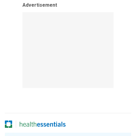
Advertisement