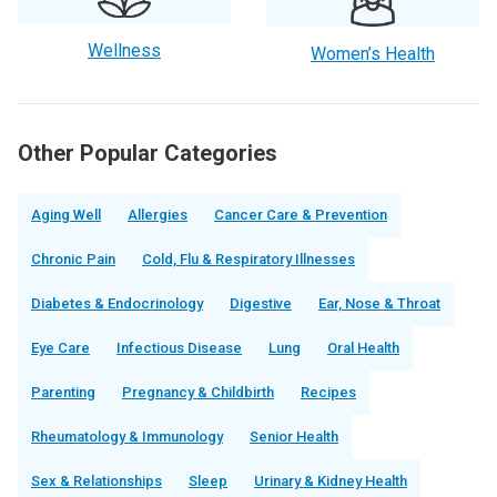
Wellness
Women’s Health
Other Popular Categories
Aging Well
Allergies
Cancer Care & Prevention
Chronic Pain
Cold, Flu & Respiratory Illnesses
Diabetes & Endocrinology
Digestive
Ear, Nose & Throat
Eye Care
Infectious Disease
Lung
Oral Health
Parenting
Pregnancy & Childbirth
Recipes
Rheumatology & Immunology
Senior Health
Sex & Relationships
Sleep
Urinary & Kidney Health