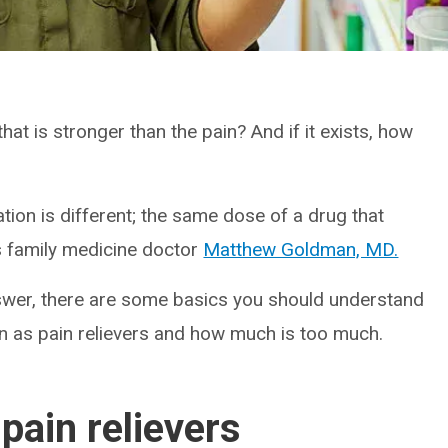
that is stronger than the pain? And if it exists, how
ion is different; the same dose of a drug that
s family medicine doctor
Matthew Goldman, MD.
answer, there are some basics you should understand
wn as pain relievers and how much is too much.
pain relievers