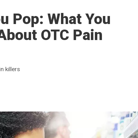
ou Pop: What You
About OTC Pain
 killers