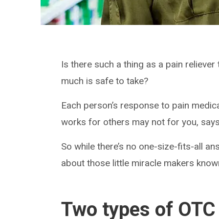
Is there such a thing as a pain reliever 
much is safe to take?
Each person’s response to pain medicat
works for others may not for you, say
So while there’s no one-size-fits-all 
about those little miracle makers kno
Two types of OTC 