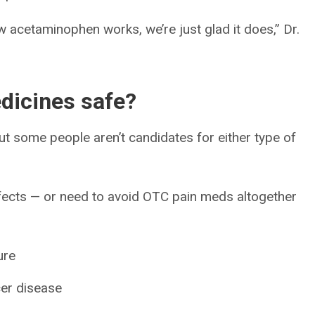
how acetaminophen works, we’re just glad it does,” Dr.
edicines safe?
ut some people aren’t candidates for either type of
ffects — or need to avoid OTC pain meds altogether
ure
cer disease