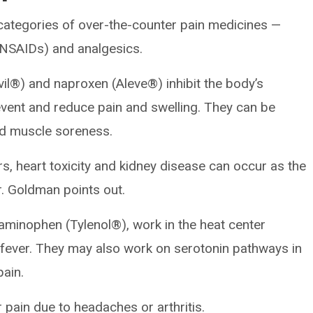
categories of over-the-counter pain medicines —
(NSAIDs) and analgesics.
il®) and naproxen (Aleve®) inhibit the body’s
ent and reduce pain and swelling. They can be
d muscle soreness.
ers, heart toxicity and kidney disease can occur as the
r. Goldman points out.
taminophen (Tylenol®), work in the heat center
 fever. They may also work on serotonin pathways in
pain.
 pain due to headaches or arthritis.