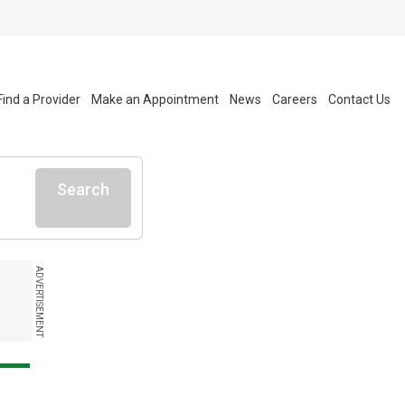
Find a Provider
Make an Appointment
News
Careers
Contact Us
Search
ADVERTISEMENT