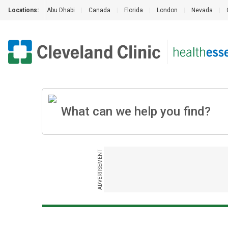
Locations:
Abu Dhabi
|
Canada
|
Florida
|
London
|
Nevada
|
ADVERTISEMENT