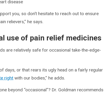
heart disease
upport you, so don’t hesitate to reach out to ensure
in relievers,” he says.
l use of pain relief medicines
s are relatively safe for occasional take-the-edge-
f days, or that rears its ugly head on a fairly regular
te right
with our bodies,” he adds.
gone beyond “occasional”? Dr. Goldman recommends