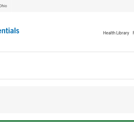
Ohio
Health Library