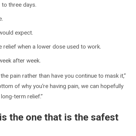
 to three days.
e.
would expect.
 relief when a lower dose used to work.
 week after week.
 the pain rather than have you continue to mask it,”
ottom of why you’re having pain, we can hopefully
 long-term relief.”
is the one that is the safest