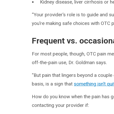
Kidney disease, liver cirrhosis or 
“Your provider’s role is to guide and s
you’re making safe choices with OTC pa
Frequent vs. occasiona
For most people, though, OTC pain med
off-the-pain use, Dr. Goldman says.
“But pain that lingers beyond a couple o
basis, is a sign that
something isn’t qui
How do you know when the pain has 
contacting your provider if: