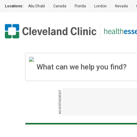
Locations:
Abu Dhabi
|
Canada
|
Florida
|
London
|
Nevada
|
ADVERTISEMENT