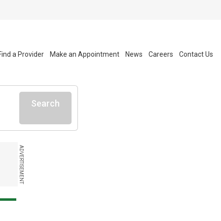
Find a Provider
Make an Appointment
News
Careers
Contact Us
Search
ADVERTISEMENT