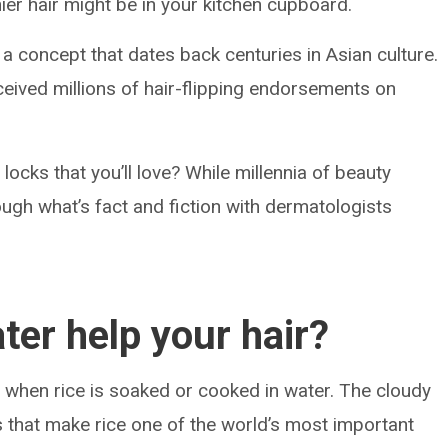
ier hair might be in your kitchen cupboard.
s a concept that dates back centuries in Asian culture.
eived millions of hair-flipping endorsements on
u locks that you’ll love? While millennia of beauty
ough what’s fact and fiction with dermatologists
ter help your hair?
ed when rice is soaked or cooked in water. The cloudy
 that make rice one of the world’s most important