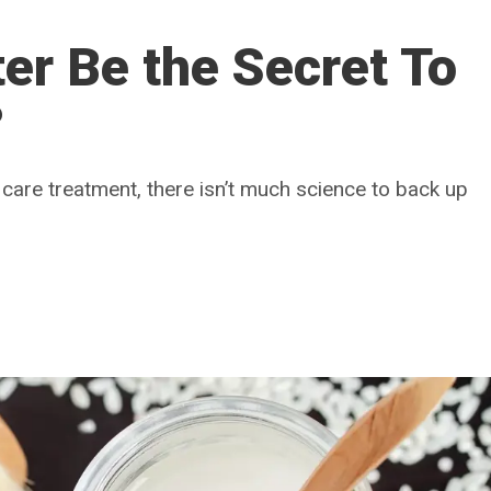
er Be the Secret To
?
hair care treatment, there isn’t much science to back up