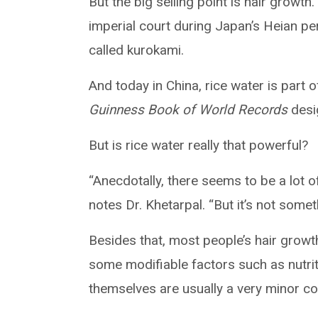
But the big selling point is hair growt
imperial court during Japan’s Heian pe
called kurokami.
And today in China, rice water is part
Guinness Book of World Records
desig
But is rice water really that powerful?
“Anecdotally, there seems to be a lot of
notes Dr. Khetarpal. “But it’s not somet
Besides that, most people’s hair growth
some modifiable factors such as nutriti
themselves are usually a very minor c