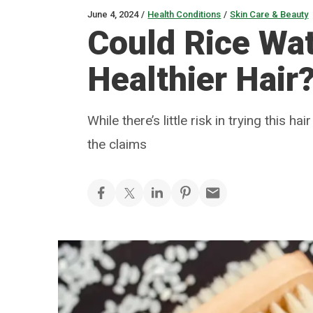
June 4, 2024
/
Health Conditions
/
Skin Care & Beauty
Could Rice Wat
Healthier Hair
While there’s little risk in trying this 
the claims