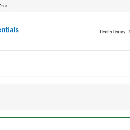
Ohio
Health Library