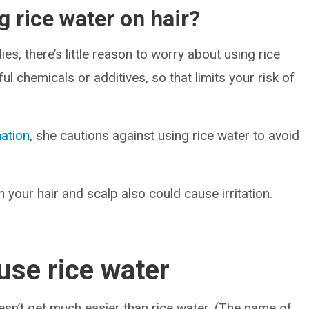
g rice water on hair?
es, there’s little reason to worry about using rice
ul chemicals or additives, so that limits your risk of
ation
, she cautions against using rice water to avoid
 your hair and scalp also could cause irritation.
se rice water
oesn’t get much easier than rice water. (The name of