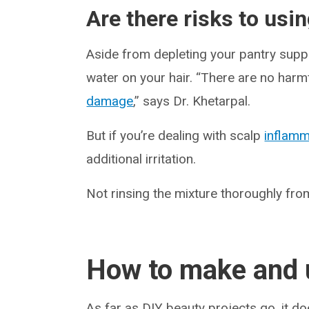
Are there risks to usin
Aside from depleting your pantry suppli
water on your hair. “There are no harmf
damage
,” says Dr. Khetarpal.
But if you’re dealing with scalp
inflamm
additional irritation.
Not rinsing the mixture thoroughly from
How to make and u
As far as DIY beauty projects go, it d