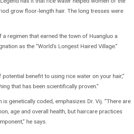
h. Legend has it that rice water helped women of the
riod grow floor-length hair. The long tresses were
 of a regimen that earned the town of Huangluo a
nation as the “World’s Longest Haired Village.”
 potential benefit to using rice water on your hair,”
hing that has been scientifically proven.”
 is genetically coded, emphasizes Dr. Vij. “There are
on, age and overall health, but haircare practices
omponent,” he says.