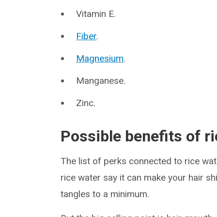
Vitamin E.
Fiber
.
Magnesium
.
Manganese.
Zinc.
Possible benefits of r
The list of perks connected to rice wat
rice water say it can make your hair s
tangles to a minimum.