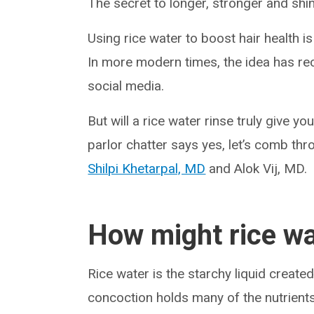
The secret to longer, stronger and shin
Using rice water to boost hair health i
In more modern times, the idea has rec
social media.
But will a rice water rinse truly give yo
parlor chatter says yes, let’s comb thr
Shilpi Khetarpal, MD
and Alok Vij, MD.
How might rice wa
Rice water is the starchy liquid creat
concoction holds many of the nutrients