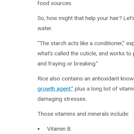
food sources.
So, how might that help your hair? Let’s 
water.
“The starch acts like a conditioner,” expla
what’s called the cuticle, and works to
and fraying or breaking.”
Rice also contains an antioxidant know
growth agent,”
plus a long list of vita
damaging stresses.
Those vitamins and minerals include:
Vitamin B.