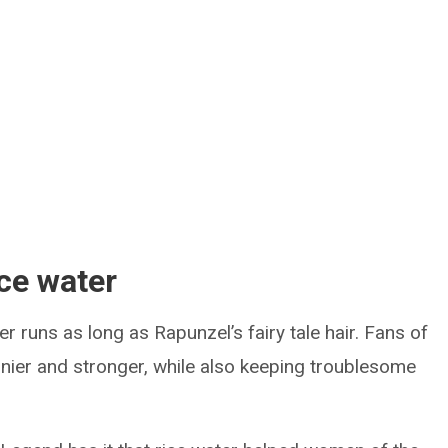
ice water
er runs as long as Rapunzel’s fairy tale hair. Fans of
hinier and stronger, while also keeping troublesome