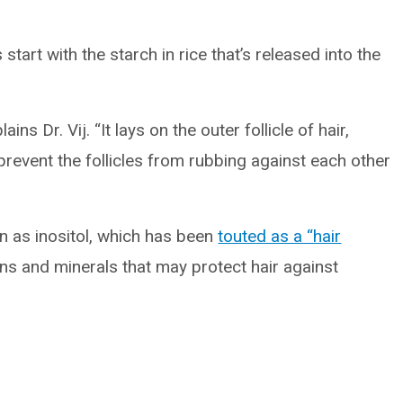
start with the starch in rice that’s released into the
ins Dr. Vij. “It lays on the outer follicle of hair,
 prevent the follicles from rubbing against each other
n as inositol, which has been
touted as a “hair
mins and minerals that may protect hair against