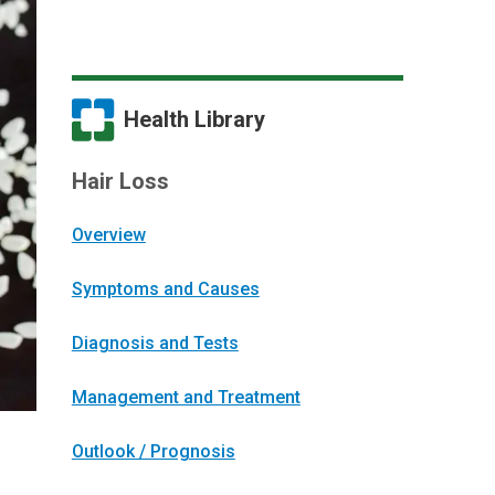
Health Library
Hair Loss
Overview
Symptoms and Causes
Diagnosis and Tests
Management and Treatment
Outlook / Prognosis