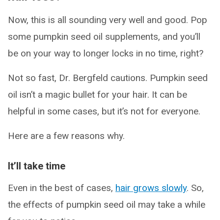
Now, this is all sounding very well and good. Pop
some pumpkin seed oil supplements, and you’ll
be on your way to longer locks in no time, right?
Not so fast, Dr. Bergfeld cautions. Pumpkin seed
oil isn’t a magic bullet for your hair. It can be
helpful in some cases, but it’s not for everyone.
Here are a few reasons why.
It’ll take time
Even in the best of cases,
hair grows slowly
. So,
the effects of pumpkin seed oil may take a while