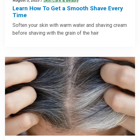
August 5, 2025
/
Skin Care & Beauty
Learn How To Get a Smooth Shave Every
Time
Soften your skin with warm water and shaving cream
before shaving with the grain of the hair