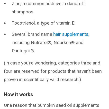
Zinc, a common additive in dandruff
shampoos.
Tocotrienol, a type of vitamin E.
Several brand name
hair supplements
,
including Nutrafol®, Nourkrin® and
Pantogar®.
(In case you’re wondering, categories three and
four are reserved for products that haven’t been
proven in scientifically valid research.)
How it works
One reason that pumpkin seed oil supplements