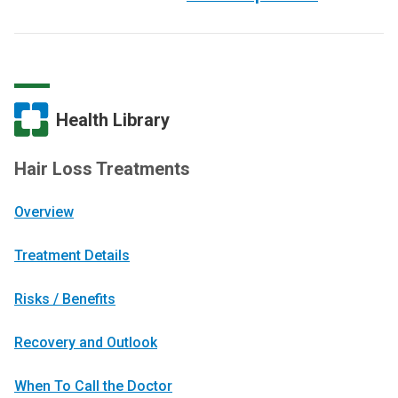
Health Library
Hair Loss Treatments
Overview
Treatment Details
Risks / Benefits
Recovery and Outlook
When To Call the Doctor