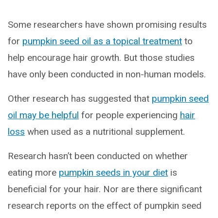
Some researchers have shown promising results
for
pumpkin seed oil as a topical treatment
to
help encourage hair growth. But those studies
have only been conducted in non-human models.
Other research has suggested that
pumpkin seed
oil may be helpful
for people experiencing
hair
loss
when used as a nutritional supplement.
Research hasn’t been conducted on whether
eating more
pumpkin seeds in your diet
is
beneficial for your hair. Nor are there significant
research reports on the effect of pumpkin seed