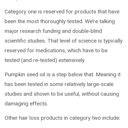
Category one is reserved for products that have
been the most thoroughly tested. We’re talking
major research funding and double-blind
scientific studies. That level of science is typically
reserved for medications, which have to be
tested (and re-tested) extensively.
Pumpkin seed oil is a step below that. Meaning it
has been tested in some relatively large-scale
studies and shown to be useful, without causing
damaging effects.
Other hair loss products in category two include: