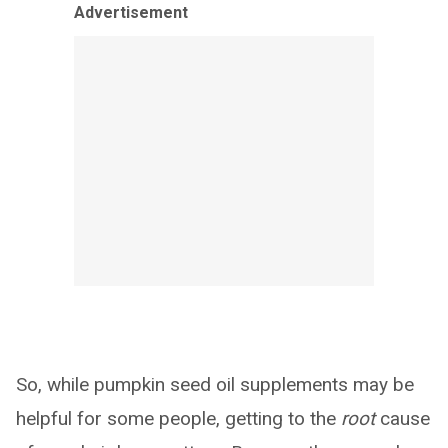
Advertisement
So, while pumpkin seed oil supplements may be
helpful for some people, getting to the
root
cause