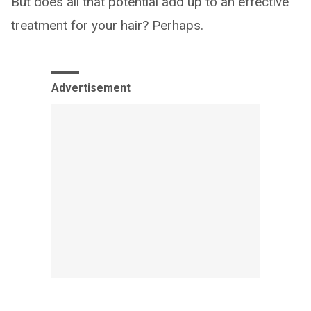
But does all that potential add up to an effective
treatment for your hair? Perhaps.
Advertisement