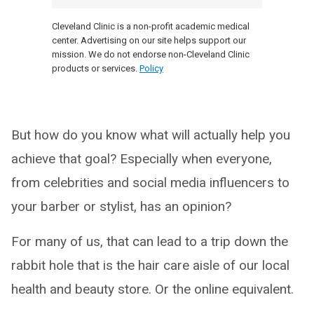
Cleveland Clinic is a non-profit academic medical
center. Advertising on our site helps support our
mission. We do not endorse non-Cleveland Clinic
products or services.
Policy
But how do you know what will actually help you
achieve that goal? Especially when everyone,
from celebrities and social media influencers to
your barber or stylist, has an opinion?
For many of us, that can lead to a trip down the
rabbit hole that is the hair care aisle of our local
health and beauty store. Or the online equivalent.