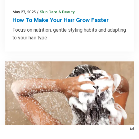
May 27, 2025
/
Skin Care & Beauty
How To Make Your Hair Grow Faster
Focus on nutrition, gentle styling habits and adapting
to your hair type
Ad