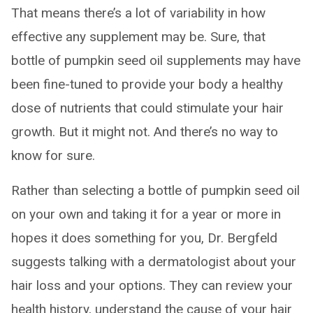
That means there’s a lot of variability in how
effective any supplement may be. Sure, that
bottle of pumpkin seed oil supplements may have
been fine-tuned to provide your body a healthy
dose of nutrients that could stimulate your hair
growth. But it might not. And there’s no way to
know for sure.
Rather than selecting a bottle of pumpkin seed oil
on your own and taking it for a year or more in
hopes it does something for you, Dr. Bergfeld
suggests talking with a dermatologist about your
hair loss and your options. They can review your
health history, understand the cause of your hair