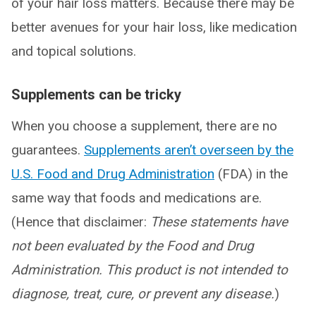
of your hair loss matters. Because there may be
better avenues for your hair loss, like medication
and topical solutions.
Supplements can be tricky
When you choose a supplement, there are no
guarantees.
Supplements aren’t overseen by the
U.S. Food and Drug Administration
(FDA) in the
same way that foods and medications are.
(Hence that disclaimer:
These statements have
not been evaluated by the Food and Drug
Administration. This product is not intended to
diagnose, treat, cure, or prevent any disease.
)