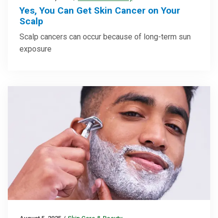
Yes, You Can Get Skin Cancer on Your
Scalp
Scalp cancers can occur because of long-term sun
exposure