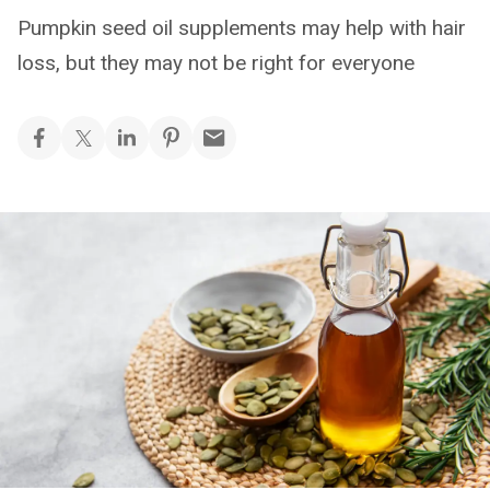
Pumpkin seed oil supplements may help with hair
loss, but they may not be right for everyone