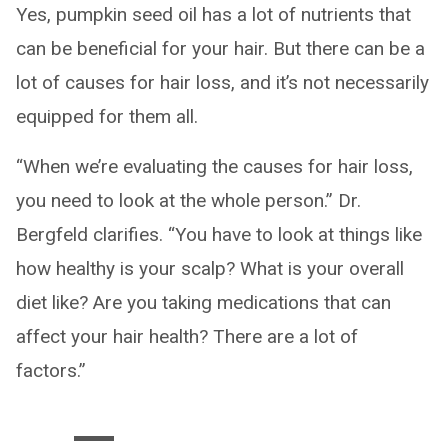
Yes, pumpkin seed oil has a lot of nutrients that
can be beneficial for your hair. But there can be a
lot of causes for hair loss, and it’s not necessarily
equipped for them all.
“When we’re evaluating the causes for hair loss,
you need to look at the whole person.” Dr.
Bergfeld clarifies. “You have to look at things like
how healthy is your scalp? What is your overall
diet like? Are you taking medications that can
affect your hair health? There are a lot of
factors.”