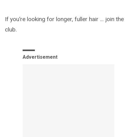
If you’re looking for longer, fuller hair ... join the
club.
Advertisement