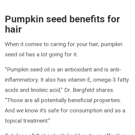
Pumpkin seed benefits for
hair
When it comes to caring for your hair, pumpkin
seed oil has a lot going for it.
“Pumpkin seed oil is an antioxidant and is anti-
inflammatory. It also has vitamin E, omega-3 fatty
acids and linoleic acid,” Dr. Bergfeld shares.
“Those are all potentially beneficial properties.
And we know it’s safe for consumption and as a
topical treatment.”