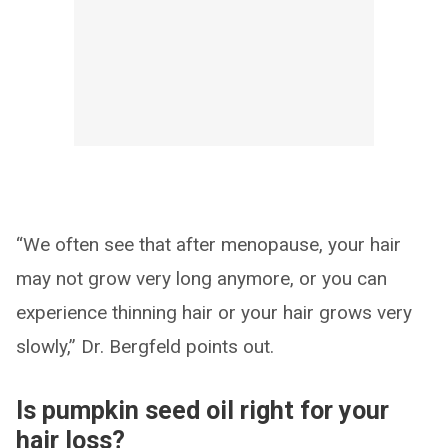
“We often see that after menopause, your hair
may not grow very long anymore, or you can
experience thinning hair or your hair grows very
slowly,” Dr. Bergfeld points out.
Is pumpkin seed oil right for your
hair loss?