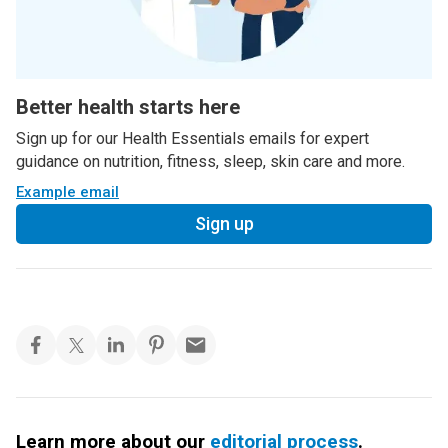
Better health starts here
Sign up for our Health Essentials emails for expert
guidance on nutrition, fitness, sleep, skin care and more.
Example email
Sign up
Learn more about our
editorial process
.