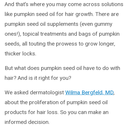
And that’s where you may come across solutions
like pumpkin seed oil for hair growth. There are
pumpkin seed oil supplements (even gummy
ones!), topical treatments and bags of pumpkin
seeds, all touting the prowess to grow longer,
thicker locks.
But what does pumpkin seed oil have to do with
hair? And is it right for you?
We asked dermatologist
Wilma Bergfeld, MD
,
about the proliferation of pumpkin seed oil
products for hair loss. So you can make an
informed decision.