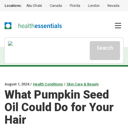
Locations:
Abu Dhabi
|
Canada
|
Florida
|
London
|
Nevada
|
Search
August 1, 2024
/
Health Conditions
/
Skin Care & Beauty
What Pumpkin Seed
Oil Could Do for Your
Hair