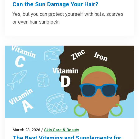
Can the Sun Damage Your Hair?
Yes, but you can protect yourself with hats, scarves
or even hair sunblock
March 23, 2026
/
Skin Care & Beauty
The Best Vitamins and Supplements for