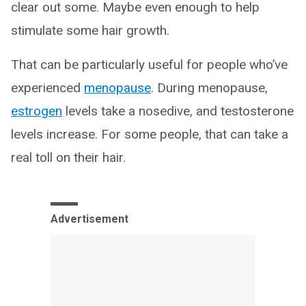
clear out some. Maybe even enough to help
stimulate some hair growth.
That can be particularly useful for people who’ve
experienced
menopause
. During menopause,
estrogen
levels take a nosedive, and testosterone
levels increase. For some people, that can take a
real toll on their hair.
Advertisement