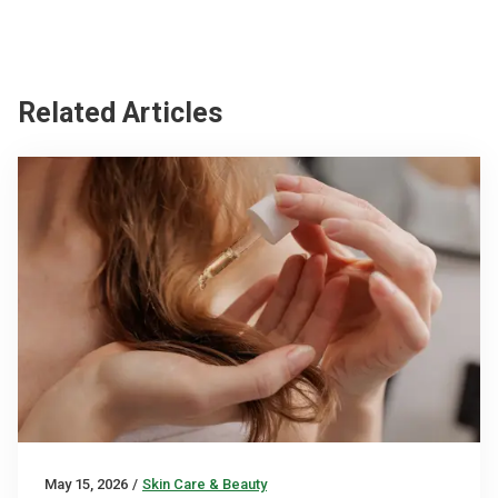
Related Articles
May 15, 2026
/
Skin Care & Beauty