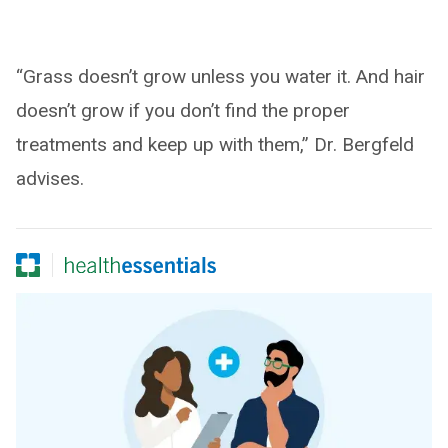
“Grass doesn’t grow unless you water it. And hair
doesn’t grow if you don’t find the proper
treatments and keep up with them,” Dr. Bergfeld
advises.