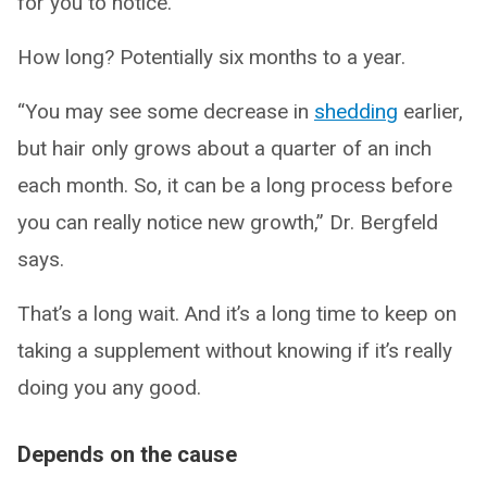
for you to notice.
How long? Potentially six months to a year.
“You may see some decrease in
shedding
earlier,
but hair only grows about a quarter of an inch
each month. So, it can be a long process before
you can really notice new growth,” Dr. Bergfeld
says.
That’s a long wait. And it’s a long time to keep on
taking a supplement without knowing if it’s really
doing you any good.
Depends on the cause