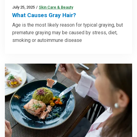
July 25, 2025
/
Skin Care & Beauty
What Causes Gray Hair?
Age is the most likely reason for typical graying, but
premature graying may be caused by stress, diet,
smoking or autoimmune disease