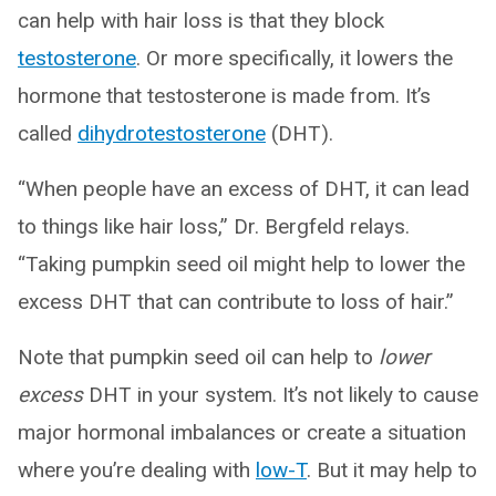
can help with hair loss is that they block
testosterone
. Or more specifically, it lowers the
hormone that testosterone is made from. It’s
called
dihydrotestosterone
(DHT).
“When people have an excess of DHT, it can lead
to things like hair loss,” Dr. Bergfeld relays.
“Taking pumpkin seed oil might help to lower the
excess DHT that can contribute to loss of hair.”
Note that pumpkin seed oil can help to
lower
excess
DHT in your system. It’s not likely to cause
major hormonal imbalances or create a situation
where you’re dealing with
low-T
. But it may help to