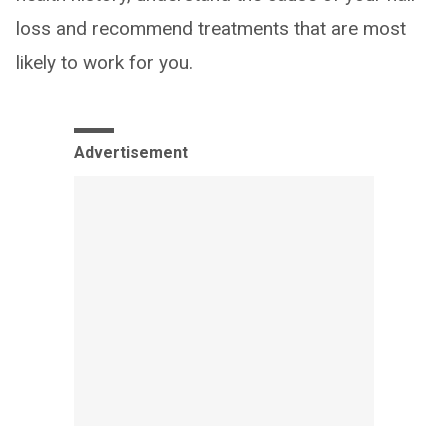
loss and recommend treatments that are most
likely to work for you.
Advertisement