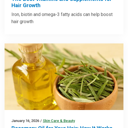
Hair Growth
Iron, biotin and omega-3 fatty acids can help boost
hair growth
January 16, 2026
/
Skin Care & Beauty