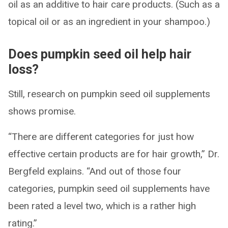
oil as an additive to hair care products. (Such as a
topical oil or as an ingredient in your shampoo.)
Does pumpkin seed oil help hair
loss?
Still, research on pumpkin seed oil supplements
shows promise.
“There are different categories for just how
effective certain products are for hair growth,” Dr.
Bergfeld explains. “And out of those four
categories, pumpkin seed oil supplements have
been rated a level two, which is a rather high
rating.”