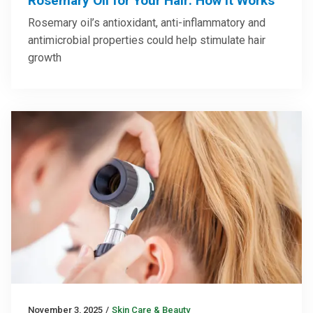
Rosemary Oil for Your Hair: How It Works
Rosemary oil’s antioxidant, anti-inflammatory and
antimicrobial properties could help stimulate hair
growth
November 3, 2025
/
Skin Care & Beauty