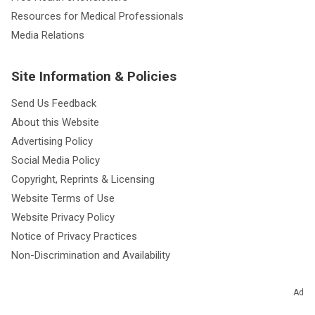
Resources for Medical Professionals
Media Relations
Site Information & Policies
Send Us Feedback
About this Website
Advertising Policy
Social Media Policy
Copyright, Reprints & Licensing
Website Terms of Use
Website Privacy Policy
Notice of Privacy Practices
Non-Discrimination and Availability
Ad
Resources