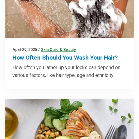
April 29, 2025
/
Skin Care & Beauty
How Often Should You Wash Your Hair?
How often you lather up your locks can depend on
various factors, like hair type, age and ethnicity