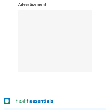
Advertisement