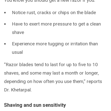
You know you should get a new razor if you:
Notice rust, cracks or chips on the blade
Have to exert more pressure to get a clean
shave
Experience more tugging or irritation than
usual
“Razor blades tend to last for up to five to 10
shaves, and some may last a month or longer,
depending on how often you use them,” reports
Dr. Khetarpal.
Shaving and sun sensitivity