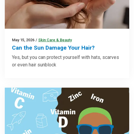
May 15, 2026
/
Skin Care & Beauty
Can the Sun Damage Your Hair?
Yes, but you can protect yourself with hats, scarves
or even hair sunblock