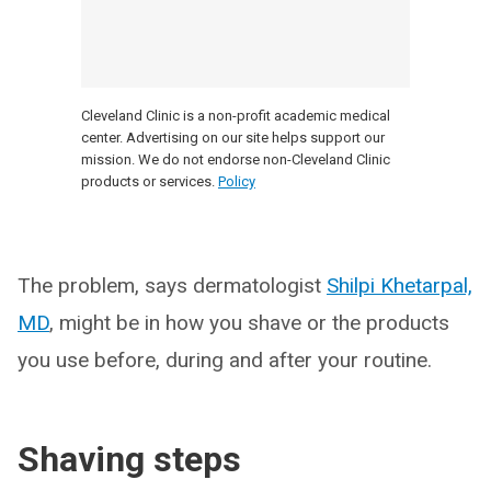
Cleveland Clinic is a non-profit academic medical
center. Advertising on our site helps support our
mission. We do not endorse non-Cleveland Clinic
products or services.
Policy
The problem, says dermatologist
Shilpi Khetarpal,
MD
, might be in how you shave or the products
you use before, during and after your routine.
Shaving steps