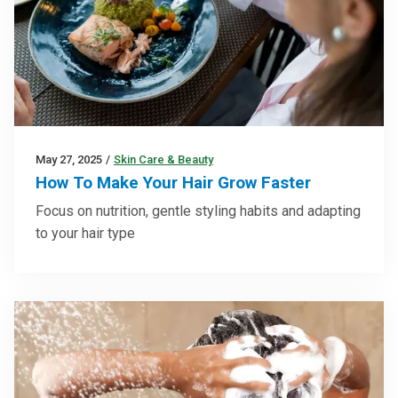
May 27, 2025
/
Skin Care & Beauty
How To Make Your Hair Grow Faster
Focus on nutrition, gentle styling habits and adapting
to your hair type