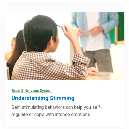
Brain & Nervous System
Understanding Stimming
Self-stimulating behaviors can help you self-
regulate or cope with intense emotions