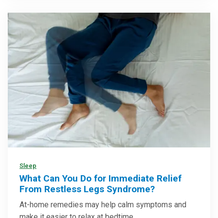
Sleep
What Can You Do for Immediate Relief
From Restless Legs Syndrome?
At-home remedies may help calm symptoms and
make it easier to relax at bedtime