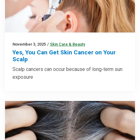
November 3, 2025
/
Skin Care & Beauty
Yes, You Can Get Skin Cancer on Your
Scalp
Scalp cancers can occur because of long-term sun
exposure