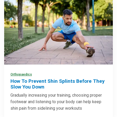
Orthopaedics
How To Prevent Shin Splints Before They
Slow You Down
Gradually increasing your training, choosing proper
footwear and listening to your body can help keep
shin pain from sidelining your workouts