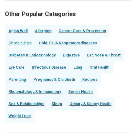
Other Popular Categories
Aging Well
Allergies
Cancer Care & Prevention
Chronic Pain
Cold, Flu & Respiratory Illnesses
Diabetes & Endocrinology
Digestive
Ear, Nose & Throat
Eye Care
Infectious Disease
Lung
Oral Health
Parenting
Pregnancy & Childbirth
Recipes
Rheumatology & Immunology
Senior Health
Sex & Relationships
Sleep
Urinary & Kidney Health
Weight Loss