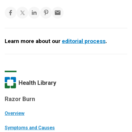
Learn more about our
editorial process
.
Health Library
Razor Burn
Overview
Symptoms and Causes