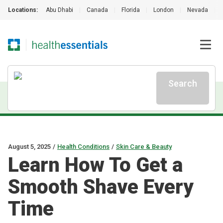
Locations:
Abu Dhabi
|
Canada
|
Florida
|
London
|
Nevada
|
Search
August 5, 2025
/
Health Conditions
/
Skin Care & Beauty
Learn How To Get a
Smooth Shave Every
Time