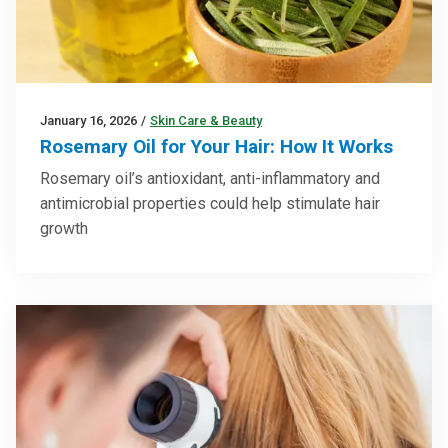
January 16, 2026
/
Skin Care & Beauty
Rosemary Oil for Your Hair: How It Works
Rosemary oil’s antioxidant, anti-inflammatory and
antimicrobial properties could help stimulate hair
growth