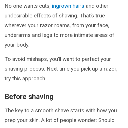
No one wants cuts,
ingrown hairs
and other
undesirable effects of shaving. That’s true
wherever your razor roams, from your face,
underarms and legs to more intimate areas of
your body.
To avoid mishaps, you’ll want to perfect your
shaving process. Next time you pick up a razor,
try this approach.
Before shaving
The key to a smooth shave starts with how you
prep your skin. A lot of people wonder: Should