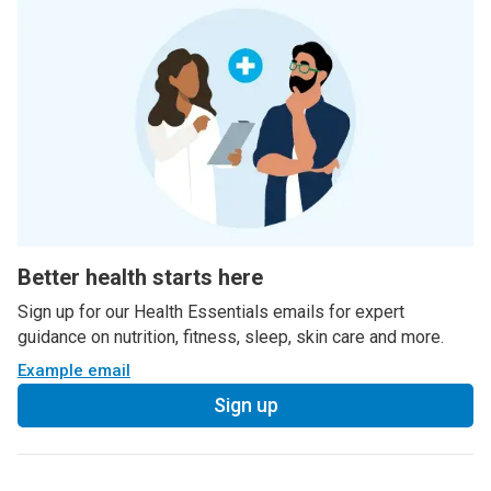
Better health starts here
Sign up for our Health Essentials emails for expert
guidance on nutrition, fitness, sleep, skin care and more.
Example email
Sign up