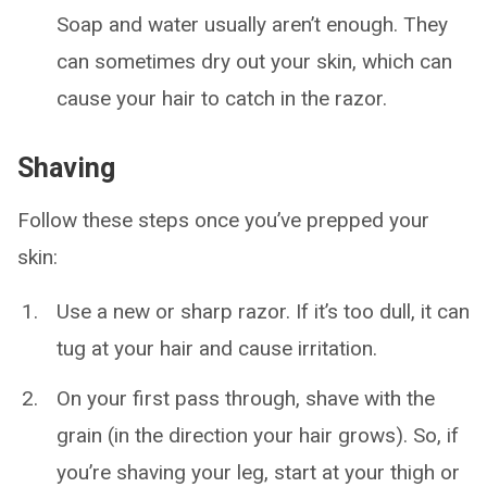
Soap and water usually aren’t enough. They
can sometimes dry out your skin, which can
cause your hair to catch in the razor.
Shaving
Follow these steps once you’ve prepped your
skin:
Use a new or sharp razor. If it’s too dull, it can
tug at your hair and cause irritation.
On your first pass through, shave with the
grain (in the direction your hair grows). So, if
you’re shaving your leg, start at your thigh or