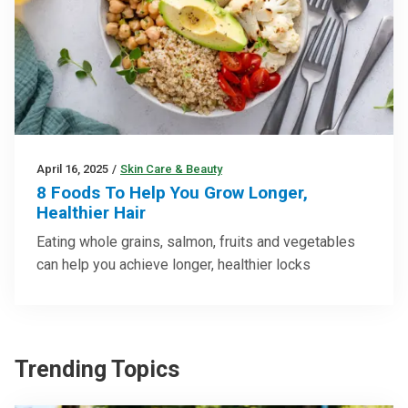
April 16, 2025
/
Skin Care & Beauty
8 Foods To Help You Grow Longer,
Healthier Hair
Eating whole grains, salmon, fruits and vegetables
can help you achieve longer, healthier locks
Trending Topics