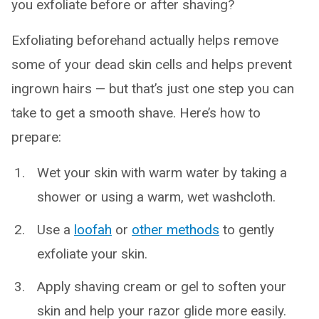
you exfoliate before or after shaving?
Exfoliating beforehand actually helps remove
some of your dead skin cells and helps prevent
ingrown hairs — but that’s just one step you can
take to get a smooth shave. Here’s how to
prepare:
Wet your skin with warm water by taking a
shower or using a warm, wet washcloth.
Use a
loofah
or
other methods
to gently
exfoliate your skin.
Apply shaving cream or gel to soften your
skin and help your razor glide more easily.