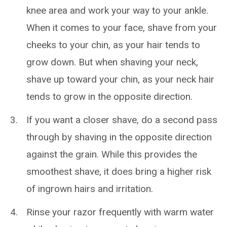
knee area and work your way to your ankle.
When it comes to your face, shave from your
cheeks to your chin, as your hair tends to
grow down. But
when shaving your neck,
shave up toward your chin, as your neck hair
tends to grow in the opposite direction.
If you want a closer shave, do a second pass
through by shaving in the opposite direction
against the grain. While this provides the
smoothest shave, it does bring a higher risk
of ingrown hairs and irritation.
Rinse your razor frequently with warm water