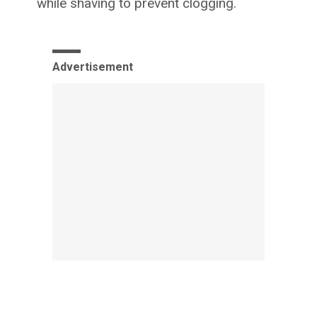
while shaving to prevent clogging.
Advertisement