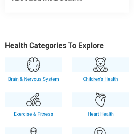
Health Categories To Explore
Brain & Nervous System
Children’s Health
Exercise & Fitness
Heart Health