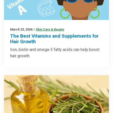
March 23, 2026
/
Skin Care & Beauty
The Best Vitamins and Supplements for
Hair Growth
Iron, biotin and omega-3 fatty acids can help boost
hair growth