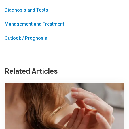
Diagnosis and Tests
Management and Treatment
Outlook / Prognosis
Related Articles