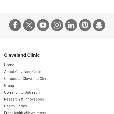
Cleveland Clinic
Home
About Cleveland Clinic
Careers at Cleveland Clinic
Giving
Community Outreach
Research & Innovations
Health Library
Free Health eNewsletters