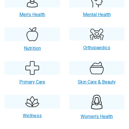
Men’s Health
Mental Health
Orthopaedics
Nutrition
Primary Care
Skin Care & Beauty
Wellness
Women’s Health