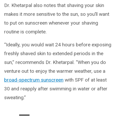
Dr. Khetarpal also notes that shaving your skin
makes it more sensitive to the sun, so you’ll want
to put on sunscreen whenever your shaving
routine is complete.
“Ideally, you would wait 24 hours before exposing
freshly shaved skin to extended periods in the
sun,” recommends Dr. Khetarpal. “When you do
venture out to enjoy the warmer weather, use a
broad-spectrum sunscreen
with SPF of at least
30 and reapply after swimming in water or after
sweating.”