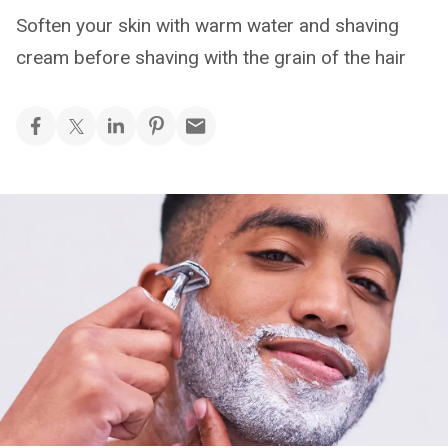
Soften your skin with warm water and shaving
cream before shaving with the grain of the hair