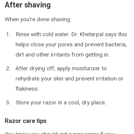
After shaving
When you’re done shaving:
Rinse with cold water. Dr. Khetarpal says this
helps close your pores and prevent bacteria,
dirt and other irritants from getting in.
After drying off, apply moisturizer to
rehydrate your skin and prevent irritation or
flakiness.
Store your razor in a cool, dry place.
Razor care tips