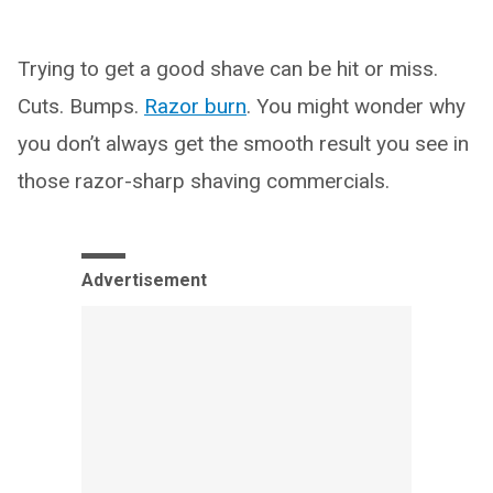
Trying to get a good shave can be hit or miss.
Cuts. Bumps.
Razor burn
. You might wonder why
you don’t always get the smooth result you see in
those razor-sharp shaving commercials.
Advertisement