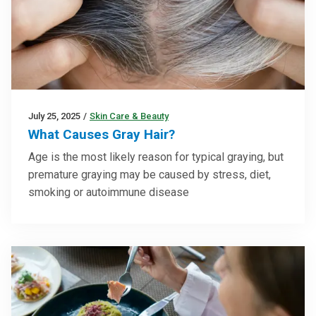
July 25, 2025
/
Skin Care & Beauty
What Causes Gray Hair?
Age is the most likely reason for typical graying, but
premature graying may be caused by stress, diet,
smoking or autoimmune disease