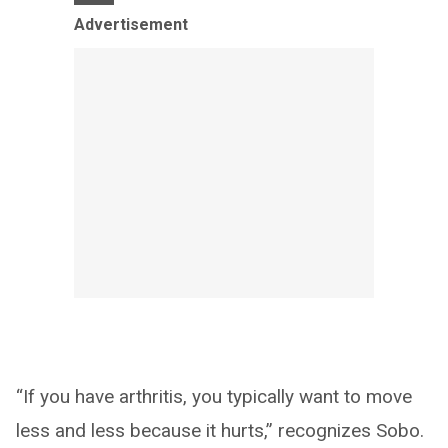
Advertisement
“If you have arthritis, you typically want to move
less and less because it hurts,” recognizes Sobo.