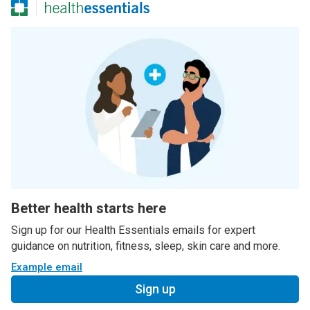
Better health starts here
Sign up for our Health Essentials emails for expert
guidance on nutrition, fitness, sleep, skin care and more.
Example email
Sign up