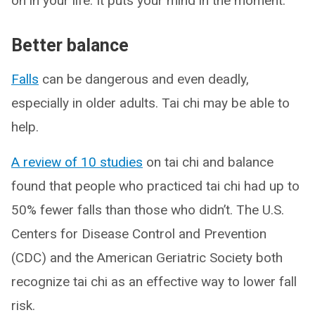
on in your life. It puts your mind in the moment.”
Better balance
Falls
can be dangerous and even deadly,
especially in older adults. Tai chi may be able to
help.
A review of 10 studies
on tai chi and balance
found that people who practiced tai chi had up to
50% fewer falls than those who didn’t. The U.S.
Centers for Disease Control and Prevention
(CDC) and the American Geriatric Society both
recognize tai chi as an effective way to lower fall
risk.