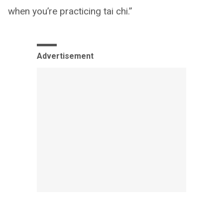
when you’re practicing tai chi.”
Advertisement