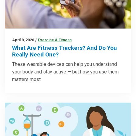
April 8, 2026
/
Exercise & Fitness
What Are Fitness Trackers? And Do You
Really Need One?
These wearable devices can help you understand
your body and stay active — but how you use them
matters most