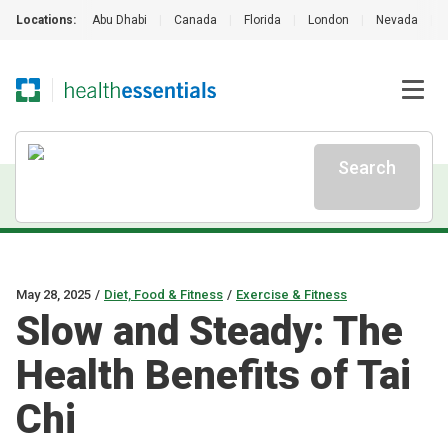
Locations:
Abu Dhabi
|
Canada
|
Florida
|
London
|
Nevada
|
Search
May 28, 2025
/
Diet, Food & Fitness
/
Exercise & Fitness
Slow and Steady: The
Health Benefits of Tai
Chi