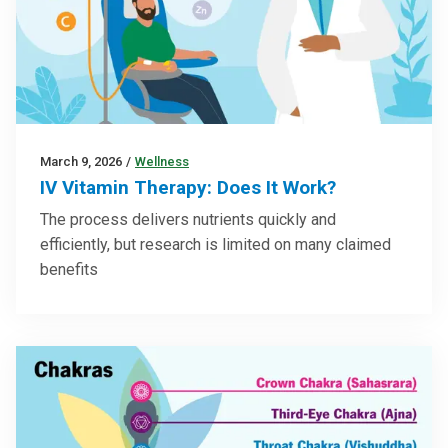
March 9, 2026
/
Wellness
IV Vitamin Therapy: Does It Work?
The process delivers nutrients quickly and
efficiently, but research is limited on many claimed
benefits