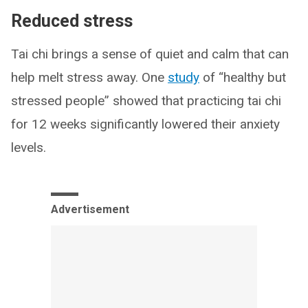
Reduced stress
Tai chi brings a sense of quiet and calm that can
help melt stress away. One
study
of “healthy but
stressed people” showed that practicing tai chi
for 12 weeks significantly lowered their anxiety
levels.
Advertisement