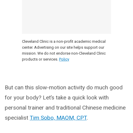
Cleveland Clinic is a non-profit academic medical
center. Advertising on our site helps support our
mission. We do not endorse non-Cleveland Clinic
products or services.
Policy
But can this slow-motion activity do much good
for your body? Let’s take a quick look with
personal trainer and traditional Chinese medicine
specialist
Tim Sobo, MAOM, CPT
.