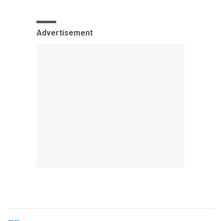
Advertisement