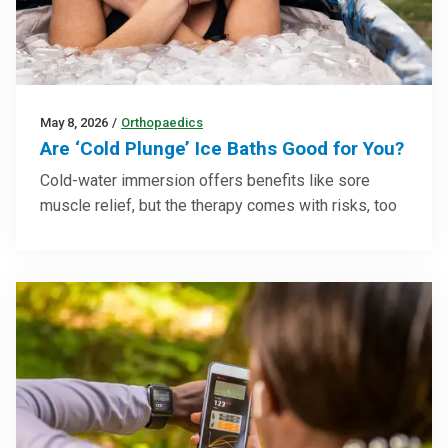
May 8, 2026
/
Orthopaedics
Are ‘Cold Plunge’ Ice Baths Good for You?
Cold-water immersion offers benefits like sore
muscle relief, but the therapy comes with risks, too