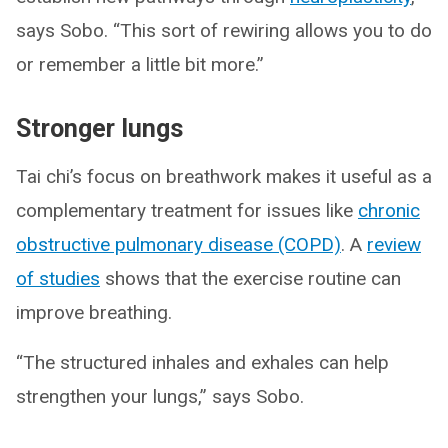
says Sobo. “This sort of rewiring allows you to do
or remember a little bit more.”
Stronger lungs
Tai chi’s focus on breathwork makes it useful as a
complementary treatment for issues like
chronic
obstructive pulmonary disease (COPD)
. A
review
of studies
shows that the exercise routine can
improve breathing.
“The structured inhales and exhales can help
strengthen your lungs,” says Sobo.