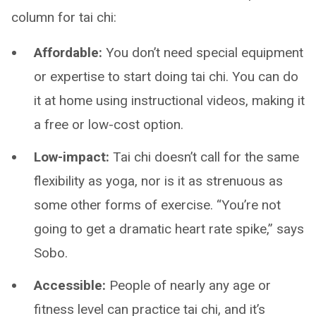
column for tai chi:
Affordable:
You don’t need special equipment
or expertise to start doing tai chi. You can do
it at home using instructional videos, making it
a free or low-cost option.
Low-impact:
Tai chi doesn’t call for the same
flexibility as yoga, nor is it as strenuous as
some other forms of exercise. “You’re not
going to get a dramatic heart rate spike,” says
Sobo.
Accessible:
People of nearly any age or
fitness level can practice tai chi, and it’s