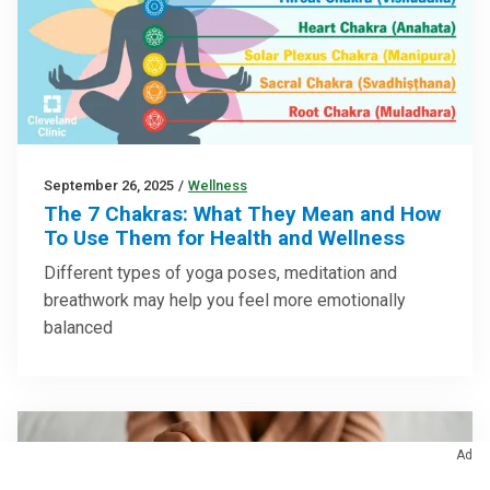
September 26, 2025
/
Wellness
The 7 Chakras: What They Mean and How
To Use Them for Health and Wellness
Different types of yoga poses, meditation and
breathwork may help you feel more emotionally
balanced
Ad