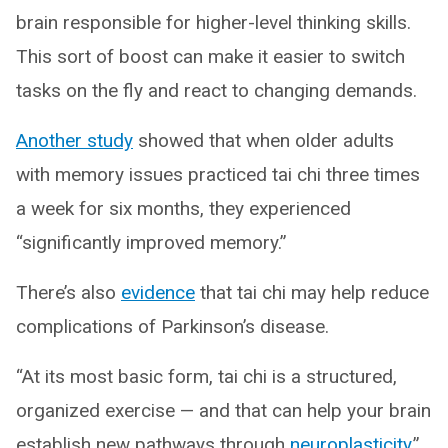
brain responsible for higher-level thinking skills.
This sort of boost can make it easier to switch
tasks on the fly and react to changing demands.
Another study
showed that when older adults
with memory issues practiced tai chi three times
a week for six months, they experienced
“significantly improved memory.”
There’s also
evidence
that tai chi may help reduce
complications of Parkinson’s disease.
“At its most basic form, tai chi is a structured,
organized exercise — and that can help your brain
establish new pathways through
neuroplasticity
,”