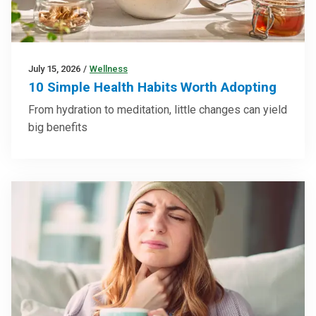
July 15, 2026
/
Wellness
10 Simple Health Habits Worth Adopting
From hydration to meditation, little changes can yield
big benefits