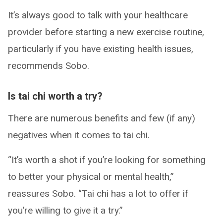
It’s always good to talk with your healthcare
provider before starting a new exercise routine,
particularly if you have existing health issues,
recommends Sobo.
Is tai chi worth a try?
There are numerous benefits and few (if any)
negatives when it comes to tai chi.
“It’s worth a shot if you’re looking for something
to better your physical or mental health,”
reassures Sobo. “Tai chi has a lot to offer if
you’re willing to give it a try.”