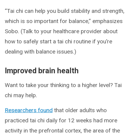
“Tai chi can help you build stability and strength,
which is so important for balance,” emphasizes
Sobo. (Talk to your healthcare provider about
how to safely start a tai chi routine if you’re
dealing with balance issues.)
Improved brain health
Want to take your thinking to a higher level? Tai
chi may help.
Researchers found
that older adults who
practiced tai chi daily for 12 weeks had more
activity in the prefrontal cortex, the area of the