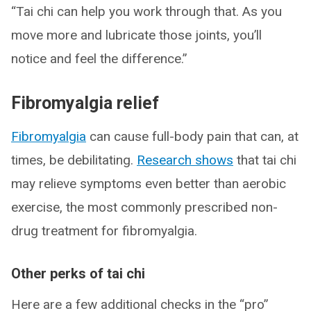
“Tai chi can help you work through that. As you
move more and lubricate those joints, you’ll
notice and feel the difference.”
Fibromyalgia relief
Fibromyalgia
can cause full-body pain that can, at
times, be debilitating.
Research shows
that tai chi
may relieve symptoms even better than aerobic
exercise, the most commonly prescribed non-
drug treatment for fibromyalgia.
Other perks of tai chi
Here are a few additional checks in the “pro”