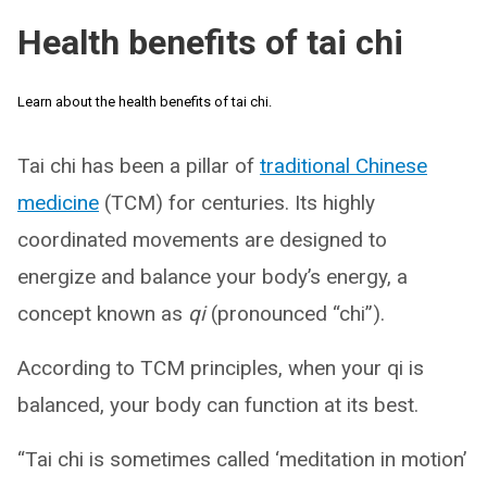
Health benefits of tai chi
Learn about the health benefits of tai chi.
Tai chi has been a pillar of
traditional Chinese
medicine
(TCM) for centuries. Its highly
coordinated movements are designed to
energize and balance your body’s energy, a
concept known as
qi
(pronounced “chi”).
According to TCM principles, when your qi is
balanced, your body can function at its best.
“Tai chi is sometimes called ‘meditation in motion’