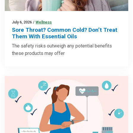
July 6, 2026
/
Wellness
Sore Throat? Common Cold? Don’t Treat
Them With Essential Oils
The safety risks outweigh any potential benefits
these products may offer