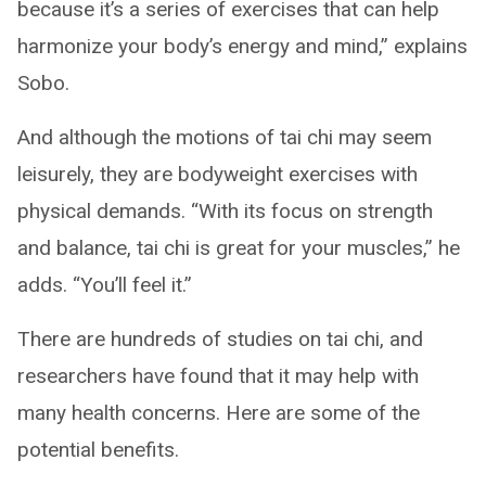
because it’s a series of exercises that can help
harmonize your body’s energy and mind,” explains
Sobo.
And although the motions of tai chi may seem
leisurely, they are bodyweight exercises with
physical demands. “With its focus on strength
and balance, tai chi is great for your muscles,” he
adds. “You’ll feel it.”
There are hundreds of studies on tai chi, and
researchers have found that it may help with
many health concerns. Here are some of the
potential benefits.