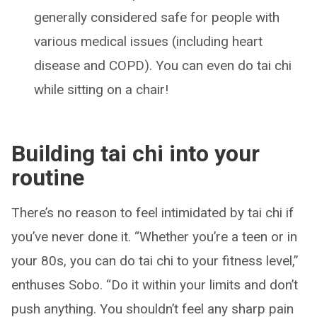
generally considered safe for people with
various medical issues (including heart
disease and COPD). You can even do tai chi
while sitting on a chair!
Building tai chi into your
routine
There’s no reason to feel intimidated by tai chi if
you’ve never done it. “Whether you’re a teen or in
your 80s, you can do tai chi to your fitness level,”
enthuses Sobo. “Do it within your limits and don’t
push anything. You shouldn’t feel any sharp pain