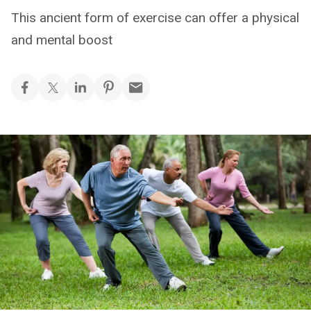
This ancient form of exercise can offer a physical
and mental boost