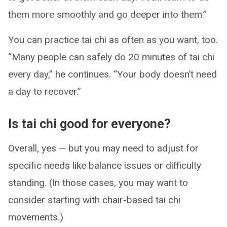
them more smoothly and go deeper into them.”
You can practice tai chi as often as you want, too.
“Many people can safely do 20 minutes of tai chi
every day,” he continues. “Your body doesn’t need
a day to recover.”
Is tai chi good for everyone?
Overall, yes — but you may need to adjust for
specific needs like balance issues or difficulty
standing. (In those cases, you may want to
consider starting with chair-based tai chi
movements.)