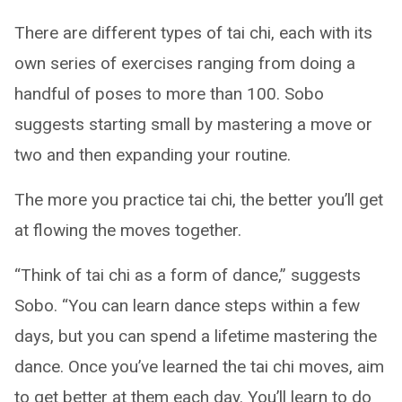
There are different types of tai chi, each with its
own series of exercises ranging from doing a
handful of poses to more than 100. Sobo
suggests starting small by mastering a move or
two and then expanding your routine.
The more you practice tai chi, the better you’ll get
at flowing the moves together.
“Think of tai chi as a form of dance,” suggests
Sobo. “You can learn dance steps within a few
days, but you can spend a lifetime mastering the
dance. Once you’ve learned the tai chi moves, aim
to get better at them each day. You’ll learn to do