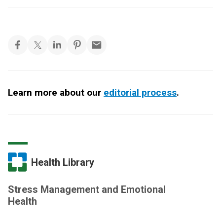
Learn more about our
editorial process
.
Health Library
Stress Management and Emotional
Health