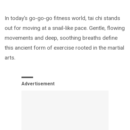
In today’s go-go-go fitness world, tai chi stands
out for moving at a snail-like pace. Gentle, flowing
movements and deep, soothing breaths define
this ancient form of exercise rooted in the martial
arts.
Advertisement