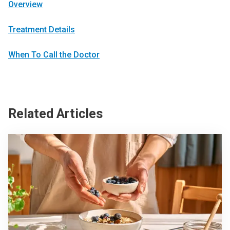
Overview
Treatment Details
When To Call the Doctor
Related Articles