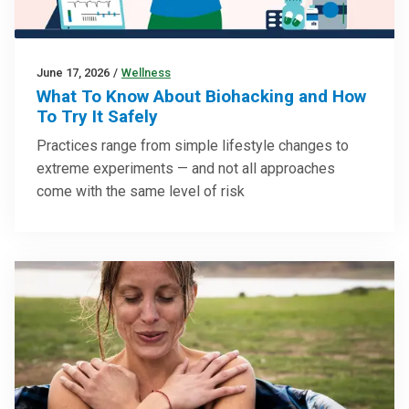
June 17, 2026
/
Wellness
What To Know About Biohacking and How
To Try It Safely
Practices range from simple lifestyle changes to
extreme experiments — and not all approaches
come with the same level of risk