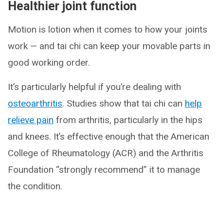
Healthier joint function
Motion is lotion when it comes to how your joints
work — and tai chi can keep your movable parts in
good working order.
It’s particularly helpful if you’re dealing with
osteoarthritis
. Studies show that tai chi can
help
relieve pain
from arthritis, particularly in the hips
and knees. It’s effective enough that the American
College of Rheumatology (ACR) and the Arthritis
Foundation “strongly recommend” it to manage
the condition.