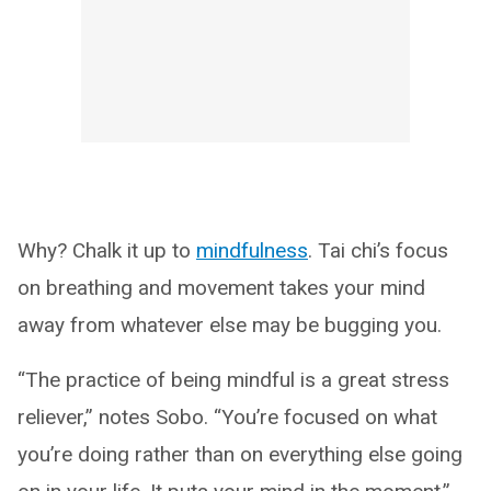
Why? Chalk it up to
mindfulness
. Tai chi’s focus
on breathing and movement takes your mind
away from whatever else may be bugging you.
“The practice of being mindful is a great stress
reliever,” notes Sobo. “You’re focused on what
you’re doing rather than on everything else going