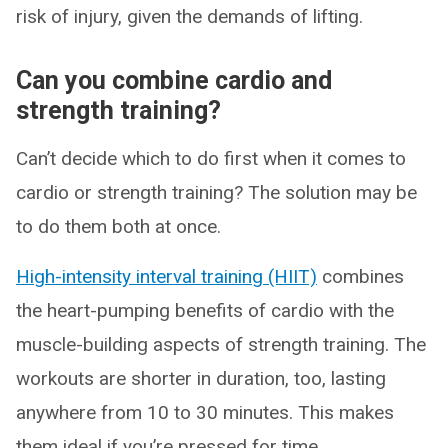
risk of injury, given the demands of lifting.
Can you combine cardio and
strength training?
Can’t decide which to do first when it comes to
cardio or strength training? The solution may be
to do them both at once.
High-intensity interval training (HIIT)
combines
the heart-pumping benefits of cardio with the
muscle-building aspects of strength training. The
workouts are shorter in duration, too, lasting
anywhere from 10 to 30 minutes. This makes
them ideal if you’re pressed for time.