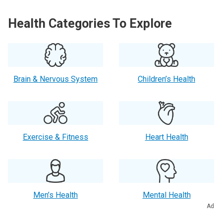
Health Categories To Explore
Brain & Nervous System
Children’s Health
Exercise & Fitness
Heart Health
Men’s Health
Mental Health
Ad