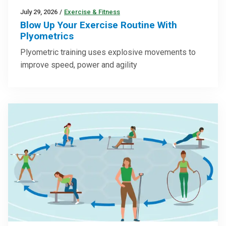
July 29, 2026
/
Exercise & Fitness
Blow Up Your Exercise Routine With
Plyometrics
Plyometric training uses explosive movements to
improve speed, power and agility