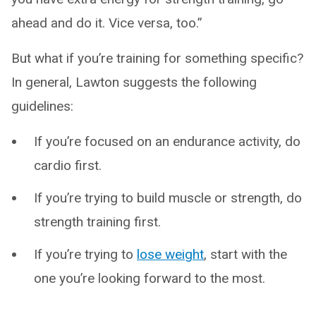
ahead and do it. Vice versa, too.”
But what if you’re training for something specific?
In general, Lawton suggests the following
guidelines:
If you’re focused on an endurance activity, do
cardio first.
If you’re trying to build muscle or strength, do
strength training first.
If you’re trying to
lose weight
, start with the
one you’re looking forward to the most.