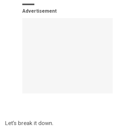
Advertisement
Let’s break it down.