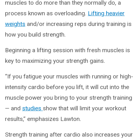
muscles to do more than they normally do, a
process known as overloading.
Lifting heavier
weights
and/or increasing reps during training is
how you build strength.
Beginning a lifting session with fresh muscles is
key to maximizing your strength gains.
“If you fatigue your muscles with running or high-
intensity cardio before you lift, it will cut into the
muscle power you bring to your strength training
— and
studies
show that will limit your workout
results,” emphasizes Lawton.
Strength training after cardio also increases your