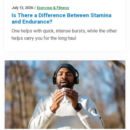
July 13, 2026
/
Exercise & Fitness
Is There a Difference Between Stamina
and Endurance?
One helps with quick, intense bursts, while the other
helps carry you for the long haul