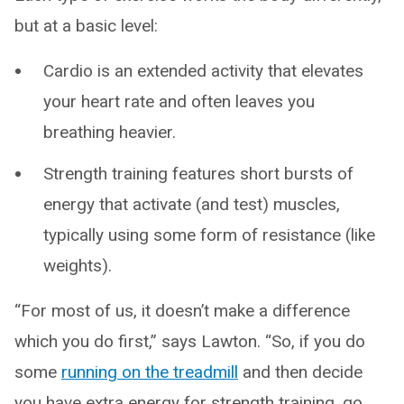
but at a basic level:
Cardio is an extended activity that elevates
your heart rate and often leaves you
breathing heavier.
Strength training features short bursts of
energy that activate (and test) muscles,
typically using some form of resistance (like
weights).
“For most of us, it doesn’t make a difference
which you do first,” says Lawton. “So, if you do
some
running on the treadmill
and then decide
you have extra energy for strength training, go