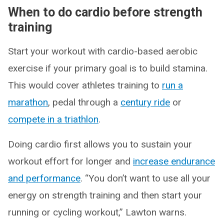
When to do cardio before strength
training
Start your workout with cardio-based aerobic
exercise if your primary goal is to build stamina.
This would cover athletes training to
run a
marathon
, pedal through a
century ride
or
compete in a triathlon
.
Doing cardio first allows you to sustain your
workout effort for longer and
increase endurance
and performance
. “You don’t want to use all your
energy on strength training and then start your
running or cycling workout,” Lawton warns.