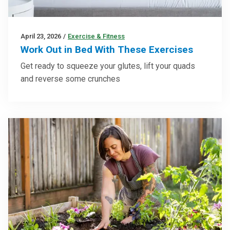
April 23, 2026
/
Exercise & Fitness
Work Out in Bed With These Exercises
Get ready to squeeze your glutes, lift your quads
and reverse some crunches