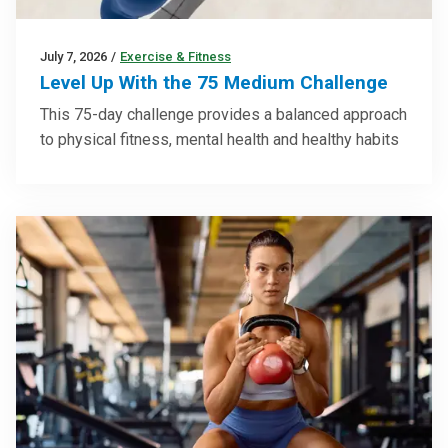
July 7, 2026
/
Exercise & Fitness
Level Up With the 75 Medium Challenge
This 75-day challenge provides a balanced approach
to physical fitness, mental health and healthy habits