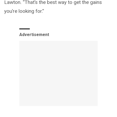
Lawton. “That’s the best way to get the gains
you’re looking for.”
Advertisement