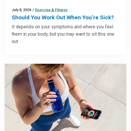
July 8, 2026
/
Exercise & Fitness
Should You Work Out When You’re Sick?
It depends on your symptoms and where you feel
them in your body, but you may want to sit this one
out