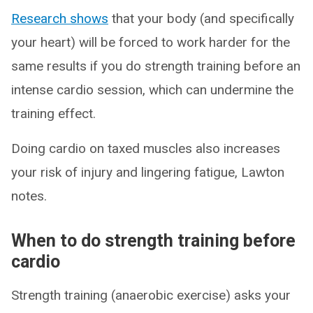
Research shows
that your body (and specifically
your heart) will be forced to work harder for the
same results if you do strength training before an
intense cardio session, which can undermine the
training effect.
Doing cardio on taxed muscles also increases
your risk of injury and lingering fatigue, Lawton
notes.
When to do strength training before
cardio
Strength training (anaerobic exercise) asks your