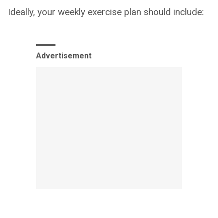
Ideally, your weekly exercise plan should include:
Advertisement