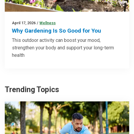
April 17, 2026
/
Wellness
Why Gardening Is So Good for You
This outdoor activity can boost your mood,
strengthen your body and support your long-term
health
Trending Topics