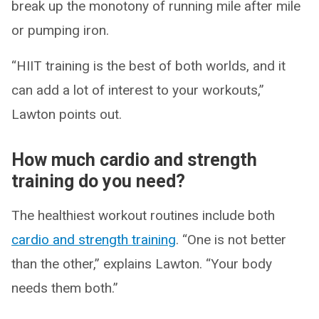
break up the monotony of running mile after mile
or pumping iron.
“HIIT training is the best of both worlds, and it
can add a lot of interest to your workouts,”
Lawton points out.
How much cardio and strength
training do you need?
The healthiest workout routines include both
cardio and strength training
. “One is not better
than the other,” explains Lawton. “Your body
needs them both.”