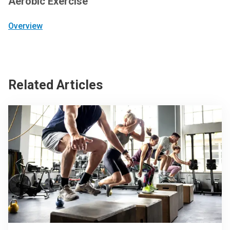
Aerobic Exercise
Overview
Related Articles