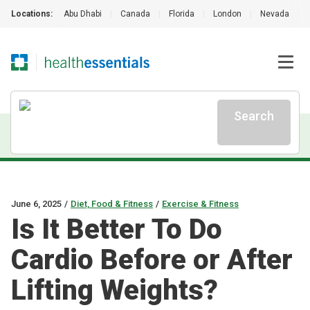
Locations:
Abu Dhabi
|
Canada
|
Florida
|
London
|
Nevada
|
Search
June 6, 2025
/
Diet, Food & Fitness
/
Exercise & Fitness
Is It Better To Do
Cardio Before or After
Lifting Weights?