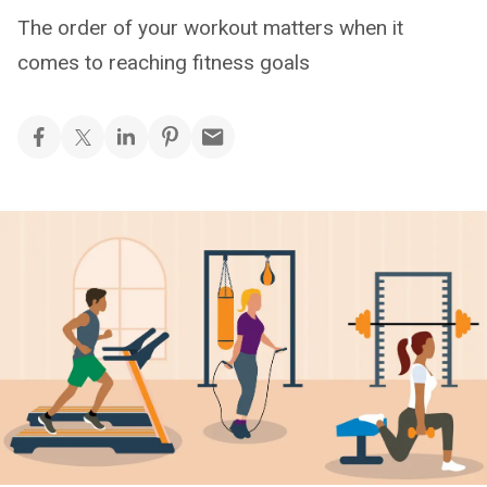
The order of your workout matters when it
comes to reaching fitness goals