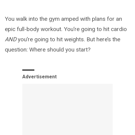
You walk into the gym amped with plans for an
epic full-body workout. You’re going to hit cardio
AND
you’re going to hit weights. But here’s the
question: Where should you start?
Advertisement