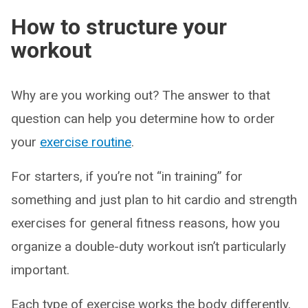
How to structure your
workout
Why are you working out? The answer to that
question can help you determine how to order
your
exercise routine
.
For starters, if you’re not “in training” for
something and just plan to hit cardio and strength
exercises for general fitness reasons, how you
organize a double-duty workout isn’t particularly
important.
Each type of exercise works the body differently,