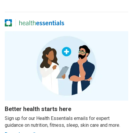
Better health starts here
Sign up for our Health Essentials emails for expert
guidance on nutrition, fitness, sleep, skin care and more.