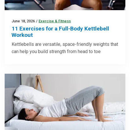
June 18, 2026
/
Exercise & Fitness
11 Exercises for a Full-Body Kettlebell
Workout
Kettlebells are versatile, space-friendly weights that
can help you build strength from head to toe