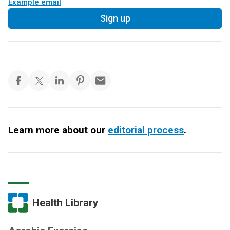
Example email
Sign up
Learn more about our
editorial process
.
Health Library