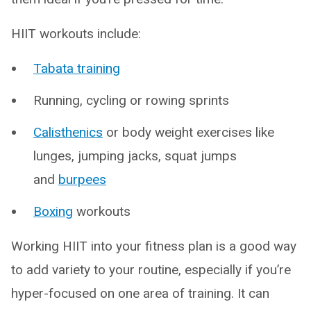
HIIT workouts include:
Tabata training
Running, cycling or rowing sprints
Calisthenics
or body weight exercises like
lunges, jumping jacks, squat jumps
and
burpees
Boxing
workouts
Working HIIT into your fitness plan is a good way
to add variety to your routine, especially if you’re
hyper-focused on one area of training. It can