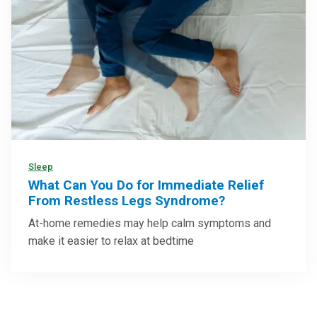
Sleep
What Can You Do for Immediate Relief
From Restless Legs Syndrome?
At-home remedies may help calm symptoms and
make it easier to relax at bedtime