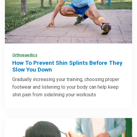
Orthopaedics
How To Prevent Shin Splints Before They
Slow You Down
Gradually increasing your training, choosing proper
footwear and listening to your body can help keep
shin pain from sidelining your workouts