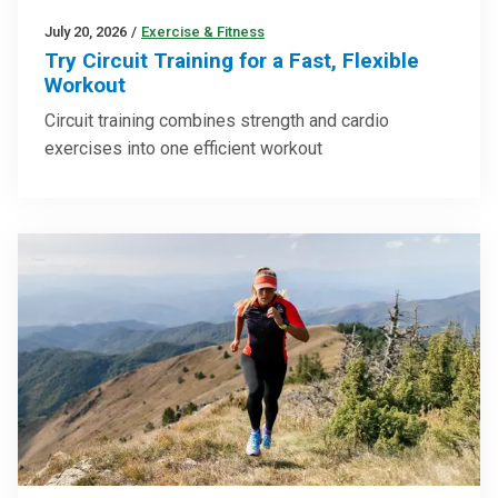
July 20, 2026
/
Exercise & Fitness
Try Circuit Training for a Fast, Flexible
Workout
Circuit training combines strength and cardio
exercises into one efficient workout