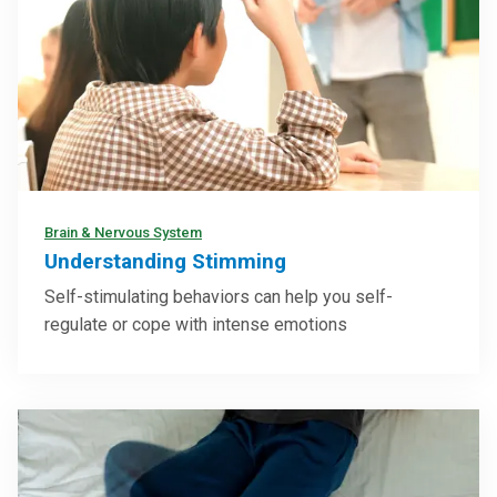
Brain & Nervous System
Understanding Stimming
Self-stimulating behaviors can help you self-
regulate or cope with intense emotions