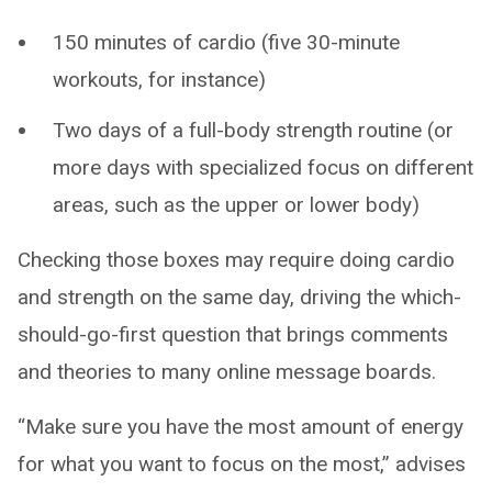
150 minutes of cardio (five 30-minute
workouts, for instance)
Two days of a full-body strength routine (or
more days with specialized focus on different
areas, such as the upper or lower body)
Checking those boxes may require doing cardio
and strength on the same day, driving the which-
should-go-first question that brings comments
and theories to many online message boards.
“Make sure you have the most amount of energy
for what you want to focus on the most,” advises