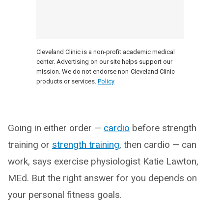
Cleveland Clinic is a non-profit academic medical
center. Advertising on our site helps support our
mission. We do not endorse non-Cleveland Clinic
products or services.
Policy
Going in either order —
cardio
before strength
training or
strength training
, then cardio — can
work, says exercise physiologist Katie Lawton,
MEd. But the right answer for you depends on
your personal fitness goals.