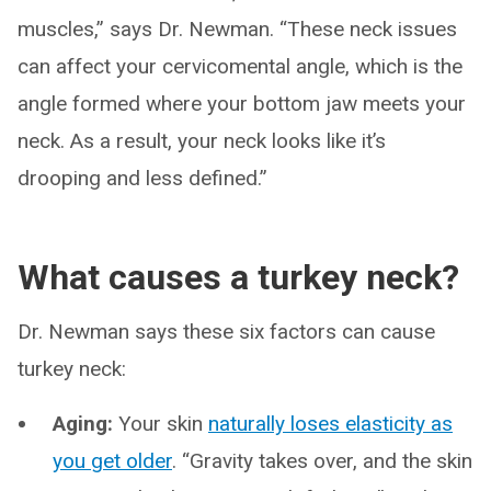
muscles,” says Dr. Newman. “These neck issues
can affect your cervicomental angle, which is the
angle formed where your bottom jaw meets your
neck. As a result, your neck looks like it’s
drooping and less defined.”
What causes a turkey neck?
Dr. Newman says these six factors can cause
turkey neck:
Aging:
Your skin
naturally loses elasticity as
you get older
. “Gravity takes over, and the skin