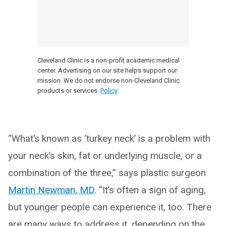
Cleveland Clinic is a non-profit academic medical
center. Advertising on our site helps support our
mission. We do not endorse non-Cleveland Clinic
products or services.
Policy
“What’s known as ‘turkey neck’ is a problem with
your neck’s skin, fat or underlying muscle, or a
combination of the three,” says plastic surgeon
Martin Newman, MD
. “It’s often a sign of aging,
but younger people can experience it, too. There
are many ways to address it, depending on the