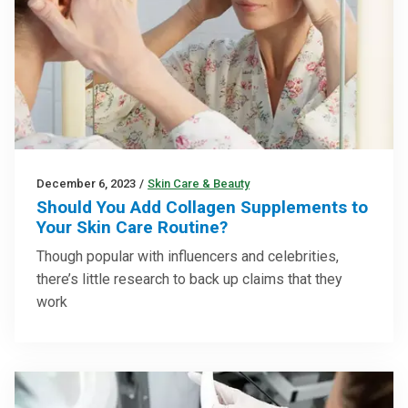
December 6, 2023
/
Skin Care & Beauty
Should You Add Collagen Supplements to
Your Skin Care Routine?
Though popular with influencers and celebrities,
there’s little research to back up claims that they
work