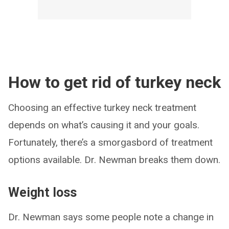
How to get rid of turkey neck
Choosing an effective turkey neck treatment
depends on what’s causing it and your goals.
Fortunately, there’s a smorgasbord of treatment
options available. Dr. Newman breaks them down.
Weight loss
Dr. Newman says some people note a change in