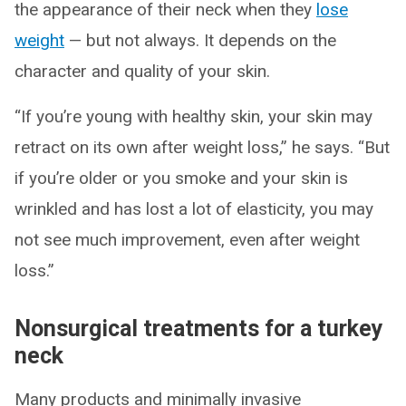
the appearance of their neck when they
lose
weight
— but not always. It depends on the
character and quality of your skin.
“If you’re young with healthy skin, your skin may
retract on its own after weight loss,” he says. “But
if you’re older or you smoke and your skin is
wrinkled and has lost a lot of elasticity, you may
not see much improvement, even after weight
loss.”
Nonsurgical treatments for a turkey
neck
Many products and minimally invasive