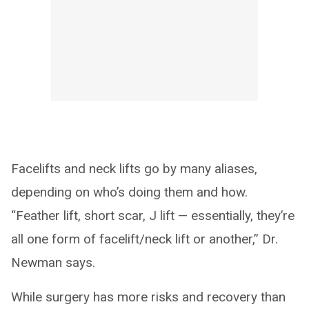
Facelifts and neck lifts go by many aliases,
depending on who’s doing them and how.
“Feather lift, short scar, J lift — essentially, they’re
all one form of facelift/neck lift or another,” Dr.
Newman says.
While surgery has more risks and recovery than