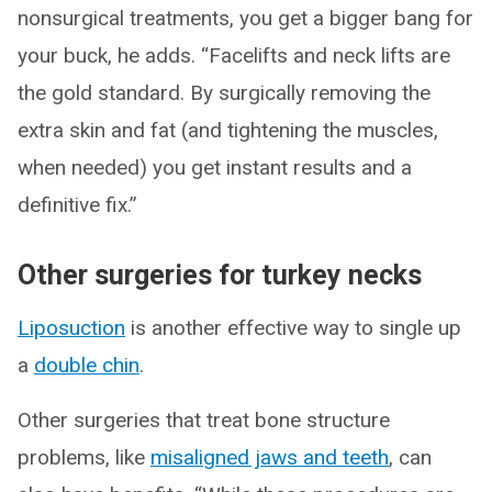
nonsurgical treatments, you get a bigger bang for
your buck, he adds. “Facelifts and neck lifts are
the gold standard. By surgically removing the
extra skin and fat (and tightening the muscles,
when needed) you get instant results and a
definitive fix.”
Other surgeries for turkey necks
Liposuction
is another effective way to single up
a
double chin
.
Other surgeries that treat bone structure
problems, like
misaligned jaws and teeth
, can