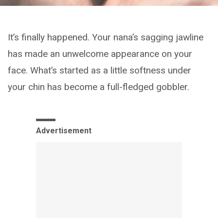
It’s finally happened. Your nana’s sagging jawline
has made an unwelcome appearance on your
face. What’s started as a little softness under
your chin has become a full-fledged gobbler.
Advertisement