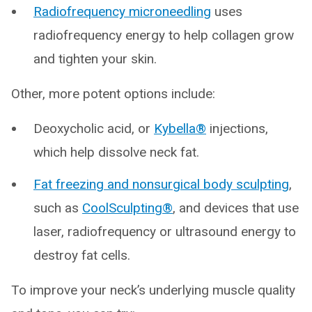
Radiofrequency microneedling
uses
radiofrequency energy to help collagen grow
and tighten your skin.
Other, more potent options include:
Deoxycholic acid, or
Kybella®
injections,
which help dissolve neck fat.
Fat freezing and nonsurgical body sculpting
,
such as
CoolSculpting®
, and devices that use
laser, radiofrequency or ultrasound energy to
destroy fat cells.
To improve your neck’s underlying muscle quality