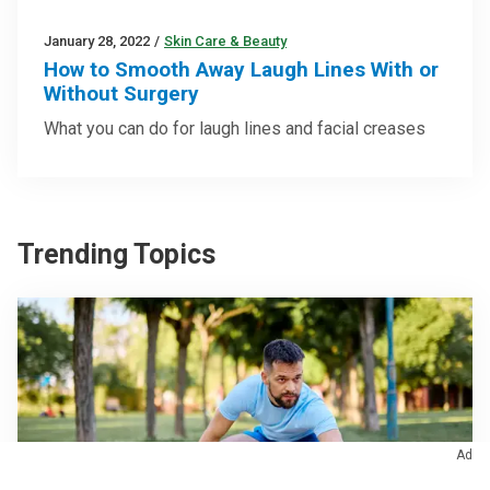
January 28, 2022
/
Skin Care & Beauty
How to Smooth Away Laugh Lines With or
Without Surgery
What you can do for laugh lines and facial creases
Trending Topics
Ad