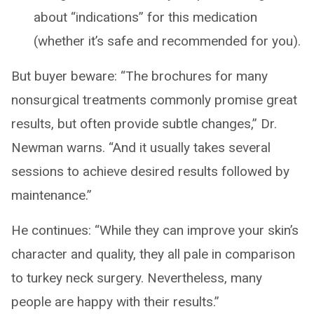
about “indications” for this medication
(whether it’s safe and recommended for you).
But buyer beware: “The brochures for many
nonsurgical treatments commonly promise great
results, but often provide subtle changes,” Dr.
Newman warns. “And it usually takes several
sessions to achieve desired results followed by
maintenance.”
He continues: “While they can improve your skin’s
character and quality, they all pale in comparison
to turkey neck surgery. Nevertheless, many
people are happy with their results.”