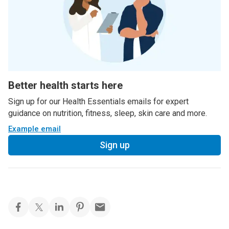
Better health starts here
Sign up for our Health Essentials emails for expert
guidance on nutrition, fitness, sleep, skin care and more.
Example email
Sign up