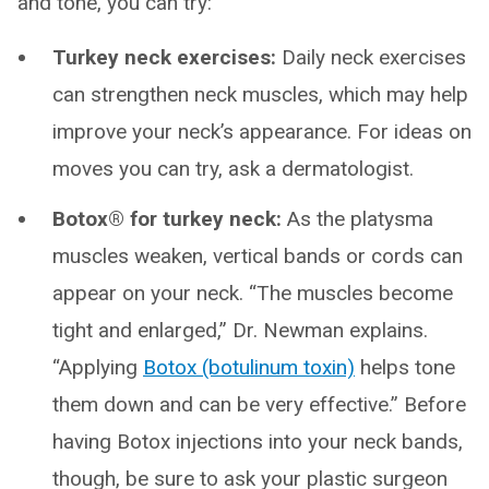
and tone, you can try:
Turkey neck exercises:
Daily neck exercises
can strengthen neck muscles, which may help
improve your neck’s appearance. For ideas on
moves you can try, ask a dermatologist.
Botox® for turkey neck:
As the platysma
muscles weaken, vertical bands or cords can
appear on your neck. “The muscles become
tight and enlarged,” Dr. Newman explains.
“Applying
Botox (botulinum toxin)
helps tone
them down and can be very effective.” Before
having Botox injections into your neck bands,
though, be sure to ask your plastic surgeon