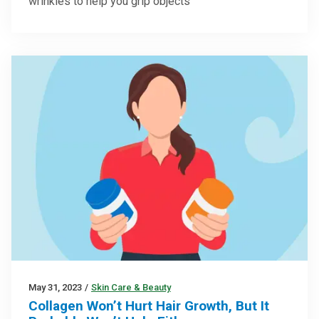
wrinkles to help you grip objects
May 31, 2023
/
Skin Care & Beauty
Collagen Won’t Hurt Hair Growth, But It