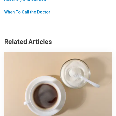
When To Call the Doctor
Related Articles