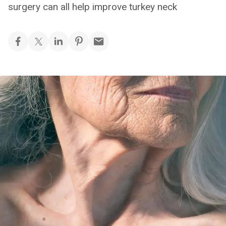
surgery can all help improve turkey neck