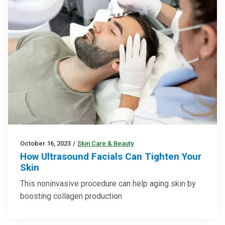
October 16, 2023
/
Skin Care & Beauty
How Ultrasound Facials Can Tighten Your
Skin
This noninvasive procedure can help aging skin by
boosting collagen production