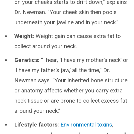
on your cheeks starts to drift down,” explains
Dr. Newman. “Your cheek skin then pools
underneath your jawline and in your neck.”
Weight:
Weight gain can cause extra fat to
collect around your neck.
Genetics:
“I hear, ‘I have my mother’s neck’ or
‘I have my father’s jaw,’ all the time,” Dr.
Newman says. “Your inherited bone structure
or anatomy affects whether you carry extra
neck tissue or are prone to collect excess fat
around your neck.”
Lifestyle factors:
Environmental toxins
,