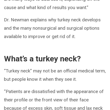
cause and what kind of results you want.”
Dr. Newman explains why turkey neck develops
and the many nonsurgical and surgical options
available to improve or get rid of it.
What’s a turkey neck?
“Turkey neck” may not be an official medical term,
but people know it when they see it.
“Patients are dissatisfied with the appearance of
their profile or the front view of their face
because of excess skin, soft tissue and lax neck