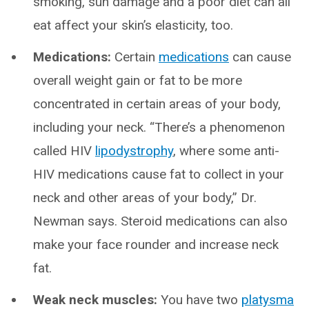
smoking, sun damage and a poor diet can all
eat affect your skin’s elasticity, too.
Medications:
Certain
medications
can cause
overall weight gain or fat to be more
concentrated in certain areas of your body,
including your neck. “There’s a phenomenon
called HIV
lipodystrophy
, where some anti-
HIV medications cause fat to collect in your
neck and other areas of your body,” Dr.
Newman says. Steroid medications can also
make your face rounder and increase neck
fat.
Weak neck muscles:
You have two
platysma