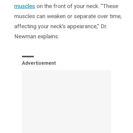
muscles
on the front of your neck. “These
muscles can weaken or separate over time,
affecting your neck’s appearance,” Dr.
Newman explains.
Advertisement