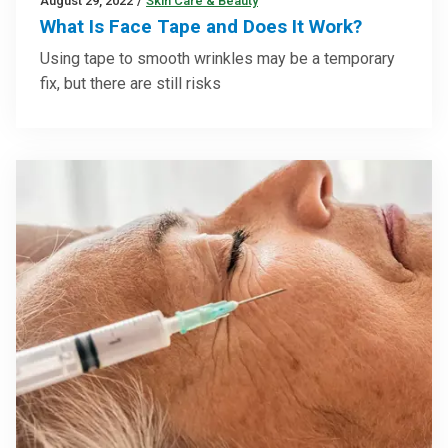
August 29, 2022
/
Skin Care & Beauty
What Is Face Tape and Does It Work?
Using tape to smooth wrinkles may be a temporary
fix, but there are still risks