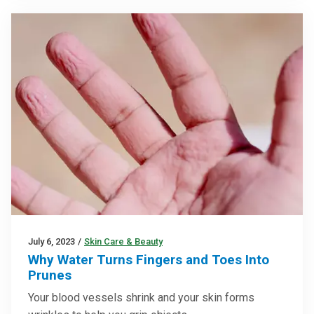
July 6, 2023
/
Skin Care & Beauty
Why Water Turns Fingers and Toes Into
Prunes
Your blood vessels shrink and your skin forms