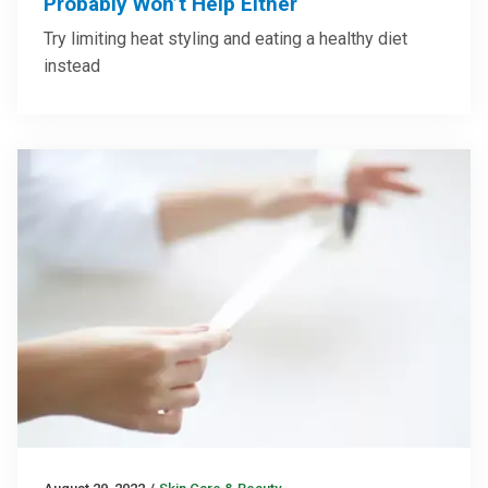
Probably Won’t Help Either
Try limiting heat styling and eating a healthy diet
instead