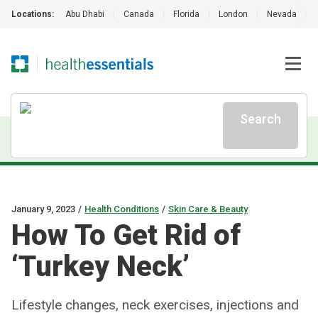
Locations:
Abu Dhabi
|
Canada
|
Florida
|
London
|
Nevada
|
Search
January 9, 2023
/
Health Conditions
/
Skin Care & Beauty
How To Get Rid of
‘Turkey Neck’
Lifestyle changes, neck exercises, injections and