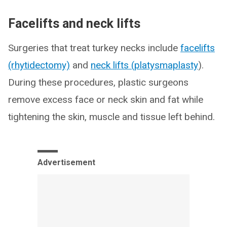
Facelifts and neck lifts
Surgeries that treat turkey necks include
facelifts
(rhytidectomy)
and
neck lifts (platysmaplasty
).
During these procedures, plastic surgeons
remove excess face or neck skin and fat while
tightening the skin, muscle and tissue left behind.
Advertisement