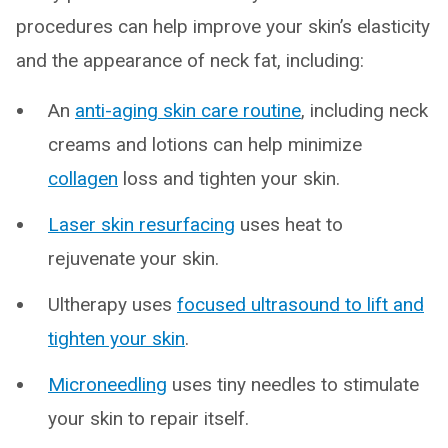
procedures can help improve your skin’s elasticity
and the appearance of neck fat, including:
An
anti-aging skin care routine
, including neck
creams and lotions can help minimize
collagen
loss and tighten your skin.
Laser skin resurfacing
uses heat to
rejuvenate your skin.
Ultherapy uses
focused ultrasound to lift and
tighten your skin
.
Microneedling
uses tiny needles to stimulate
your skin to repair itself.