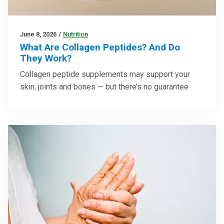
June 8, 2026
/
Nutrition
What Are Collagen Peptides? And Do
They Work?
Collagen peptide supplements may support your
skin, joints and bones — but there’s no guarantee