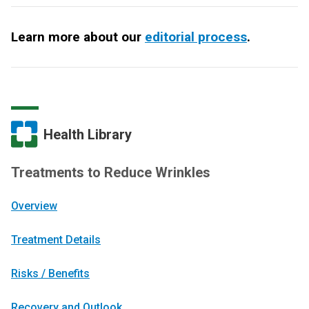
Learn more about our
editorial process
.
Health Library
Treatments to Reduce Wrinkles
Overview
Treatment Details
Risks / Benefits
Recovery and Outlook