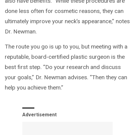
also have benefits. “While these procedures are
done less often for cosmetic reasons, they can
ultimately improve your neck’s appearance,” notes
Dr. Newman.
The route you go is up to you, but meeting with a
reputable, board-certified plastic surgeon is the
best first step. “Do your research and discuss
your goals,” Dr. Newman advises. “Then they can
help you achieve them.”
Advertisement