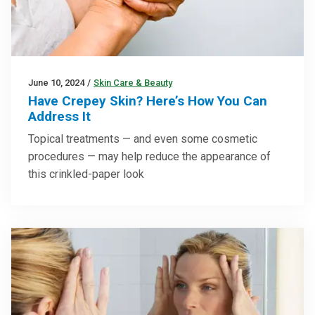
June 10, 2024
/
Skin Care & Beauty
Have Crepey Skin? Here’s How You Can
Address It
Topical treatments — and even some cosmetic
procedures — may help reduce the appearance of
this crinkled-paper look