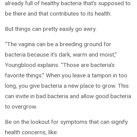
already full of healthy bacteria that’s supposed to
be there and that contributes to its health.
But things can pretty easily go awry.
“The vagina can be a breeding ground for
bacteria because it’s dark, warm and moist,”
Youngblood explains. “Those are bacteria’s
favorite things.” When you leave a tampon in too
long, you give bacteria a new place to grow. This
can invite in bad bacteria and allow good bacteria
to overgrow.
Be on the lookout for symptoms that can signify
health concerns, like: