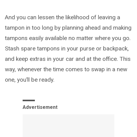
And you can lessen the likelihood of leaving a
tampon in too long by planning ahead and making
tampons easily available no matter where you go.
Stash spare tampons in your purse or backpack,
and keep extras in your car and at the office. This
way, whenever the time comes to swap in a new
one, you’ll be ready.
Advertisement