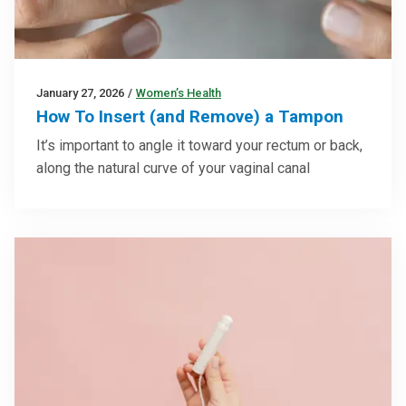
January 27, 2026
/
Women’s Health
How To Insert (and Remove) a Tampon
It’s important to angle it toward your rectum or back,
along the natural curve of your vaginal canal