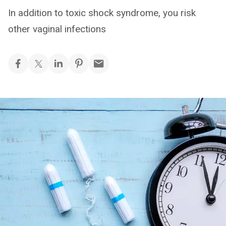
In addition to toxic shock syndrome, you risk
other vaginal infections