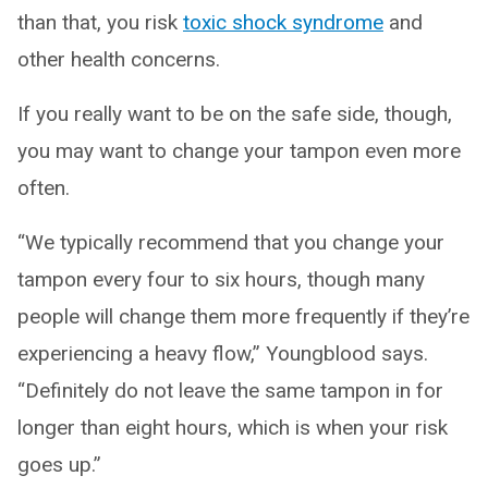
than that, you risk
toxic shock syndrome
and
other health concerns.
If you really want to be on the safe side, though,
you may want to change your tampon even more
often.
“We typically recommend that you change your
tampon every four to six hours, though many
people will change them more frequently if they’re
experiencing a heavy flow,” Youngblood says.
“Definitely do not leave the same tampon in for
longer than eight hours, which is when your risk
goes up.”