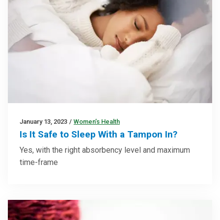
January 13, 2023
/
Women’s Health
Is It Safe to Sleep With a Tampon In?
Yes, with the right absorbency level and maximum
time-frame