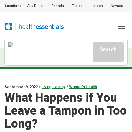
Locations:
Abu Dhabi
|
Canada
|
Florida
|
London
|
Nevada
|
Search
September 9, 2022
/
Living Healthy
/
Women’s Health
What Happens if You
Leave a Tampon in Too
Long?