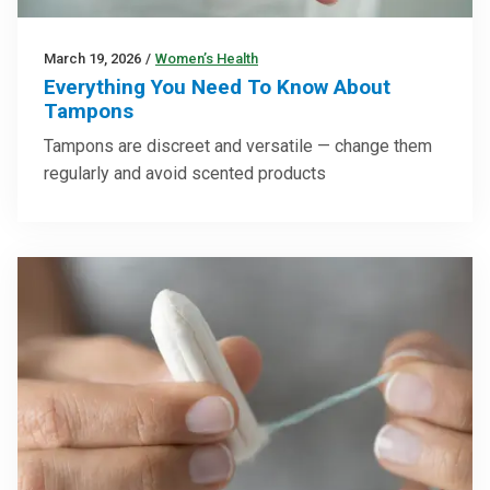
March 19, 2026
/
Women’s Health
Everything You Need To Know About
Tampons
Tampons are discreet and versatile — change them
regularly and avoid scented products