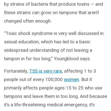
by strains of bacteria that produce toxins — and
these strains can grow on tampons that aren’t
changed often enough.
“Toxic shock syndrome is very well discussed in
sexual education, which has led to a basic
widespread understanding of not leaving a
tampon in for too long,” Youngblood says.
Fortunately,
TSS is very rare
, affecting 1 to 3
people out of every 100,000
women
. But it
primarily affects people ages 15 to 25 who use
tampons and leave them in too long. And because
it’s a life-threatening medical emergency, it’s