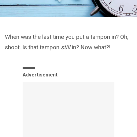
When was the last time you put a tampon in? Oh,
shoot. Is that tampon
still
in? Now what?!
Advertisement