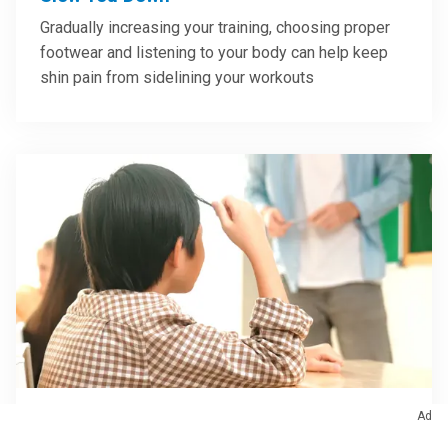
Gradually increasing your training, choosing proper
footwear and listening to your body can help keep
shin pain from sidelining your workouts
Ad
Brain & Nervous System