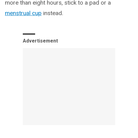
more than eight hours, stick to a pad or a
menstrual cup
instead.
Advertisement