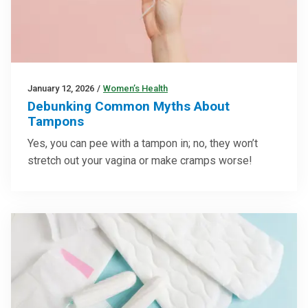
January 12, 2026
/
Women’s Health
Debunking Common Myths About
Tampons
Yes, you can pee with a tampon in; no, they won’t
stretch out your vagina or make cramps worse!