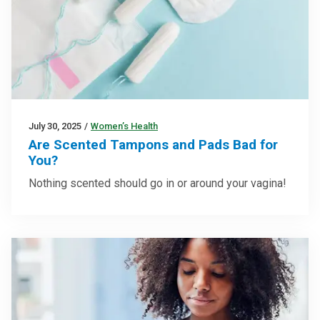
July 30, 2025
/
Women’s Health
Are Scented Tampons and Pads Bad for
You?
Nothing scented should go in or around your vagina!