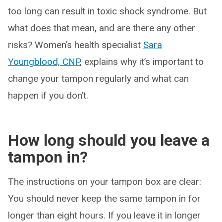
too long can result in toxic shock syndrome. But
what does that mean, and are there any other
risks? Women’s health specialist
Sara
Youngblood, CNP
, explains why it’s important to
change your tampon regularly and what can
happen if you don’t.
How long should you leave a
tampon in?
The instructions on your tampon box are clear:
You should never keep the same tampon in for
longer than eight hours. If you leave it in longer