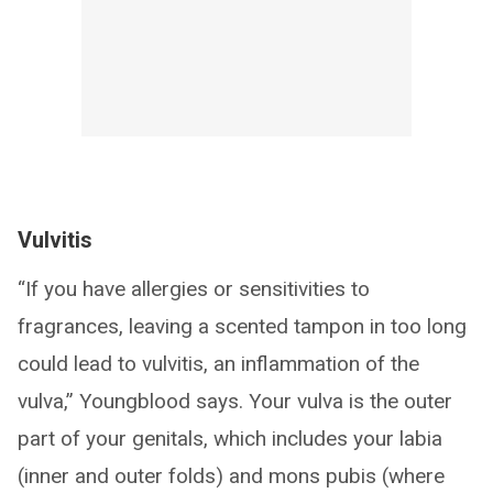
Vulvitis
“If you have allergies or sensitivities to
fragrances, leaving a scented tampon in too long
could lead to vulvitis, an inflammation of the
vulva,” Youngblood says. Your vulva is the outer
part of your genitals, which includes your labia
(inner and outer folds) and mons pubis (where