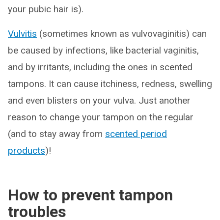
your pubic hair is).
Vulvitis
(sometimes known as vulvovaginitis) can
be caused by infections, like bacterial vaginitis,
and by irritants, including the ones in scented
tampons. It can cause itchiness, redness, swelling
and even blisters on your vulva. Just another
reason to change your tampon on the regular
(and to stay away from
scented period
products
)!
How to prevent tampon
troubles