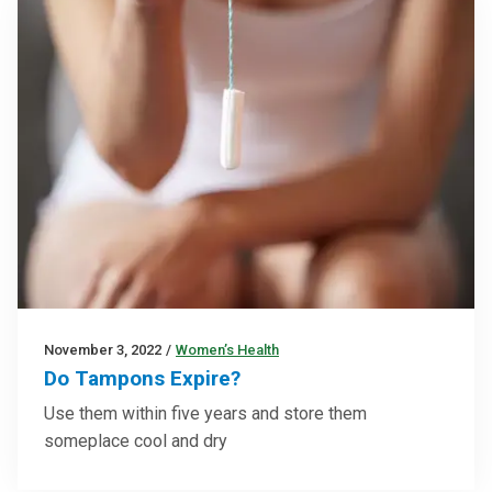
November 3, 2022
/
Women’s Health
Do Tampons Expire?
Use them within five years and store them
someplace cool and dry