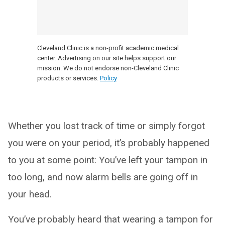
Cleveland Clinic is a non-profit academic medical
center. Advertising on our site helps support our
mission. We do not endorse non-Cleveland Clinic
products or services.
Policy
Whether you lost track of time or simply forgot
you were on your period, it’s probably happened
to you at some point: You’ve left your tampon in
too long, and now alarm bells are going off in
your head.
You’ve probably heard that wearing a tampon for