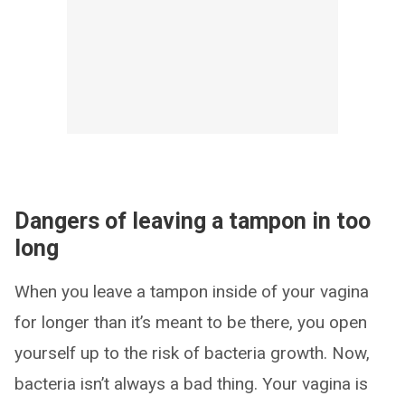
Dangers of leaving a tampon in too
long
When you leave a tampon inside of your vagina
for longer than it’s meant to be there, you open
yourself up to the risk of bacteria growth. Now,
bacteria isn’t always a bad thing. Your vagina is