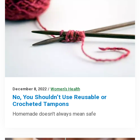
December 8, 2022
/
Women’s Health
No, You Shouldn’t Use Reusable or
Crocheted Tampons
Homemade doesn't always mean safe