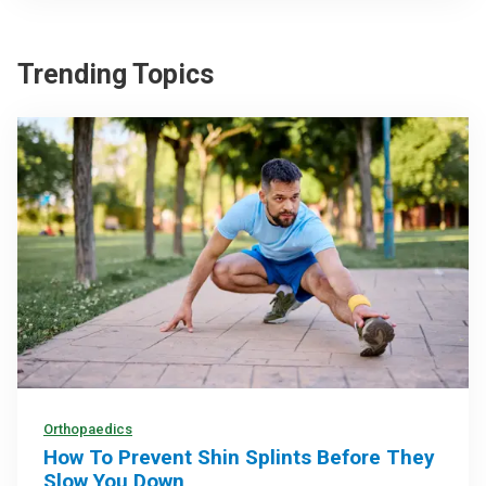
Trending Topics
Orthopaedics
How To Prevent Shin Splints Before They
Slow You Down