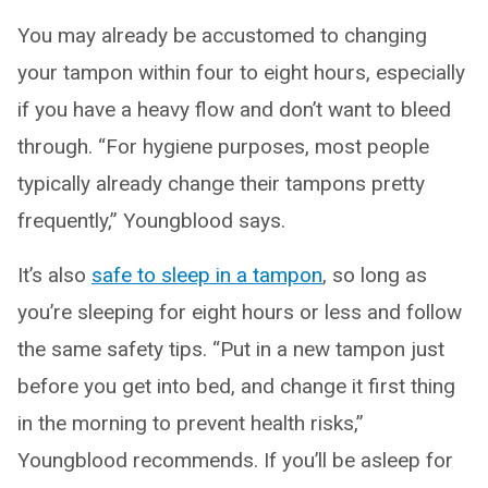
You may already be accustomed to changing
your tampon within four to eight hours, especially
if you have a heavy flow and don’t want to bleed
through. “For hygiene purposes, most people
typically already change their tampons pretty
frequently,” Youngblood says.
It’s also
safe to sleep in a tampon
, so long as
you’re sleeping for eight hours or less and follow
the same safety tips. “Put in a new tampon just
before you get into bed, and change it first thing
in the morning to prevent health risks,”
Youngblood recommends. If you’ll be asleep for