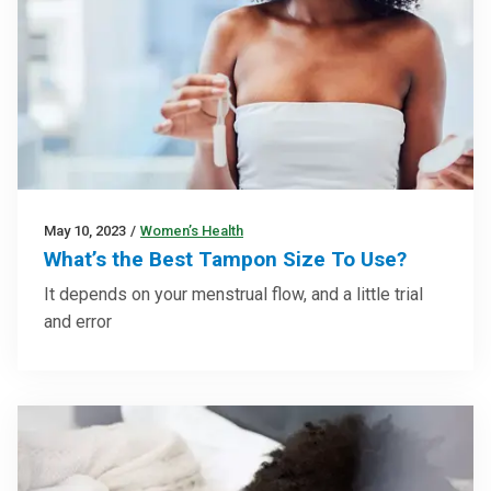
May 10, 2023
/
Women’s Health
What’s the Best Tampon Size To Use?
It depends on your menstrual flow, and a little trial
and error