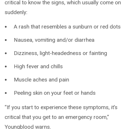
critical to know the signs, which usually come on
suddenly:
A rash that resembles a sunburn or red dots
Nausea, vomiting and/or diarrhea
Dizziness, light-headedness or fainting
High fever and chills
Muscle aches and pain
Peeling skin on your feet or hands
“If you start to experience these symptoms, it’s
critical that you get to an emergency room,”
Youngblood warns.