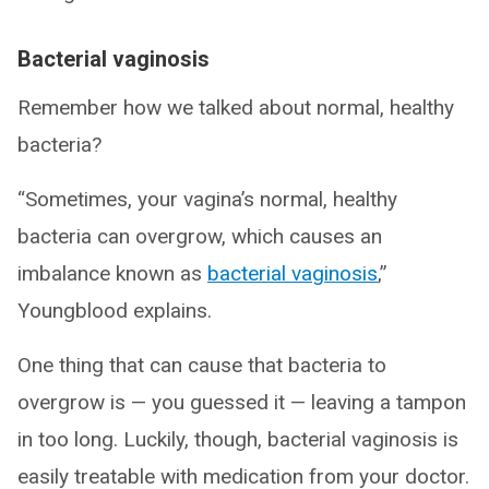
Bacterial vaginosis
Remember how we talked about normal, healthy
bacteria?
“Sometimes, your vagina’s normal, healthy
bacteria can overgrow, which causes an
imbalance known as
bacterial vaginosis
,”
Youngblood explains.
One thing that can cause that bacteria to
overgrow is — you guessed it — leaving a tampon
in too long. Luckily, though, bacterial vaginosis is
easily treatable with medication from your doctor.