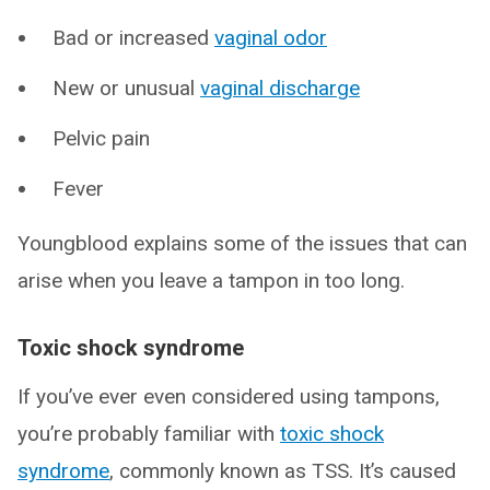
Bad or increased
vaginal odor
New or unusual
vaginal discharge
Pelvic pain
Fever
Youngblood explains some of the issues that can
arise when you leave a tampon in too long.
Toxic shock syndrome
If you’ve ever even considered using tampons,
you’re probably familiar with
toxic shock
syndrome
, commonly known as TSS. It’s caused