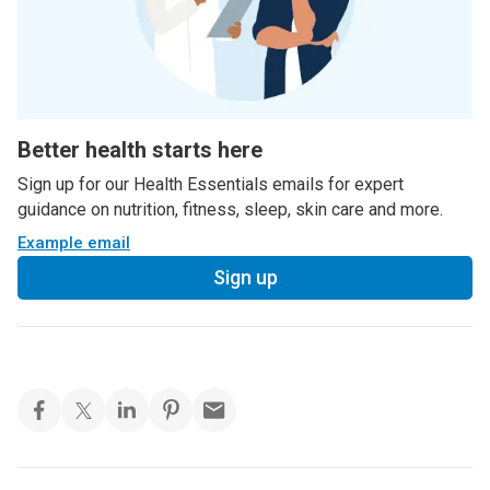
Better health starts here
Sign up for our Health Essentials emails for expert
guidance on nutrition, fitness, sleep, skin care and more.
Example email
Sign up