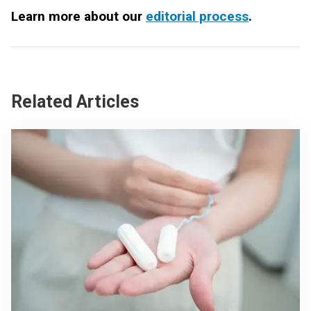
Learn more about our
editorial process
.
Related Articles