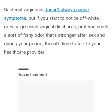
Bacterial vaginosis
doesn’t always cause
symptoms
, but if you start to notice off-white,
grey or greenish vaginal discharge, or if you smell
a sort of fishy odor that’s stronger after sex and
during your period, then it’s time to talk to your
healthcare provider.
Advertisement