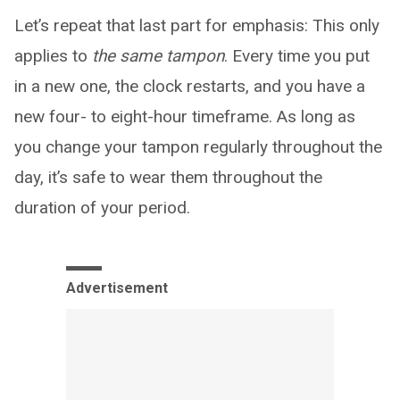
Let’s repeat that last part for emphasis: This only
applies to
the same tampon
. Every time you put
in a new one, the clock restarts, and you have a
new four- to eight-hour timeframe. As long as
you change your tampon regularly throughout the
day, it’s safe to wear them throughout the
duration of your period.
Advertisement