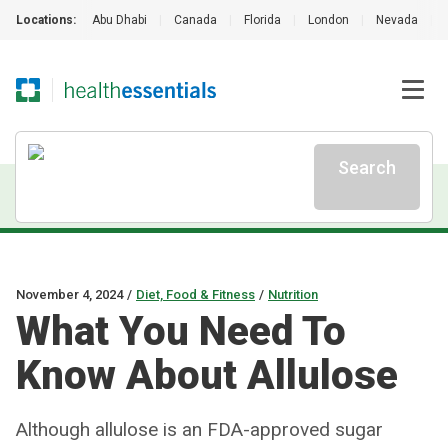
Locations:
Abu Dhabi
|
Canada
|
Florida
|
London
|
Nevada
|
Search
November 4, 2024
/
Diet, Food & Fitness
/
Nutrition
What You Need To
Know About Allulose
Although allulose is an FDA-approved sugar