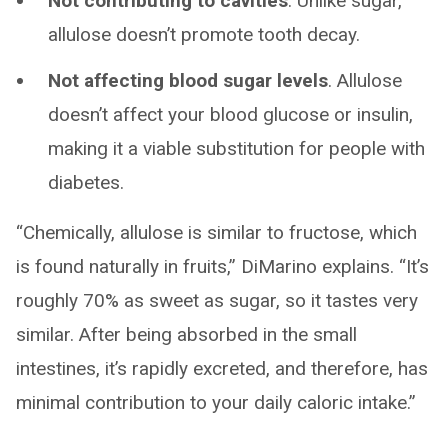
Not contributing to cavities
. Unlike sugar,
allulose doesn’t promote tooth decay.
Not affecting blood sugar levels
. Allulose
doesn’t affect your blood glucose or insulin,
making it a viable substitution for people with
diabetes.
“Chemically, allulose is similar to fructose, which
is found naturally in fruits,” DiMarino explains. “It’s
roughly 70% as sweet as sugar, so it tastes very
similar. After being absorbed in the small
intestines, it’s rapidly excreted, and therefore, has
minimal contribution to your daily caloric intake.”