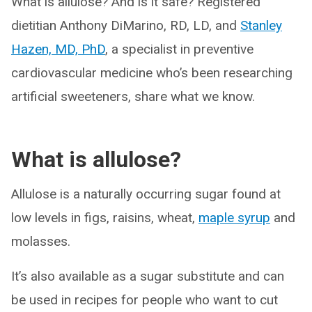
What is allulose? And is it safe? Registered
dietitian Anthony DiMarino, RD, LD, and
Stanley
Hazen, MD, PhD
, a specialist in preventive
cardiovascular medicine who’s been researching
artificial sweeteners, share what we know.
What is allulose?
Allulose is a naturally occurring sugar found at
low levels in figs, raisins, wheat,
maple syrup
and
molasses.
It’s also available as a sugar substitute and can
be used in recipes for people who want to cut