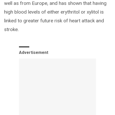
well as from Europe, and has shown that having
high blood levels of either erythritol or xylitol is
linked to greater future risk of heart attack and
stroke.
Advertisement