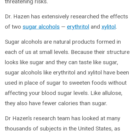
threatening risks.
Dr. Hazen has extensively researched the effects
of two
sugar alcohols
—
erythritol
and
xylitol
.
Sugar alcohols are natural products formed in
each of us at small levels. Because their structure
looks like sugar and they can taste like sugar,
sugar alcohols like erythritol and xylitol have been
used in place of sugar to sweeten foods without
affecting your blood sugar levels. Like allulose,
they also have fewer calories than sugar.
Dr Hazen’s research team has looked at many
thousands of subjects in the United States, as