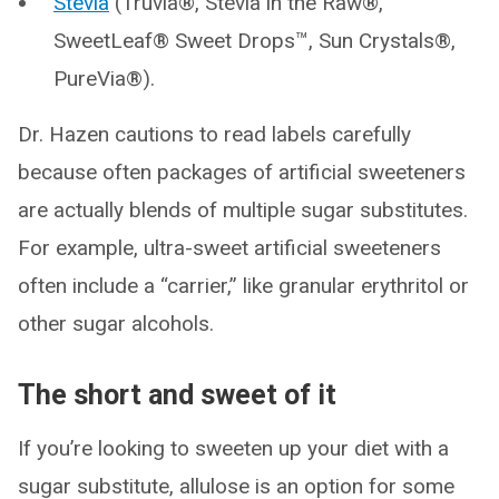
Stevia
(Truvia®, Stevia in the Raw®,
SweetLeaf® Sweet Drops™, Sun Crystals®,
PureVia®).
Dr. Hazen cautions to read labels carefully
because often packages of artificial sweeteners
are actually blends of multiple sugar substitutes.
For example, ultra-sweet artificial sweeteners
often include a “carrier,” like granular erythritol or
other sugar alcohols.
The short and sweet of it
If you’re looking to sweeten up your diet with a
sugar substitute, allulose is an option for some