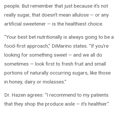
people. But remember that just because it’s not
really sugar, that doesn’t mean allulose — or any
artificial sweetener — is the healthiest choice.
“Your best bet nutritionally is always going to be a
food-first approach,” DiMarino states. “If you’re
looking for something sweet — and we all do
sometimes — look first to fresh fruit and small
portions of naturally occurring sugars, like those
in honey, dairy or molasses.”
Dr. Hazen agrees: “I recommend to my patients
that they shop the produce aisle — it’s healthier.”