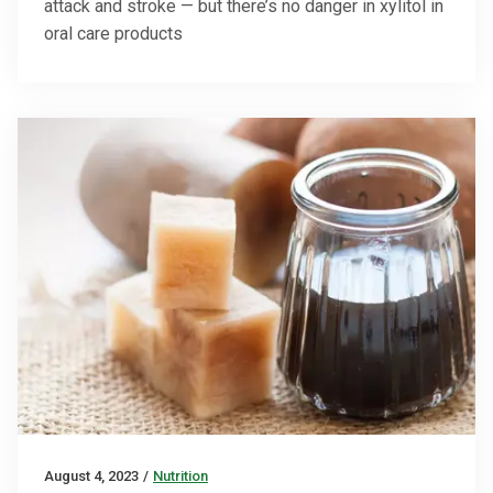
attack and stroke — but there’s no danger in xylitol in
oral care products
August 4, 2023
/
Nutrition