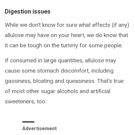
Digestion issues
While we don’t know for sure what effects (if any)
allulose may have on your heart, we do know that
it can be tough on the tummy for some people.
If consumed in large quantities, allulose may
cause some stomach discomfort, including
gassiness, bloating and queasiness. That’s true
of most other sugar alcohols and artificial
sweeteners, too.
Advertisement