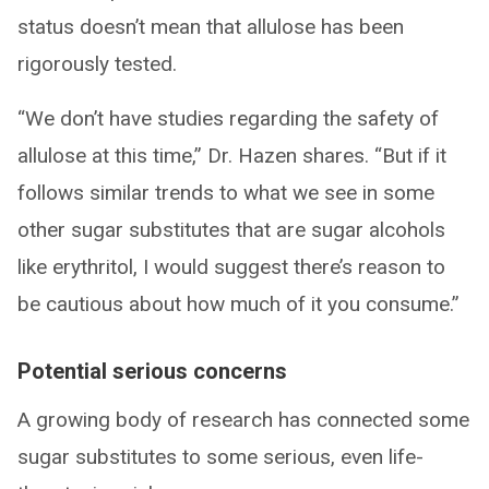
status doesn’t mean that allulose has been
rigorously tested.
“We don’t have studies regarding the safety of
allulose at this time,” Dr. Hazen shares. “But if it
follows similar trends to what we see in some
other sugar substitutes that are sugar alcohols
like erythritol, I would suggest there’s reason to
be cautious about how much of it you consume.”
Potential serious concerns
A growing body of research has connected some
sugar substitutes to some serious, even life-