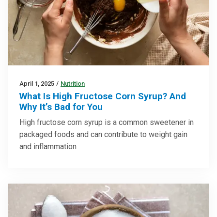
April 1, 2025
/
Nutrition
What Is High Fructose Corn Syrup? And
Why It’s Bad for You
High fructose corn syrup is a common sweetener in
packaged foods and can contribute to weight gain
and inflammation