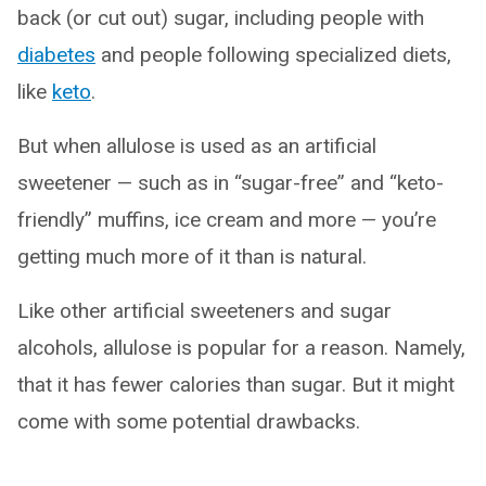
back (or cut out) sugar, including people with
diabetes
and people following specialized diets,
like
keto
.
But when allulose is used as an artificial
sweetener — such as in “sugar-free” and “keto-
friendly” muffins, ice cream and more — you’re
getting much more of it than is natural.
Like other artificial sweeteners and sugar
alcohols, allulose is popular for a reason. Namely,
that it has fewer calories than sugar. But it might
come with some potential drawbacks.