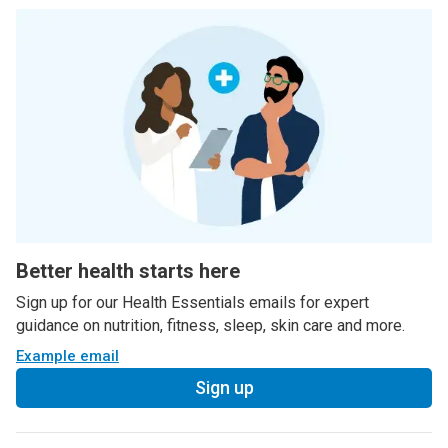
Better health starts here
Sign up for our Health Essentials emails for expert
guidance on nutrition, fitness, sleep, skin care and more.
Example email
Sign up