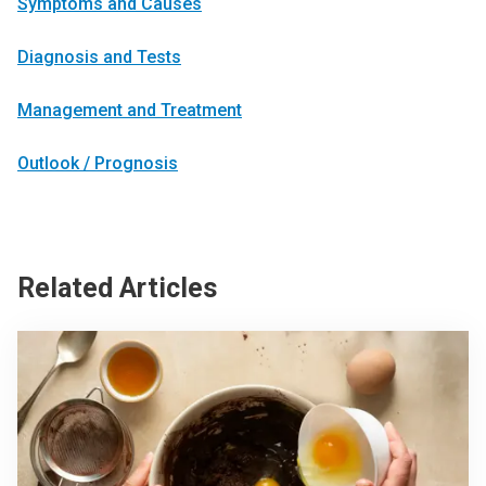
Symptoms and Causes
Diagnosis and Tests
Management and Treatment
Outlook / Prognosis
Related Articles