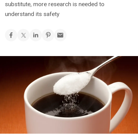
substitute, more research is needed to
understand its safety