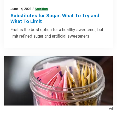
June 14, 2023
/
Nutrition
Substitutes for Sugar: What To Try and
What To Limit
Fruit is the best option for a healthy sweetener, but
limit refined sugar and artificial sweeteners
Ad