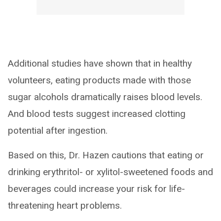
Additional studies have shown that in healthy
volunteers, eating products made with those
sugar alcohols dramatically raises blood levels.
And blood tests suggest increased clotting
potential after ingestion.
Based on this, Dr. Hazen cautions that eating or
drinking erythritol- or xylitol-sweetened foods and
beverages could increase your risk for life-
threatening heart problems.