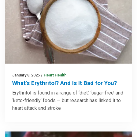
January 8, 2025
/
Heart Health
What’s Erythritol? And Is It Bad for You?
Erythritol is found in a range of ‘diet,’ ‘sugar-free’ and
‘keto-friendly’ foods — but research has linked it to
heart attack and stroke