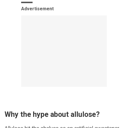
Advertisement
Why the hype about allulose?