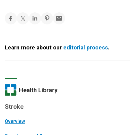
Learn more about our
editorial process
.
Health Library
Stroke
Overview