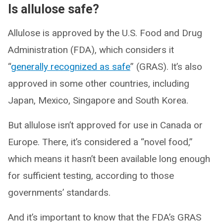
Is allulose safe?
Allulose is approved by the U.S. Food and Drug
Administration (FDA), which considers it
“
generally recognized as safe
” (GRAS). It’s also
approved in some other countries, including
Japan, Mexico, Singapore and South Korea.
But allulose isn’t approved for use in Canada or
Europe. There, it’s considered a “novel food,”
which means it hasn’t been available long enough
for sufficient testing, according to those
governments’ standards.
And it’s important to know that the FDA’s GRAS