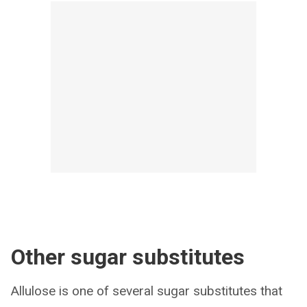
Other sugar substitutes
Allulose is one of several sugar substitutes that