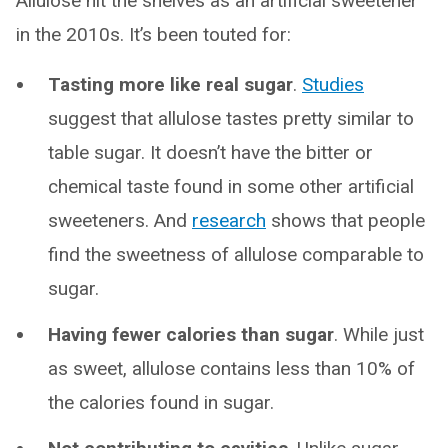
Allulose hit the shelves as an artificial sweetener
in the 2010s. It’s been touted for:
Tasting more like real sugar
.
Studies
suggest that allulose tastes pretty similar to
table sugar. It doesn’t have the bitter or
chemical taste found in some other artificial
sweeteners. And
research
shows that people
find the sweetness of allulose comparable to
sugar.
Having fewer calories than sugar
. While just
as sweet, allulose contains less than 10% of
the calories found in sugar.