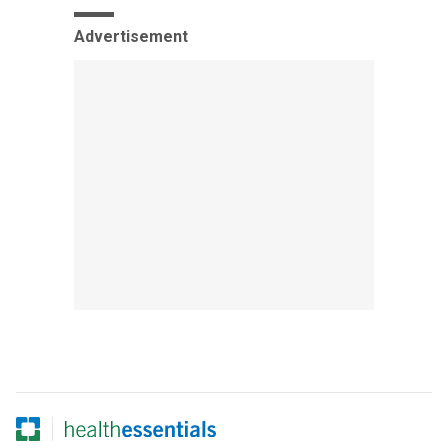
Advertisement