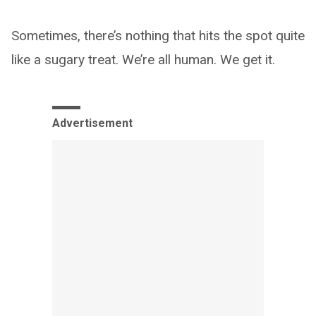
Sometimes, there’s nothing that hits the spot quite
like a sugary treat. We’re all human. We get it.
Advertisement