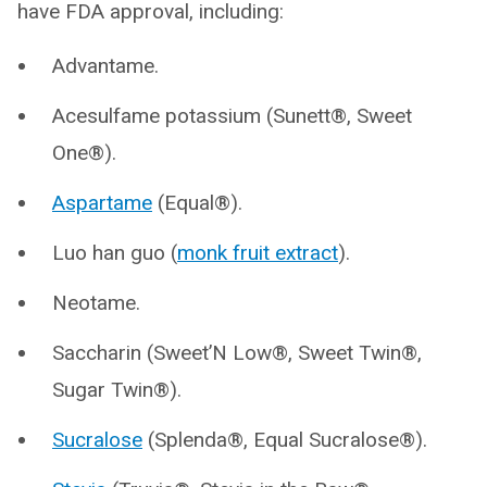
have FDA approval, including:
Advantame.
Acesulfame potassium (Sunett®, Sweet
One®).
Aspartame
(Equal®).
Luo han guo (
monk fruit extract
).
Neotame.
Saccharin (Sweet’N Low®, Sweet Twin®,
Sugar Twin®).
Sucralose
(Splenda®, Equal Sucralose®).