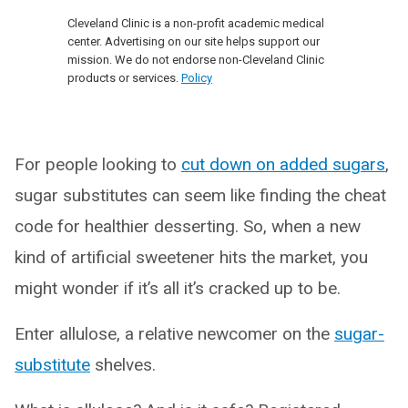
Cleveland Clinic is a non-profit academic medical
center. Advertising on our site helps support our
mission. We do not endorse non-Cleveland Clinic
products or services.
Policy
For people looking to
cut down on added sugars
,
sugar substitutes can seem like finding the cheat
code for healthier desserting. So, when a new
kind of artificial sweetener hits the market, you
might wonder if it’s all it’s cracked up to be.
Enter allulose, a relative newcomer on the
sugar-
substitute
shelves.