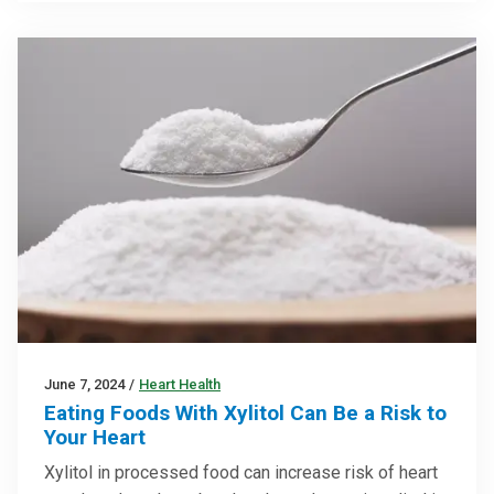
June 7, 2024
/
Heart Health
Eating Foods With Xylitol Can Be a Risk to
Your Heart
Xylitol in processed food can increase risk of heart