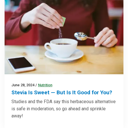
June 28, 2024
/
Nutrition
Stevia Is Sweet — But Is It Good for You?
Studies and the FDA say this herbaceous alternative
is safe in moderation, so go ahead and sprinkle
away!