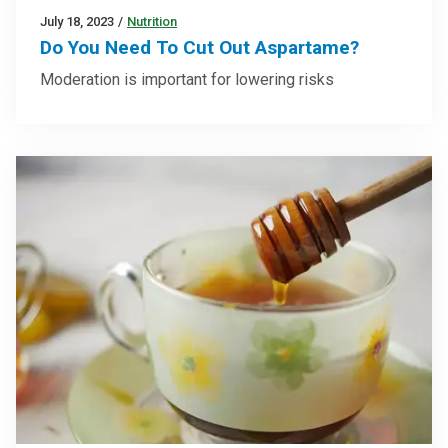
July 18, 2023
/
Nutrition
Do You Need To Cut Out Aspartame?
Moderation is important for lowering risks