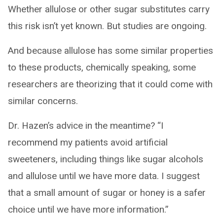
Whether allulose or other sugar substitutes carry
this risk isn’t yet known. But studies are ongoing.
And because allulose has some similar properties
to these products, chemically speaking, some
researchers are theorizing that it could come with
similar concerns.
Dr. Hazen’s advice in the meantime? “I
recommend my patients avoid artificial
sweeteners, including things like sugar alcohols
and allulose until we have more data. I suggest
that a small amount of sugar or honey is a safer
choice until we have more information.”