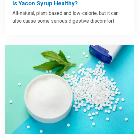
Is Yacon Syrup Healthy?
All-natural, plant-based and low-calorie, but it can
also cause some serious digestive discomfort