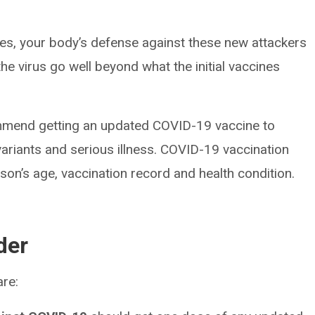
es, your body’s defense against these new attackers
he virus go well beyond what the initial vaccines
ommend getting an updated COVID-19 vaccine to
variants and serious illness. COVID-19 vaccination
on’s age, vaccination record and health condition.
der
re: