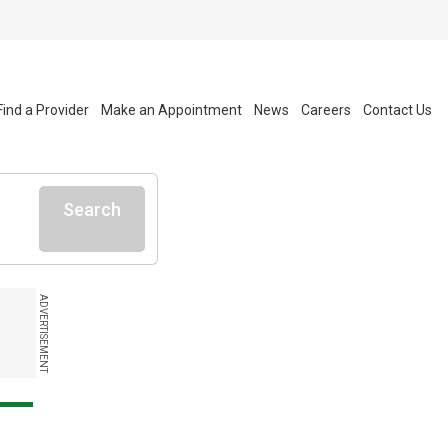
Find a Provider
Make an Appointment
News
Careers
Contact Us
Search
ADVERTISEMENT