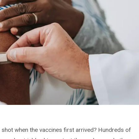
shot when the vaccines first arrived? Hundreds of