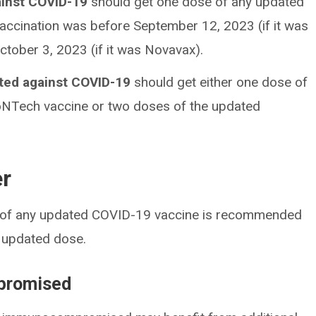
ainst COVID-19
should get one dose of any updated
vaccination was before September 12, 2023 (if it was
tober 3, 2023 (if it was Novavax).
ated against COVID-19
should get either one dose of
oNTech vaccine or two doses of the updated
er
se of any updated COVID-19 vaccine is recommended
t updated dose.
promised