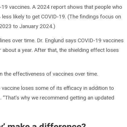
-19 vaccines. A 2024 report shows that people who
less likely to get COVID-19. (The findings focus on
2023 to January 2024.)
clines over time. Dr. Englund says COVID-19 vaccines
r about a year. After that, the shielding effect loses
 the effectiveness of vaccines over time.
vaccine loses some of its efficacy in addition to
nd. “That's why we recommend getting an updated
y’ make a difference?