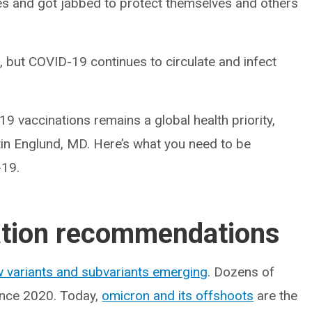
eves and got jabbed to protect themselves and others
, but COVID-19 continues to circulate and infect
9 vaccinations remains a global health priority,
stin Englund, MD. Here’s what you need to be
-19.
tion recommendations
 variants and subvariants emerging
. Dozens of
since 2020. Today,
omicron and its offshoots
are the