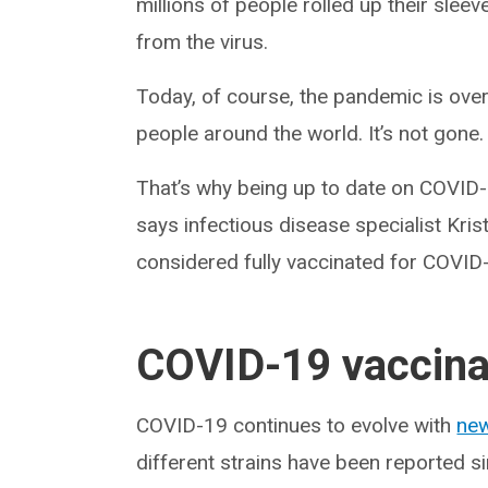
millions of people rolled up their sle
from the virus.
Today, of course, the pandemic is over
people around the world. It’s not gone.
That’s why being up to date on COVID-1
says infectious disease specialist Kri
considered fully vaccinated for COVID
COVID-19 vaccina
COVID-19 continues to evolve with
new
different strains have been reported 