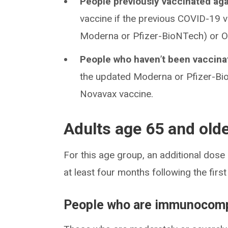
People previously vaccinated ag
vaccine if the previous COVID-19 
Moderna or Pfizer-BioNTech) or Oc
People who haven
’
t been vaccin
the updated Moderna or Pfizer-Bi
Novavax vaccine.
Adults age 65 and old
For this age group, an additional do
at least four months following the firs
People who are immunocom