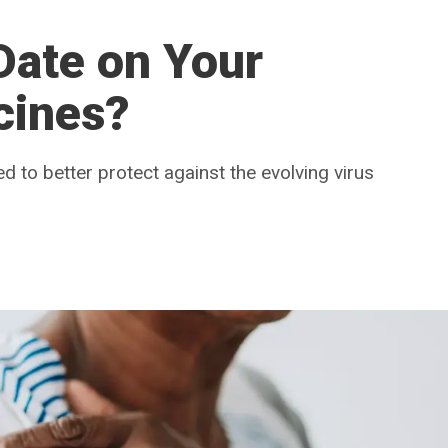
Date on Your
cines?
to better protect against the evolving virus