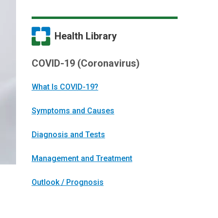
Health Library
COVID-19 (Coronavirus)
What Is COVID-19?
Symptoms and Causes
Diagnosis and Tests
Management and Treatment
Outlook / Prognosis