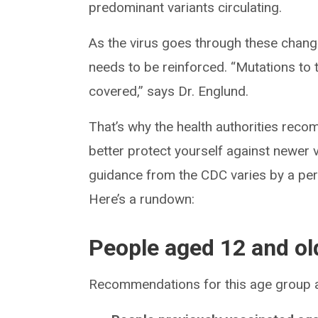
predominant variants circulating.
As the virus goes through these chang
needs to be reinforced. “Mutations to t
covered,” says Dr. Englund.
That’s why the health authorities rec
better protect yourself against newer 
guidance from the CDC varies by a pers
Here’s a rundown:
People aged 12 and ol
Recommendations for this age group a