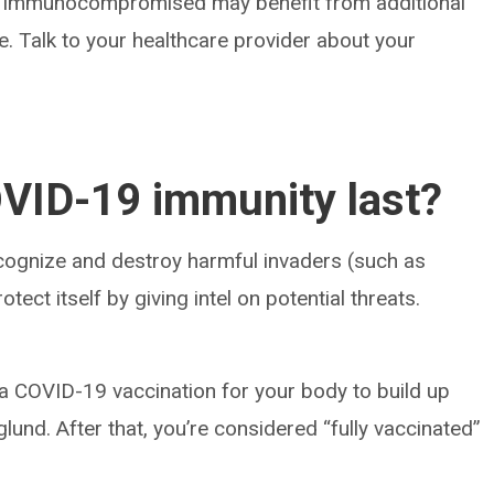
y immunocompromised may benefit from additional
 Talk to your healthcare provider about your
VID-19 immunity last?
ognize and destroy harmful invaders (such as
ect itself by giving intel on potential threats.
 a COVID-19 vaccination for your body to build up
glund. After that, you’re considered “fully vaccinated”