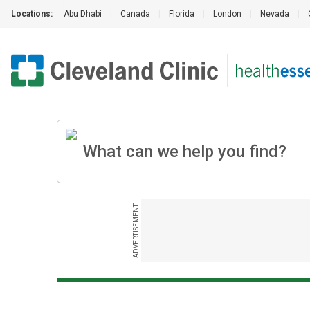
Locations:
Abu Dhabi
|
Canada
|
Florida
|
London
|
Nevada
|
ADVERTISEMENT