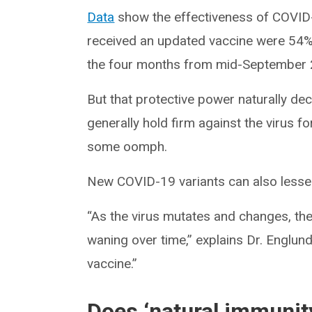
Data
show the effectiveness of COVID
received an updated vaccine were 54% 
the four months from mid-September 
But that protective power naturally de
generally hold firm against the virus fo
some oomph.
New COVID-19 variants can also lessen
“As the virus mutates and changes, the 
waning over time,” explains Dr. Englu
vaccine.”
Does ‘natural immunit