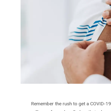
Remember the rush to get a COVID-19 