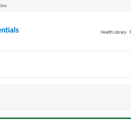
Ohio
Health Library