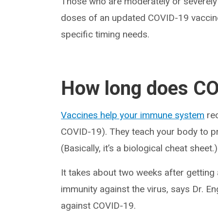
Those who are moderately or severel
doses of an updated COVID-19 vaccine.
specific timing needs.
How long does CO
Vaccines help your immune system
rec
COVID-19). They teach your body to prot
(Basically, it’s a biological cheat sheet.)
It takes about two weeks after getting
immunity against the virus, says Dr. En
against COVID-19.