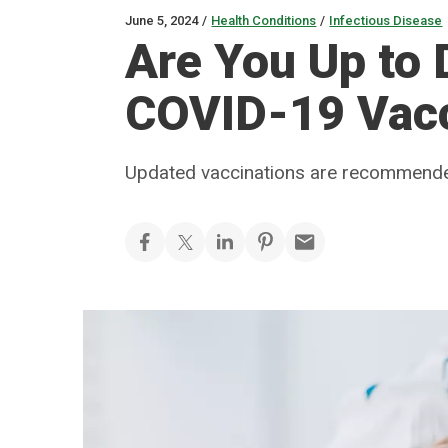
June 5, 2024
/
Health Conditions
/
Infectious Disease
Are You Up to 
COVID-19 Vac
Updated vaccinations are recommended 