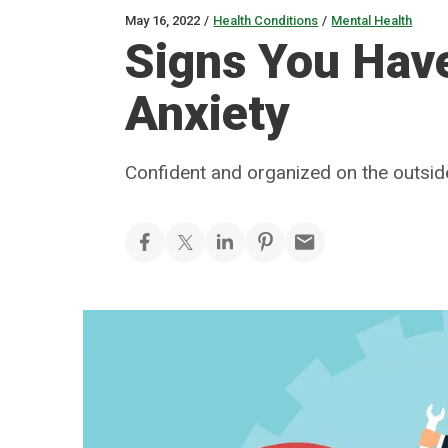
May 16, 2022
/
Health Conditions
/
Mental Health
Signs You Hav
Anxiety
Confident and organized on the outside