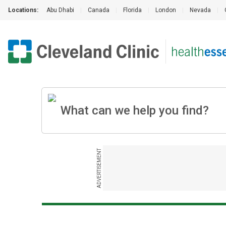
Locations:
Abu Dhabi
|
Canada
|
Florida
|
London
|
Nevada
|
ADVERTISEMENT