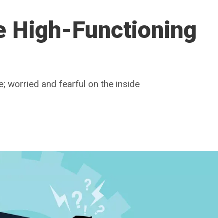
e High-Functioning
; worried and fearful on the inside