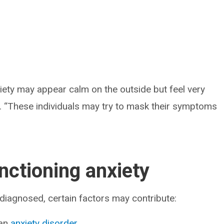
xiety may appear calm on the outside but feel very
nd. “These individuals may try to mask their symptoms
nctioning anxiety
 diagnosed, certain factors may contribute:
 an
anxiety disorder
.