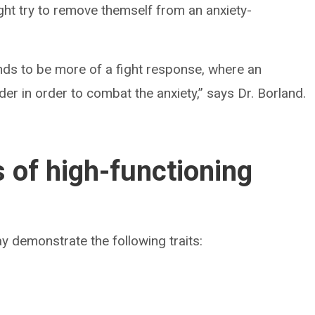
ht try to remove themself from an anxiety-
tends to be more of a fight response, where an
er in order to combat the anxiety,” says Dr. Borland.
s of high-functioning
y demonstrate the following traits: