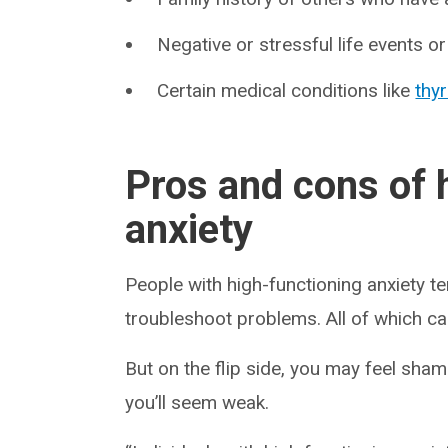
Negative or stressful life events o
Certain medical conditions like
thy
Pros and cons of 
anxiety
People with high-functioning anxiety t
troubleshoot problems. All of which can
But on the flip side, you may feel sh
you’ll seem weak.