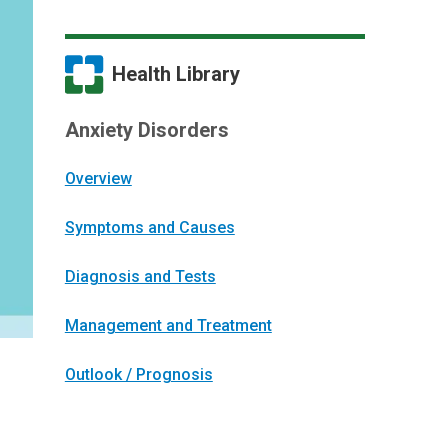
Health Library
Anxiety Disorders
Overview
Symptoms and Causes
Diagnosis and Tests
Management and Treatment
Outlook / Prognosis