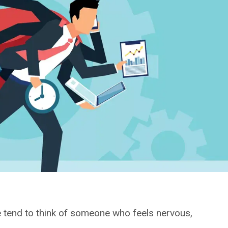
e tend to think of someone who feels nervous,