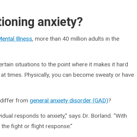
tioning anxiety?
ental Illness
, more than 40 million adults in the
rtain situations to the point where it makes it hard
 at times. Physically, you can become sweaty or have
 differ from
general anxiety disorder (GAD)
?
idual responds to anxiety,” says Dr. Borland. “With
 the fight or flight response.”