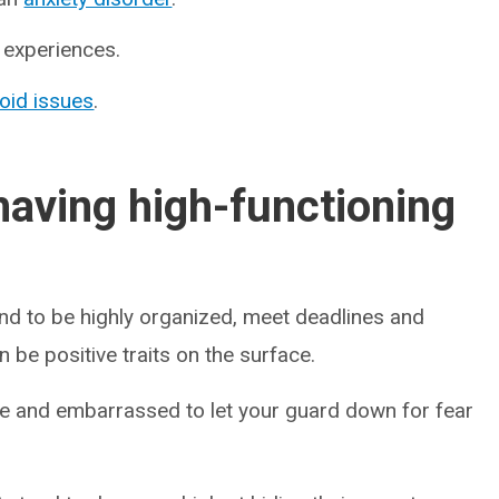
r experiences.
roid issues
.
having high-functioning
end to be highly organized, meet deadlines and
 be positive traits on the surface.
ame and embarrassed to let your guard down for fear