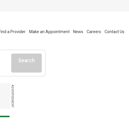
Find a Provider
Make an Appointment
News
Careers
Contact Us
Search
ADVERTISEMENT