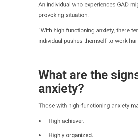
An individual who experiences GAD mig
provoking situation.
“With high functioning anxiety, there 
individual pushes themself to work hard
What are the sign
anxiety?
Those with high-functioning anxiety ma
High achiever.
Highly organized.