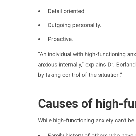
Detail oriented.
Outgoing personality.
Proactive.
“An individual with high-functioning an
anxious internally,” explains Dr. Borla
by taking control of the situation.”
Causes of high-fu
While high-functioning anxiety can’t be
Family history of others who have