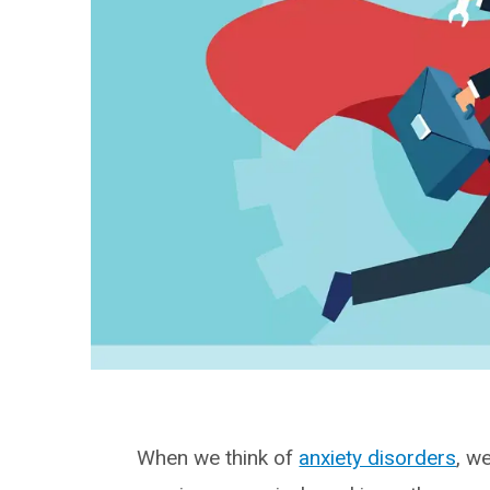
When we think of
anxiety disorders
, w