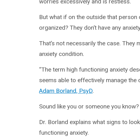
worries excessively and is restless.
But what if on the outside that perso
organized? They don’t have any anxiety,
That’s not necessarily the case. They 
anxiety condition.
“The term high functioning anxiety desc
seems able to effectively manage the 
Adam Borland, PsyD
.
Sound like you or someone you know?
Dr. Borland explains what signs to loo
functioning anxiety.