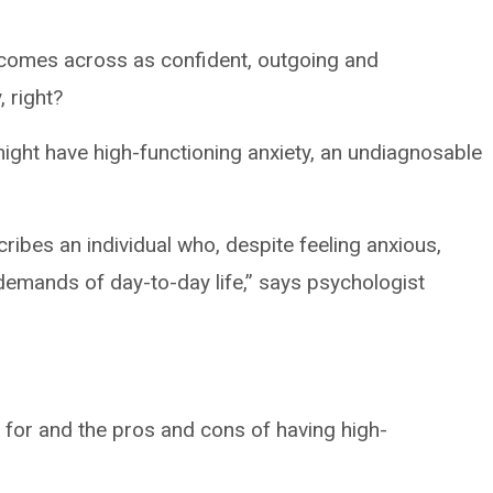
n comes across as confident, outgoing and
 right?
might have high-functioning anxiety, an undiagnosable
ribes an individual who, despite feeling anxious,
demands of day-to-day life,” says psychologist
k for and the pros and cons of having high-