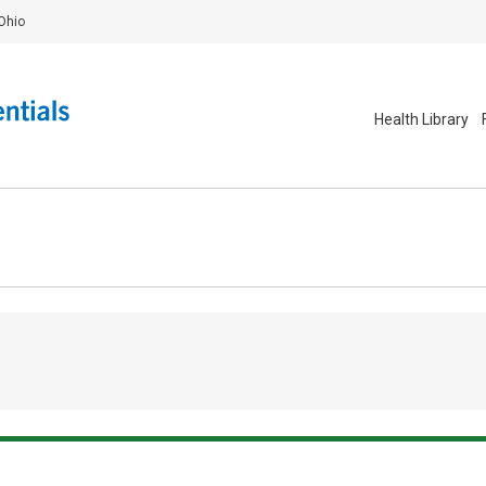
Ohio
Health Library