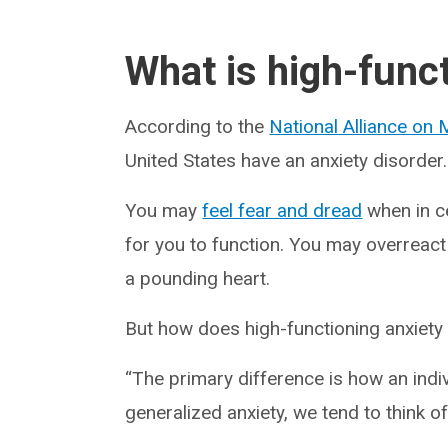
What is high-func
According to the
National Alliance on M
United States have an anxiety disorder.
You may
feel fear and dread
when in ce
for you to function. You may overreact
a pounding heart.
But how does high-functioning anxiety
“The primary difference is how an indiv
generalized anxiety, we tend to think of