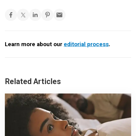
Learn more about our
editorial process
.
Related Articles