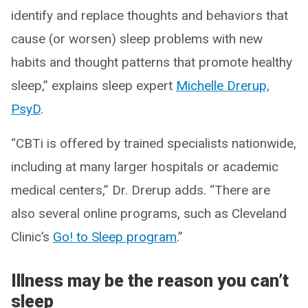
identify and replace thoughts and behaviors that
cause (or worsen) sleep problems with new
habits and thought patterns that promote healthy
sleep,” explains sleep expert
Michelle Drerup,
PsyD
.
“CBTi is offered by trained specialists nationwide,
including at many larger hospitals or academic
medical centers,” Dr. Drerup adds. “There are
also several online programs, such as Cleveland
Clinic’s
Go! to Sleep program
.”
Illness may be the reason you can’t
sleep