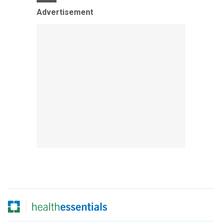
Advertisement