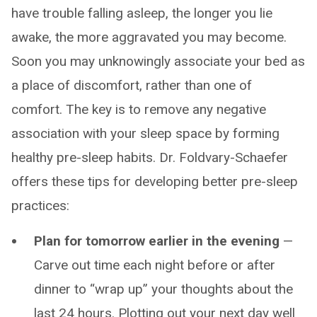
have trouble falling asleep, the longer you lie
awake, the more aggravated you may become.
Soon you may unknowingly associate your bed as
a place of discomfort, rather than one of
comfort. The key is to remove any negative
association with your sleep space by forming
healthy pre-sleep habits. Dr. Foldvary-Schaefer
offers these tips for developing better pre-sleep
practices:
Plan for tomorrow earlier in the evening
—
Carve out time each night before or after
dinner to “wrap up” your thoughts about the
last 24 hours. Plotting out your next day well