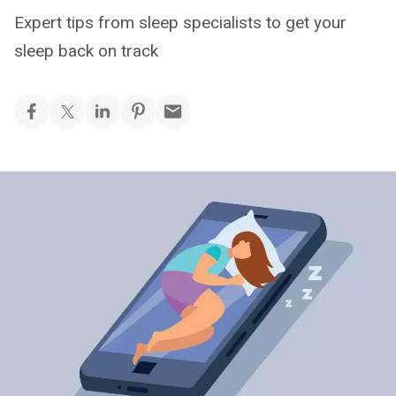
Expert tips from sleep specialists to get your
sleep back on track