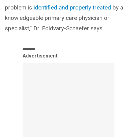
problem is
identified and properly treated
by a
knowledgeable primary care physician or
specialist,” Dr. Foldvary-Schaefer says.
Advertisement