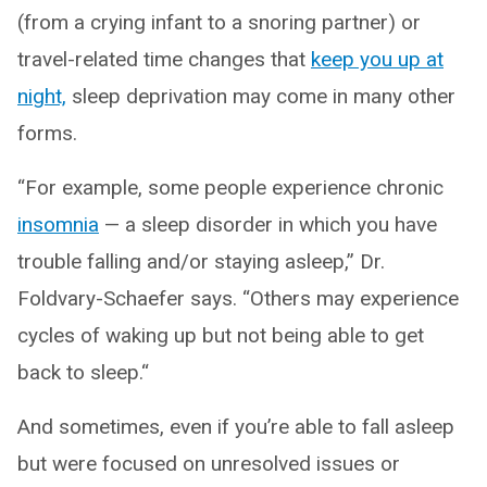
(from a crying infant to a snoring partner) or
travel-related time changes that
keep you up at
night,
sleep deprivation may come in many other
forms.
“For example, some people experience chronic
insomnia
— a sleep disorder in which you have
trouble falling and/or staying asleep,” Dr.
Foldvary-Schaefer says. “Others may experience
cycles of waking up but not being able to get
back to sleep.“
And sometimes, even if you’re able to fall asleep
but were focused on unresolved issues or