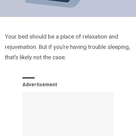
Your bed should be a place of relaxation and
rejuvenation. But if you’re having trouble sleeping,
that’s likely not the case.
Advertisement