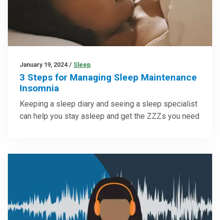
January 19, 2024
/
Sleep
3 Steps for Managing Sleep Maintenance
Insomnia
Keeping a sleep diary and seeing a sleep specialist
can help you stay asleep and get the ZZZs you need