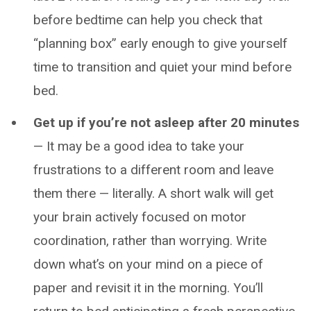
before bedtime can help you check that
“planning box” early enough to give yourself
time to transition and quiet your mind before
bed.
Get up if you’re not asleep after 20 minutes
— It may be a good idea to take your
frustrations to a different room and leave
them there — literally. A short walk will get
your brain actively focused on motor
coordination, rather than worrying. Write
down what’s on your mind on a piece of
paper and revisit it in the morning. You’ll