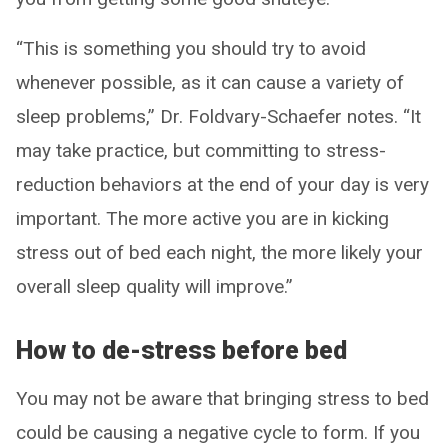
“This is something you should try to avoid
whenever possible, as it can cause a variety of
sleep problems,” Dr. Foldvary-Schaefer notes. “It
may take practice, but committing to stress-
reduction behaviors at the end of your day is very
important. The more active you are in kicking
stress out of bed each night, the more likely your
overall sleep quality will improve.”
How to de-stress before bed
You may not be aware that bringing stress to bed
could be causing a negative cycle to form. If you