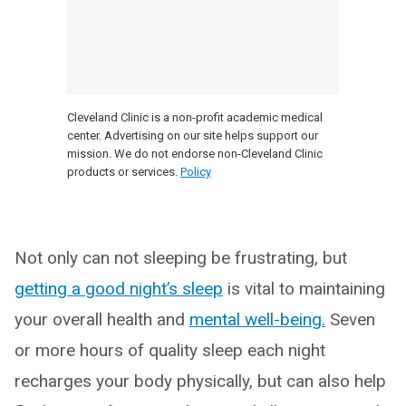
Cleveland Clinic is a non-profit academic medical
center. Advertising on our site helps support our
mission. We do not endorse non-Cleveland Clinic
products or services.
Policy
Not only can not sleeping be frustrating, but
getting a good night’s sleep
is vital to maintaining
your overall health and
mental well-being.
Seven
or more hours of quality sleep each night
recharges your body physically, but can also help