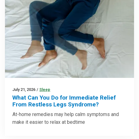
July 21, 2026
/
Sleep
What Can You Do for Immediate Relief
From Restless Legs Syndrome?
At-home remedies may help calm symptoms and
make it easier to relax at bedtime