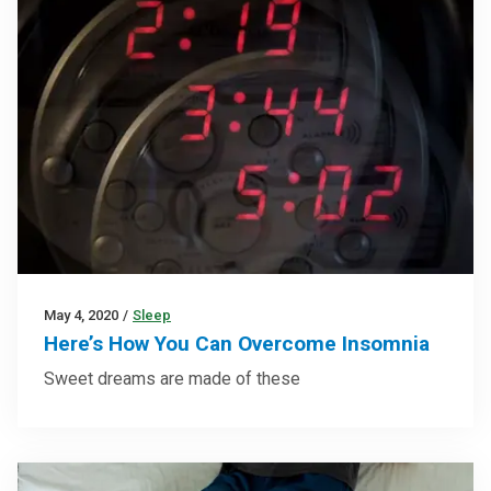
May 4, 2020
/
Sleep
Here’s How You Can Overcome Insomnia
Sweet dreams are made of these