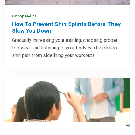
Orthopaedics
How To Prevent Shin Splints Before They
Slow You Down
Gradually increasing your training, choosing proper
footwear and listening to your body can help keep
shin pain from sidelining your workouts
Ad