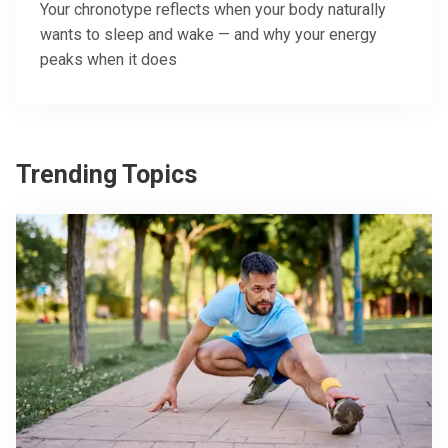
Your chronotype reflects when your body naturally
wants to sleep and wake — and why your energy
peaks when it does
Trending Topics