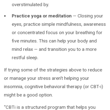
overstimulated by.
Practice yoga or meditation
— Closing your
eyes, practice simple mindfulness, awareness
or concentrated focus on your breathing for
five minutes. This can help your body and
mind relax — and transition you to a more
restful sleep.
If trying some of the strategies above to reduce
or manage your stress aren’t helping your
insomnia, cognitive behavioral therapy (or CBT-i)
might be a good option.
“CBTi is a structured program that helps you