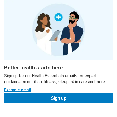
Better health starts here
Sign up for our Health Essentials emails for expert
guidance on nutrition, fitness, sleep, skin care and more.
Example email
Sign up