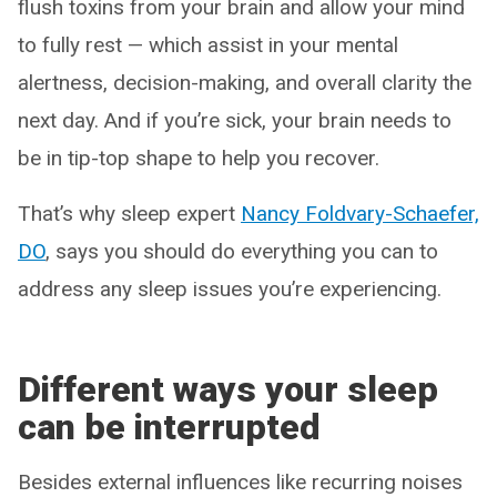
flush toxins from your brain and allow your mind
to fully rest — which assist in your mental
alertness, decision-making, and overall clarity the
next day. And if you’re sick, your brain needs to
be in tip-top shape to help you recover.
That’s why sleep expert
Nancy Foldvary-Schaefer,
DO
, says you should do everything you can to
address any sleep issues you’re experiencing.
Different ways your sleep
can be interrupted
Besides external influences like recurring noises