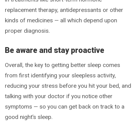
replacement therapy, antidepressants or other
kinds of medicines — all which depend upon
proper diagnosis.
Be aware and stay proactive
Overall, the key to getting better sleep comes
from first identifying your sleepless activity,
reducing your stress before you hit your bed, and
talking with your doctor if you notice other
symptoms — so you can get back on track to a
good night’s sleep.