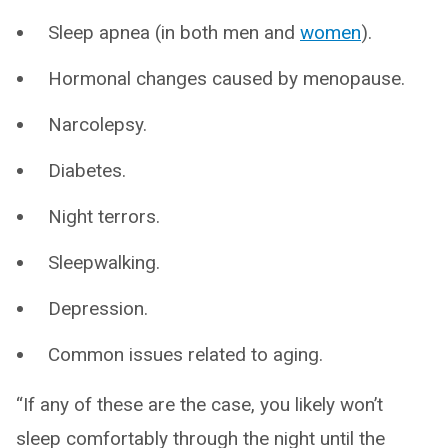
Sleep apnea (in both men and
women
).
Hormonal changes caused by menopause.
Narcolepsy.
Diabetes.
Night terrors.
Sleepwalking.
Depression.
Common issues related to aging.
“If any of these are the case, you likely won’t
sleep comfortably through the night until the