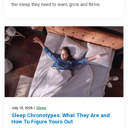
the sleep they need to learn, grow and thrive
July 10, 2026
/
Sleep
Sleep Chronotypes: What They Are and
How To Figure Yours Out