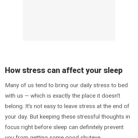
How stress can affect your sleep
Many of us tend to bring our daily stress to bed
with us — which is exactly the place it doesn’t
belong. It’s not easy to leave stress at the end of
your day. But keeping these stressful thoughts in
focus right before sleep can definitely prevent
you from getting some good shuteye.