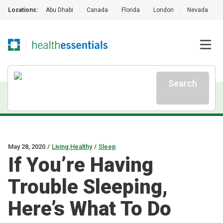
Locations:
Abu Dhabi
|
Canada
|
Florida
|
London
|
Nevada
|
Search
May 28, 2020
/
Living Healthy
/
Sleep
If You’re Having
Trouble Sleeping,
Here’s What To Do