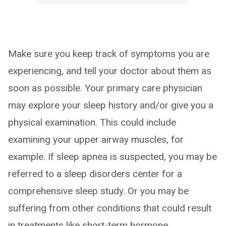
Make sure you keep track of symptoms you are
experiencing, and tell your doctor about them as
soon as possible. Your primary care physician
may explore your sleep history and/or give you a
physical examination. This could include
examining your upper airway muscles, for
example. If sleep apnea is suspected, you may be
referred to a sleep disorders center for a
comprehensive sleep study. Or you may be
suffering from other conditions that could result
in treatments like short-term hormone