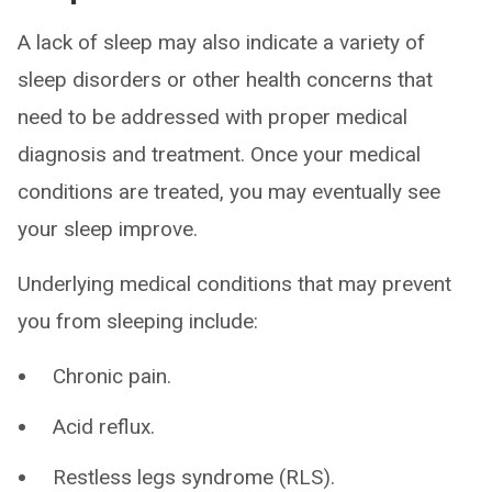
A lack of sleep may also indicate a variety of
sleep disorders or other health concerns that
need to be addressed with proper medical
diagnosis and treatment. Once your medical
conditions are treated, you may eventually see
your sleep improve.
Underlying medical conditions that may prevent
you from sleeping include:
Chronic pain.
Acid reflux.
Restless legs syndrome (RLS).