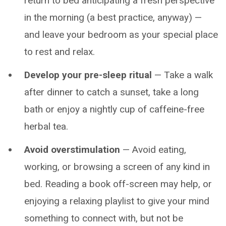
return to bed anticipating a fresh perspective
in the morning (a best practice, anyway) —
and leave your bedroom as your special place
to rest and relax.
Develop your pre-sleep ritual
— Take a walk
after dinner to catch a sunset, take a long
bath or enjoy a nightly cup of caffeine-free
herbal tea.
Avoid overstimulation
— Avoid eating,
working, or browsing a screen of any kind in
bed. Reading a book off-screen may help, or
enjoying a relaxing playlist to give your mind
something to connect with, but not be