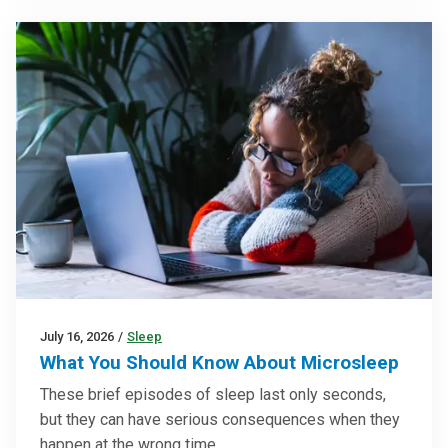
July 16, 2026
/
Sleep
What You Should Know About Microsleep
These brief episodes of sleep last only seconds,
but they can have serious consequences when they
happen at the wrong time