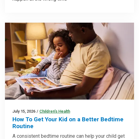
July 15, 2026
/
Children’s Health
How To Get Your Kid on a Better Bedtime
Routine
A consistent bedtime routine can help your child get