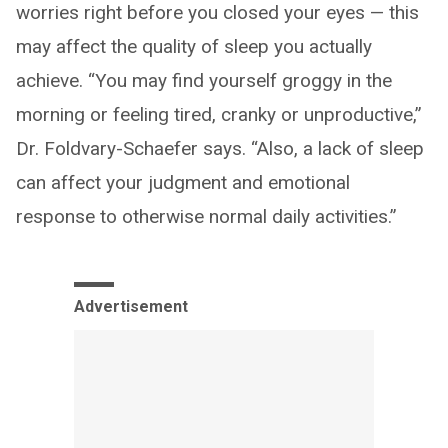
worries right before you closed your eyes — this
may affect the quality of sleep you actually
achieve. “You may find yourself groggy in the
morning or feeling tired, cranky or unproductive,”
Dr. Foldvary-Schaefer says. “Also, a lack of sleep
can affect your judgment and emotional
response to otherwise normal daily activities.”
Advertisement