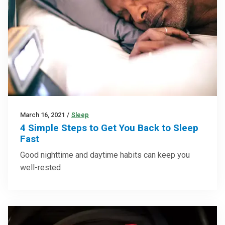
March 16, 2021
/
Sleep
4 Simple Steps to Get You Back to Sleep
Fast
Good nighttime and daytime habits can keep you
well-rested