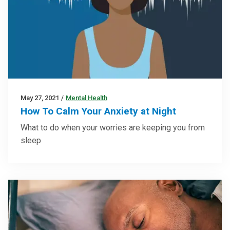
May 27, 2021
/
Mental Health
How To Calm Your Anxiety at Night
What to do when your worries are keeping you from
sleep