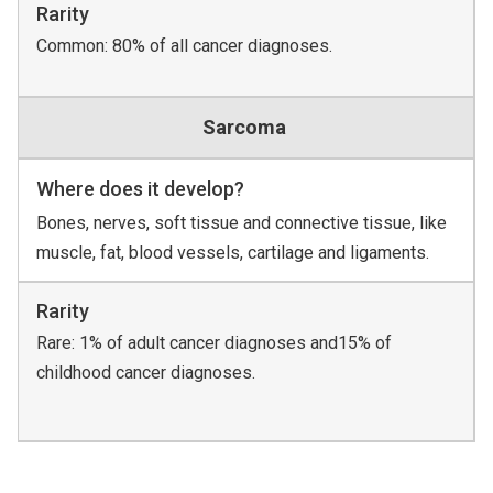
Rarity
Common: 80% of all cancer diagnoses.
Sarcoma
Where does it develop?
Bones, nerves, soft tissue and connective tissue, like
muscle, fat, blood vessels, cartilage and ligaments.
Rarity
Rare: 1% of adult cancer diagnoses and15% of
childhood cancer diagnoses.