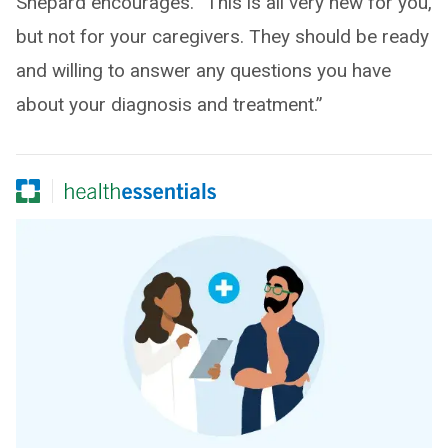
Shepard encourages. “This is all very new for you,
but not for your caregivers. They should be ready
and willing to answer any questions you have
about your diagnosis and treatment.”