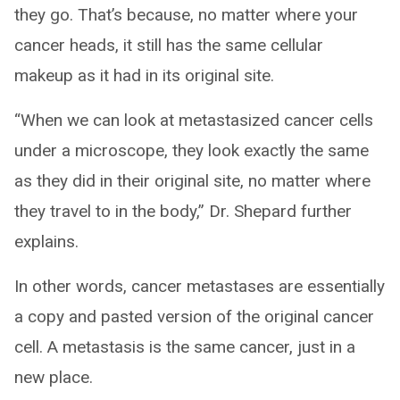
they go. That’s because, no matter where your
cancer heads, it still has the same cellular
makeup as it had in its original site.
“When we can look at metastasized cancer cells
under a microscope, they look exactly the same
as they did in their original site, no matter where
they travel to in the body,” Dr. Shepard further
explains.
In other words, cancer metastases are essentially
a copy and pasted version of the original cancer
cell. A metastasis is the same cancer, just in a
new place.