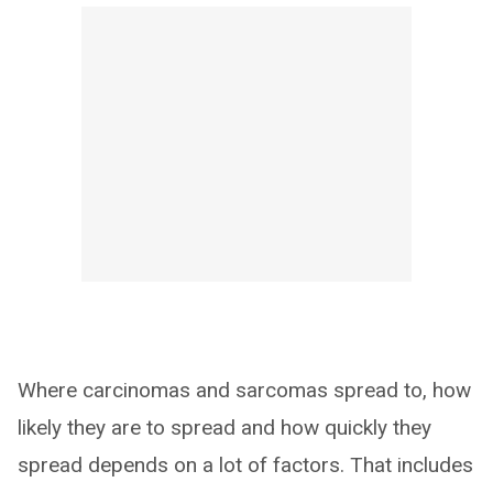
Where carcinomas and sarcomas spread to, how
likely they are to spread and how quickly they
spread depends on a lot of factors. That includes