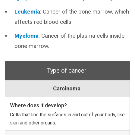
Leukemia
: Cancer of the bone marrow, which
affects red blood cells.
Myeloma
: Cancer of the plasma cells inside
bone marrow.
Type of cancer
Carcinoma
Where does it develop?
Cells that line the surfaces in and out of your body, like
skin and other organs.