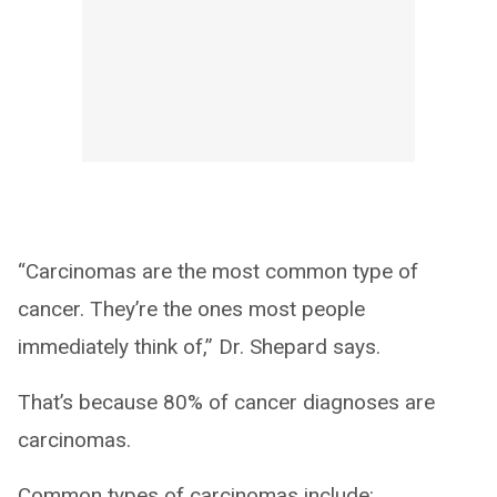
“Carcinomas are the most common type of
cancer. They’re the ones most people
immediately think of,” Dr. Shepard says.
That’s because 80% of cancer diagnoses are
carcinomas.
Common types of carcinomas include: