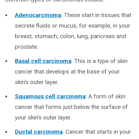
Adenocarcinoma
: These start in tissues that
secrete fluids or mucus, for example, in your
breast, stomach, colon, lung, pancreas and
prostate.
Basal cell carcinoma
: This is a type of skin
cancer that develops at the base of your
skin’s outer layer.
Squamous cell carcinoma
: A form of skin
cancer that forms just below the surface of
your skin’s outer layer.
Ductal carcinoma
: Cancer that starts in your