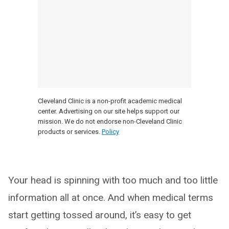
Cleveland Clinic is a non-profit academic medical
center. Advertising on our site helps support our
mission. We do not endorse non-Cleveland Clinic
products or services.
Policy
Your head is spinning with too much and too little
information all at once. And when medical terms
start getting tossed around, it’s easy to get