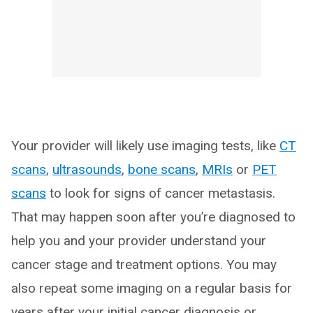
Your provider will likely use imaging tests, like
CT
scans
,
ultrasounds
,
bone scans
,
MRIs
or
PET
scans
to look for signs of cancer metastasis.
That may happen soon after you’re diagnosed to
help you and your provider understand your
cancer stage and treatment options. You may
also repeat some imaging on a regular basis for
years after your initial cancer diagnosis or