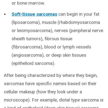
or bone marrow.
Soft-tissue sarcomas
can begin in your fat
(liposarcoma), muscle (rhabdomyosarcoma
or leiomyosarcoma), nerves (peripheral nerve
sheath tumors), fibrous tissue
(fibrosarcoma), blood or lymph vessels
(angiosarcoma), or deep skin tissues
(epithelioid sarcoma).
After being characterized by where they begin,
sarcomas have specific names based on their
cellular makeup (how they look under a
microscope). For example, distal type sarcoma is