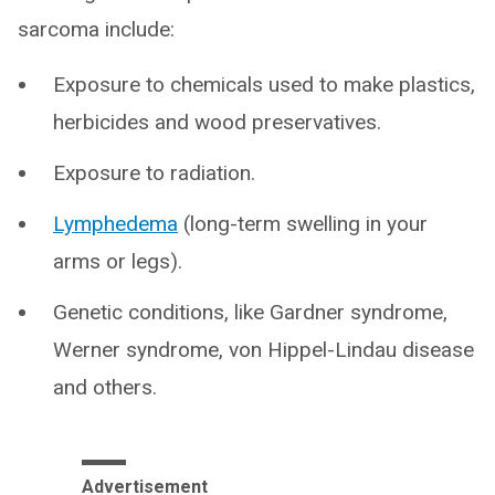
sarcoma include:
Exposure to chemicals used to make plastics,
herbicides and wood preservatives.
Exposure to radiation.
Lymphedema
(long-term swelling in your
arms or legs).
Genetic conditions, like Gardner syndrome,
Werner syndrome, von Hippel-Lindau disease
and others.
Advertisement