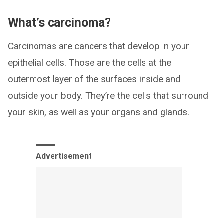
What’s carcinoma?
Carcinomas are cancers that develop in your
epithelial cells. Those are the cells at the
outermost layer of the surfaces inside and
outside your body. They’re the cells that surround
your skin, as well as your organs and glands.
Advertisement