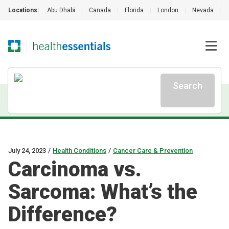
Locations:
Abu Dhabi
|
Canada
|
Florida
|
London
|
Nevada
|
Search
July 24, 2023
/
Health Conditions
/
Cancer Care & Prevention
Carcinoma vs.
Sarcoma: What’s the
Difference?