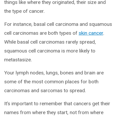
things like where they originated, their size and
the type of cancer.
For instance, basal cell carcinoma and squamous
cell carcinomas are both types of
skin cancer
.
While basal cell carcinomas rarely spread,
squamous cell carcinoma is more likely to
metastasize.
Your lymph nodes, lungs, bones and brain are
some of the most common places for both
carcinomas and sarcomas to spread.
It’s important to remember that cancers get their
names from where they start, not from where