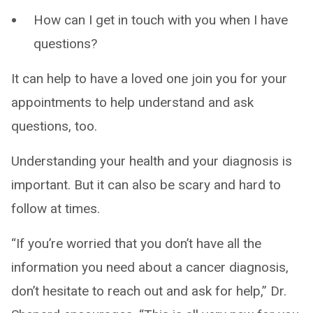
How can I get in touch with you when I have
questions?
It can help to have a loved one join you for your
appointments to help understand and ask
questions, too.
Understanding your health and your diagnosis is
important. But it can also be scary and hard to
follow at times.
“If you’re worried that you don’t have all the
information you need about a cancer diagnosis,
don’t hesitate to reach out and ask for help,” Dr.