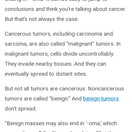
conclusions and think you’re talking about cancer.
But that’s not always the case.
Cancerous tumors, including carcinoma and
sarcoma, are also called “malignant” tumors. In
malignant tumors, cells divide uncontrollably.
They invade nearby tissues. And they can
eventually spread to distant sites.
But not all tumors are cancerous. Noncancerous
tumors are called “benign.” And
benign tumors
don’t spread.
“Benign masses may also end in ‘-oma,’ which