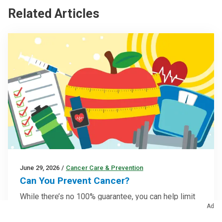
Related Articles
June 29, 2026
/
Cancer Care & Prevention
Can You Prevent Cancer?
While there’s no 100% guarantee, you can help limit
Ad
cancer risk by adopting healthier lifestyle habits