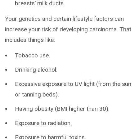
breasts’ milk ducts.
Your genetics and certain lifestyle factors can
increase your risk of developing carcinoma. That
includes things like:
Tobacco use.
Drinking alcohol.
Excessive exposure to UV light (from the sun
or tanning beds).
Having obesity (BMI higher than 30).
Exposure to radiation.
Exposure to harmful toxins.