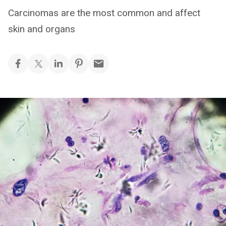
Carcinomas are the most common and affect
skin and organs