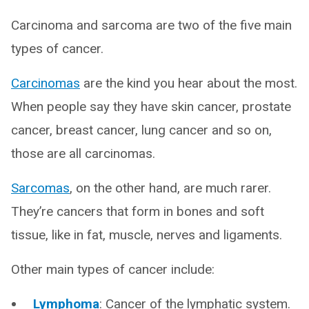
Carcinoma and sarcoma are two of the five main
types of cancer.
Carcinomas
are the kind you hear about the most.
When people say they have skin cancer, prostate
cancer, breast cancer, lung cancer and so on,
those are all carcinomas.
Sarcomas
, on the other hand, are much rarer.
They’re cancers that form in bones and soft
tissue, like in fat, muscle, nerves and ligaments.
Other main types of cancer include:
Lymphoma
: Cancer of the lymphatic system.