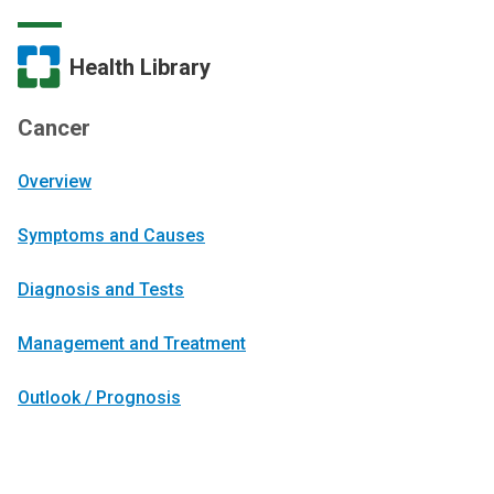
Health Library
Cancer
Overview
Symptoms and Causes
Diagnosis and Tests
Management and Treatment
Outlook / Prognosis