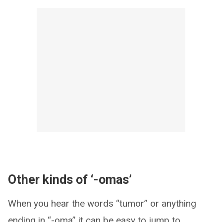
Other kinds of ‘-omas’
When you hear the words “tumor” or anything
ending in “-oma” it can be easy to jump to