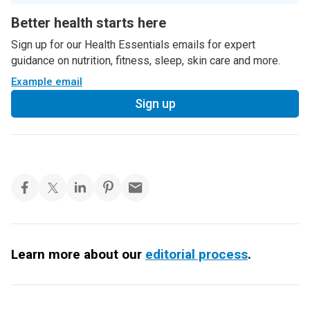
Better health starts here
Sign up for our Health Essentials emails for expert
guidance on nutrition, fitness, sleep, skin care and more.
Example email
Sign up
Learn more about our
editorial process
.