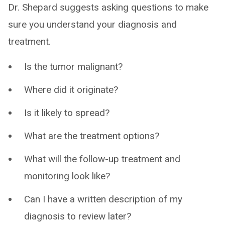
Dr. Shepard suggests asking questions to make
sure you understand your diagnosis and
treatment.
Is the tumor malignant?
Where did it originate?
Is it likely to spread?
What are the treatment options?
What will the follow-up treatment and
monitoring look like?
Can I have a written description of my
diagnosis to review later?