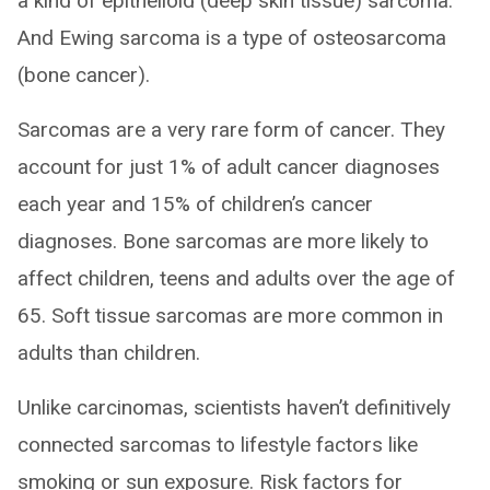
a kind of epithelioid (deep skin tissue) sarcoma.
And Ewing sarcoma is a type of osteosarcoma
(bone cancer).
Sarcomas are a very rare form of cancer. They
account for just 1% of adult cancer diagnoses
each year and 15% of children’s cancer
diagnoses. Bone sarcomas are more likely to
affect children, teens and adults over the age of
65. Soft tissue sarcomas are more common in
adults than children.
Unlike carcinomas, scientists haven’t definitively
connected sarcomas to lifestyle factors like
smoking or sun exposure. Risk factors for