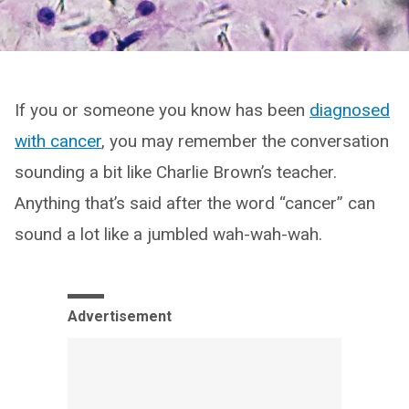
If you or someone you know has been
diagnosed
with cancer
, you may remember the conversation
sounding a bit like Charlie Brown’s teacher.
Anything that’s said after the word “cancer” can
sound a lot like a jumbled wah-wah-wah.
Advertisement