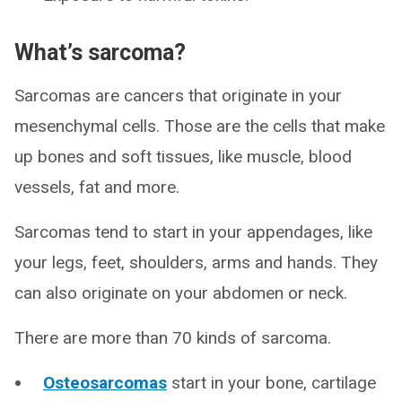
What’s sarcoma?
Sarcomas are cancers that originate in your
mesenchymal cells. Those are the cells that make
up bones and soft tissues, like muscle, blood
vessels, fat and more.
Sarcomas tend to start in your appendages, like
your legs, feet, shoulders, arms and hands. They
can also originate on your abdomen or neck.
There are more than 70 kinds of sarcoma.
Osteosarcomas
start in your bone, cartilage