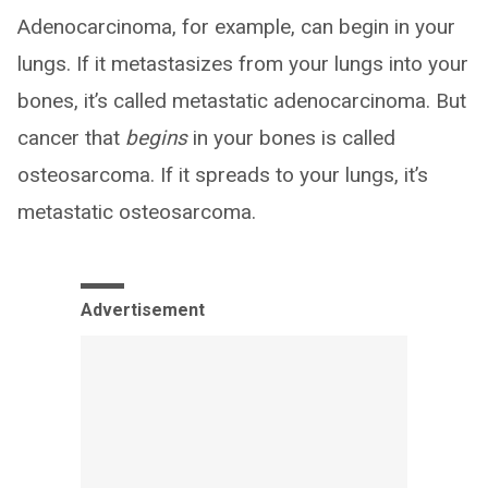
Adenocarcinoma, for example, can begin in your
lungs. If it metastasizes from your lungs into your
bones, it’s called metastatic adenocarcinoma. But
cancer that
begins
in your bones is called
osteosarcoma. If it spreads to your lungs, it’s
metastatic osteosarcoma.
Advertisement