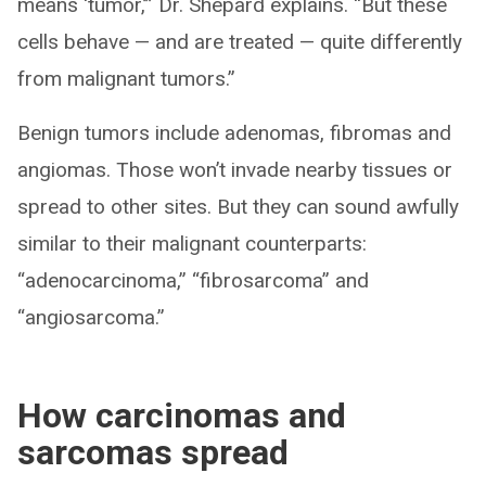
means ‘tumor,’” Dr. Shepard explains. “But these
cells behave — and are treated — quite differently
from malignant tumors.”
Benign tumors include adenomas, fibromas and
angiomas. Those won’t invade nearby tissues or
spread to other sites. But they can sound awfully
similar to their malignant counterparts:
“adenocarcinoma,” “fibrosarcoma” and
“angiosarcoma.”
How carcinomas and
sarcomas spread