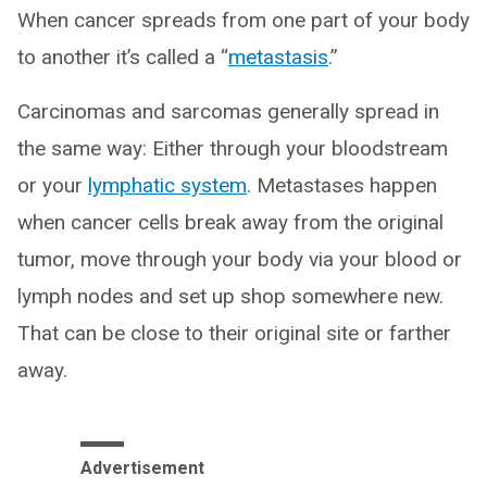
When cancer spreads from one part of your body
to another it’s called a “
metastasis
.”
Carcinomas and sarcomas generally spread in
the same way: Either through your bloodstream
or your
lymphatic system
. Metastases happen
when cancer cells break away from the original
tumor, move through your body via your blood or
lymph nodes and set up shop somewhere new.
That can be close to their original site or farther
away.
Advertisement