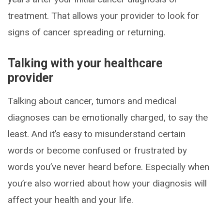
treatment. That allows your provider to look for
signs of cancer spreading or returning.
Talking with your healthcare
provider
Talking about cancer, tumors and medical
diagnoses can be emotionally charged, to say the
least. And it’s easy to misunderstand certain
words or become confused or frustrated by
words you’ve never heard before. Especially when
you’re also worried about how your diagnosis will
affect your health and your life.