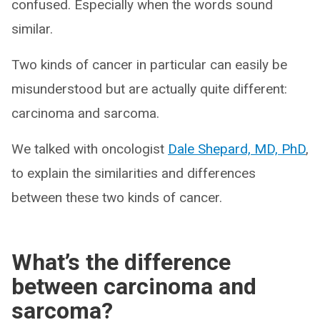
confused. Especially when the words sound
similar.
Two kinds of cancer in particular can easily be
misunderstood but are actually quite different:
carcinoma and sarcoma.
We talked with oncologist
Dale Shepard, MD, PhD
,
to explain the similarities and differences
between these two kinds of cancer.
What’s the difference
between carcinoma and
sarcoma?