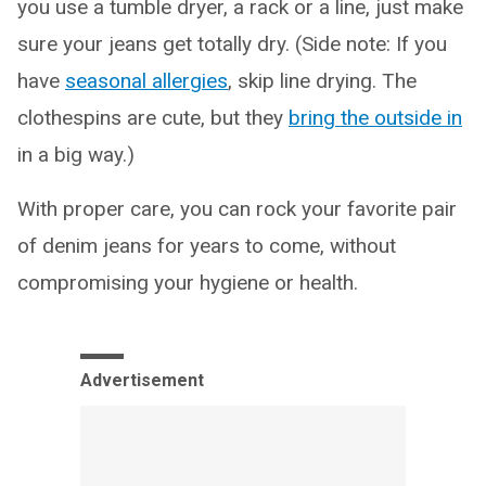
you use a tumble dryer, a rack or a line, just make
sure your jeans get totally dry. (Side note: If you
have
seasonal allergies
, skip line drying. The
clothespins are cute, but they
bring the outside in
in a big way.)
With proper care, you can rock your favorite pair
of denim jeans for years to come, without
compromising your hygiene or health.
Advertisement