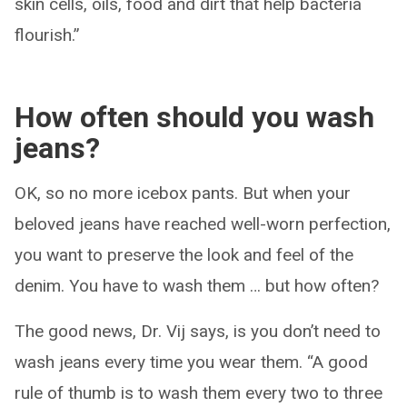
skin cells, oils, food and dirt that help bacteria
flourish.”
How often should you wash
jeans?
OK, so no more icebox pants. But when your
beloved jeans have reached well-worn perfection,
you want to preserve the look and feel of the
denim. You have to wash them … but how often?
The good news, Dr. Vij says, is you don’t need to
wash jeans every time you wear them. “A good
rule of thumb is to wash them every two to three