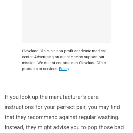
Cleveland Clinic is a non-profit academic medical
center. Advertising on our site helps support our
mission. We do not endorse non-Cleveland Clinic
products or services.
Policy
If you look up the manufacturer’s care
instructions for your perfect pair, you may find
that they recommend against regular washing.
Instead, they might advise you to pop those bad