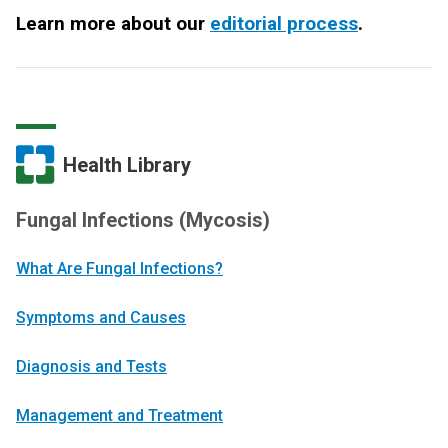
Learn more about our
editorial process
.
Health Library
Fungal Infections (Mycosis)
What Are Fungal Infections?
Symptoms and Causes
Diagnosis and Tests
Management and Treatment