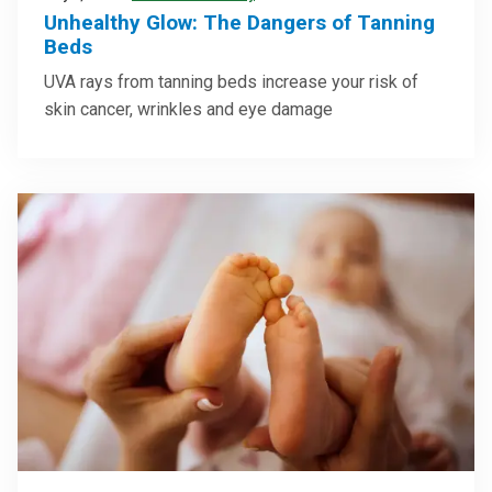
Unhealthy Glow: The Dangers of Tanning
Beds
UVA rays from tanning beds increase your risk of
skin cancer, wrinkles and eye damage