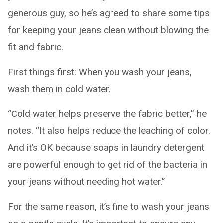
generous guy, so he’s agreed to share some tips
for keeping your jeans clean without blowing the
fit and fabric.
First things first: When you wash your jeans,
wash them in cold water.
“Cold water helps preserve the fabric better,” he
notes. “It also helps reduce the leaching of color.
And it’s OK because soaps in laundry detergent
are powerful enough to get rid of the bacteria in
your jeans without needing hot water.”
For the same reason, it’s fine to wash your jeans