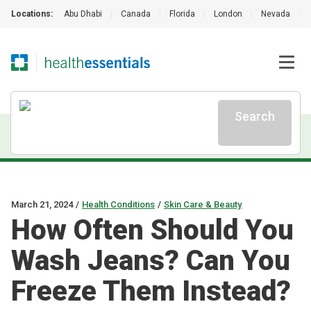
Locations:
Abu Dhabi
|
Canada
|
Florida
|
London
|
Nevada
|
Search
March 21, 2024
/
Health Conditions
/
Skin Care & Beauty
How Often Should You
Wash Jeans? Can You
Freeze Them Instead?