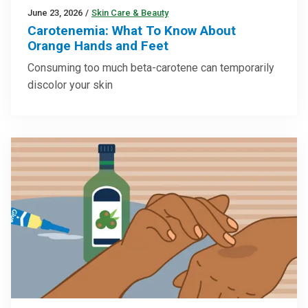
June 23, 2026
/
Skin Care & Beauty
Carotenemia: What To Know About
Orange Hands and Feet
Consuming too much beta-carotene can temporarily
discolor your skin