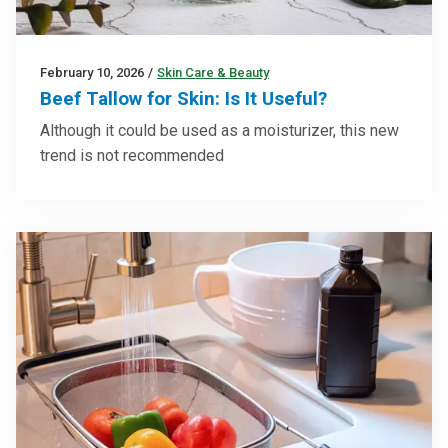
February 10, 2026
/
Skin Care & Beauty
Beef Tallow for Skin: Is It Useful?
Although it could be used as a moisturizer, this new
trend is not recommended