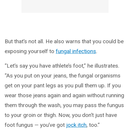
But that’s not all. He also warns that you could be
exposing yourself to
fungal infections
.
“Let’s say you have athlete’s foot,” he illustrates.
“As you put on your jeans, the fungal organisms
get on your pant legs as you pull them up. If you
wear those jeans again and again without running
them through the wash, you may pass the fungus
to your groin or thigh. Now, you don’t just have
foot fungus — you’ve got
jock itch
, too.”