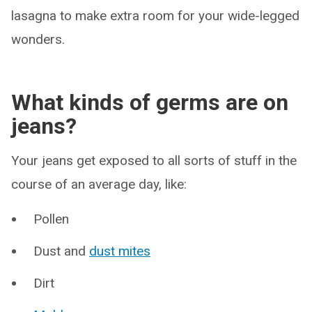
lasagna to make extra room for your wide-legged
wonders.
What kinds of germs are on
jeans?
Your jeans get exposed to all sorts of stuff in the
course of an average day, like:
Pollen
Dust and
dust mites
Dirt