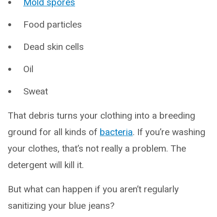
Mold spores
Food particles
Dead skin cells
Oil
Sweat
That debris turns your clothing into a breeding
ground for all kinds of
bacteria
. If you’re washing
your clothes, that’s not really a problem. The
detergent will kill it.
But what can happen if you aren’t regularly
sanitizing your blue jeans?