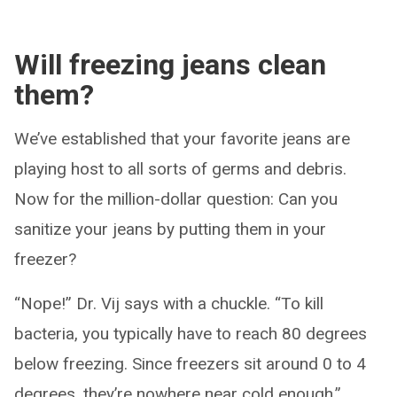
Will freezing jeans clean
them?
We’ve established that your favorite jeans are
playing host to all sorts of germs and debris.
Now for the million-dollar question: Can you
sanitize your jeans by putting them in your
freezer?
“Nope!” Dr. Vij says with a chuckle. “To kill
bacteria, you typically have to reach 80 degrees
below freezing. Since freezers sit around 0 to 4
degrees, they’re nowhere near cold enough.”