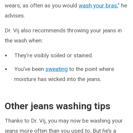
wears, as often as you would
wash your bras
,” he
advises.
Dr. Vij also recommends throwing your jeans in
the wash when:
They’re visibly soiled or stained.
You’ve been
sweating
to the point where
moisture has wicked into the jeans.
Other jeans washing tips
Thanks to Dr. Vij, you may now be washing your
jeans more often than you used to. But he’s a