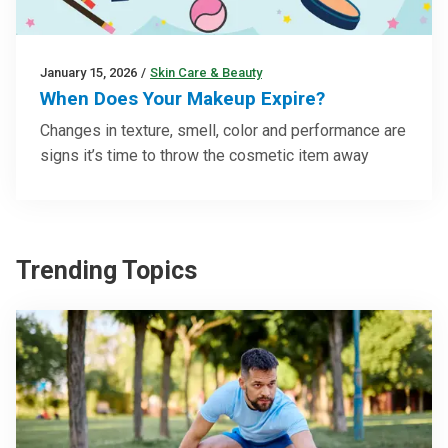
January 15, 2026
/
Skin Care & Beauty
When Does Your Makeup Expire?
Changes in texture, smell, color and performance are
signs it’s time to throw the cosmetic item away
Trending Topics