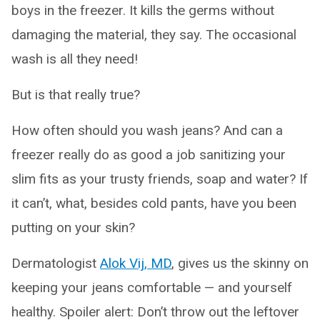
boys in the freezer. It kills the germs without
damaging the material, they say. The occasional
wash is all they need!
But is that really true?
How often should you wash jeans? And can a
freezer really do as good a job sanitizing your
slim fits as your trusty friends, soap and water? If
it can’t, what, besides cold pants, have you been
putting on your skin?
Dermatologist
Alok Vij, MD
, gives us the skinny on
keeping your jeans comfortable — and yourself
healthy. Spoiler alert: Don’t throw out the leftover