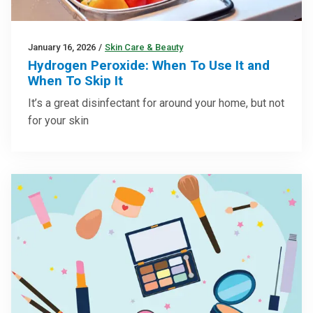
January 16, 2026
/
Skin Care & Beauty
Hydrogen Peroxide: When To Use It and
When To Skip It
It’s a great disinfectant for around your home, but not
for your skin