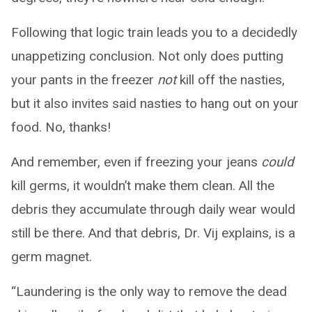
Following that logic train leads you to a decidedly
unappetizing conclusion. Not only does putting
your pants in the freezer
not
kill off the nasties,
but it also invites said nasties to hang out on your
food. No, thanks!
And remember, even if freezing your jeans
could
kill germs, it wouldn’t make them clean. All the
debris they accumulate through daily wear would
still be there. And that debris, Dr. Vij explains, is a
germ magnet.
“Laundering is the only way to remove the dead