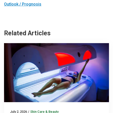
Outlook / Prognosis
Related Articles
July 2, 2026
/
Skin Care & Beauty