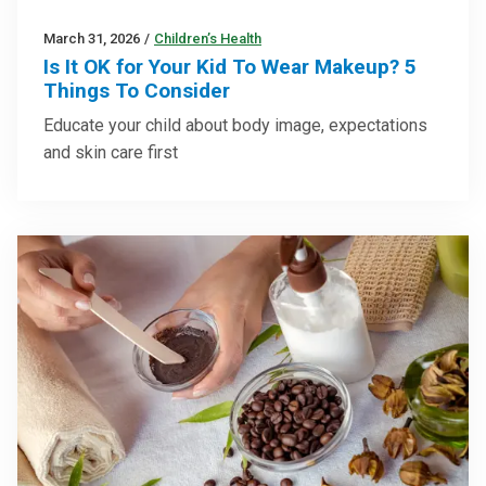
March 31, 2026
/
Children’s Health
Is It OK for Your Kid To Wear Makeup? 5
Things To Consider
Educate your child about body image, expectations
and skin care first