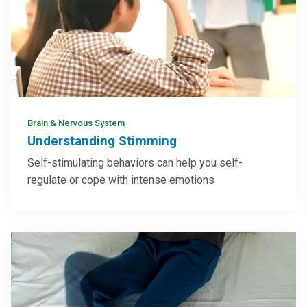
Brain & Nervous System
Understanding Stimming
Self-stimulating behaviors can help you self-
regulate or cope with intense emotions