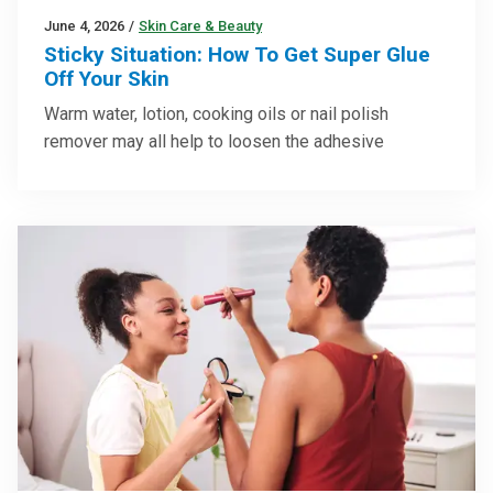
June 4, 2026
/
Skin Care & Beauty
Sticky Situation: How To Get Super Glue
Off Your Skin
Warm water, lotion, cooking oils or nail polish
remover may all help to loosen the adhesive