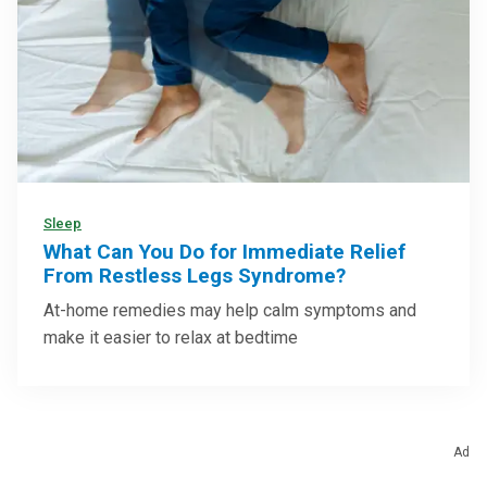
Sleep
What Can You Do for Immediate Relief
From Restless Legs Syndrome?
At-home remedies may help calm symptoms and
make it easier to relax at bedtime
Ad