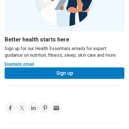
Better health starts here
Sign up for our Health Essentials emails for expert
guidance on nutrition, fitness, sleep, skin care and more.
Example email
Sign up