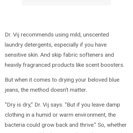
Dr. Vij recommends using mild, unscented
laundry detergents, especially if you have
sensitive skin. And skip fabric softeners and
heavily fragranced products like scent boosters.
But when it comes to drying your beloved blue
jeans, the method doesn’t matter.
“Dry is dry,” Dr. Vij says. “But if you leave damp
clothing in a humid or warm environment, the
bacteria could grow back and thrive.” So, whether