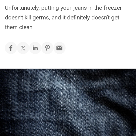
Unfortunately, putting your jeans in the freezer
doesn’t kill germs, and it definitely doesn’t get
them clean