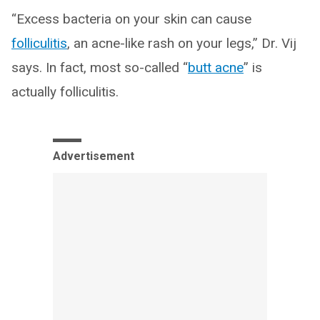
“Excess bacteria on your skin can cause
folliculitis
, an acne-like rash on your legs,” Dr. Vij
says. In fact, most so-called “
butt acne
” is
actually folliculitis.
Advertisement