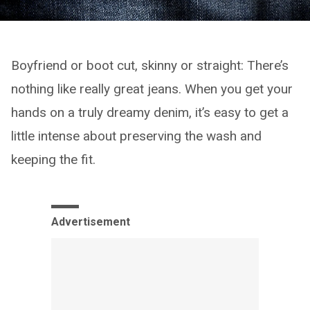
Boyfriend or boot cut, skinny or straight: There’s
nothing like really great jeans. When you get your
hands on a truly dreamy denim, it’s easy to get a
little intense about preserving the wash and
keeping the fit.
Advertisement