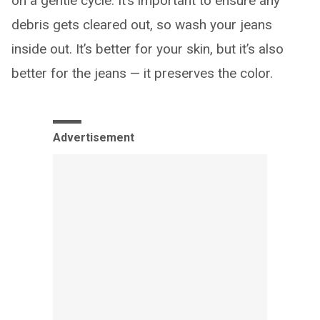
on a gentle cycle. It’s important to ensure any
debris gets cleared out, so wash your jeans
inside out. It’s better for your skin, but it’s also
better for the jeans — it preserves the color.
Advertisement