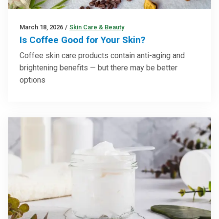
March 18, 2026
/
Skin Care & Beauty
Is Coffee Good for Your Skin?
Coffee skin care products contain anti-aging and
brightening benefits — but there may be better
options