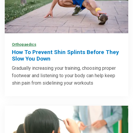
Orthopaedics
How To Prevent Shin Splints Before They
Slow You Down
Gradually increasing your training, choosing proper
footwear and listening to your body can help keep
shin pain from sidelining your workouts