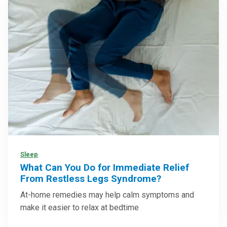
Sleep
What Can You Do for Immediate Relief
From Restless Legs Syndrome?
At-home remedies may help calm symptoms and
make it easier to relax at bedtime