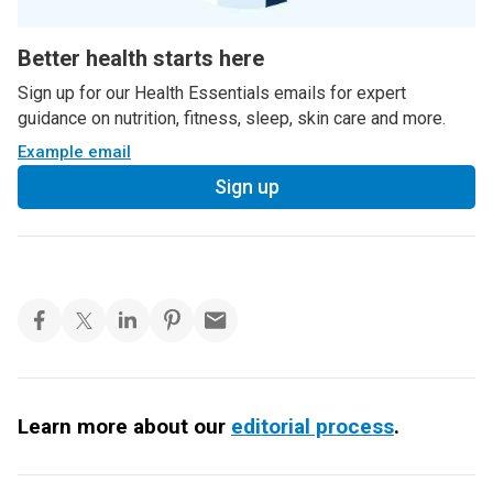
Better health starts here
Sign up for our Health Essentials emails for expert
guidance on nutrition, fitness, sleep, skin care and more.
Example email
Sign up
Learn more about our
editorial process
.