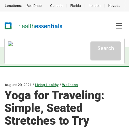
Locations:
Abu Dhabi
|
Canada
|
Florida
|
London
|
Nevada
|
Search
August 20, 2021
/
Living Healthy
/
Wellness
Yoga for Traveling:
Simple, Seated
Stretches to Try