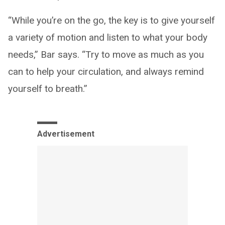
“While you’re on the go, the key is to give yourself
a variety of motion and listen to what your body
needs,” Bar says. “Try to move as much as you
can to help your circulation, and always remind
yourself to breath.”
Advertisement