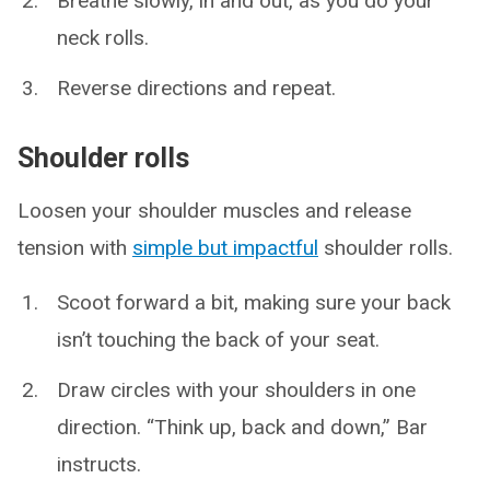
Breathe slowly, in and out, as you do your
neck rolls.
Reverse directions and repeat.
Shoulder rolls
Loosen your shoulder muscles and release
tension with
simple but impactful
shoulder rolls.
Scoot forward a bit, making sure your back
isn’t touching the back of your seat.
Draw circles with your shoulders in one
direction. “Think up, back and down,” Bar
instructs.