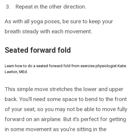
Repeat in the other direction.
As with all yoga poses, be sure to keep your
breath steady with each movement.
Seated forward fold
Learn how to do a seated forward fold from exercise physiologist Katie
Lawton, MEd.
This simple move stretches the lower and upper
back. You’ll need some space to bend to the front
of your seat, so you may not be able to move fully
forward on an airplane. But it’s perfect for getting
in some movement as you’re sitting in the