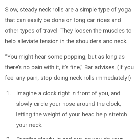
Slow, steady neck rolls are a simple type of yoga
that can easily be done on long car rides and
other types of travel. They loosen the muscles to
help alleviate tension in the shoulders and neck.
“You might hear some popping, but as long as
there’s no pain with it, it’s fine,” Bar advises. (If you
feel any pain, stop doing neck rolls immediately!)
Imagine a clock right in front of you, and
slowly circle your nose around the clock,
letting the weight of your head help stretch
your neck.