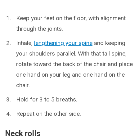
Keep your feet on the floor, with alignment
through the joints.
Inhale,
lengthening your spine
and keeping
your shoulders parallel. With that tall spine,
rotate toward the back of the chair and place
one hand on your leg and one hand on the
chair.
Hold for 3 to 5 breaths.
Repeat on the other side.
Neck rolls