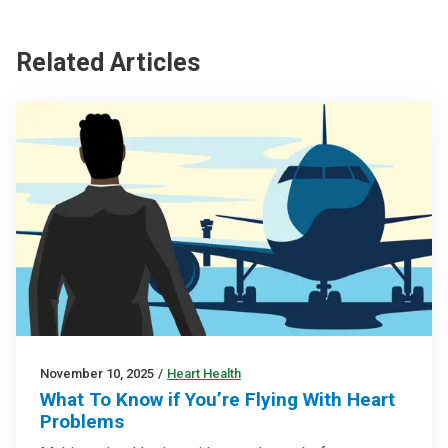
Related Articles
November 10, 2025
/
Heart Health
What To Know if You’re Flying With Heart
Problems