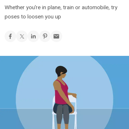
Whether you’re in plane, train or automobile, try
poses to loosen you up