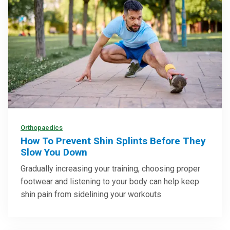
Orthopaedics
How To Prevent Shin Splints Before They
Slow You Down
Gradually increasing your training, choosing proper
footwear and listening to your body can help keep
shin pain from sidelining your workouts