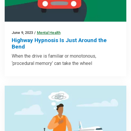
June 9, 2023
/
Mental Health
Highway Hypnosis Is Just Around the
Bend
When the drive is familiar or monotonous,
‘procedural memory’ can take the wheel