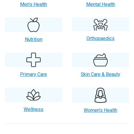
Men’s Health
Mental Health
Orthopaedics
Nutrition
Primary Care
Skin Care & Beauty
Wellness
Women’s Health