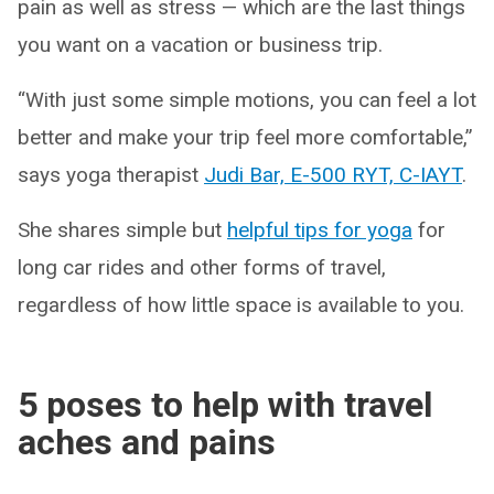
pain as well as stress — which are the last things
you want on a vacation or business trip.
“With just some simple motions, you can feel a lot
better and make your trip feel more comfortable,”
says yoga therapist
Judi Bar, E-500 RYT, C-IAYT
.
She shares simple but
helpful tips for yoga
for
long car rides and other forms of travel,
regardless of how little space is available to you.
5 poses to help with travel
aches and pains