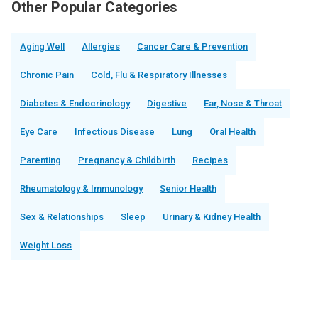
Other Popular Categories
Aging Well
Allergies
Cancer Care & Prevention
Chronic Pain
Cold, Flu & Respiratory Illnesses
Diabetes & Endocrinology
Digestive
Ear, Nose & Throat
Eye Care
Infectious Disease
Lung
Oral Health
Parenting
Pregnancy & Childbirth
Recipes
Rheumatology & Immunology
Senior Health
Sex & Relationships
Sleep
Urinary & Kidney Health
Weight Loss