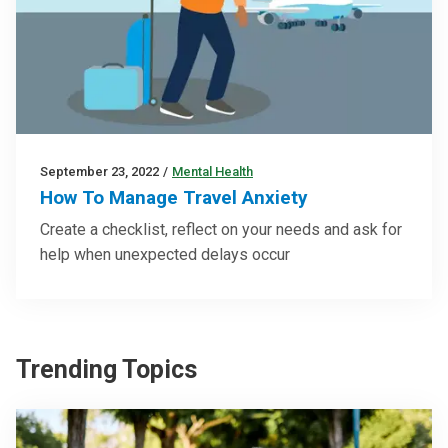
September 23, 2022
/
Mental Health
How To Manage Travel Anxiety
Create a checklist, reflect on your needs and ask for
help when unexpected delays occur
Trending Topics