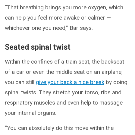
“That breathing brings you more oxygen, which
can help you feel more awake or calmer —
whichever one you need,” Bar says.
Seated spinal twist
Within the confines of a train seat, the backseat
of a car or even the middle seat on an airplane,
you can still
give your back a nice break
by doing
spinal twists. They stretch your torso, ribs and
respiratory muscles and even help to massage
your internal organs.
“You can absolutely do this move within the