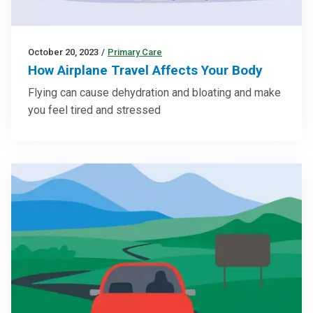
October 20, 2023
/
Primary Care
How Airplane Travel Affects Your Body
Flying can cause dehydration and bloating and make
you feel tired and stressed