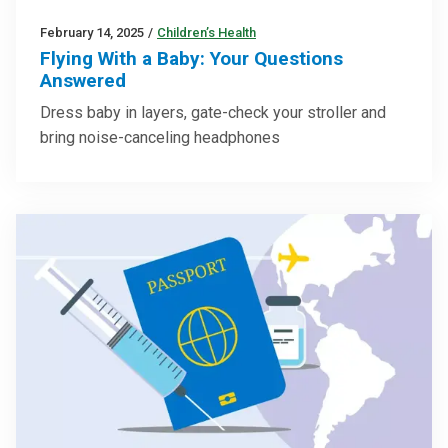
February 14, 2025
/
Children’s Health
Flying With a Baby: Your Questions
Answered
Dress baby in layers, gate-check your stroller and
bring noise-canceling headphones