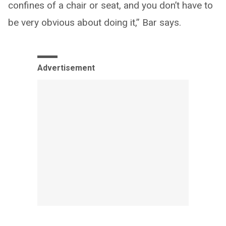
confines of a chair or seat, and you don’t have to
be very obvious about doing it,” Bar says.
Advertisement