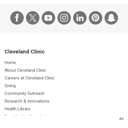
Cleveland Clinic
Home
About Cleveland Clinic
Careers at Cleveland Clinic
Giving
Community Outreach
Research & Innovations
Health Library
Free Health eNewsletters
Ad
Resources for Medical Professionals