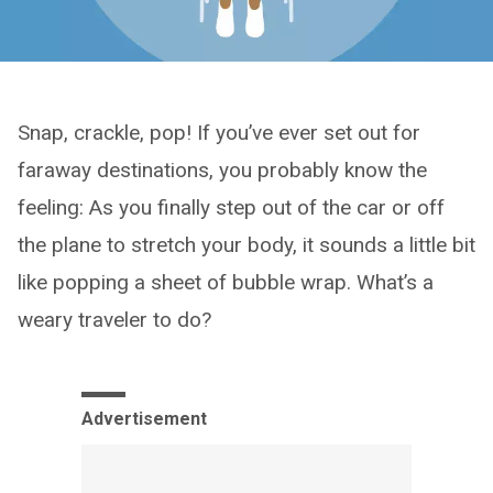
Snap, crackle, pop! If you’ve ever set out for
faraway destinations, you probably know the
feeling: As you finally step out of the car or off
the plane to stretch your body, it sounds a little bit
like popping a sheet of bubble wrap. What’s a
weary traveler to do?
Advertisement