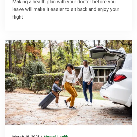
Making a health plan with your doctor before you
leave will make it easier to sit back and enjoy your
flight
March 18, 2025
/
Mental Health