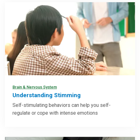
Brain & Nervous System
Understanding Stimming
Self-stimulating behaviors can help you self-
regulate or cope with intense emotions