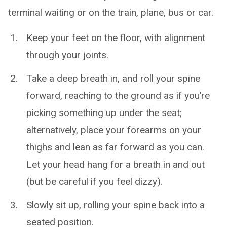
terminal waiting or on the train, plane, bus or car.
Keep your feet on the floor, with alignment
through your joints.
Take a deep breath in, and roll your spine
forward, reaching to the ground as if you’re
picking something up under the seat;
alternatively, place your forearms on your
thighs and lean as far forward as you can.
Let your head hang for a breath in and out
(but be careful if you feel dizzy).
Slowly sit up, rolling your spine back into a
seated position.