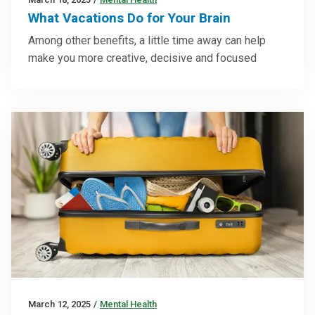
What Vacations Do for Your Brain
Among other benefits, a little time away can help
make you more creative, decisive and focused
March 12, 2025
/
Mental Health