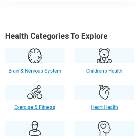
Health Categories To Explore
Brain & Nervous System
Children’s Health
Exercise & Fitness
Heart Health