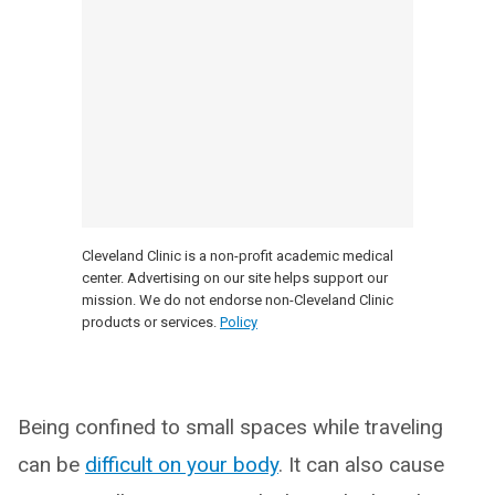
Cleveland Clinic is a non-profit academic medical
center. Advertising on our site helps support our
mission. We do not endorse non-Cleveland Clinic
products or services.
Policy
Being confined to small spaces while traveling
can be
difficult on your body
. It can also cause