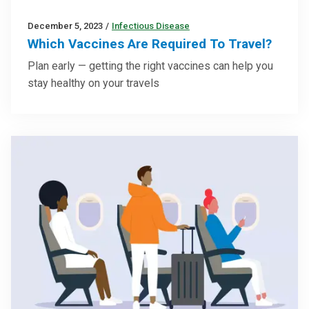
December 5, 2023
/
Infectious Disease
Which Vaccines Are Required To Travel?
Plan early — getting the right vaccines can help you
stay healthy on your travels