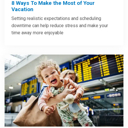
8 Ways To Make the Most of Your
Vacation
Setting realistic expectations and scheduling
downtime can help reduce stress and make your
time away more enjoyable