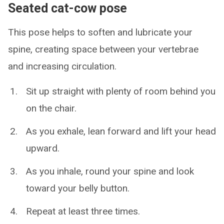
Seated cat-cow pose
This pose helps to soften and lubricate your
spine, creating space between your vertebrae
and increasing circulation.
Sit up straight with plenty of room behind you
on the chair.
As you exhale, lean forward and lift your head
upward.
As you inhale, round your spine and look
toward your belly button.
Repeat at least three times.