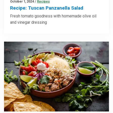
October 1, 2024
/
Recipes
Recipe: Tuscan Panzanella Salad
Fresh tomato goodness with homemade olive oil
and vinegar dressing