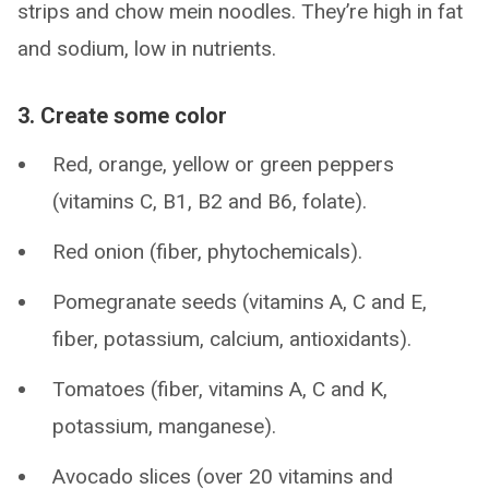
strips and chow mein noodles. They’re high in fat
and sodium, low in nutrients.
3. Create some color
Red, orange, yellow or green peppers
(vitamins C, B1, B2 and B6, folate).
Red onion (fiber, phytochemicals).
Pomegranate seeds (vitamins A, C and E,
fiber, potassium, calcium, antioxidants).
Tomatoes (fiber, vitamins A, C and K,
potassium, manganese).
Avocado slices (over 20 vitamins and