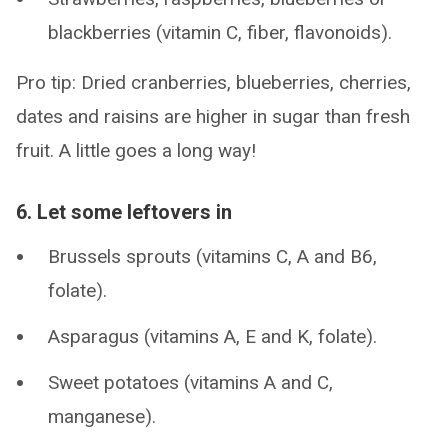
blackberries (vitamin C, fiber, flavonoids).
Pro tip: Dried cranberries, blueberries, cherries,
dates and raisins are higher in sugar than fresh
fruit. A little goes a long way!
6. Let some leftovers in
Brussels sprouts (vitamins C, A and B6,
folate).
Asparagus (vitamins A, E and K, folate).
Sweet potatoes (vitamins A and C,
manganese).