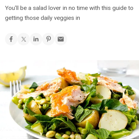
You'll be a salad lover in no time with this guide to
getting those daily veggies in