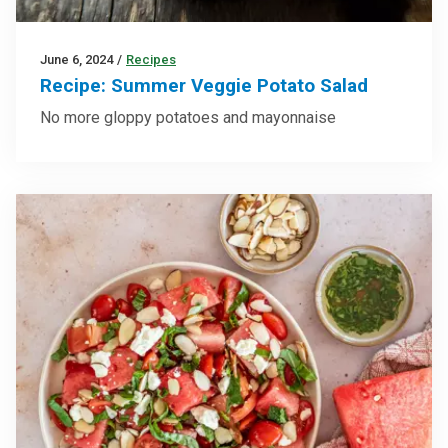
June 6, 2024
/
Recipes
Recipe: Summer Veggie Potato Salad
No more gloppy potatoes and mayonnaise