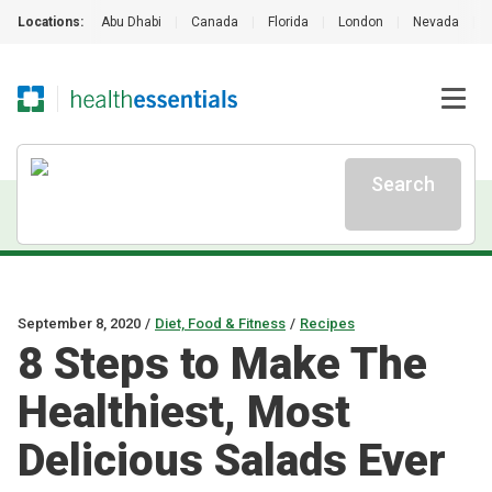
Locations:
Abu Dhabi
|
Canada
|
Florida
|
London
|
Nevada
|
Search
September 8, 2020
/
Diet, Food & Fitness
/
Recipes
8 Steps to Make The
Healthiest, Most
Delicious Salads Ever