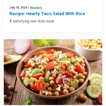
July 18, 2024
/
Recipes
Recipe: Hearty Taco Salad With Rice
A satisfying one-dish meal