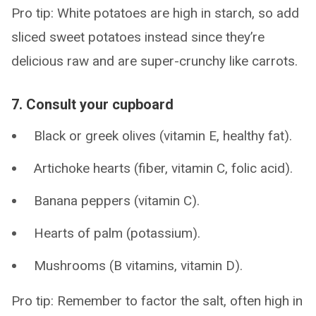
Pro tip: White potatoes are high in starch, so add
sliced sweet potatoes instead since they’re
delicious raw and are super-crunchy like carrots.
7. Consult your cupboard
Black or greek olives (vitamin E, healthy fat).
Artichoke hearts (fiber, vitamin C, folic acid).
Banana peppers (vitamin C).
Hearts of palm (potassium).
Mushrooms (B vitamins, vitamin D).
Pro tip: Remember to factor the salt, often high in