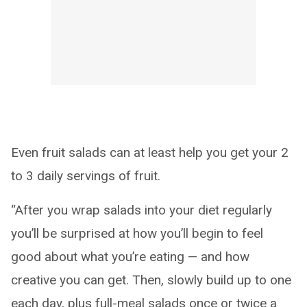
Even fruit salads can at least help you get your 2
to 3 daily servings of fruit.
“After you wrap salads into your diet regularly
you’ll be surprised at how you’ll begin to feel
good about what you’re eating — and how
creative you can get. Then, slowly build up to one
each day, plus full-meal salads once or twice a