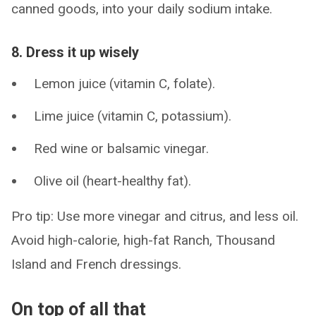
canned goods, into your daily sodium intake.
8. Dress it up wisely
Lemon juice (vitamin C, folate).
Lime juice (vitamin C, potassium).
Red wine or balsamic vinegar.
Olive oil (heart-healthy fat).
Pro tip: Use more vinegar and citrus, and less oil.
Avoid high-calorie, high-fat Ranch, Thousand
Island and French dressings.
On top of all that