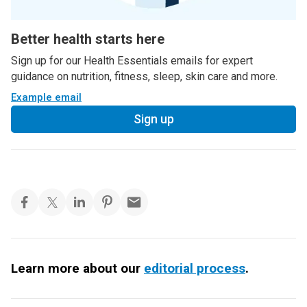
Better health starts here
Sign up for our Health Essentials emails for expert
guidance on nutrition, fitness, sleep, skin care and more.
Example email
Sign up
Learn more about our
editorial process
.