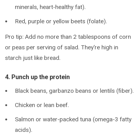
minerals, heart-healthy fat).
Red, purple or yellow beets (folate).
Pro tip: Add no more than 2 tablespoons of corn
or peas per serving of salad. They’re high in
starch just like bread.
4. Punch up the protein
Black beans, garbanzo beans or lentils (fiber).
Chicken or lean beef.
Salmon or water-packed tuna (omega-3 fatty
acids).