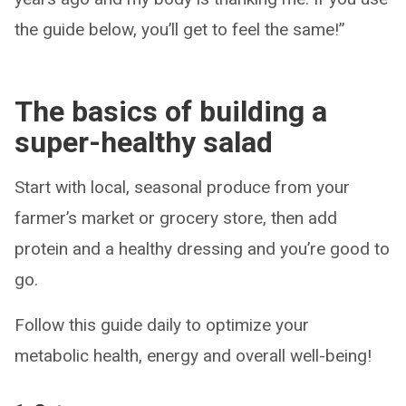
the guide below, you’ll get to feel the same!”
The basics of building a
super-healthy salad
Start with local, seasonal produce from your
farmer’s market or grocery store, then add
protein and a healthy dressing and you’re good to
go.
Follow this guide daily to optimize your
metabolic health, energy and overall well-being!