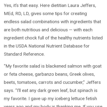
Yes, it’s that easy. Here dietitian Laura Jeffers,
MEd, RD, LD, gives some tips for creating
endless salad combinations with ingredients that
are both nutritious and delicious — with each
ingredient chock full of the healthy nutrients listed
in the USDA National Nutrient Database for
Standard Reference.
“My favorite salad is blackened salmon with goat
or feta cheese, garbanzo beans, Greek olives,
beets, tomatoes, carrots and cucumber,” Jeffers
says. “I’ll eat any dark green leaf, but spinach is
my favorite. I gave up my iceberg lettuce fetish
years ago and my body is thanking me. If you use