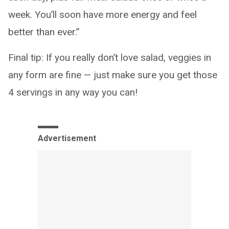
week. You’ll soon have more energy and feel
better than ever.”
Final tip: If you really don’t love salad, veggies in
any form are fine — just make sure you get those
4 servings in any way you can!
Advertisement