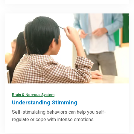
Brain & Nervous System
Understanding Stimming
Self-stimulating behaviors can help you self-
regulate or cope with intense emotions