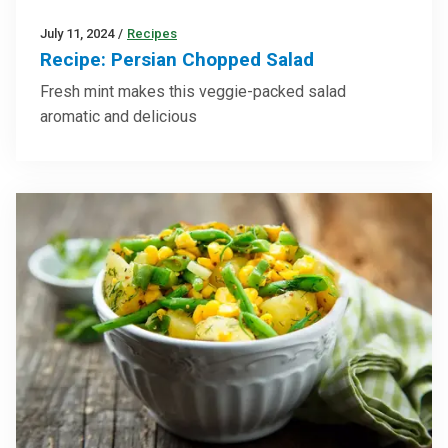
July 11, 2024
/
Recipes
Recipe: Persian Chopped Salad
Fresh mint makes this veggie-packed salad
aromatic and delicious