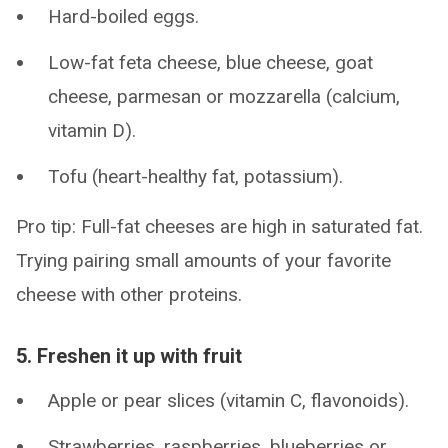
Hard-boiled eggs.
Low-fat feta cheese, blue cheese, goat
cheese, parmesan or mozzarella (calcium,
vitamin D).
Tofu (heart-healthy fat, potassium).
Pro tip: Full-fat cheeses are high in saturated fat.
Trying pairing small amounts of your favorite
cheese with other proteins.
5. Freshen it up with fruit
Apple or pear slices (vitamin C, flavonoids).
Strawberries, raspberries, blueberries or