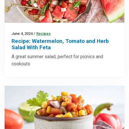
June 4, 2024
/
Recipes
Recipe: Watermelon, Tomato and Herb
Salad With Feta
A great summer salad, perfect for picnics and
cookouts