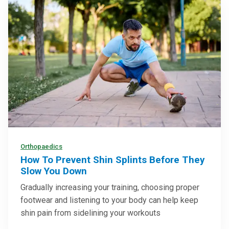
Orthopaedics
How To Prevent Shin Splints Before They
Slow You Down
Gradually increasing your training, choosing proper
footwear and listening to your body can help keep
shin pain from sidelining your workouts