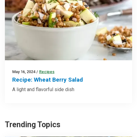
May 16, 2024
/
Recipes
Recipe: Wheat Berry Salad
A light and flavorful side dish
Trending Topics