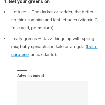
1. Get your greens on
Lettuce — The darker or redder, the better —
so think romaine and leaf lettuces (vitamin C,
folic acid, potassium).
Leafy greens — Jazz things up with spring
mix, baby spinach and kale or arugula (
beta-
carotene
, antioxidants).
Advertisement