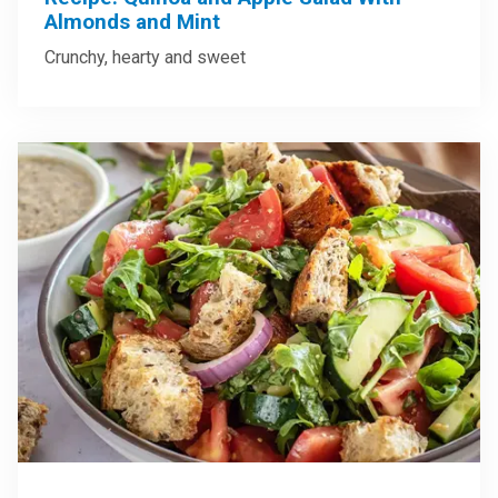
Almonds and Mint
Crunchy, hearty and sweet