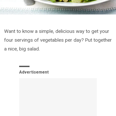
Want to know a simple, delicious way to get your
four servings of vegetables per day? Put together
a nice, big salad.
Advertisement