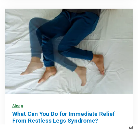
Sleep
What Can You Do for Immediate Relief
From Restless Legs Syndrome?
Ad
At-home remedies may help calm symptoms and