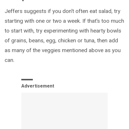
Jeffers suggests if you don’t often eat salad, try
starting with one or two a week. If that’s too much
to start with, try experimenting with hearty bowls
of grains, beans, egg, chicken or tuna, then add
as many of the veggies mentioned above as you
can.
Advertisement