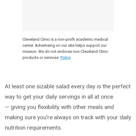
Cleveland Clinic is a non-profit academic medical
center. Advertising on our site helps support our
mission. We do not endorse non-Cleveland Clinic
products or services.
Policy
At least one sizable salad every day is the perfect
way to get your daily servings in all at once
— giving you flexibility with other meals and
making sure you’re always on track with your daily
nutrition requirements.