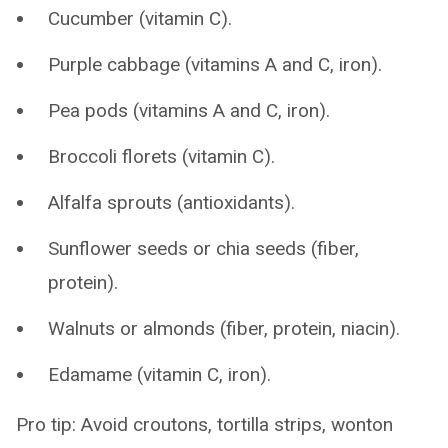
Cucumber (vitamin C).
Purple cabbage (vitamins A and C, iron).
Pea pods (vitamins A and C, iron).
Broccoli florets (vitamin C).
Alfalfa sprouts (antioxidants).
Sunflower seeds or chia seeds (fiber,
protein).
Walnuts or almonds (fiber, protein, niacin).
Edamame (vitamin C, iron).
Pro tip: Avoid croutons, tortilla strips, wonton