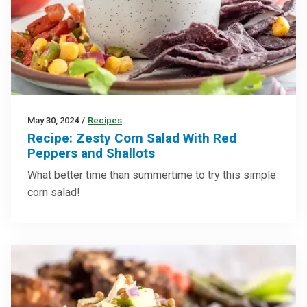
May 30, 2024
/
Recipes
Recipe: Zesty Corn Salad With Red
Peppers and Shallots
What better time than summertime to try this simple
corn salad!