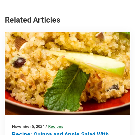
Related Articles
November 5, 2024
/
Recipes
Recipe: Quinoa and Apple Salad With