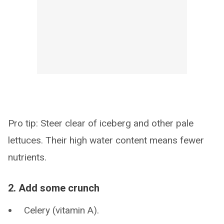
Pro tip: Steer clear of iceberg and other pale
lettuces. Their high water content means fewer
nutrients.
2. Add some crunch
Celery (vitamin A).