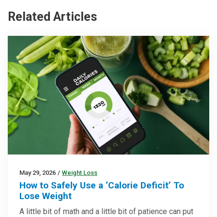
Related Articles
May 29, 2026
/
Weight Loss
How to Safely Use a ‘Calorie Deficit’ To
Lose Weight
A little bit of math and a little bit of patience can put