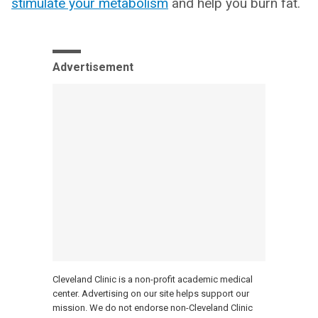
stimulate your metabolism
and help you burn fat.
Advertisement
Cleveland Clinic is a non-profit academic medical
center. Advertising on our site helps support our
mission. We do not endorse non-Cleveland Clinic