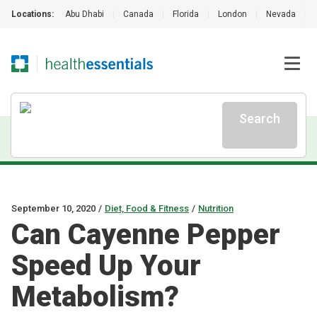
Locations:
Abu Dhabi
|
Canada
|
Florida
|
London
|
Nevada
|
Search
September 10, 2020
/
Diet, Food & Fitness
/
Nutrition
Can Cayenne Pepper
Speed Up Your
Metabolism?