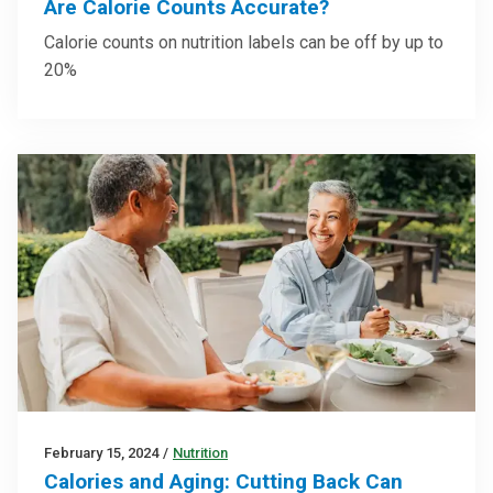
Are Calorie Counts Accurate?
Calorie counts on nutrition labels can be off by up to
20%
February 15, 2024
/
Nutrition
Calories and Aging: Cutting Back Can