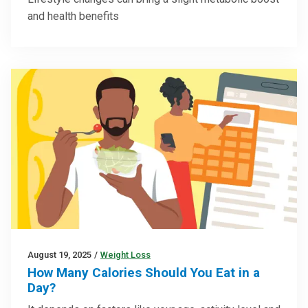
and health benefits
August 19, 2025
/
Weight Loss
How Many Calories Should You Eat in a
Day?