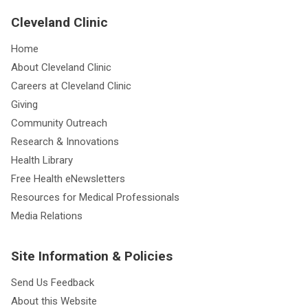
Cleveland Clinic
Home
About Cleveland Clinic
Careers at Cleveland Clinic
Giving
Community Outreach
Research & Innovations
Health Library
Free Health eNewsletters
Resources for Medical Professionals
Media Relations
Site Information & Policies
Send Us Feedback
About this Website