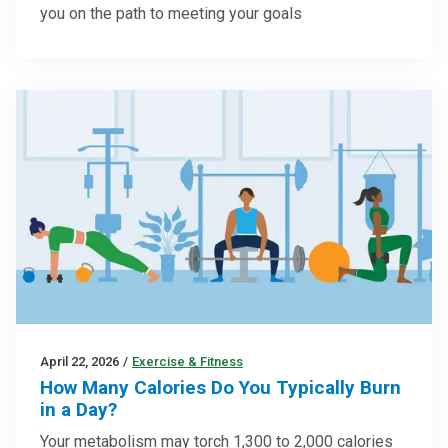
you on the path to meeting your goals
April 22, 2026
/
Exercise & Fitness
How Many Calories Do You Typically Burn
in a Day?
Your metabolism may torch 1,300 to 2,000 calories