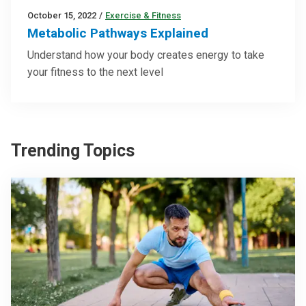
October 15, 2022
/
Exercise & Fitness
Metabolic Pathways Explained
Understand how your body creates energy to take
your fitness to the next level
Trending Topics