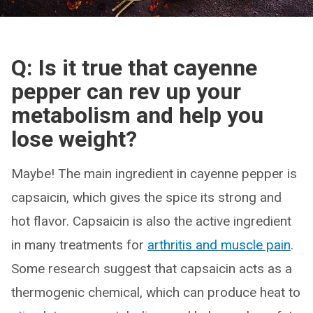
Q: Is it true that cayenne
pepper can rev up your
metabolism and help you
lose weight?
Maybe! The main ingredient in cayenne pepper is
capsaicin, which gives the spice its strong and
hot flavor. Capsaicin is also the active ingredient
in many treatments for
arthritis and muscle pain
.
Some research suggest that capsaicin acts as a
thermogenic chemical, which can produce heat to