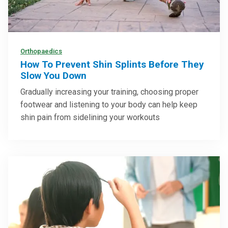
Orthopaedics
How To Prevent Shin Splints Before They
Slow You Down
Gradually increasing your training, choosing proper
footwear and listening to your body can help keep
shin pain from sidelining your workouts