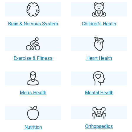
Brain & Nervous System
Children’s Health
Exercise & Fitness
Heart Health
Men’s Health
Mental Health
Orthopaedics
Nutrition