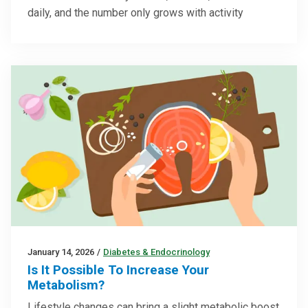
daily, and the number only grows with activity
January 14, 2026
/
Diabetes & Endocrinology
Is It Possible To Increase Your
Metabolism?
Lifestyle changes can bring a slight metabolic boost