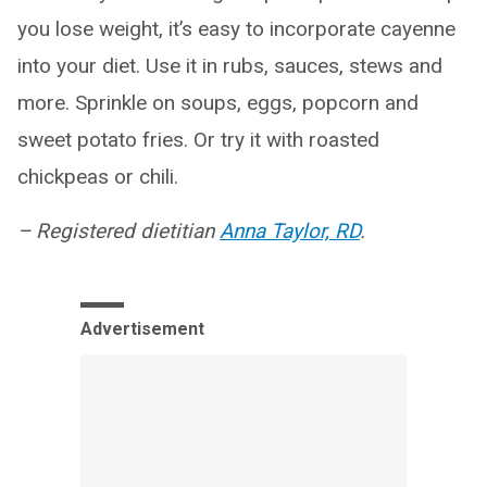
you lose weight, it’s easy to incorporate cayenne
into your diet. Use it in rubs, sauces, stews and
more. Sprinkle on soups, eggs, popcorn and
sweet potato fries. Or try it with roasted
chickpeas or chili.
– Registered dietitian
Anna Taylor, RD
.
Advertisement