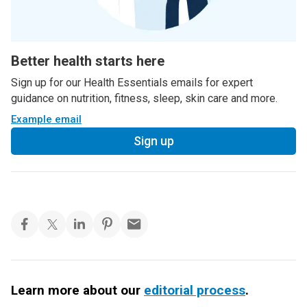
Better health starts here
Sign up for our Health Essentials emails for expert
guidance on nutrition, fitness, sleep, skin care and more.
Example email
Sign up
Learn more about our
editorial process
.