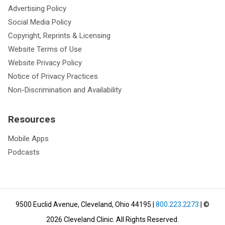
Advertising Policy
Social Media Policy
Copyright, Reprints & Licensing
Website Terms of Use
Website Privacy Policy
Notice of Privacy Practices
Non-Discrimination and Availability
Resources
Mobile Apps
Podcasts
9500 Euclid Avenue, Cleveland, Ohio 44195
|
800.223.2273
| ©
2026
Cleveland Clinic.
All Rights Reserved.