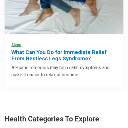
Sleep
What Can You Do for Immediate Relief
From Restless Legs Syndrome?
At-home remedies may help calm symptoms and
make it easier to relax at bedtime
Health Categories To Explore