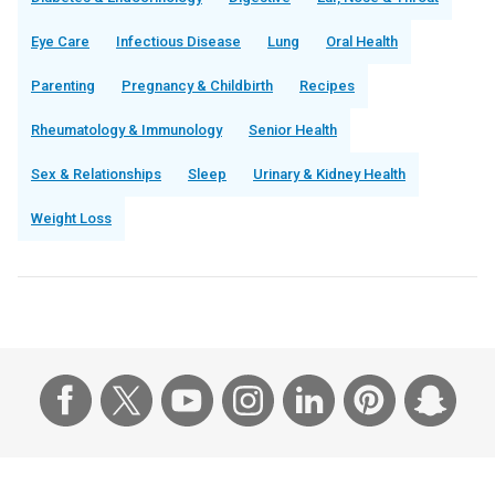
Eye Care
Infectious Disease
Lung
Oral Health
Parenting
Pregnancy & Childbirth
Recipes
Rheumatology & Immunology
Senior Health
Sex & Relationships
Sleep
Urinary & Kidney Health
Weight Loss