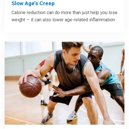
Slow Age’s Creep
Calorie reduction can do more than just help you lose
weight — it can also lower age-related inflammation