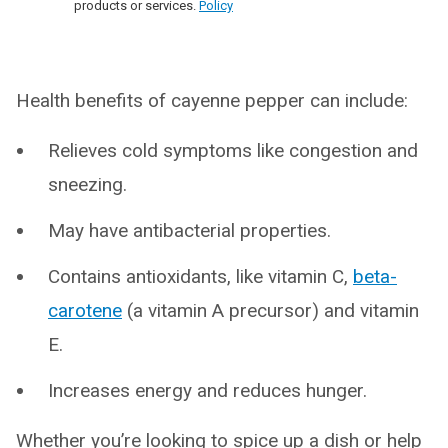
products or services.
Policy
Health benefits of cayenne pepper can include:
Relieves cold symptoms like congestion and
sneezing.
May have antibacterial properties.
Contains antioxidants, like vitamin C,
beta-
carotene
(a vitamin A precursor) and vitamin
E.
Increases energy and reduces hunger.
Whether you’re looking to spice up a dish or help