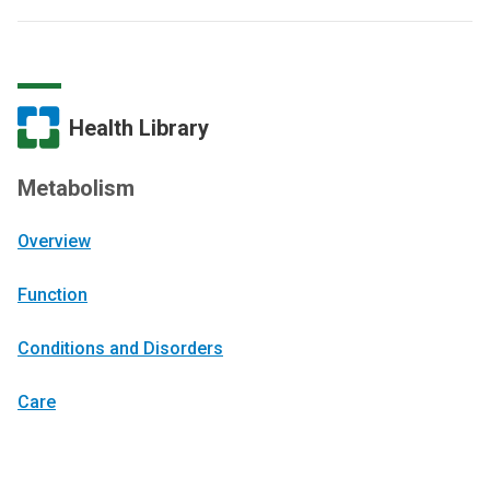
Health Library
Metabolism
Overview
Function
Conditions and Disorders
Care