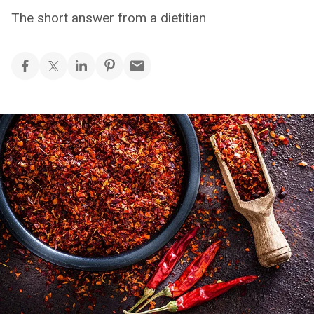
The short answer from a dietitian