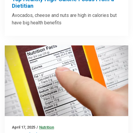
Dietitian
Avocados, cheese and nuts are high in calories but
have big health benefits
April 17, 2025
/
Nutrition