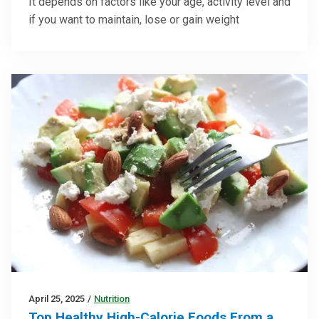
It depends on factors like your age, activity level and
if you want to maintain, lose or gain weight
April 25, 2025
/
Nutrition
Top Healthy High-Calorie Foods From a