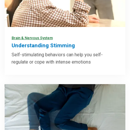
Brain & Nervous System
Understanding Stimming
Self-stimulating behaviors can help you self-
regulate or cope with intense emotions