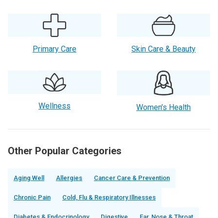
Primary Care
Skin Care & Beauty
Wellness
Women’s Health
Other Popular Categories
Aging Well
Allergies
Cancer Care & Prevention
Chronic Pain
Cold, Flu & Respiratory Illnesses
Diabetes & Endocrinology
Digestive
Ear, Nose & Throat