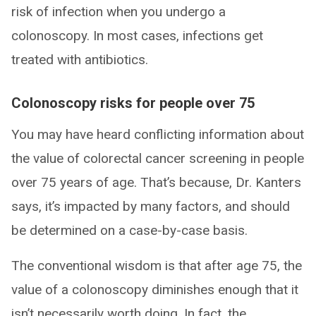
risk of infection when you undergo a
colonoscopy. In most cases, infections get
treated with antibiotics.
Colonoscopy risks for people over 75
You may have heard conflicting information about
the value of colorectal cancer screening in people
over 75 years of age. That’s because, Dr. Kanters
says, it’s impacted by many factors, and should
be determined on a case-by-case basis.
The conventional wisdom is that after age 75, the
value of a colonoscopy diminishes enough that it
isn’t necessarily worth doing. In fact, the