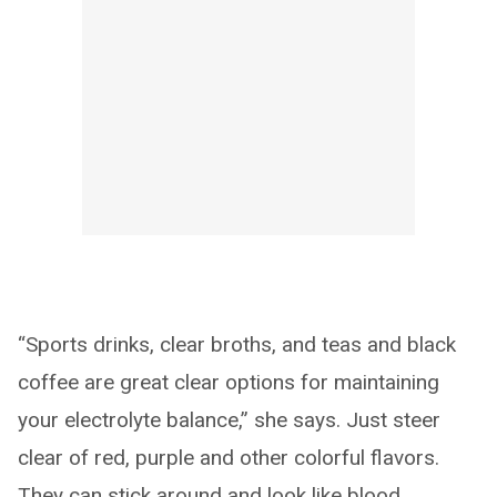
“Sports drinks, clear broths, and teas and black
coffee are great clear options for maintaining
your electrolyte balance,” she says. Just steer
clear of red, purple and other colorful flavors.
They can stick around and look like blood.