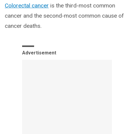
Colorectal cancer
is the third-most common
cancer and the second-most common cause of
cancer deaths.
Advertisement