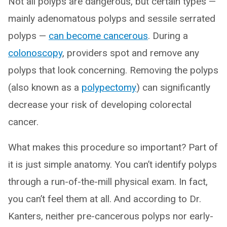
Not all polyps are dangerous, but certain types —
mainly adenomatous polyps and sessile serrated
polyps —
can become cancerous
. During a
colonoscopy
, providers spot and remove any
polyps that look concerning. Removing the polyps
(also known as a
polypectomy
) can significantly
decrease your risk of developing colorectal
cancer.
What makes this procedure so important? Part of
it is just simple anatomy. You can’t identify polyps
through a run-of-the-mill physical exam. In fact,
you can’t feel them at all. And according to Dr.
Kanters, neither pre-cancerous polyps nor early-