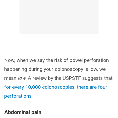
Now, when we say the risk of bowel perforation
happening during your colonoscopy is low, we
mean
low
. A review by the USPSTF suggests that
for every 10,000 colonoscopies, there are four
perforations
.
Abdominal pain