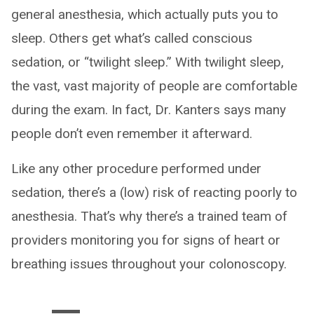
general anesthesia, which actually puts you to
sleep. Others get what’s called conscious
sedation, or “twilight sleep.” With twilight sleep,
the vast, vast majority of people are comfortable
during the exam. In fact, Dr. Kanters says many
people don’t even remember it afterward.
Like any other procedure performed under
sedation, there’s a (low) risk of reacting poorly to
anesthesia. That’s why there’s a trained team of
providers monitoring you for signs of heart or
breathing issues throughout your colonoscopy.