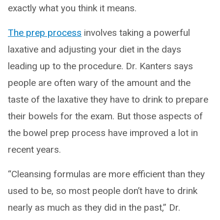
exactly what you think it means.
The prep process
involves taking a powerful
laxative and adjusting your diet in the days
leading up to the procedure. Dr. Kanters says
people are often wary of the amount and the
taste of the laxative they have to drink to prepare
their bowels for the exam. But those aspects of
the bowel prep process have improved a lot in
recent years.
“Cleansing formulas are more efficient than they
used to be, so most people don’t have to drink
nearly as much as they did in the past,” Dr.