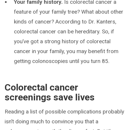
Your family history.
Is colorectal cancer a
feature of your family tree? What about other
kinds of cancer? According to Dr. Kanters,
colorectal cancer can be hereditary. So, if
you’ve got a strong history of colorectal
cancer in your family, you may benefit from
getting colonoscopies until you turn 85.
Colorectal cancer
screenings save lives
Reading a list of possible complications probably
isn’t doing much to convince you that a