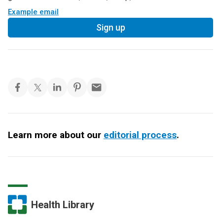
Example email
Sign up
Learn more about our
editorial process
.
Health Library