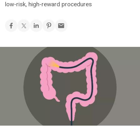
low-risk, high-reward procedures