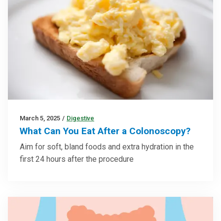
March 5, 2025
/
Digestive
What Can You Eat After a Colonoscopy?
Aim for soft, bland foods and extra hydration in the
first 24 hours after the procedure