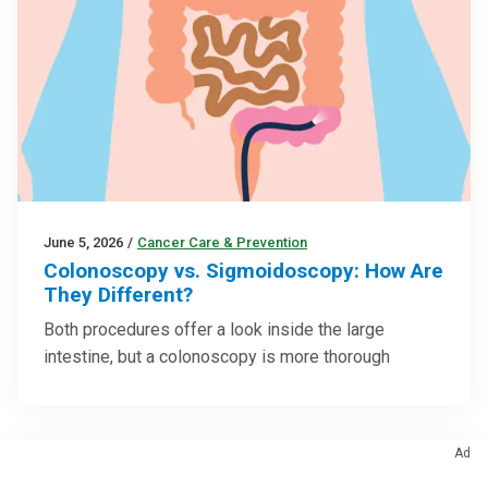
June 5, 2026
/
Cancer Care & Prevention
Colonoscopy vs. Sigmoidoscopy: How Are
They Different?
Both procedures offer a look inside the large
intestine, but a colonoscopy is more thorough
Ad