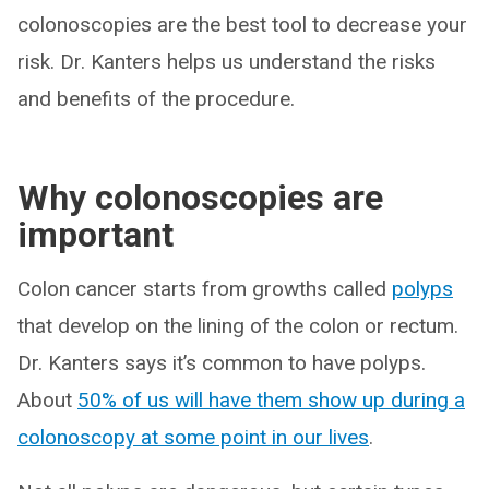
colonoscopies are the best tool to decrease your
risk. Dr. Kanters helps us understand the risks
and benefits of the procedure.
Why colonoscopies are
important
Colon cancer starts from growths called
polyps
that develop on the lining of the colon or rectum.
Dr. Kanters says it’s common to have polyps.
About
50% of us will have them show up during a
colonoscopy at some point in our lives
.