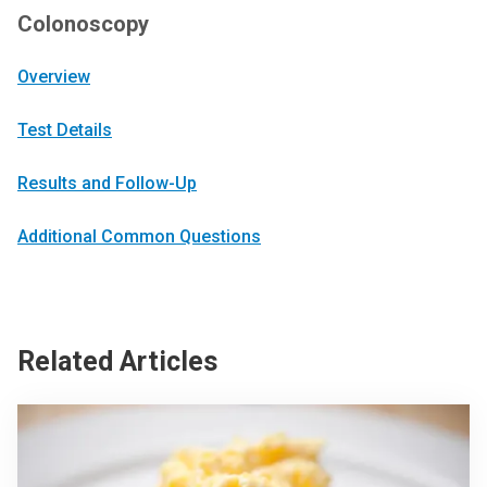
Colonoscopy
Overview
Test Details
Results and Follow-Up
Additional Common Questions
Related Articles