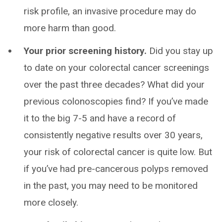
risk profile, an invasive procedure may do
more harm than good.
Your prior screening history.
Did you stay up
to date on your colorectal cancer screenings
over the past three decades? What did your
previous colonoscopies find? If you’ve made
it to the big 7-5 and have a record of
consistently negative results over 30 years,
your risk of colorectal cancer is quite low. But
if you’ve had pre-cancerous polyps removed
in the past, you may need to be monitored
more closely.