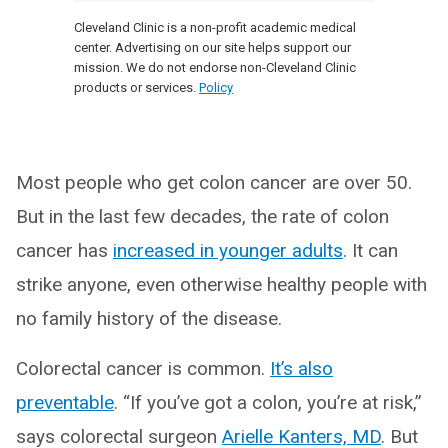
Cleveland Clinic is a non-profit academic medical
center. Advertising on our site helps support our
mission. We do not endorse non-Cleveland Clinic
products or services.
Policy
Most people who get colon cancer are over 50.
But in the last few decades, the rate of colon
cancer has
increased in younger adults
. It can
strike anyone, even otherwise healthy people with
no family history of the disease.
Colorectal cancer is common.
It’s also
preventable
. “If you’ve got a colon, you’re at risk,”
says colorectal surgeon
Arielle Kanters, MD
. But