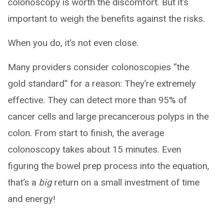
colonoscopy is worth the discomfort. But it’s
important to weigh the benefits against the risks.
When you do, it’s not even close.
Many providers consider colonoscopies “the
gold standard” for a reason: They’re extremely
effective. They can detect more than 95% of
cancer cells and large precancerous polyps in the
colon. From start to finish, the average
colonoscopy takes about 15 minutes. Even
figuring the bowel prep process into the equation,
that’s a
big
return on a small investment of time
and energy!