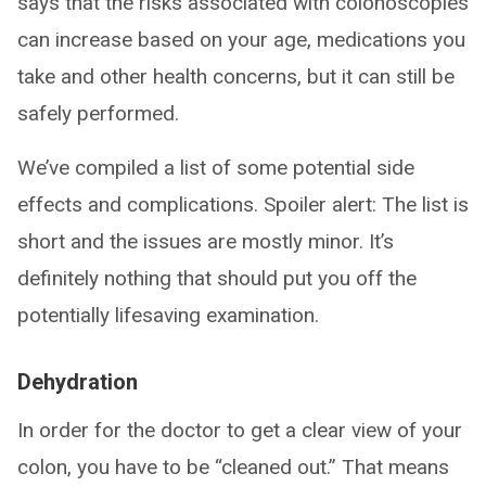
says that the risks associated with colonoscopies
can increase based on your age, medications you
take and other health concerns, but it can still be
safely performed.
We’ve compiled a list of some potential side
effects and complications. Spoiler alert: The list is
short and the issues are mostly minor. It’s
definitely nothing that should put you off the
potentially lifesaving examination.
Dehydration
In order for the doctor to get a clear view of your
colon, you have to be “cleaned out.” That means