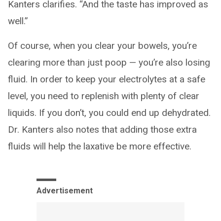
Kanters clarifies. “And the taste has improved as
well.”
Of course, when you clear your bowels, you’re
clearing more than just poop — you’re also losing
fluid. In order to keep your electrolytes at a safe
level, you need to replenish with plenty of clear
liquids. If you don’t, you could end up dehydrated.
Dr. Kanters also notes that adding those extra
fluids will help the laxative be more effective.
Advertisement