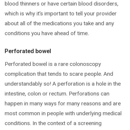
blood thinners or have certain blood disorders,
which is why it’s important to tell your provider
about all of the medications you take and any
conditions you have ahead of time.
Perforated bowel
Perforated bowel is a rare colonoscopy
complication that tends to scare people. And
understandably so! A perforation is a hole in the
intestine, colon or rectum. Perforations can
happen in many ways for many reasons and are
most common in people with underlying medical
conditions. In the context of a screening