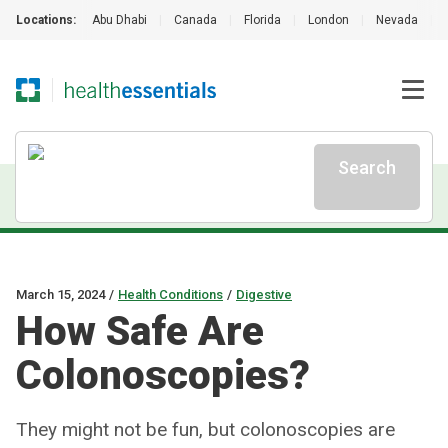
Locations:
Abu Dhabi
|
Canada
|
Florida
|
London
|
Nevada
|
Search
March 15, 2024
/
Health Conditions
/
Digestive
How Safe Are
Colonoscopies?
They might not be fun, but colonoscopies are