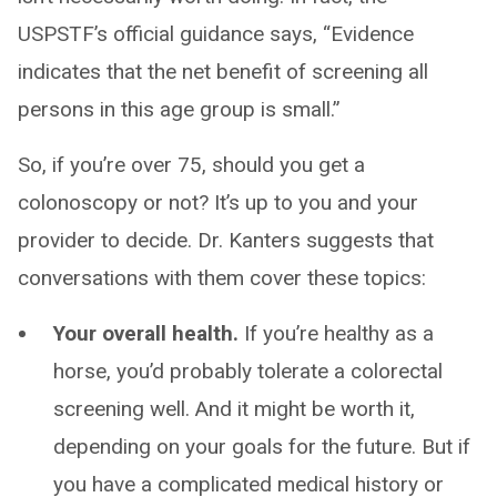
USPSTF’s official guidance says, “Evidence
indicates that the net benefit of screening all
persons in this age group is small.”
So, if you’re over 75, should you get a
colonoscopy or not? It’s up to you and your
provider to decide. Dr. Kanters suggests that
conversations with them cover these topics:
Your overall health.
If you’re healthy as a
horse, you’d probably tolerate a colorectal
screening well. And it might be worth it,
depending on your goals for the future. But if
you have a complicated medical history or