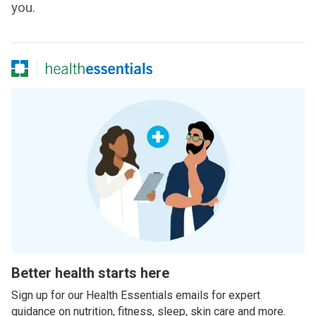
you.
Better health starts here
Sign up for our Health Essentials emails for expert
guidance on nutrition, fitness, sleep, skin care and more.