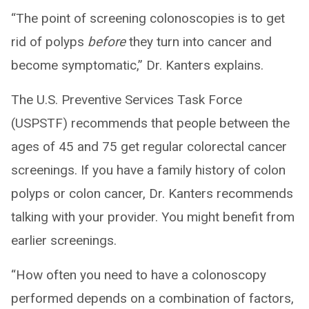
“The point of screening colonoscopies is to get
rid of polyps
before
they turn into cancer and
become symptomatic,” Dr. Kanters explains.
The U.S. Preventive Services Task Force
(USPSTF) recommends that people between the
ages of 45 and 75 get regular colorectal cancer
screenings. If you have a family history of colon
polyps or colon cancer, Dr. Kanters recommends
talking with your provider. You might benefit from
earlier screenings.
“How often you need to have a colonoscopy
performed depends on a combination of factors,