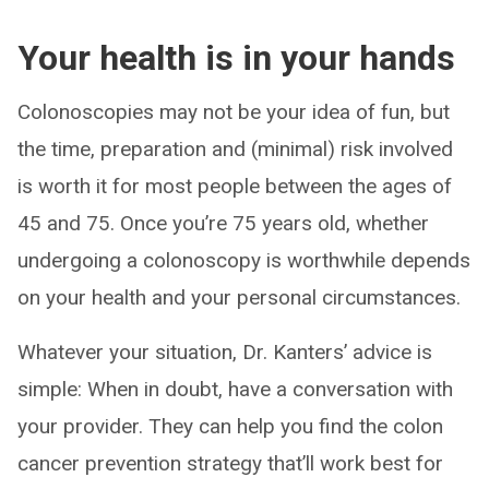
Your health is in your hands
Colonoscopies may not be your idea of fun, but
the time, preparation and (minimal) risk involved
is worth it for most people between the ages of
45 and 75. Once you’re 75 years old, whether
undergoing a colonoscopy is worthwhile depends
on your health and your personal circumstances.
Whatever your situation, Dr. Kanters’ advice is
simple: When in doubt, have a conversation with
your provider. They can help you find the colon
cancer prevention strategy that’ll work best for