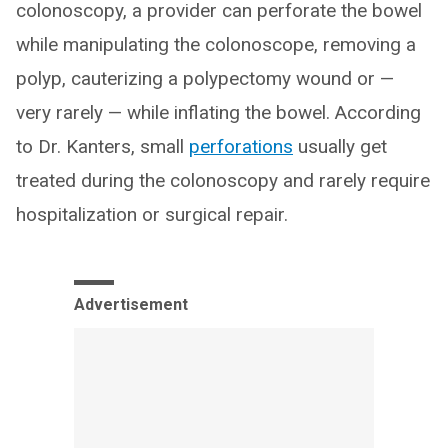
colonoscopy, a provider can perforate the bowel
while manipulating the colonoscope, removing a
polyp, cauterizing a polypectomy wound or —
very rarely — while inflating the bowel. According
to Dr. Kanters, small
perforations
usually get
treated during the colonoscopy and rarely require
hospitalization or surgical repair.
Advertisement