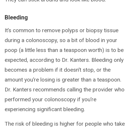
Bleeding
It’s common to remove polyps or biopsy tissue
during a colonoscopy, so a bit of blood in your
poop (a little less than a teaspoon worth) is to be
expected, according to Dr. Kanters. Bleeding only
becomes a problem if it doesn’t stop, or the
amount you’re losing is greater than a teaspoon.
Dr. Kanters recommends calling the provider who
performed your colonoscopy if you’re
experiencing significant bleeding.
The risk of bleeding is higher for people who take