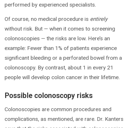
performed by experienced specialists.
Of course, no medical procedure is
entirely
without risk. But — when it comes to screening
colonoscopies — the risks are low. Here’s an
example: Fewer than 1% of patients experience
significant bleeding or a perforated bowel from a
colonoscopy. By contrast, about 1 in every 21
people will develop colon cancer in their lifetime.
Possible colonoscopy risks
Colonoscopies are common procedures and
complications, as mentioned, are rare. Dr. Kanters