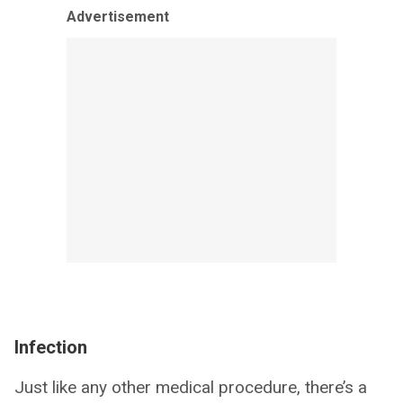
Advertisement
Infection
Just like any other medical procedure, there’s a