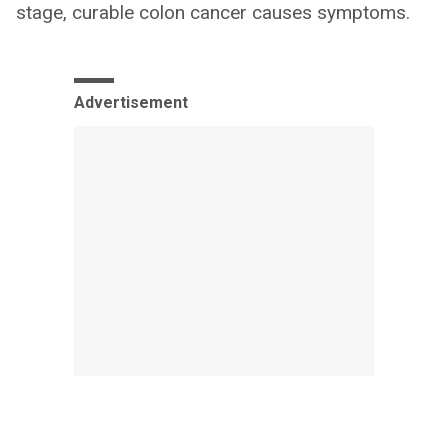
stage, curable colon cancer causes symptoms.
Advertisement