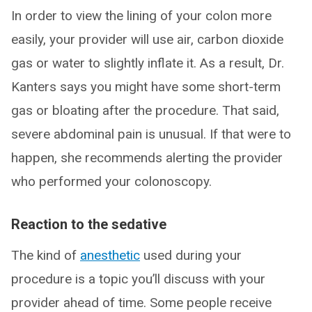
In order to view the lining of your colon more
easily, your provider will use air, carbon dioxide
gas or water to slightly inflate it. As a result, Dr.
Kanters says you might have some short-term
gas or bloating after the procedure. That said,
severe abdominal pain is unusual. If that were to
happen, she recommends alerting the provider
who performed your colonoscopy.
Reaction to the sedative
The kind of
anesthetic
used during your
procedure is a topic you’ll discuss with your
provider ahead of time. Some people receive