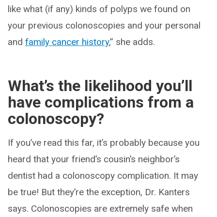
like what (if any) kinds of polyps we found on
your previous colonoscopies and your personal
and
family cancer history
,” she adds.
What’s the likelihood you’ll
have complications from a
colonoscopy?
If you’ve read this far, it’s probably because you
heard that your friend’s cousin’s neighbor’s
dentist had a colonoscopy complication. It may
be true! But they’re the exception, Dr. Kanters
says. Colonoscopies are extremely safe when