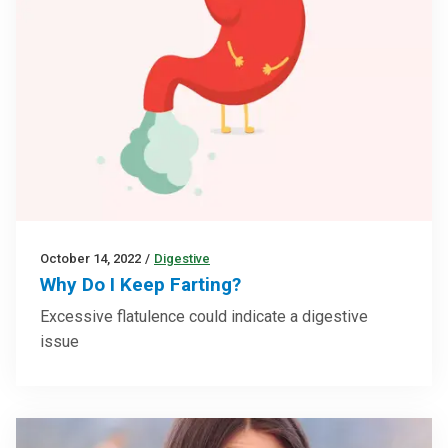
October 14, 2022
/
Digestive
Why Do I Keep Farting?
Excessive flatulence could indicate a digestive
issue