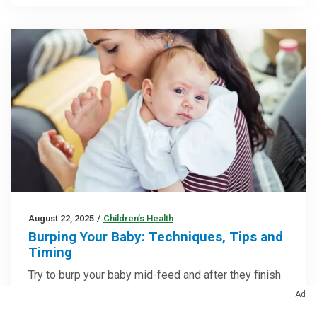
August 22, 2025
/
Children’s Health
Burping Your Baby: Techniques, Tips and
Timing
Try to burp your baby mid-feed and after they finish
eating — but don’t sweat it if they don’t burp
Ad