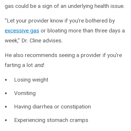
gas could be a sign of an underlying health issue.
“Let your provider know if you’re bothered by
excessive gas
or bloating more than three days a
week,” Dr. Cline advises.
He also recommends seeing a provider if you’re
farting a lot
and
:
Losing weight
Vomiting
Having diarrhea or constipation
Experiencing stomach cramps