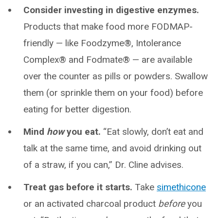
Consider investing in digestive enzymes.
Products that make food more FODMAP-
friendly — like Foodzyme®, Intolerance
Complex® and Fodmate® — are available
over the counter as pills or powders. Swallow
them (or sprinkle them on your food) before
eating for better digestion.
Mind
how
you eat.
“Eat slowly, don’t eat and
talk at the same time, and avoid drinking out
of a straw, if you can,” Dr. Cline advises.
Treat gas before it starts.
Take
simethicone
or an activated charcoal product
before
you