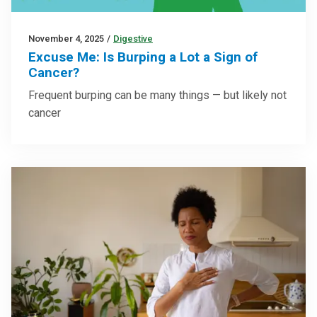
November 4, 2025
/
Digestive
Excuse Me: Is Burping a Lot a Sign of
Cancer?
Frequent burping can be many things — but likely not
cancer