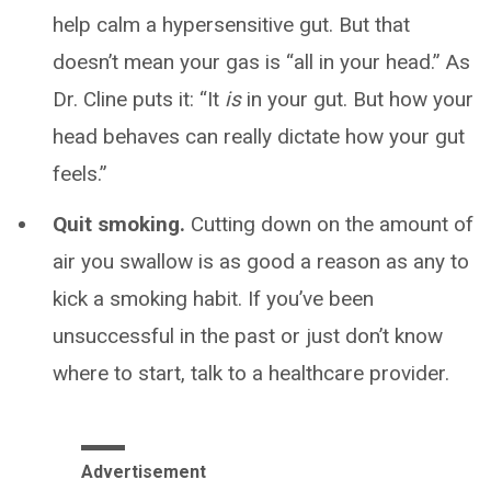
help calm a hypersensitive gut. But that
doesn’t mean your gas is “all in your head.” As
Dr. Cline puts it: “It
is
in your gut. But how your
head behaves can really dictate how your gut
feels.”
Quit smoking.
Cutting down on the amount of
air you swallow is as good a reason as any to
kick a smoking habit. If you’ve been
unsuccessful in the past or just don’t know
where to start, talk to a healthcare provider.
Advertisement