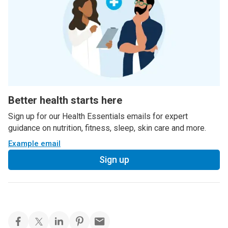
Better health starts here
Sign up for our Health Essentials emails for expert
guidance on nutrition, fitness, sleep, skin care and more.
Example email
Sign up