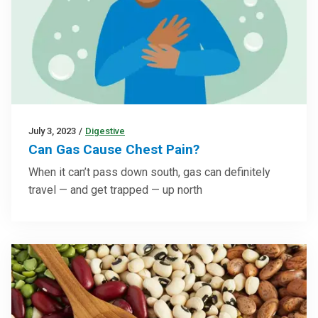
July 3, 2023
/
Digestive
Can Gas Cause Chest Pain?
When it can’t pass down south, gas can definitely
travel — and get trapped — up north