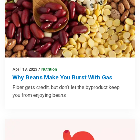
April 18, 2023
/
Nutrition
Why Beans Make You Burst With Gas
Fiber gets credit, but don’t let the byproduct keep
you from enjoying beans