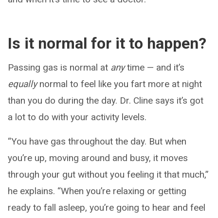
Is it normal for it to happen?
Passing gas is normal at
any
time — and it’s
equally
normal to feel like you fart more at night
than you do during the day. Dr. Cline says it’s got
a lot to do with your activity levels.
“You have gas throughout the day. But when
you’re up, moving around and busy, it moves
through your gut without you feeling it that much,”
he explains. “When you’re relaxing or getting
ready to fall asleep, you’re going to hear and feel