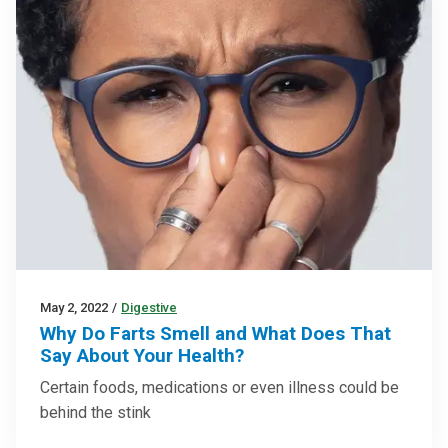
May 2, 2022
/
Digestive
Why Do Farts Smell and What Does That
Say About Your Health?
Certain foods, medications or even illness could be
behind the stink