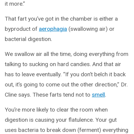
it more.”
That fart you’ve got in the chamber is either a
byproduct of
aerophagia
(swallowing air) or
bacterial digestion.
We swallow air all the time, doing everything from
talking to sucking on hard candies. And that air
has to leave eventually. “If you don’t belch it back
out, it’s going to come out the other direction,” Dr.
Cline says. These farts tend not to
smell
.
You’re more likely to clear the room when
digestion is causing your flatulence. Your gut
uses bacteria to break down (ferment) everything