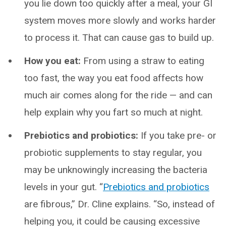
you lie down too quickly after a meal, your GI
system moves more slowly and works harder
to process it. That can cause gas to build up.
How you eat:
From using a straw to eating
too fast, the way you eat food affects how
much air comes along for the ride — and can
help explain why you fart so much at night.
Prebiotics and probiotics:
If you take pre- or
probiotic supplements to stay regular, you
may be unknowingly increasing the bacteria
levels in your gut. “
Prebiotics and probiotics
are fibrous,” Dr. Cline explains. “So, instead of
helping you, it could be causing excessive