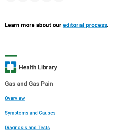
Learn more about our
editorial process
.
Health Library
Gas and Gas Pain
Overview
Symptoms and Causes
Diagnosis and Tests