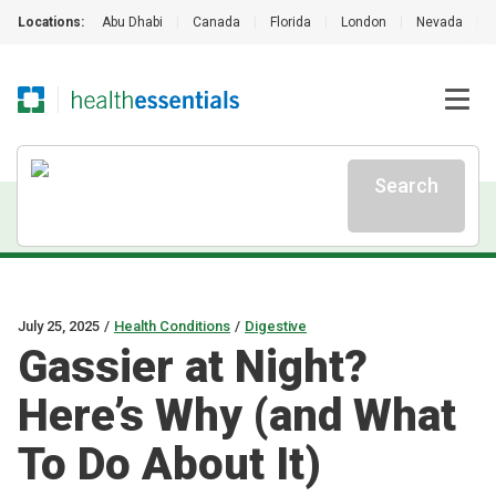
Locations:
Abu Dhabi
|
Canada
|
Florida
|
London
|
Nevada
|
Search
July 25, 2025
/
Health Conditions
/
Digestive
Gassier at Night?
Here’s Why (and What
To Do About It)