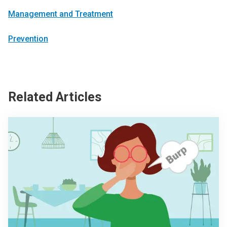
Management and Treatment
Prevention
Related Articles