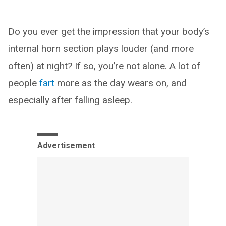
Do you ever get the impression that your body’s
internal horn section plays louder (and more
often) at night? If so, you’re not alone. A lot of
people
fart
more as the day wears on, and
especially after falling asleep.
Advertisement