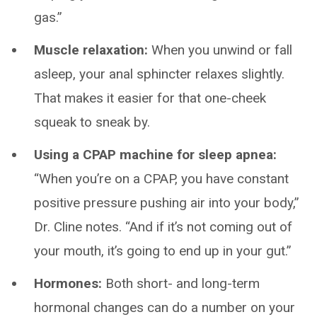
gas.”
Muscle relaxation:
When you unwind or fall
asleep, your anal sphincter relaxes slightly.
That makes it easier for that one-cheek
squeak to sneak by.
Using a CPAP machine for sleep apnea:
“When you’re on a CPAP, you have constant
positive pressure pushing air into your body,”
Dr. Cline notes. “And if it’s not coming out of
your mouth, it’s going to end up in your gut.”
Hormones:
Both short- and long-term
hormonal changes can do a number on your