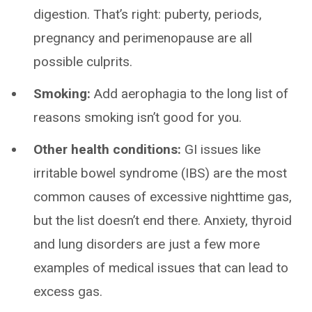
digestion. That’s right: puberty, periods,
pregnancy and perimenopause are all
possible culprits.
Smoking:
Add aerophagia to the long list of
reasons smoking isn’t good for you.
Other health conditions:
GI issues like
irritable bowel syndrome (IBS) are the most
common causes of excessive nighttime gas,
but the list doesn’t end there. Anxiety, thyroid
and lung disorders are just a few more
examples of medical issues that can lead to
excess gas.