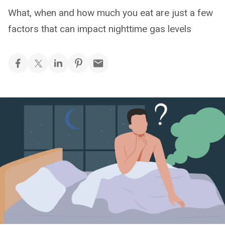
What, when and how much you eat are just a few
factors that can impact nighttime gas levels