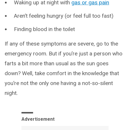
Waking up at night with
gas or gas pain
Aren’t feeling hungry (or feel full too fast)
Finding blood in the toilet
If any of these symptoms are severe, go to the
emergency room. But if you’re just a person who
farts a bit more than usual as the sun goes
down? Well, take comfort in the knowledge that
you’re not the only one having a not-so-silent
night.
Advertisement