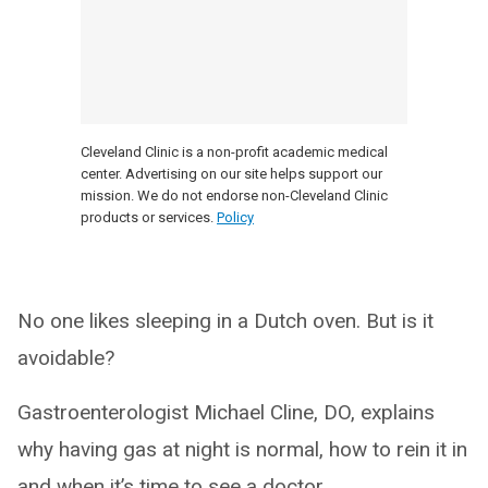
Cleveland Clinic is a non-profit academic medical
center. Advertising on our site helps support our
mission. We do not endorse non-Cleveland Clinic
products or services.
Policy
No one likes sleeping in a Dutch oven. But is it
avoidable?
Gastroenterologist Michael Cline, DO, explains
why having gas at night is normal, how to rein it in
and when it’s time to see a doctor.