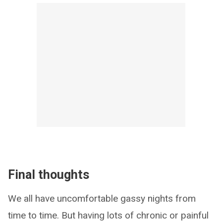
Final thoughts
We all have uncomfortable gassy nights from
time to time. But having lots of chronic or painful