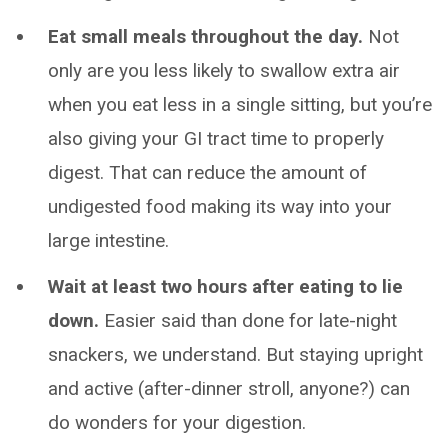
Eat small meals throughout the day.
Not
only are you less likely to swallow extra air
when you eat less in a single sitting, but you’re
also giving your GI tract time to properly
digest. That can reduce the amount of
undigested food making its way into your
large intestine.
Wait at least two hours after eating to lie
down.
Easier said than done for late-night
snackers, we understand. But staying upright
and active (after-dinner stroll, anyone?) can
do wonders for your digestion.