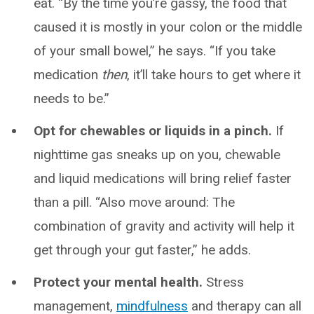
eat. “By the time you’re gassy, the food that
caused it is mostly in your colon or the middle
of your small bowel,” he says. “If you take
medication
then
, it’ll take hours to get where it
needs to be.”
Opt for chewables or liquids in a pinch.
If
nighttime gas sneaks up on you, chewable
and liquid medications will bring relief faster
than a pill. “Also move around: The
combination of gravity and activity will help it
get through your gut faster,” he adds.
Protect your mental health.
Stress
management,
mindfulness
and therapy can all