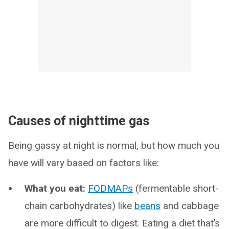
Causes of nighttime gas
Being gassy at night is normal, but how much you
have will vary based on factors like:
What you eat:
FODMAPs
(fermentable short-
chain carbohydrates) like
beans
and cabbage
are more difficult to digest. Eating a diet that’s