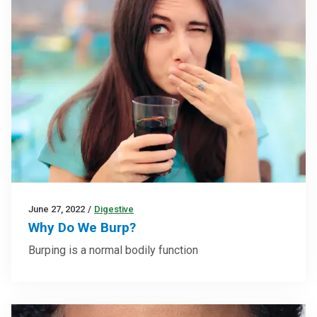
June 27, 2022
/
Digestive
Why Do We Burp?
Burping is a normal bodily function