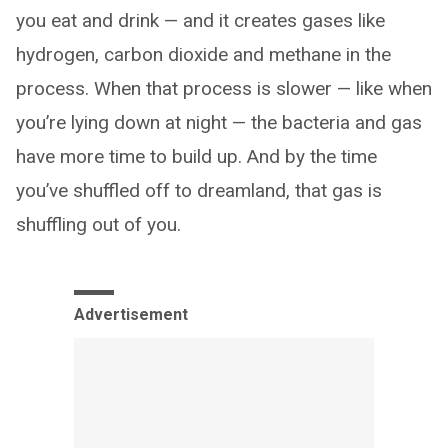
you eat and drink — and it creates gases like
hydrogen, carbon dioxide and methane in the
process. When that process is slower — like when
you’re lying down at night — the bacteria and gas
have more time to build up. And by the time
you’ve shuffled off to dreamland, that gas is
shuffling out of you.
Advertisement