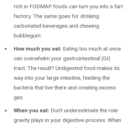
rich in FODMAP foods can turn you into a fart
factory. The same goes for drinking
carbonated beverages and chewing
bubblegum.
How much you eat:
Eating too much at once
can overwhelm your gastrointestinal (GI)
tract. The result? Undigested food makes its
way into your large intestine, feeding the
bacteria that live there and creating excess
gas.
When you eat:
Don’t underestimate the role
gravity plays in your digestive process. When