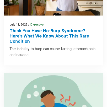
July 18, 2025
/
Digestive
Think You Have No-Burp Syndrome?
Here’s What We Know About This Rare
Condition
The inability to burp can cause farting, stomach pain
and nausea