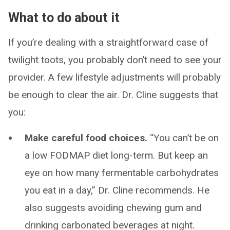
What to do about it
If you’re dealing with a straightforward case of
twilight toots, you probably don’t need to see your
provider. A few lifestyle adjustments will probably
be enough to clear the air. Dr. Cline suggests that
you:
Make careful food choices.
“You can’t be on
a low FODMAP diet long-term. But keep an
eye on how many fermentable carbohydrates
you eat in a day,” Dr. Cline recommends. He
also suggests avoiding chewing gum and
drinking carbonated beverages at night.