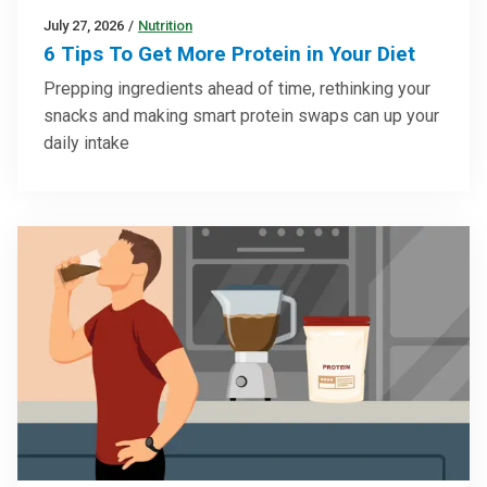
July 27, 2026
/
Nutrition
6 Tips To Get More Protein in Your Diet
Prepping ingredients ahead of time, rethinking your
snacks and making smart protein swaps can up your
daily intake