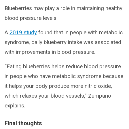
Blueberries may play a role in maintaining healthy
blood pressure levels.
A
2019 study
found that in people with metabolic
syndrome, daily blueberry intake was associated
with improvements in blood pressure.
“Eating blueberries helps reduce blood pressure
in people who have metabolic syndrome because
it helps your body produce more nitric oxide,
which relaxes your blood vessels,” Zumpano
explains.
Final thoughts