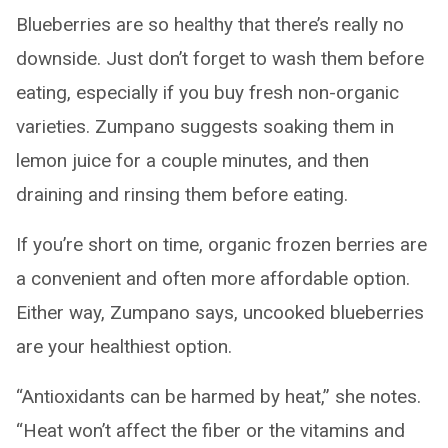
Blueberries are so healthy that there’s really no
downside. Just don’t forget to wash them before
eating, especially if you buy fresh non-organic
varieties. Zumpano suggests soaking them in
lemon juice for a couple minutes, and then
draining and rinsing them before eating.
If you’re short on time, organic frozen berries are
a convenient and often more affordable option.
Either way, Zumpano says, uncooked blueberries
are your healthiest option.
“Antioxidants can be harmed by heat,” she notes.
“Heat won’t affect the fiber or the vitamins and