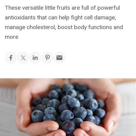
These versatile little fruits are full of powerful
antioxidants that can help fight cell damage,
manage cholesterol, boost body functions and
more