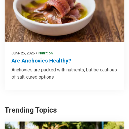
June 25, 2026
/
Nutrition
Are Anchovies Healthy?
Anchovies are packed with nutrients, but be cautious
of salt-cured options
Trending Topics