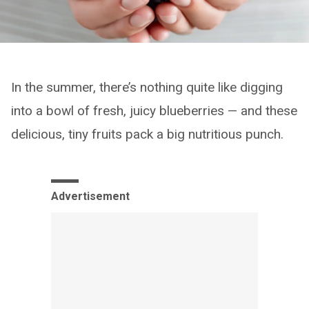
In the summer, there’s nothing quite like digging
into a bowl of fresh, juicy blueberries — and these
delicious, tiny fruits pack a big nutritious punch.
Advertisement