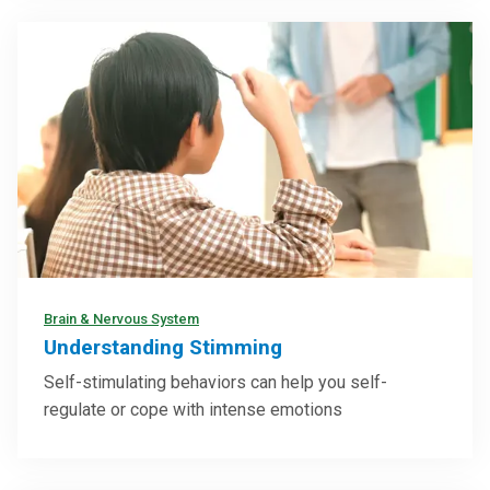
Brain & Nervous System
Understanding Stimming
Self-stimulating behaviors can help you self-
regulate or cope with intense emotions