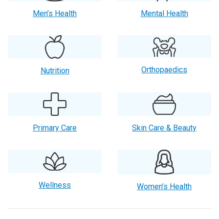
Men’s Health
Mental Health
Orthopaedics
Nutrition
Primary Care
Skin Care & Beauty
Wellness
Women’s Health