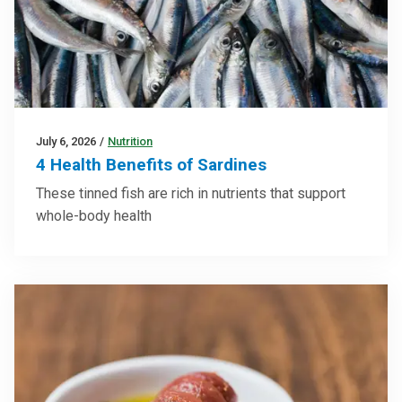
July 6, 2026
/
Nutrition
4 Health Benefits of Sardines
These tinned fish are rich in nutrients that support
whole-body health