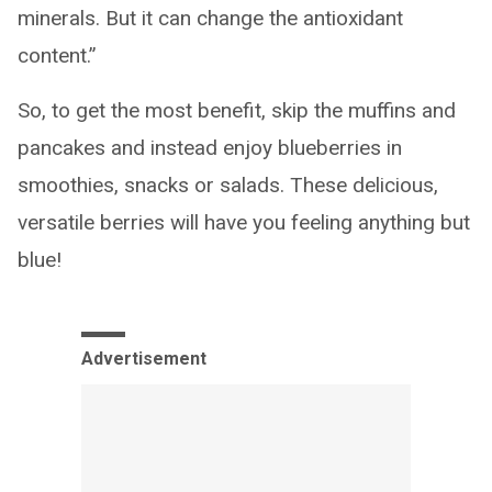
minerals. But it can change the antioxidant
content.”
So, to get the most benefit, skip the muffins and
pancakes and instead enjoy blueberries in
smoothies, snacks or salads. These delicious,
versatile berries will have you feeling anything but
blue!
Advertisement