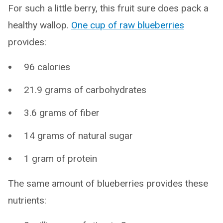
For such a little berry, this fruit sure does pack a
healthy wallop.
One cup of raw blueberries
provides:
96 calories
21.9 grams of carbohydrates
3.6 grams of fiber
14 grams of natural sugar
1 gram of protein
The same amount of blueberries provides these
nutrients: