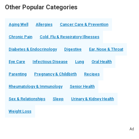
Other Popular Categories
Aging Well
Allergies
Cancer Care & Prevention
Chronic Pain
Cold, Flu & Respiratory Illnesses
Diabetes & Endocrinology
Digestive
Ear, Nose & Throat
Eye Care
Infectious Disease
Lung
Oral Health
Parenting
Pregnancy & Childbirth
Recipes
Rheumatology & Immunology
Senior Health
Sex & Relationships
Sleep
Urinary & Kidney Health
Weight Loss
Ad