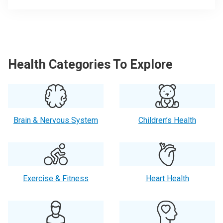
Health Categories To Explore
Brain & Nervous System
Children’s Health
Exercise & Fitness
Heart Health