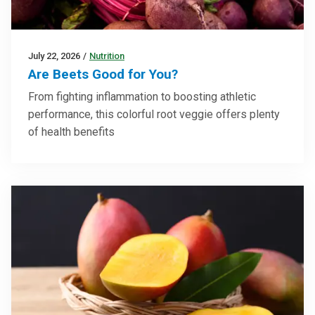
July 22, 2026
/
Nutrition
Are Beets Good for You?
From fighting inflammation to boosting athletic
performance, this colorful root veggie offers plenty
of health benefits