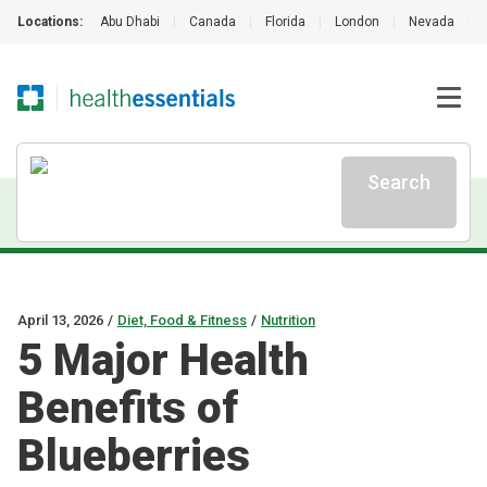
Locations:
Abu Dhabi
|
Canada
|
Florida
|
London
|
Nevada
|
Search
April 13, 2026
/
Diet, Food & Fitness
/
Nutrition
5 Major Health
Benefits of
Blueberries