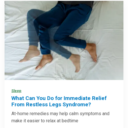
Sleep
What Can You Do for Immediate Relief
From Restless Legs Syndrome?
At-home remedies may help calm symptoms and
make it easier to relax at bedtime