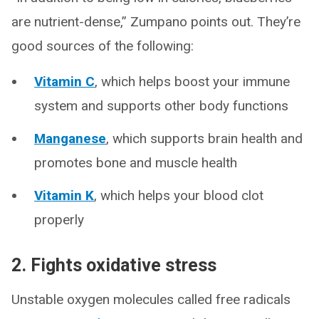
are nutrient-dense,” Zumpano points out. They’re
good sources of the following:
Vitamin C
, which helps boost your immune
system and supports other body functions
Manganese
, which supports brain health and
promotes bone and muscle health
Vitamin K
, which helps your blood clot
properly
2. Fights oxidative stress
Unstable oxygen molecules called free radicals