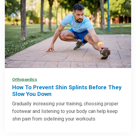
Orthopaedics
How To Prevent Shin Splints Before They
Slow You Down
Gradually increasing your training, choosing proper
footwear and listening to your body can help keep
shin pain from sidelining your workouts