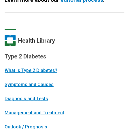
Health Library
Type 2 Diabetes
What Is Type 2 Diabetes?
Symptoms and Causes
Diagnosis and Tests
Management and Treatment
Outlook / Prognosis