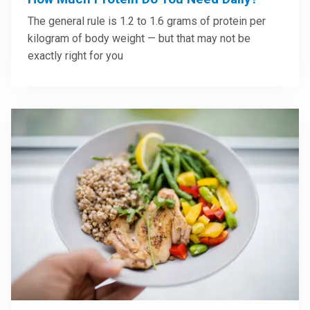
The general rule is 1.2 to 1.6 grams of protein per
kilogram of body weight — but that may not be
exactly right for you