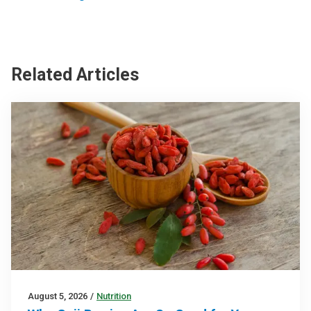
Related Articles
August 5, 2026
/
Nutrition