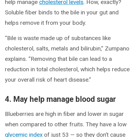
help manage
cholesterol levels
. How, exactly?
Soluble fiber binds to the bile in your gut and
helps remove it from your body.
“Bile is waste made up of substances like
cholesterol, salts, metals and bilirubin,” Zumpano
explains. “Removing that bile can lead to a
reduction in total cholesterol, which helps reduce
your overall risk of heart disease.”
4. May help manage blood sugar
Blueberries are high in fiber and lower in sugar
when compared to other fruits. They have a low
glycemic index
of just 53 — so they don’t cause