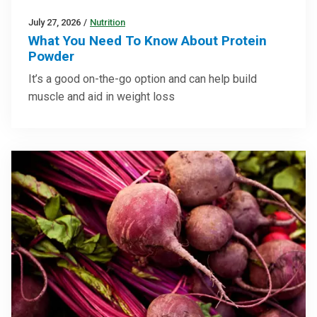
July 27, 2026
/
Nutrition
What You Need To Know About Protein
Powder
It’s a good on-the-go option and can help build
muscle and aid in weight loss