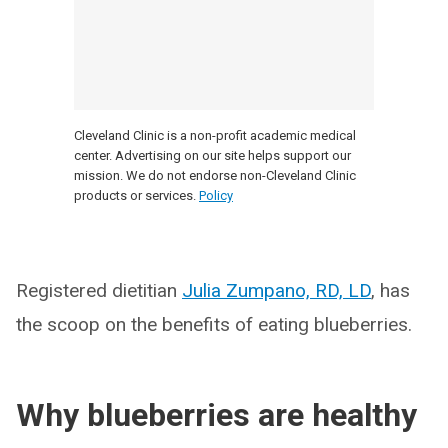
Cleveland Clinic is a non-profit academic medical
center. Advertising on our site helps support our
mission. We do not endorse non-Cleveland Clinic
products or services.
Policy
Registered dietitian
Julia Zumpano, RD, LD
, has
the scoop on the benefits of eating blueberries.
Why blueberries are healthy