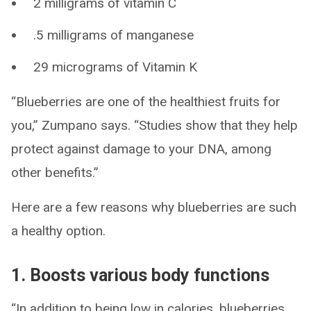
2 milligrams of vitamin C
.5 milligrams of manganese
29 micrograms of Vitamin K
“Blueberries are one of the healthiest fruits for
you,” Zumpano says. “Studies show that they help
protect against damage to your DNA, among
other benefits.”
Here are a few reasons why blueberries are such
a healthy option.
1. Boosts various body functions
“In addition to being low in calories, blueberries