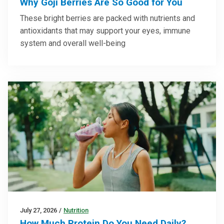
Why Goji Berries Are So Good for You
These bright berries are packed with nutrients and
antioxidants that may support your eyes, immune
system and overall well-being
July 27, 2026
/
Nutrition
How Much Protein Do You Need Daily?