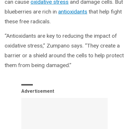
can cause
oxidative stress
and damage cells. But
blueberries are rich in
antioxidants
that help fight
these free radicals.
“Antioxidants are key to reducing the impact of
oxidative stress,” Zumpano says. “They create a
barrier or a shield around the cells to help protect
them from being damaged.”
Advertisement