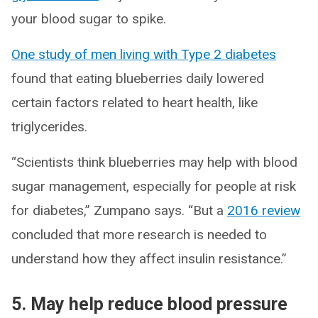
your blood sugar to spike.
One study of men living with Type 2 diabetes
found that eating blueberries daily lowered
certain factors related to heart health, like
triglycerides.
“Scientists think blueberries may help with blood
sugar management, especially for people at risk
for diabetes,” Zumpano says. “But a
2016 review
concluded that more research is needed to
understand how they affect insulin resistance.”
5. May help reduce blood pressure