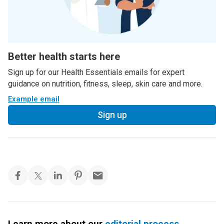
Better health starts here
Sign up for our Health Essentials emails for expert
guidance on nutrition, fitness, sleep, skin care and more.
Example email
Sign up
Learn more about our
editorial process
.