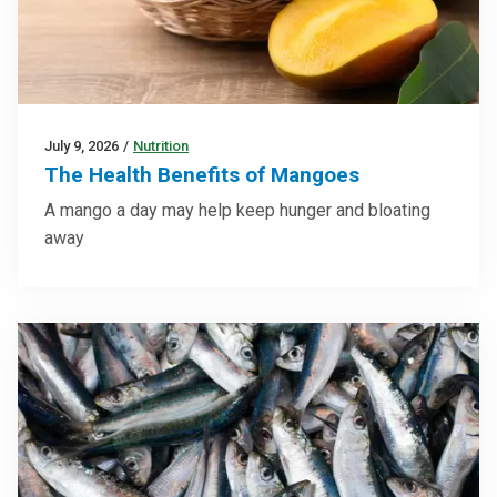
July 9, 2026
/
Nutrition
The Health Benefits of Mangoes
A mango a day may help keep hunger and bloating
away