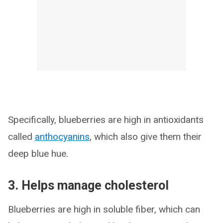
Specifically, blueberries are high in antioxidants
called
anthocyanins
, which also give them their
deep blue hue.
3. Helps manage cholesterol
Blueberries are high in soluble fiber, which can