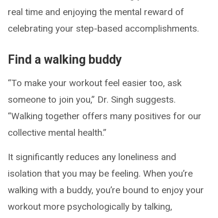
real time and enjoying the mental reward of
celebrating your step-based accomplishments.
Find a walking buddy
“To make your workout feel easier too, ask
someone to join you,” Dr. Singh suggests.
“Walking together offers many positives for our
collective mental health.”
It significantly reduces any loneliness and
isolation that you may be feeling. When you’re
walking with a buddy, you’re bound to enjoy your
workout more psychologically by talking,