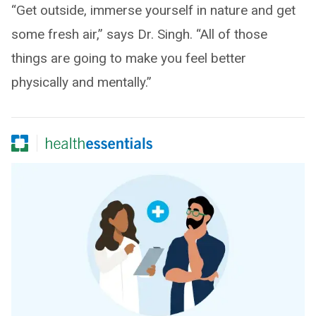
“Get outside, immerse yourself in nature and get
some fresh air,” says Dr. Singh. “All of those
things are going to make you feel better
physically and mentally.”