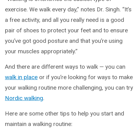
exercise. We walk every day,” notes Dr. Singh. “It’s
a free activity, and all you really need is a good
pair of shoes to protect your feet and to ensure
you’ve got good posture and that you’re using
your muscles appropriately.”
And there are different ways to walk — you can
walk in place
or if you’re looking for ways to make
your walking routine more challenging, you can try
Nordic walking
.
Here are some other tips to help you start and
maintain a walking routine: