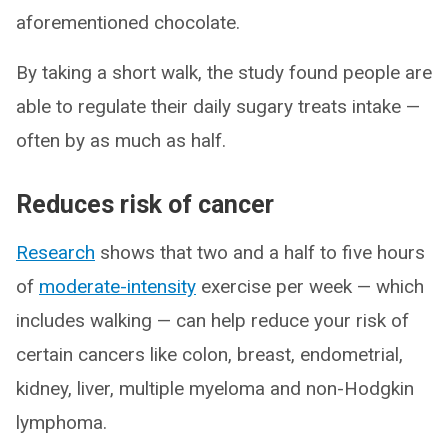
aforementioned chocolate.
By taking a short walk, the study found people are
able to regulate their daily sugary treats intake —
often by as much as half.
Reduces risk of cancer
Research
shows that two and a half to five hours
of
moderate-intensity
exercise per week — which
includes walking — can help reduce your risk of
certain cancers like colon, breast, endometrial,
kidney, liver, multiple myeloma and non-Hodgkin
lymphoma.