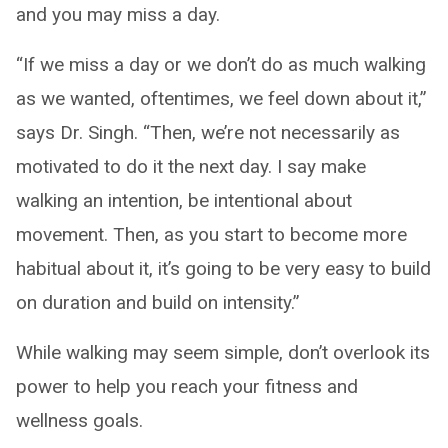
and you may miss a day.
“If we miss a day or we don’t do as much walking
as we wanted, oftentimes, we feel down about it,”
says Dr. Singh. “Then, we’re not necessarily as
motivated to do it the next day. I say make
walking an intention, be intentional about
movement. Then, as you start to become more
habitual about it, it’s going to be very easy to build
on duration and build on intensity.”
While walking may seem simple, don’t overlook its
power to help you reach your fitness and
wellness goals.