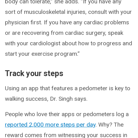
body can tolerate,” she adds. “If you have any
sort of musculoskeletal injuries, consult with your
physician first. If you have any cardiac problems
or are recovering from cardiac surgery, speak
with your cardiologist about how to progress and
start your exercise program.”
Track your steps
Using an app that features a pedometer is key to
walking success, Dr. Singh says.
People who love their apps or pedometers log a
reported 2,000 more steps per day
. Why? The
reward comes from witnessing your success in