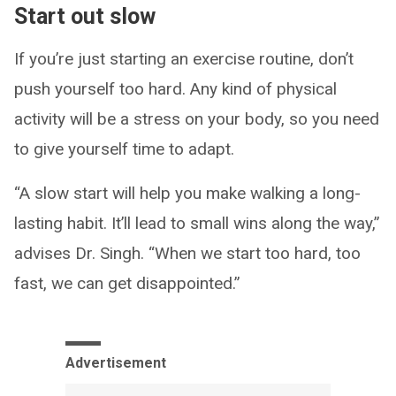
Start out slow
If you’re just starting an exercise routine, don’t
push yourself too hard. Any kind of physical
activity will be a stress on your body, so you need
to give yourself time to adapt.
“A slow start will help you make walking a long-
lasting habit. It’ll lead to small wins along the way,”
advises Dr. Singh. “When we start too hard, too
fast, we can get disappointed.”
Advertisement