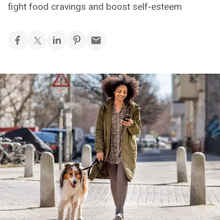
fight food cravings and boost self-esteem