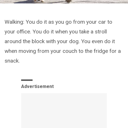
Walking: You do it as you go from your car to
your office. You do it when you take a stroll
around the block with your dog. You even do it
when moving from your couch to the fridge for a
snack.
Advertisement