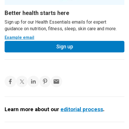
Better health starts here
Sign up for our Health Essentials emails for expert
guidance on nutrition, fitness, sleep, skin care and more.
Example email
Sign up
Learn more about our
editorial process
.