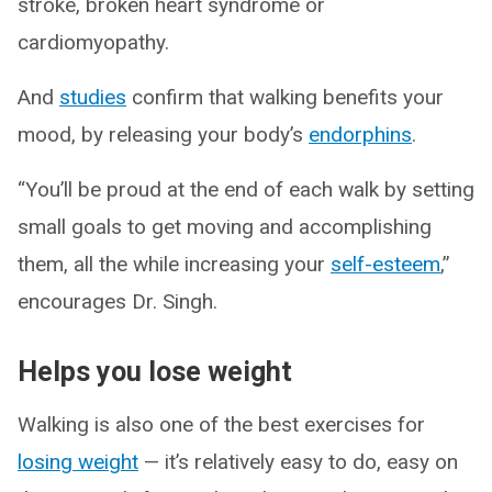
stroke, broken heart syndrome or
cardiomyopathy.
And
studies
confirm that walking benefits your
mood, by releasing your body’s
endorphins
.
“You’ll be proud at the end of each walk by setting
small goals to get moving and accomplishing
them, all the while increasing your
self-esteem
,”
encourages Dr. Singh.
Helps you lose weight
Walking is also one of the best exercises for
losing weight
— it’s relatively easy to do, easy on