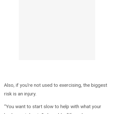
Also, if you’re not used to exercising, the biggest
risk is an injury.
“You want to start slow to help with what your