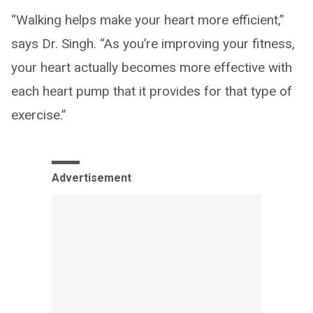
“Walking helps make your heart more efficient,”
says Dr. Singh. “As you’re improving your fitness,
your heart actually becomes more effective with
each heart pump that it provides for that type of
exercise.”
Advertisement