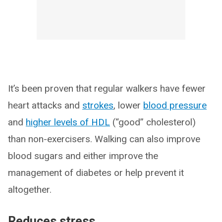
It’s been proven that regular walkers have fewer
heart attacks and
strokes
, lower
blood pressure
and
higher levels of HDL
(“good” cholesterol)
than non-exercisers. Walking can also improve
blood sugars and either improve the
management of diabetes or help prevent it
altogether.
Reduces stress