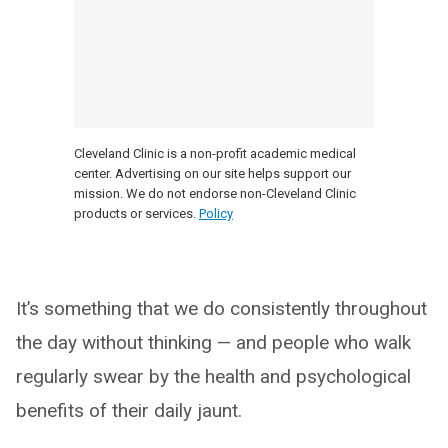
Cleveland Clinic is a non-profit academic medical
center. Advertising on our site helps support our
mission. We do not endorse non-Cleveland Clinic
products or services.
Policy
It’s something that we do consistently throughout
the day without thinking — and people who walk
regularly swear by the health and psychological
benefits of their daily jaunt.