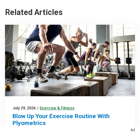
Related Articles
July 29, 2026
/
Exercise & Fitness
Blow Up Your Exercise Routine With
Plyometrics
Ad
Plyometric training uses explosive movements to