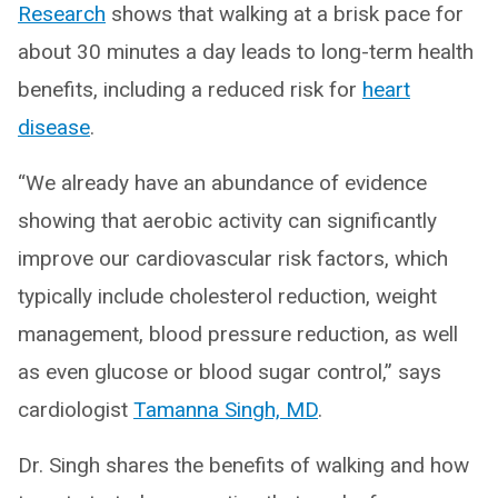
Research
shows that walking at a brisk pace for
about 30 minutes a day leads to long-term health
benefits, including a reduced risk for
heart
disease
.
“We already have an abundance of evidence
showing that aerobic activity can significantly
improve our cardiovascular risk factors, which
typically include cholesterol reduction, weight
management, blood pressure reduction, as well
as even glucose or blood sugar control,” says
cardiologist
Tamanna Singh, MD
.
Dr. Singh shares the benefits of walking and how