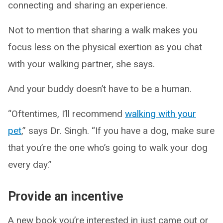
connecting and sharing an experience.
Not to mention that sharing a walk makes you
focus less on the physical exertion as you chat
with your walking partner, she says.
And your buddy doesn’t have to be a human.
“Oftentimes, I’ll recommend
walking with your
pet
,” says Dr. Singh. “If you have a dog, make sure
that you’re the one who’s going to walk your dog
every day.”
Provide an incentive
A new book you’re interested in just came out or