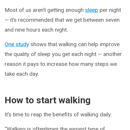
Most of us aren’t getting enough
sleep
per night
— it’s recommended that we get between seven
and nine hours each night.
One study
shows that walking can help improve
the quality of sleep you get each night — another
reason it pays to increase how many steps we
take each day.
How to start walking
It’s time to reap the benefits of walking daily.
“Walking is oftentimes the easiest type of