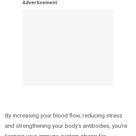
Advertisement
By increasing your blood flow, reducing stress
and strengthening your body’s antibodies, you’re