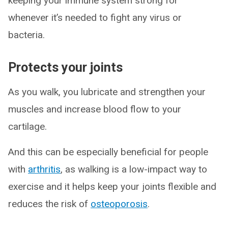
keeping your immune system strong for
whenever it’s needed to fight any virus or
bacteria.
Protects your joints
As you walk, you lubricate and strengthen your
muscles and increase blood flow to your
cartilage.
And this can be especially beneficial for people
with
arthritis
, as walking is a low-impact way to
exercise and it helps keep your joints flexible and
reduces the risk of
osteoporosis
.