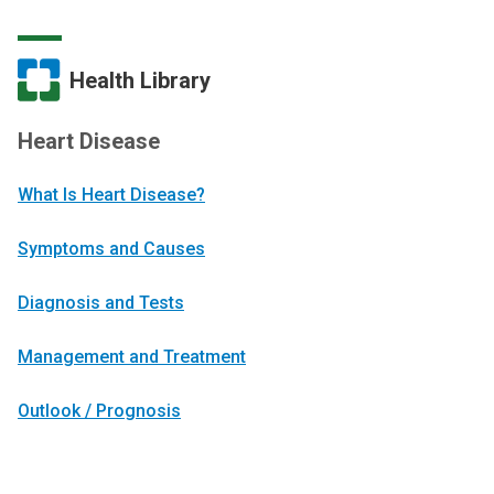
Health Library
Heart Disease
What Is Heart Disease?
Symptoms and Causes
Diagnosis and Tests
Management and Treatment
Outlook / Prognosis