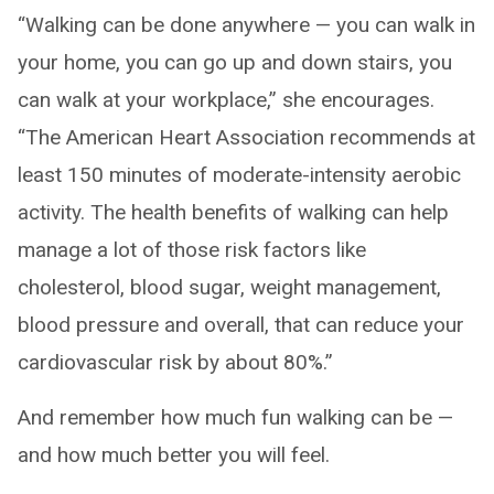
“Walking can be done anywhere — you can walk in
your home, you can go up and down stairs, you
can walk at your workplace,” she encourages.
“The American Heart Association recommends at
least 150 minutes of moderate-intensity aerobic
activity. The health benefits of walking can help
manage a lot of those risk factors like
cholesterol, blood sugar, weight management,
blood pressure and overall, that can reduce your
cardiovascular risk by about 80%.”
And remember how much fun walking can be —
and how much better you will feel.