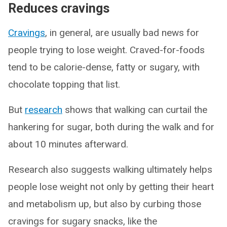
Reduces cravings
Cravings
, in general, are usually bad news for
people trying to lose weight. Craved-for-foods
tend to be calorie-dense, fatty or sugary, with
chocolate topping that list.
But
research
shows that walking can curtail the
hankering for sugar, both during the walk and for
about 10 minutes afterward.
Research also suggests walking ultimately helps
people lose weight not only by getting their heart
and metabolism up, but also by curbing those
cravings for sugary snacks, like the