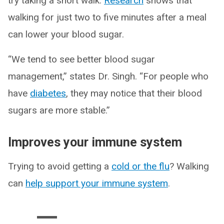
try taking a short walk.
Research
shows that
walking for just two to five minutes after a meal
can lower your blood sugar.
“We tend to see better blood sugar
management,” states Dr. Singh. “For people who
have
diabetes
, they may notice that their blood
sugars are more stable.”
Improves your immune system
Trying to avoid getting a
cold or the flu
? Walking
can
help support your immune system
.