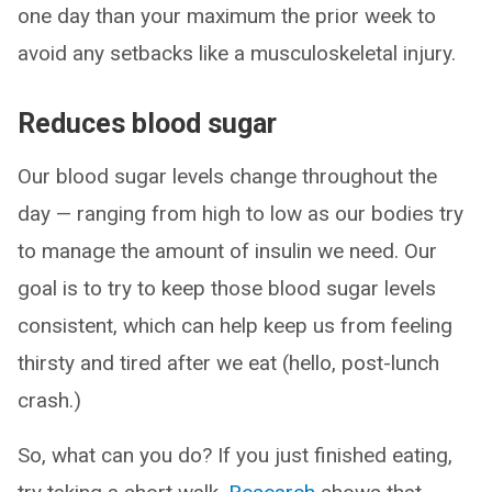
one day than your maximum the prior week to
avoid any setbacks like a musculoskeletal injury.
Reduces blood sugar
Our blood sugar levels change throughout the
day — ranging from high to low as our bodies try
to manage the amount of insulin we need. Our
goal is to try to keep those blood sugar levels
consistent, which can help keep us from feeling
thirsty and tired after we eat (hello, post-lunch
crash.)
So, what can you do? If you just finished eating,