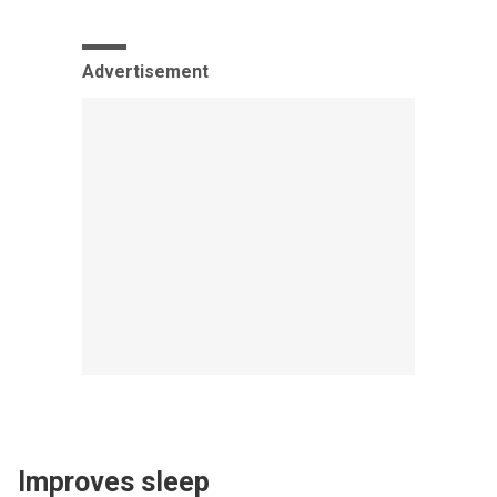
Advertisement
Improves sleep