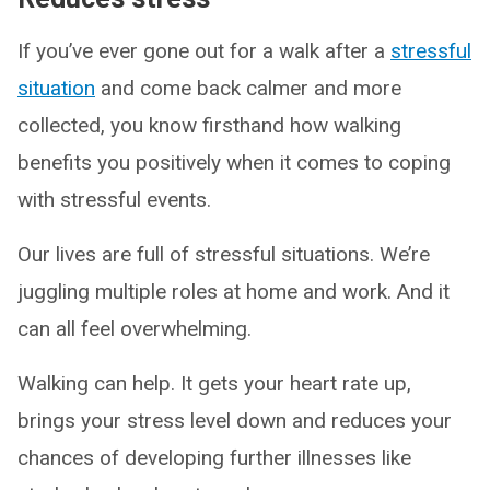
If you’ve ever gone out for a walk after a
stressful
situation
and come back calmer and more
collected, you know firsthand how walking
benefits you positively when it comes to coping
with stressful events.
Our lives are full of stressful situations. We’re
juggling multiple roles at home and work. And it
can all feel overwhelming.
Walking can help. It gets your heart rate up,
brings your stress level down and reduces your
chances of developing further illnesses like