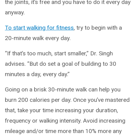
the joints, it’s free and you have to do it every day
anyway.
To start walking for fitness
, try to begin with a
20-minute walk every day.
“If that’s too much, start smaller,” Dr. Singh
advises. “But do set a goal of building to 30
minutes a day, every day.”
Going on a brisk 30-minute walk can help you
burn 200 calories per day. Once you’ve mastered
that, take your time increasing your duration,
frequency or walking intensity. Avoid increasing
mileage and/or time more than 10% more any