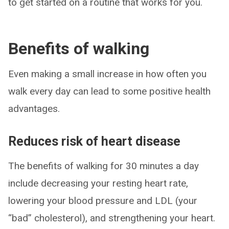
to get started on a routine that works for you.
Benefits of walking
Even making a small increase in how often you
walk every day can lead to some positive health
advantages.
Reduces risk of heart disease
The benefits of walking for 30 minutes a day
include decreasing your resting heart rate,
lowering your blood pressure and LDL (your
“bad” cholesterol), and strengthening your heart.