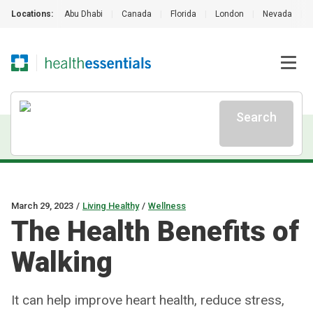
Locations:
Abu Dhabi
|
Canada
|
Florida
|
London
|
Nevada
|
Search
March 29, 2023
/
Living Healthy
/
Wellness
The Health Benefits of
Walking
It can help improve heart health, reduce stress,