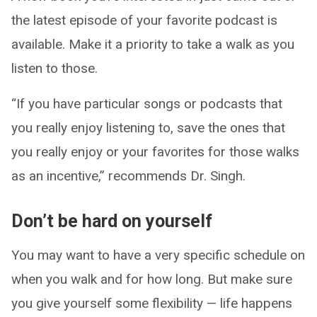
the latest episode of your favorite podcast is
available. Make it a priority to take a walk as you
listen to those.
“If you have particular songs or podcasts that
you really enjoy listening to, save the ones that
you really enjoy or your favorites for those walks
as an incentive,” recommends Dr. Singh.
Don’t be hard on yourself
You may want to have a very specific schedule on
when you walk and for how long. But make sure
you give yourself some flexibility — life happens