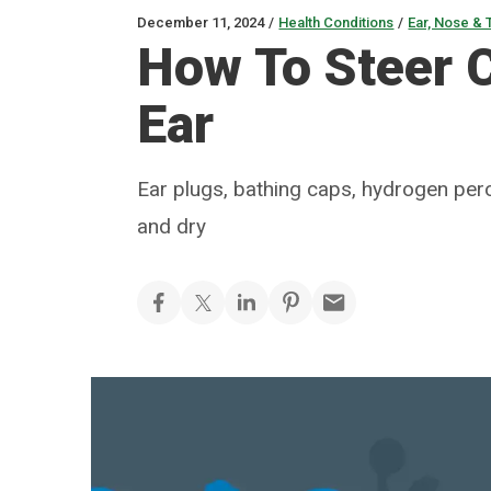
December 11, 2024
/
Health Conditions
/
Ear, Nose & 
How To Steer 
Ear
Ear plugs, bathing caps, hydrogen pero
and dry