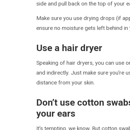
side and pull back on the top of your ea
Make sure you use drying drops (if app
ensure no moisture gets left behind in 
Use a hair dryer
Speaking of hair dryers, you can use o
and indirectly. Just make sure you’re 
distance from your skin.
Don’t use cotton swabs
your ears
It’s tempting, we know. But cotton swa