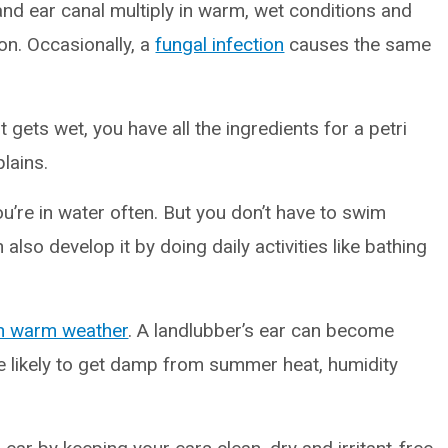
 and ear canal multiply in warm, wet conditions and
ion. Occasionally, a
fungal infection
causes the same
t gets wet, you have all the ingredients for a petri
lains.
re in water often. But you don’t have to swim
also develop it by doing daily activities like bathing
n warm weather
. A landlubber’s ear can become
e likely to get damp from summer heat, humidity