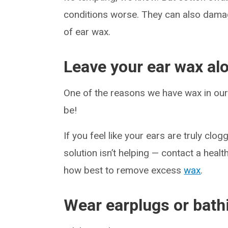
conditions worse. They can also dam
of ear wax.
Leave your ear wax al
One of the reasons we have wax in our e
be!
If you feel like your ears are truly cl
solution isn’t helping — contact a hea
how best to remove excess
wax
.
Wear earplugs or bath