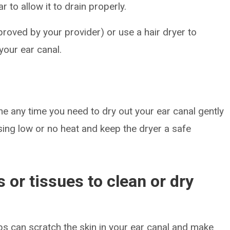
r to allow it to drain properly.
roved by your provider) or use a hair dryer to
your ear canal.
ne any time you need to dry out your ear canal gently
using low or no heat and keep the dryer a safe
 or tissues to clean or dry
bs can scratch the skin in your ear canal and make