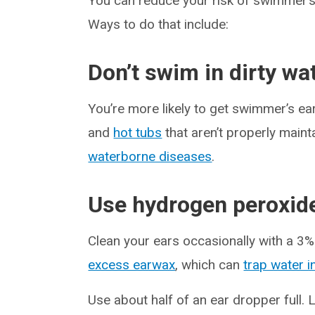
You can reduce your risk of swimmer’s e
Ways to do that include:
Don’t swim in dirty wa
You’re more likely to get swimmer’s ear
and
hot tubs
that aren’t properly mainta
waterborne diseases
.
Use hydrogen peroxid
Clean your ears occasionally with a 3
excess earwax
, which can
trap water i
Use about half of an ear dropper full. L