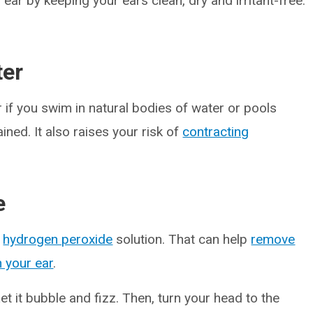
ar by keeping your ears clean, dry and irritant-free.
ter
 if you swim in natural bodies of water or pools
ined. It also raises your risk of
contracting
e
%
hydrogen peroxide
solution. That can help
remove
n your ear
.
et it bubble and fizz. Then, turn your head to the