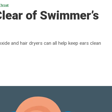
Throat
Clear of Swimmer’s
xide and hair dryers can all help keep ears clean