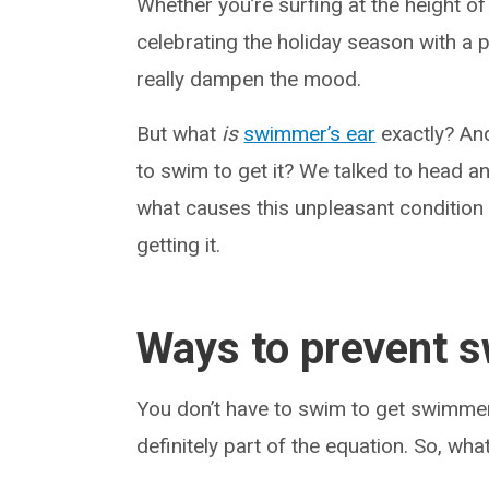
Whether you’re surfing at the height o
celebrating the holiday season with a 
really dampen the mood.
But what
is
swimmer’s ear
exactly? And
to swim to get it? We talked to head a
what causes this unpleasant condition
getting it.
Ways to prevent 
You don’t have to swim to get swimmer’s
definitely part of the equation. So, wh