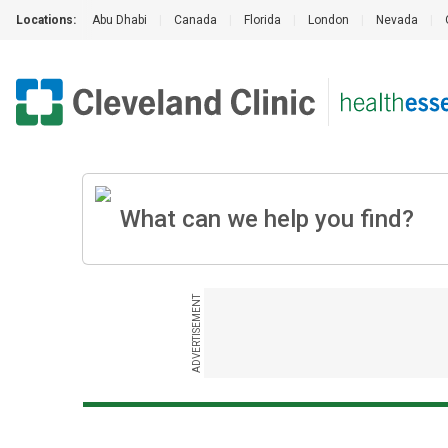
Locations:
Abu Dhabi
|
Canada
|
Florida
|
London
|
Nevada
|
ADVERTISEMENT