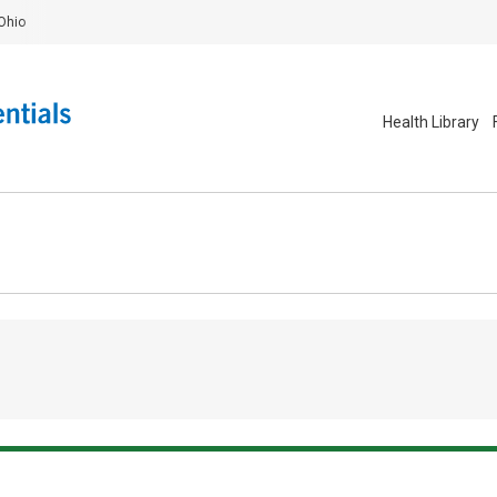
Ohio
Health Library