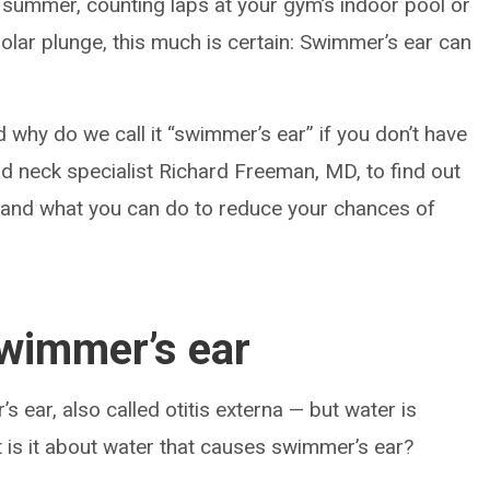
f summer, counting laps at your gym’s indoor pool or
polar plunge, this much is certain: Swimmer’s ear can
 why do we call it “swimmer’s ear” if you don’t have
nd neck specialist Richard Freeman, MD, to find out
 and what you can do to reduce your chances of
swimmer’s ear
 ear, also called otitis externa — but water is
at is it about water that causes swimmer’s ear?