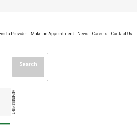
Find a Provider
Make an Appointment
News
Careers
Contact Us
Search
ADVERTISEMENT