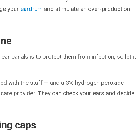
age your
eardrum
and stimulate an over-production
one
ar canals is to protect them from infection, so let it
ogged with the stuff — and a 3% hydrogen peroxide
lthcare provider. They can check your ears and decide
ing caps