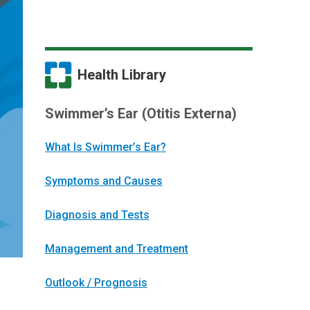
Health Library
Swimmer’s Ear (Otitis Externa)
What Is Swimmer’s Ear?
Symptoms and Causes
Diagnosis and Tests
Management and Treatment
Outlook / Prognosis