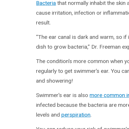
Bacteria
that normally inhabit the skin
cause irritation, infection or inflammat
result.
“The ear canal is dark and warm, so if i
dish to grow bacteria,” Dr. Freeman exp
The condition’s more common when you’
regularly to get swimmer’s ear. You can 
and showering!
Swimmer’s ear is also
more common i
infected because the bacteria are mor
levels and
perspiration
.