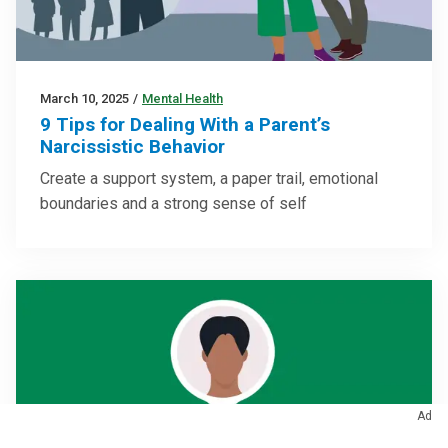
March 10, 2025
/
Mental Health
9 Tips for Dealing With a Parent’s
Narcissistic Behavior
Create a support system, a paper trail, emotional
boundaries and a strong sense of self
Ad