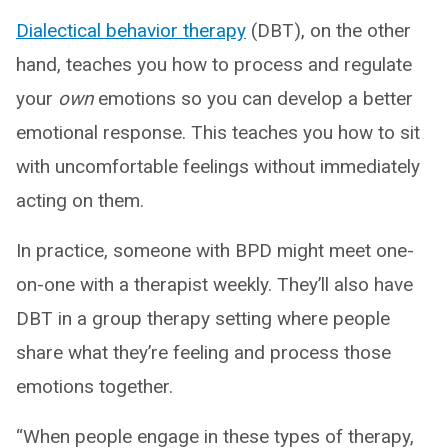
Dialectical behavior therapy
(DBT), on the other
hand, teaches you how to process and regulate
your
own
emotions so you can develop a better
emotional response. This teaches you how to sit
with uncomfortable feelings without immediately
acting on them.
In practice, someone with BPD might meet one-
on-one with a therapist weekly. They’ll also have
DBT in a group therapy setting where people
share what they’re feeling and process those
emotions together.
“When people engage in these types of therapy,