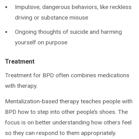
Impulsive, dangerous behaviors, like reckless
driving or substance misuse
Ongoing thoughts of suicide and harming
yourself on purpose
Treatment
Treatment for BPD often combines medications
with therapy.
Mentalization-based therapy teaches people with
BPD how to step into other people’s shoes. The
focus is on better understanding how others feel
so they can respond to them appropriately.