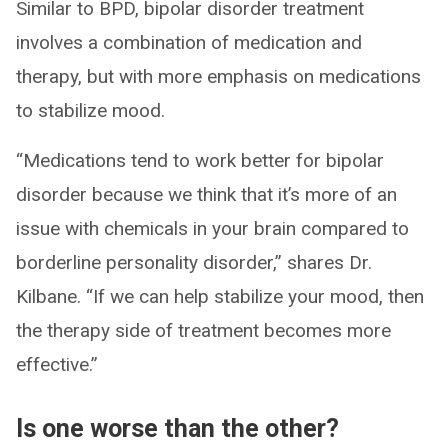
Similar to BPD, bipolar disorder treatment
involves a combination of medication and
therapy, but with more emphasis on medications
to stabilize mood.
“Medications tend to work better for bipolar
disorder because we think that it’s more of an
issue with chemicals in your brain compared to
borderline personality disorder,” shares Dr.
Kilbane. “If we can help stabilize your mood, then
the therapy side of treatment becomes more
effective.”
Is one worse than the other?