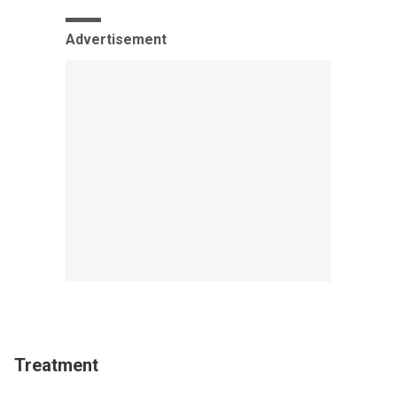
Advertisement
Treatment