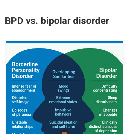
BPD vs. bipolar disorder