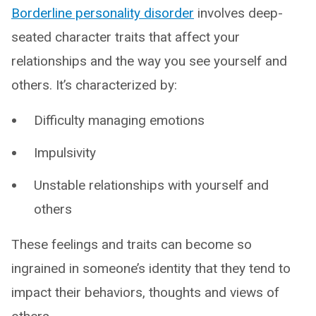
Borderline personality disorder
involves deep-
seated character traits that affect your
relationships and the way you see yourself and
others. It’s characterized by:
Difficulty managing emotions
Impulsivity
Unstable relationships with yourself and
others
These feelings and traits can become so
ingrained in someone’s identity that they tend to
impact their behaviors, thoughts and views of