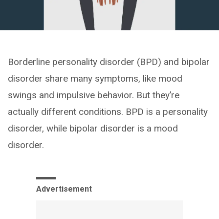
Borderline personality disorder (BPD) and bipolar
disorder share many symptoms, like mood
swings and impulsive behavior. But they’re
actually different conditions. BPD is a personality
disorder, while bipolar disorder is a mood
disorder.
Advertisement