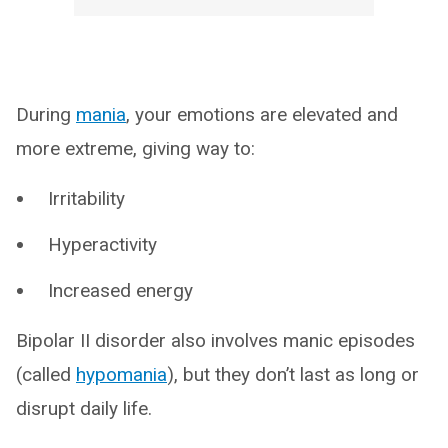
During
mania
, your emotions are elevated and
more extreme, giving way to:
Irritability
Hyperactivity
Increased energy
Bipolar II disorder also involves manic episodes
(called
hypomania
), but they don’t last as long or
disrupt daily life.