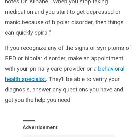
notes Dr. Kilbane. “When you stop taking
medication and you start to get depressed or
manic because of bipolar disorder, then things
can quickly spiral.”
If you recognize any of the signs or symptoms of
BPD or bipolar disorder, make an appointment
with your primary care provider or a
behavioral
health specialist
. They’ll be able to verify your
diagnosis, answer any questions you have and
get you the help you need.
Advertisement