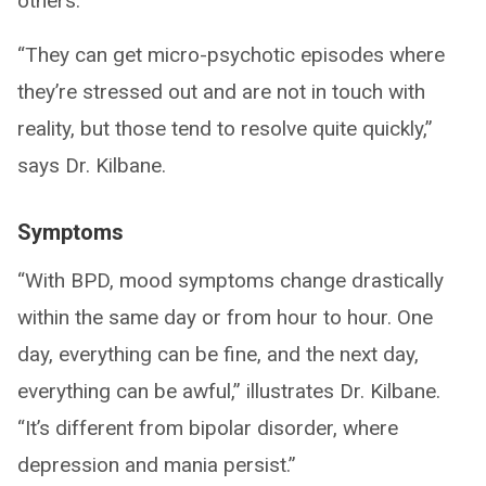
others.
“They can get micro-psychotic episodes where
they’re stressed out and are not in touch with
reality, but those tend to resolve quite quickly,”
says Dr. Kilbane.
Symptoms
“With BPD, mood symptoms change drastically
within the same day or from hour to hour. One
day, everything can be fine, and the next day,
everything can be awful,” illustrates Dr. Kilbane.
“It’s different from bipolar disorder, where
depression and mania persist.”