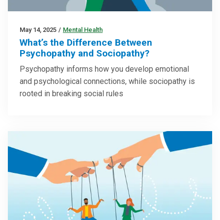
May 14, 2025
/
Mental Health
What’s the Difference Between
Psychopathy and Sociopathy?
Psychopathy informs how you develop emotional
and psychological connections, while sociopathy is
rooted in breaking social rules