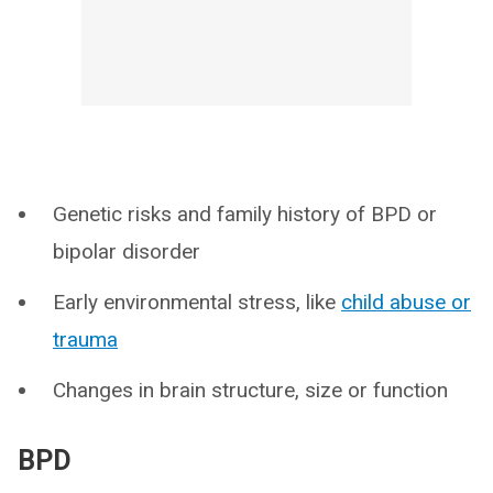
Genetic risks and family history of BPD or
bipolar disorder
Early environmental stress, like
child abuse or
trauma
Changes in brain structure, size or function
BPD