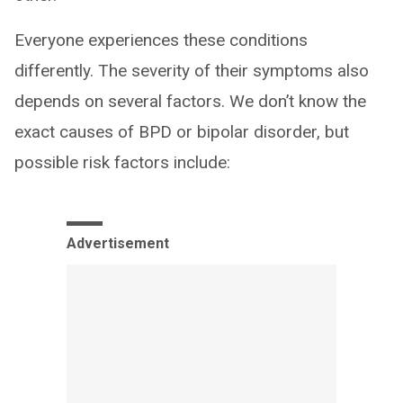
Everyone experiences these conditions
differently. The severity of their symptoms also
depends on several factors. We don’t know the
exact causes of BPD or bipolar disorder, but
possible risk factors include:
Advertisement