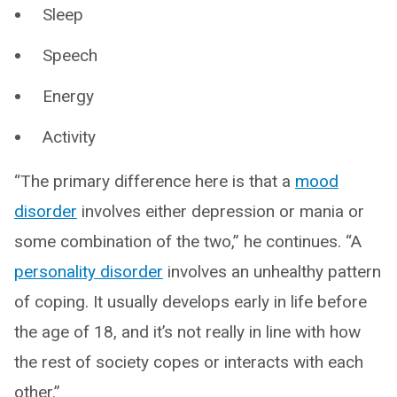
Sleep
Speech
Energy
Activity
“The primary difference here is that a
mood
disorder
involves either depression or mania or
some combination of the two,” he continues. “A
personality disorder
involves an unhealthy pattern
of coping. It usually develops early in life before
the age of 18, and it’s not really in line with how
the rest of society copes or interacts with each
other.”