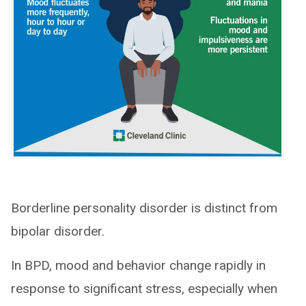
Borderline personality disorder is distinct from
bipolar disorder.
In BPD, mood and behavior change rapidly in
response to significant stress, especially when