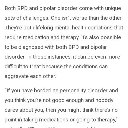
Both BPD and bipolar disorder come with unique
sets of challenges. One isn’t worse than the other.
They’re both lifelong mental health conditions that
require medication and therapy. It’s also possible
to be diagnosed with both BPD and bipolar
disorder. In those instances, it can be even more
difficult to treat because the conditions can
aggravate each other.
“If you have borderline personality disorder and
you think you’re not good enough and nobody
cares about you, then you might think there’s no
point in taking medications or going to therapy,”