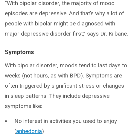
“With bipolar disorder, the majority of mood
episodes are depressive. And that’s why a lot of
people with bipolar might be diagnosed with
major depressive disorder first,” says Dr. Kilbane.
Symptoms
With bipolar disorder, moods tend to last days to
weeks (not hours, as with BPD). Symptoms are
often triggered by significant stress or changes
in sleep patterns. They include depressive
symptoms like:
No interest in activities you used to enjoy
(
anhedonia
)