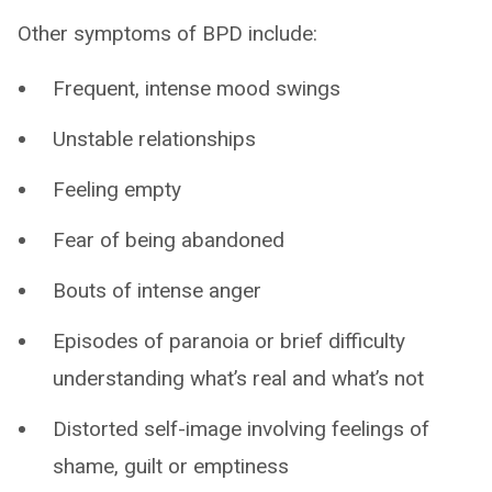
Other symptoms of BPD include:
Frequent, intense mood swings
Unstable relationships
Feeling empty
Fear of being abandoned
Bouts of intense anger
Episodes of paranoia or brief difficulty
understanding what’s real and what’s not
Distorted self-image involving feelings of
shame, guilt or emptiness