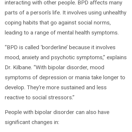
interacting with other people. BPD affects many
parts of a person’s life. It involves using unhealthy
coping habits that go against social norms,
leading to a range of mental health symptoms.
“BPD is called ‘borderline’ because it involves
mood, anxiety and psychotic symptoms,” explains
Dr. Kilbane. “With bipolar disorder, mood
symptoms of depression or mania take longer to
develop. They’re more sustained and less
reactive to social stressors.”
People with bipolar disorder can also have
significant changes in: