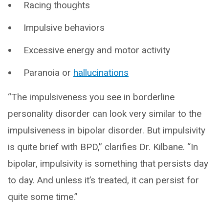
Racing thoughts
Impulsive behaviors
Excessive energy and motor activity
Paranoia or
hallucinations
“The impulsiveness you see in borderline
personality disorder can look very similar to the
impulsiveness in bipolar disorder. But impulsivity
is quite brief with BPD,” clarifies Dr. Kilbane. “In
bipolar, impulsivity is something that persists day
to day. And unless it’s treated, it can persist for
quite some time.”