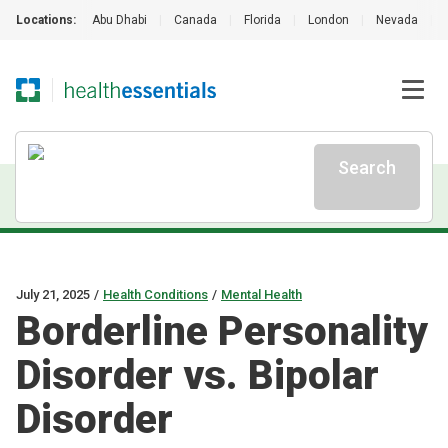
Locations:
Abu Dhabi
|
Canada
|
Florida
|
London
|
Nevada
|
Search
July 21, 2025
/
Health Conditions
/
Mental Health
Borderline Personality
Disorder vs. Bipolar
Disorder