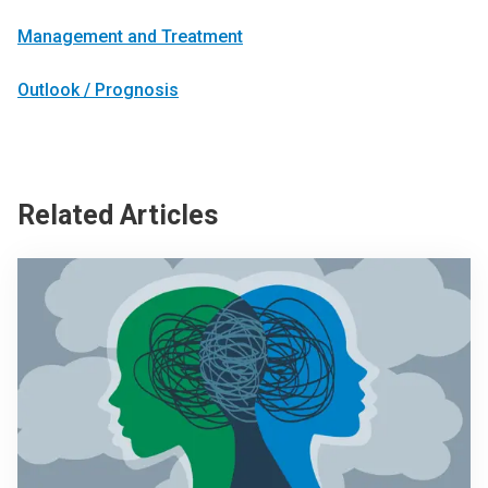
Management and Treatment
Outlook / Prognosis
Related Articles