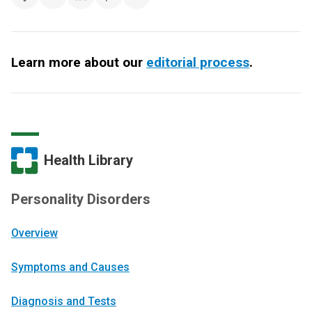
Learn more about our
editorial process
.
Health Library
Personality Disorders
Overview
Symptoms and Causes
Diagnosis and Tests