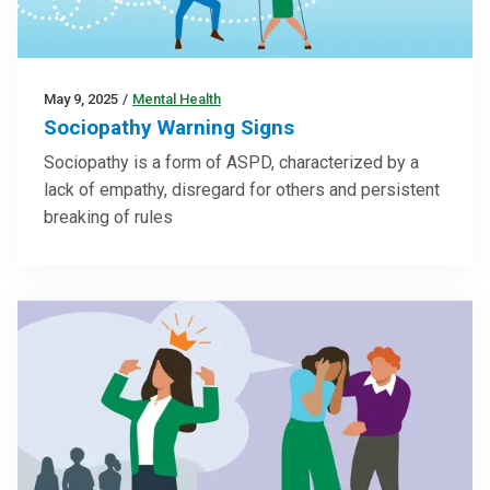
May 9, 2025
/
Mental Health
Sociopathy Warning Signs
Sociopathy is a form of ASPD, characterized by a
lack of empathy, disregard for others and persistent
breaking of rules