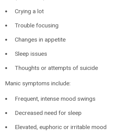
Crying a lot
Trouble focusing
Changes in appetite
Sleep issues
Thoughts or attempts of suicide
Manic symptoms include:
Frequent, intense mood swings
Decreased need for sleep
Elevated, euphoric or irritable mood