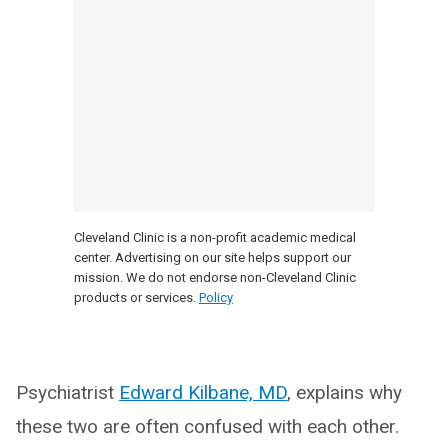
Cleveland Clinic is a non-profit academic medical
center. Advertising on our site helps support our
mission. We do not endorse non-Cleveland Clinic
products or services.
Policy
Psychiatrist
Edward Kilbane, MD
, explains why
these two are often confused with each other.