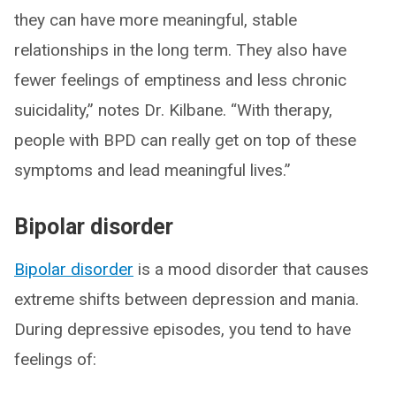
they can have more meaningful, stable
relationships in the long term. They also have
fewer feelings of emptiness and less chronic
suicidality,” notes Dr. Kilbane. “With therapy,
people with BPD can really get on top of these
symptoms and lead meaningful lives.”
Bipolar disorder
Bipolar disorder
is a mood disorder that causes
extreme shifts between depression and mania.
During depressive episodes, you tend to have
feelings of: