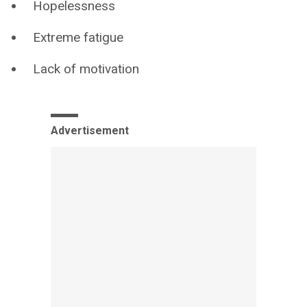
Hopelessness
Extreme fatigue
Lack of motivation
Advertisement