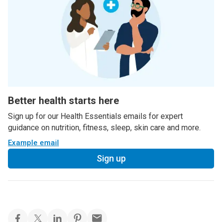
Better health starts here
Sign up for our Health Essentials emails for expert
guidance on nutrition, fitness, sleep, skin care and more.
Example email
Sign up