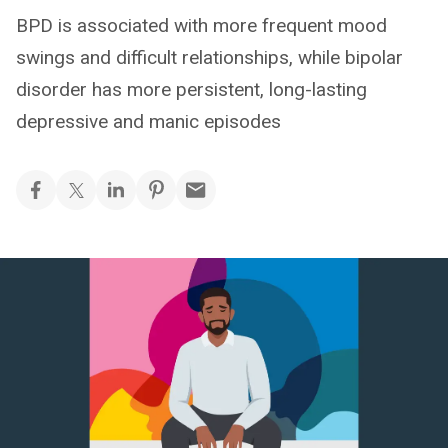
BPD is associated with more frequent mood
swings and difficult relationships, while bipolar
disorder has more persistent, long-lasting
depressive and manic episodes