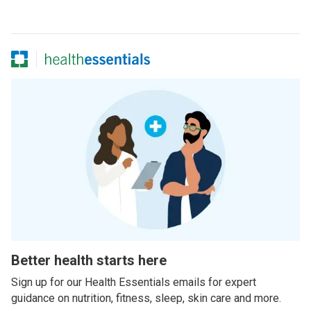
Better health starts here
Sign up for our Health Essentials emails for expert
guidance on nutrition, fitness, sleep, skin care and more.