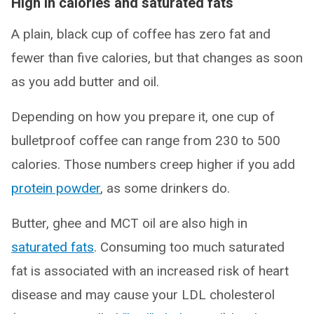
High in calories and saturated fats
A plain, black cup of coffee has zero fat and
fewer than five calories, but that changes as soon
as you add butter and oil.
Depending on how you prepare it, one cup of
bulletproof coffee can range from 230 to 500
calories. Those numbers creep higher if you add
protein powder
, as some drinkers do.
Butter, ghee and MCT oil are also high in
saturated fats
. Consuming too much saturated
fat is associated with an increased risk of heart
disease and may cause your LDL cholesterol