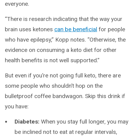
everyone.
“There is research indicating that the way your
brain uses ketones
can be beneficial
for people
who have epilepsy,” Kopp notes. “Otherwise, the
evidence on consuming a keto diet for other
health benefits is not well supported.”
But even if you’re not going full keto, there are
some people who shouldn’t hop on the
bulletproof coffee bandwagon. Skip this drink if
you have:
Diabetes:
When you stay full longer, you may
be inclined not to eat at regular intervals,