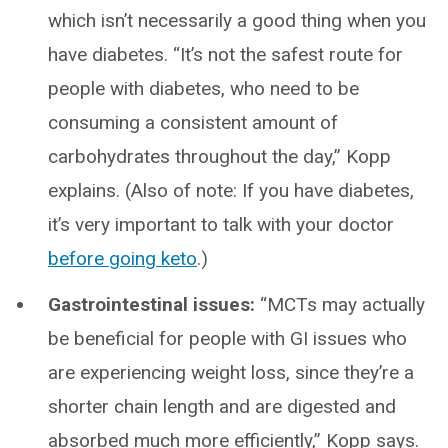
which isn’t necessarily a good thing when you
have diabetes. “It’s not the safest route for
people with diabetes, who need to be
consuming a consistent amount of
carbohydrates throughout the day,” Kopp
explains. (Also of note: If you have diabetes,
it’s very important to talk with your doctor
before going keto
.)
Gastrointestinal issues:
“MCTs may actually
be beneficial for people with GI issues who
are experiencing weight loss, since they’re a
shorter chain length and are digested and
absorbed much more efficiently,” Kopp says.