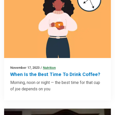
November 17, 2023
/
Nutrition
When Is the Best Time To Drink Coffee?
Morning, noon or night — the best time for that cup
of joe depends on you