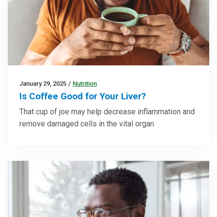
January 29, 2025
/
Nutrition
Is Coffee Good for Your Liver?
That cup of joe may help decrease inflammation and
remove damaged cells in the vital organ