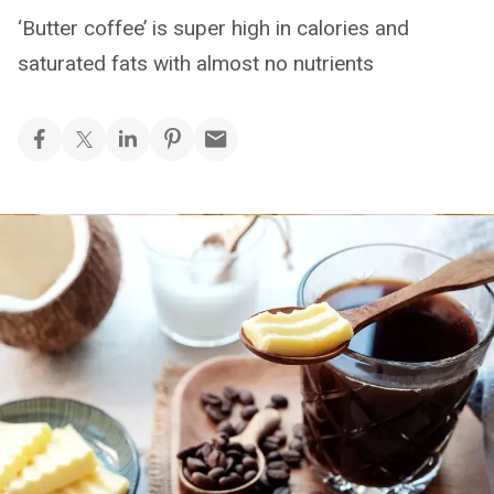
‘Butter coffee’ is super high in calories and
saturated fats with almost no nutrients