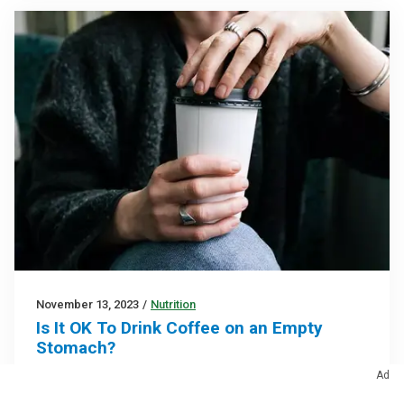
November 13, 2023
/
Nutrition
Is It OK To Drink Coffee on an Empty
Stomach?
It’s fine for most, but it can worsen heartburn and
Ad
ulcers if you’re prone to them