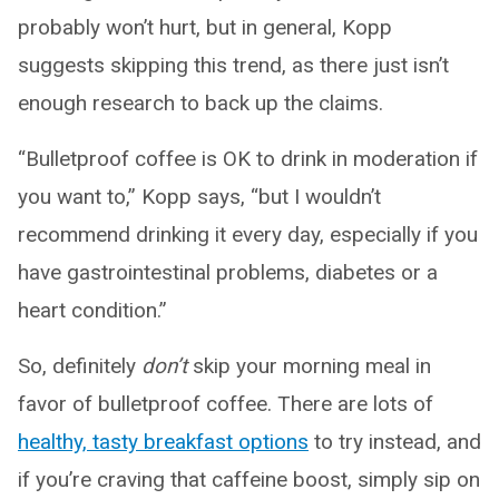
probably won’t hurt, but in general, Kopp
suggests skipping this trend, as there just isn’t
enough research to back up the claims.
“Bulletproof coffee is OK to drink in moderation if
you want to,” Kopp says, “but I wouldn’t
recommend drinking it every day, especially if you
have gastrointestinal problems, diabetes or a
heart condition.”
So, definitely
don’t
skip your morning meal in
favor of bulletproof coffee. There are lots of
healthy, tasty breakfast options
to try instead, and
if you’re craving that caffeine boost, simply sip on