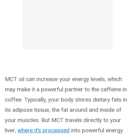
MCT oil can increase your energy levels, which
may make it a powerful partner to the caffeine in
coffee. Typically, your body stores dietary fats in
its adipose tissue, the fat around and inside of
your muscles. But MCT travels directly to your
liver,
where it’s processed
into powerful energy