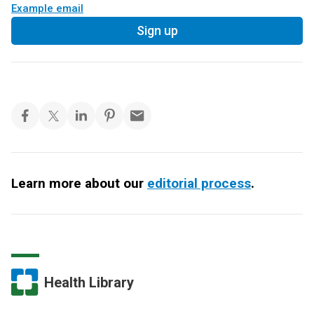
Example email
Sign up
Learn more about our
editorial process
.
Health Library