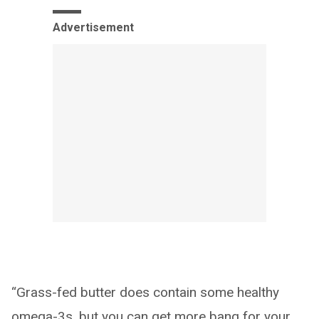
Advertisement
“Grass-fed butter does contain some healthy
omega-3s, but you can get more bang for your