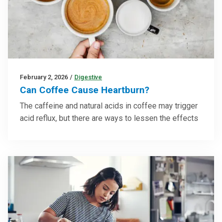
February 2, 2026
/
Digestive
Can Coffee Cause Heartburn?
The caffeine and natural acids in coffee may trigger
acid reflux, but there are ways to lessen the effects