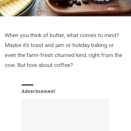
When you think of butter, what comes to mind?
Maybe it’s toast and jam or holiday baking or
even the farm-fresh churned kind, right from the
cow. But how about coffee?
Advertisement