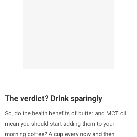
The verdict? Drink sparingly
So, do the health benefits of butter and MCT oil
mean you should start adding them to your
morning coffee? A cup every now and then