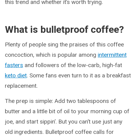
this trend and whether it’s worth trying.
What is bulletproof coffee?
Plenty of people sing the praises of this coffee
concoction, which is popular among
intermittent
fasters
and followers of the low-carb, high-fat
keto diet
. Some fans even turn to it as a breakfast
replacement.
The prep is simple: Add two tablespoons of
butter and a little bit of oil to your morning cup of
joe, and start sippin’. But you can’t use just any
old ingredients. Bulletproof coffee calls for