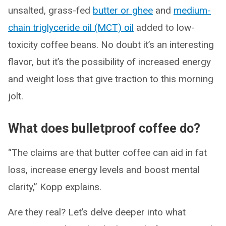
unsalted, grass-fed
butter or ghee
and
medium-
chain triglyceride oil (MCT) oil
added to low-
toxicity coffee beans. No doubt it’s an interesting
flavor, but it’s the possibility of increased energy
and weight loss that give traction to this morning
jolt.
What does bulletproof coffee do?
“The claims are that butter coffee can aid in fat
loss, increase energy levels and boost mental
clarity,” Kopp explains.
Are they real? Let’s delve deeper into what