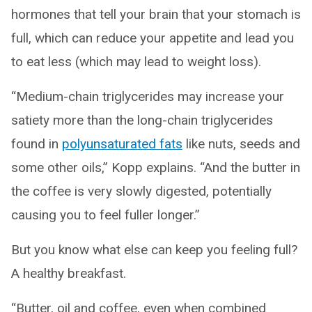
hormones that tell your brain that your stomach is
full, which can reduce your appetite and lead you
to eat less (which may lead to weight loss).
“Medium-chain triglycerides may increase your
satiety more than the long-chain triglycerides
found in
polyunsaturated fats
like nuts, seeds and
some other oils,” Kopp explains. “And the butter in
the coffee is very slowly digested, potentially
causing you to feel fuller longer.”
But you know what else can keep you feeling full?
A healthy breakfast.
“Butter, oil and coffee, even when combined