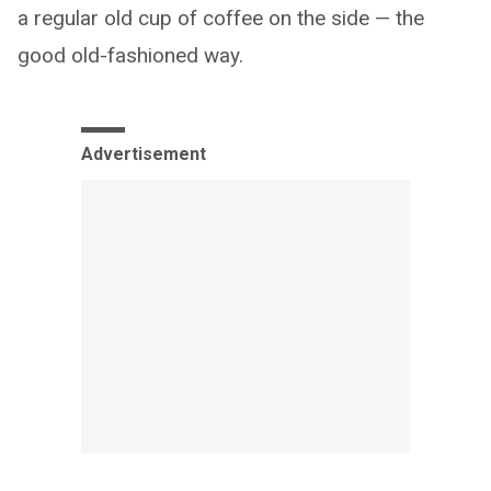
a regular old cup of coffee on the side — the
good old-fashioned way.
Advertisement