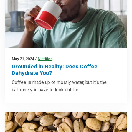
May 21, 2024
/
Nutrition
Grounded in Reality: Does Coffee
Dehydrate You?
Coffee is made up of mostly water, but it’s the
caffeine you have to look out for