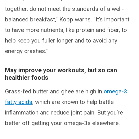
together, do not meet the standards of a well-
balanced breakfast,” Kopp warns. “It’s important
to have more nutrients, like protein and fiber, to
help keep you fuller longer and to avoid any
energy crashes.”
May improve your workouts, but so can
healthier foods
Grass-fed butter and ghee are high in
omega-3
fatty acids
, which are known to help battle
inflammation and reduce joint pain. But you’re
better off getting your omega-3s elsewhere.