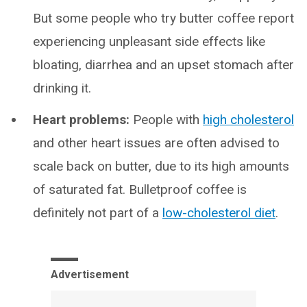
But some people who try butter coffee report
experiencing unpleasant side effects like
bloating, diarrhea and an upset stomach after
drinking it.
Heart problems:
People with
high cholesterol
and other heart issues are often advised to
scale back on butter, due to its high amounts
of saturated fat. Bulletproof coffee is
definitely not part of a
low-cholesterol diet
.
Advertisement