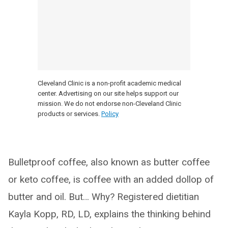
Cleveland Clinic is a non-profit academic medical
center. Advertising on our site helps support our
mission. We do not endorse non-Cleveland Clinic
products or services.
Policy
Bulletproof coffee, also known as butter coffee
or keto coffee, is coffee with an added dollop of
butter and oil. But… Why? Registered dietitian
Kayla Kopp, RD, LD, explains the thinking behind