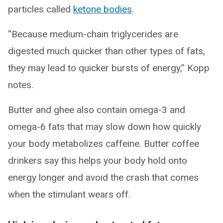
particles called
ketone bodies
.
“Because medium-chain triglycerides are
digested much quicker than other types of fats,
they may lead to quicker bursts of energy,” Kopp
notes.
Butter and ghee also contain omega-3 and
omega-6 fats that may slow down how quickly
your body metabolizes caffeine. Butter coffee
drinkers say this helps your body hold onto
energy longer and avoid the crash that comes
when the stimulant wears off.