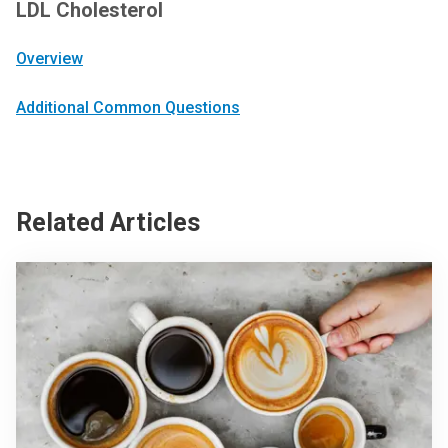
LDL Cholesterol
Overview
Additional Common Questions
Related Articles