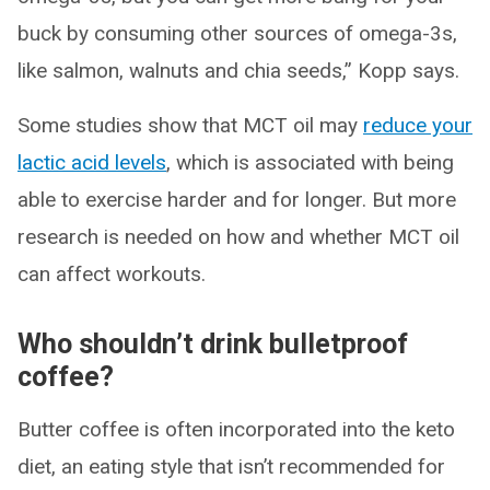
buck by consuming other sources of omega-3s,
like salmon, walnuts and chia seeds,” Kopp says.
Some studies show that MCT oil may
reduce your
lactic acid levels
, which is associated with being
able to exercise harder and for longer. But more
research is needed on how and whether MCT oil
can affect workouts.
Who shouldn’t drink bulletproof
coffee?
Butter coffee is often incorporated into the keto
diet, an eating style that isn’t recommended for