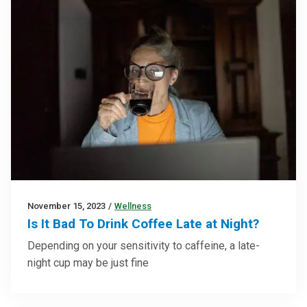
November 15, 2023
/
Wellness
Is It Bad To Drink Coffee Late at Night?
Depending on your sensitivity to caffeine, a late-
night cup may be just fine