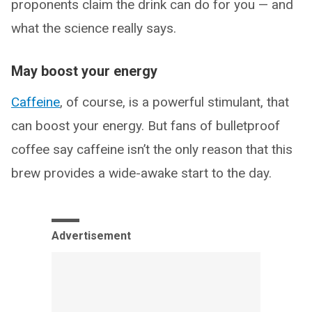
proponents claim the drink can do for you — and
what the science really says.
May boost your energy
Caffeine
, of course, is a powerful stimulant, that
can boost your energy. But fans of bulletproof
coffee say caffeine isn’t the only reason that this
brew provides a wide-awake start to the day.
Advertisement