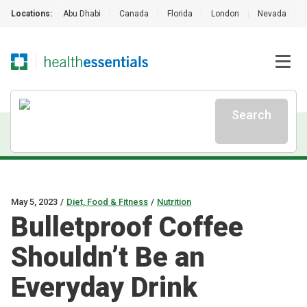
Locations:
Abu Dhabi
|
Canada
|
Florida
|
London
|
Nevada
|
Search
May 5, 2023
/
Diet, Food & Fitness
/
Nutrition
Bulletproof Coffee
Shouldn’t Be an
Everyday Drink