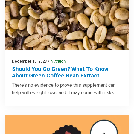
December 15, 2023
/
Nutrition
Should You Go Green? What To Know
About Green Coffee Bean Extract
There’s no evidence to prove this supplement can
help with weight loss, and it may come with risks