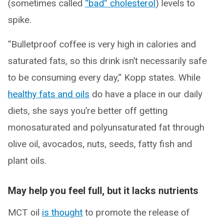
(sometimes called
“bad” cholesterol
) levels to
spike.
“Bulletproof coffee is very high in calories and
saturated fats, so this drink isn’t necessarily safe
to be consuming every day,” Kopp states. While
healthy fats and oils
do have a place in our daily
diets, she says you’re better off getting
monosaturated and polyunsaturated fat through
olive oil, avocados, nuts, seeds, fatty fish and
plant oils.
May help you feel full, but it lacks nutrients
MCT oil
is thought
to promote the release of