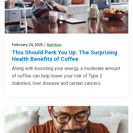
February 24, 2025
/
Nutrition
This Should Perk You Up: The Surprising
Health Benefits of Coffee
Along with boosting your energy, a moderate amount
of coffee can help lower your risk of Type 2
diabetes, liver disease and certain cancers