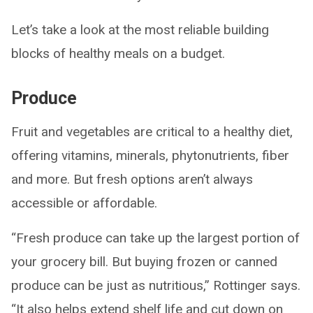
Let’s take a look at the most reliable building
blocks of healthy meals on a budget.
Produce
Fruit and vegetables are critical to a healthy diet,
offering vitamins, minerals, phytonutrients, fiber
and more. But fresh options aren’t always
accessible or affordable.
“Fresh produce can take up the largest portion of
your grocery bill. But buying frozen or canned
produce can be just as nutritious,” Rottinger says.
“It also helps extend shelf life and cut down on