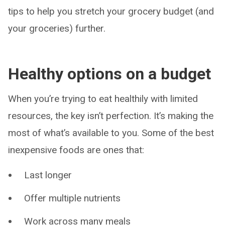
tips to help you stretch your grocery budget (and
your groceries) further.
Healthy options on a budget
When you’re trying to eat healthily with limited
resources, the key isn’t perfection. It’s making the
most of what’s available to you. Some of the best
inexpensive foods are ones that:
Last longer
Offer multiple nutrients
Work across many meals