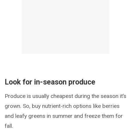
Look for in-season produce
Produce is usually cheapest during the season it’s
grown. So, buy nutrient-rich options like berries
and leafy greens in summer and freeze them for
fall.