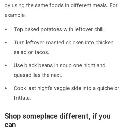
by using the same foods in different meals. For
example:
Top baked potatoes with leftover chili.
Turn leftover roasted chicken into chicken
salad or tacos.
Use black beans in soup one night and
quesadillas the next.
Cook last night’s veggie side into a quiche or
frittata.
Shop someplace different, if you
can