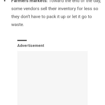
Farmers markets:
Toward the end of the day,
some vendors sell their inventory for less so
they don’t have to pack it up or let it go to
waste.
Advertisement