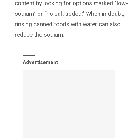
content by looking for options marked “low-
sodium” or “no salt added.” When in doubt,
rinsing canned foods with water can also
reduce the sodium.
Advertisement