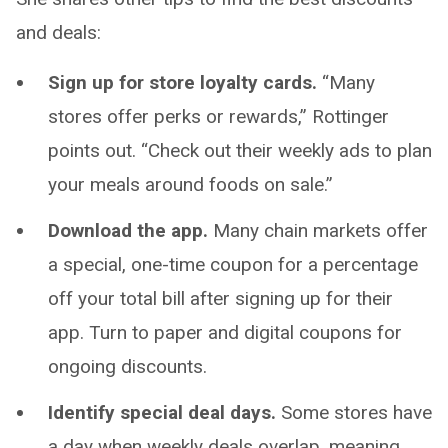
and deals:
Sign up for store loyalty cards.
“Many
stores offer perks or rewards,” Rottinger
points out. “Check out their weekly ads to plan
your meals around foods on sale.”
Download the app.
Many chain markets offer
a special, one-time coupon for a percentage
off your total bill after signing up for their
app. Turn to paper and digital coupons for
ongoing discounts.
Identify special deal days.
Some stores have
a day when weekly deals overlap, meaning