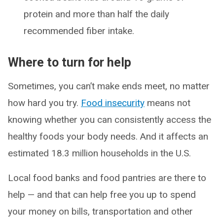
protein and more than half the daily
recommended fiber intake.
Where to turn for help
Sometimes, you can’t make ends meet, no matter
how hard you try.
Food insecurity
means not
knowing whether you can consistently access the
healthy foods your body needs. And it affects an
estimated 18.3 million households in the U.S.
Local food banks and food pantries are there to
help — and that can help free you up to spend
your money on bills, transportation and other