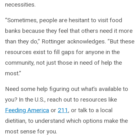
necessities.
“Sometimes, people are hesitant to visit food
banks because they feel that others need it more
than they do,” Rottinger acknowledges. “But these
resources exist to fill gaps for anyone in the
community, not just those in need of help the
most.”
Need some help figuring out what’s available to
you? In the U.S., reach out to resources like
Feeding America
or
211
, or talk to a local
dietitian, to understand which options make the
most sense for you.