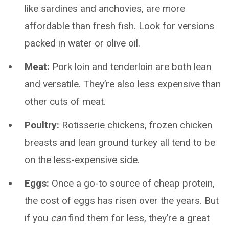
like sardines and anchovies, are more
affordable than fresh fish. Look for versions
packed in water or olive oil.
Meat:
Pork loin and tenderloin are both lean
and versatile. They’re also less expensive than
other cuts of meat.
Poultry:
Rotisserie chickens, frozen chicken
breasts and lean ground turkey all tend to be
on the less-expensive side.
Eggs:
Once a go-to source of cheap protein,
the cost of eggs has risen over the years. But
if you
can
find them for less, they’re a great