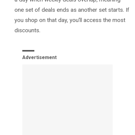
one set of deals ends as another set starts. If
you shop on that day, you’ll access the most
discounts.
Advertisement