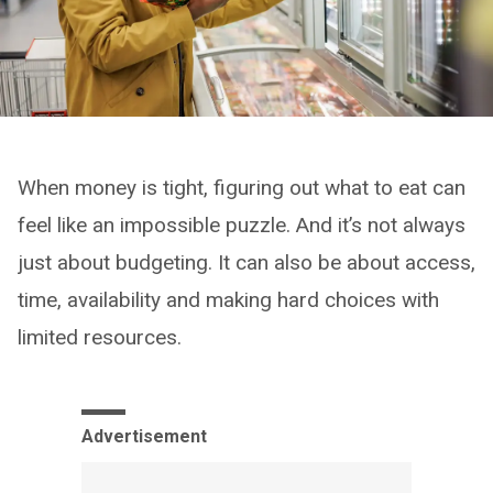
When money is tight, figuring out what to eat can
feel like an impossible puzzle. And it’s not always
just about budgeting. It can also be about access,
time, availability and making hard choices with
limited resources.
Advertisement