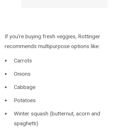
If you’re buying fresh veggies, Rottinger
recommends multipurpose options like:
Carrots
Onions
Cabbage
Potatoes
Winter squash (butternut, acorn and
spaghetti)