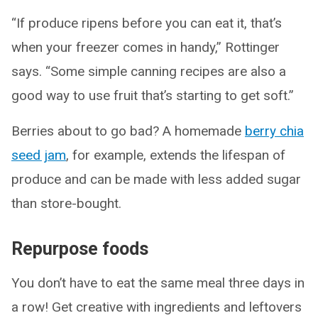
“If produce ripens before you can eat it, that’s
when your freezer comes in handy,” Rottinger
says. “Some simple canning recipes are also a
good way to use fruit that’s starting to get soft.”
Berries about to go bad? A homemade
berry chia
seed jam
, for example, extends the lifespan of
produce and can be made with less added sugar
than store-bought.
Repurpose foods
You don’t have to eat the same meal three days in
a row! Get creative with ingredients and leftovers