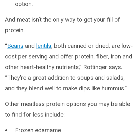
option.
And meat isn’t the only way to get your fill of
protein.
“
Beans
and
lentils
, both canned or dried, are low-
cost per serving and offer protein, fiber, iron and
other heart-healthy nutrients,” Rottinger says.
“They’re a great addition to soups and salads,
and they blend well to make dips like hummus.”
Other meatless protein options you may be able
to find for less include:
Frozen edamame