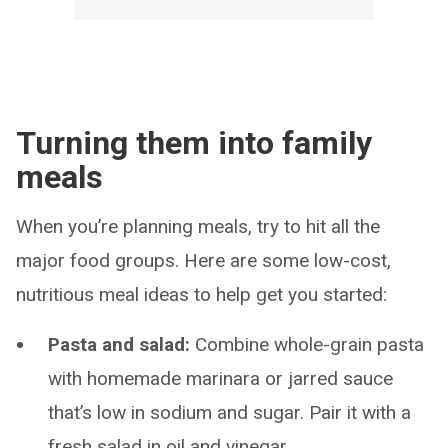
Turning them into family
meals
When you’re planning meals, try to hit all the
major food groups. Here are some low-cost,
nutritious meal ideas to help get you started:
Pasta and salad:
Combine whole-grain pasta
with homemade marinara or jarred sauce
that’s low in sodium and sugar. Pair it with a
fresh salad in oil and vinegar.