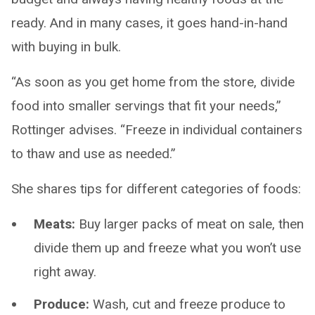
ready. And in many cases, it goes hand-in-hand
with buying in bulk.
“As soon as you get home from the store, divide
food into smaller servings that fit your needs,”
Rottinger advises. “Freeze in individual containers
to thaw and use as needed.”
She shares tips for different categories of foods:
Meats:
Buy larger packs of meat on sale, then
divide them up and freeze what you won’t use
right away.
Produce:
Wash, cut and freeze produce to