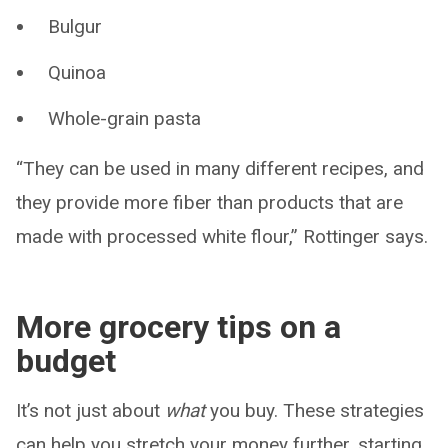
Bulgur
Quinoa
Whole-grain pasta
“They can be used in many different recipes, and
they provide more fiber than products that are
made with processed white flour,” Rottinger says.
More grocery tips on a
budget
It’s not just about
what
you buy. These strategies
can help you stretch your money further, starting