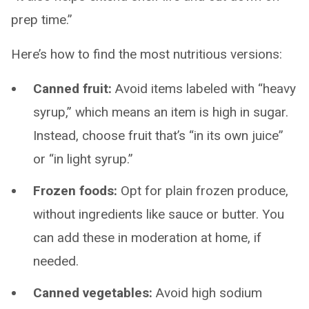
prep time.”
Here’s how to find the most nutritious versions:
Canned fruit:
Avoid items labeled with “heavy
syrup,” which means an item is high in sugar.
Instead, choose fruit that’s “in its own juice”
or “in light syrup.”
Frozen foods:
Opt for plain frozen produce,
without ingredients like sauce or butter. You
can add these in moderation at home, if
needed.
Canned vegetables:
Avoid high sodium