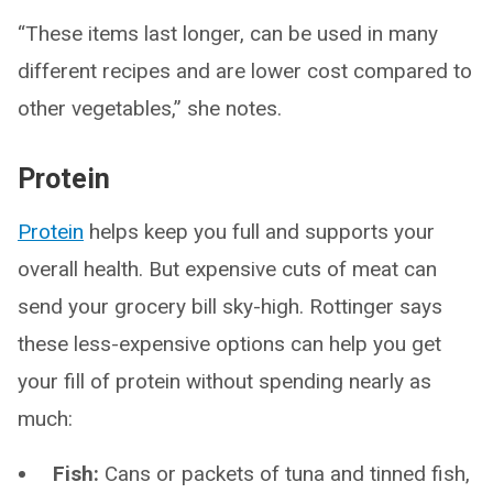
“These items last longer, can be used in many
different recipes and are lower cost compared to
other vegetables,” she notes.
Protein
Protein
helps keep you full and supports your
overall health. But expensive cuts of meat can
send your grocery bill sky-high. Rottinger says
these less-expensive options can help you get
your fill of protein without spending nearly as
much:
Fish:
Cans or packets of tuna and tinned fish,