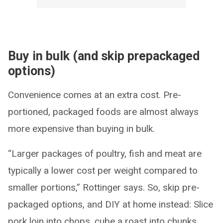
Buy in bulk (and skip prepackaged
options)
Convenience comes at an extra cost. Pre-
portioned, packaged foods are almost always
more expensive than buying in bulk.
“Larger packages of poultry, fish and meat are
typically a lower cost per weight compared to
smaller portions,” Rottinger says. So, skip pre-
packaged options, and DIY at home instead: Slice
pork loin into chops, cube a roast into chunks,