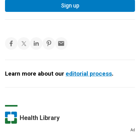
Sign up
Learn more about our
editorial process
.
Health Library
Ad
Nutrition