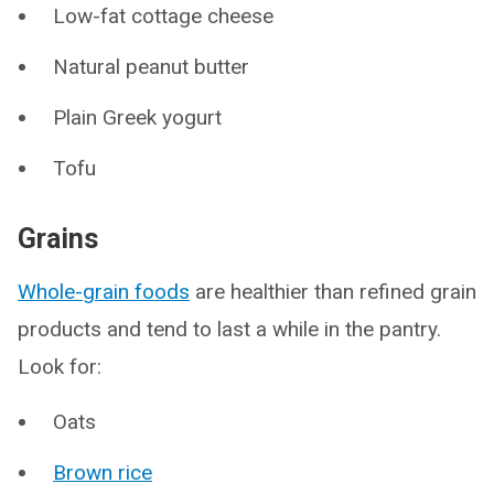
Low-fat cottage cheese
Natural peanut butter
Plain Greek yogurt
Tofu
Grains
Whole-grain foods
are healthier than refined grain
products and tend to last a while in the pantry.
Look for:
Oats
Brown rice