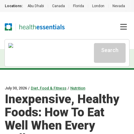
Locations:
Abu Dhabi
|
Canada
|
Florida
|
London
|
Nevada
|
Search
July 30, 2026
/
Diet, Food & Fitness
/
Nutrition
Inexpensive, Healthy
Foods: How To Eat
Well When Every