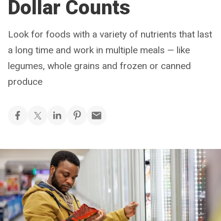
Dollar Counts
Look for foods with a variety of nutrients that last
a long time and work in multiple meals — like
legumes, whole grains and frozen or canned
produce