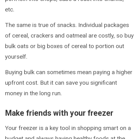
etc.
The same is true of snacks. Individual packages
of cereal, crackers and oatmeal are costly, so buy
bulk oats or big boxes of cereal to portion out
yourself.
Buying bulk can sometimes mean paying a higher
upfront cost. But it can save you significant
money in the long run.
Make friends with your freezer
Your freezer is a key tool in shopping smart on a
budget and always having healthy foods at the