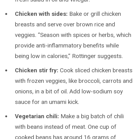
Chicken with sides:
Bake or grill chicken
breasts and serve over brown rice and
veggies. “Season with spices or herbs, which
provide anti-inflammatory benefits while
being low in calories,” Rottinger suggests.
Chicken stir fry:
Cook sliced chicken breasts
with frozen veggies, like broccoli, carrots and
onions, in a bit of oil. Add low-sodium soy
sauce for an umami kick.
Vegetarian chili:
Make a big batch of chili
with beans instead of meat. One cup of
cooked beans has around 16 grams of