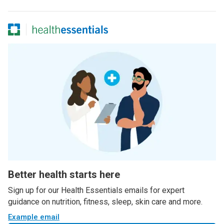
Better health starts here
Sign up for our Health Essentials emails for expert
guidance on nutrition, fitness, sleep, skin care and more.
Example email