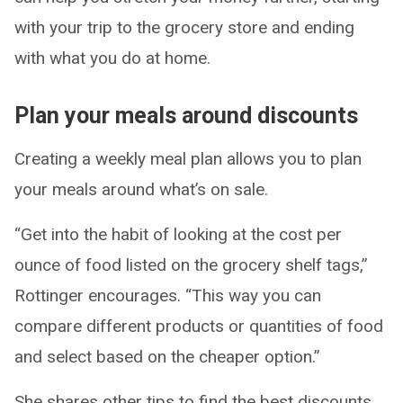
with your trip to the grocery store and ending
with what you do at home.
Plan your meals around discounts
Creating a weekly meal plan allows you to plan
your meals around what’s on sale.
“Get into the habit of looking at the cost per
ounce of food listed on the grocery shelf tags,”
Rottinger encourages. “This way you can
compare different products or quantities of food
and select based on the cheaper option.”
She shares other tips to find the best discounts