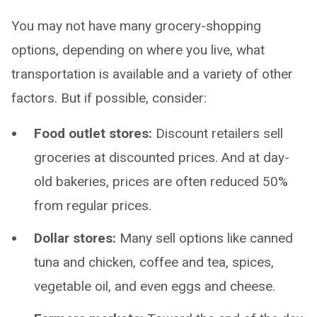
You may not have many grocery-shopping
options, depending on where you live, what
transportation is available and a variety of other
factors. But if possible, consider:
Food outlet stores:
Discount retailers sell
groceries at discounted prices. And at day-
old bakeries, prices are often reduced 50%
from regular prices.
Dollar stores:
Many sell options like canned
tuna and chicken, coffee and tea, spices,
vegetable oil, and even eggs and cheese.