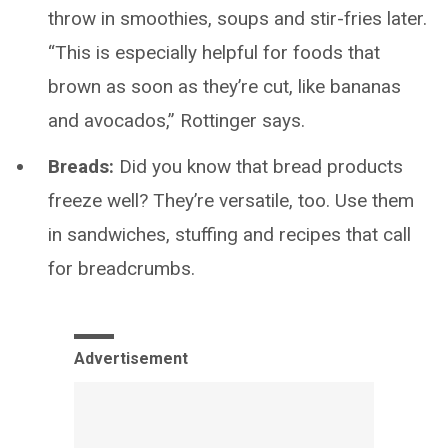
throw in smoothies, soups and stir-fries later.
“This is especially helpful for foods that
brown as soon as they’re cut, like bananas
and avocados,” Rottinger says.
Breads:
Did you know that bread products
freeze well? They’re versatile, too. Use them
in sandwiches, stuffing and recipes that call
for breadcrumbs.
Advertisement