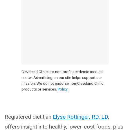
Cleveland Clinic is a non-profit academic medical
center. Advertising on our site helps support our
mission. We do not endorse non-Cleveland Clinic
products or services.
Policy
Registered dietitian
Elyse Rottinger, RD, LD
,
offers insight into healthy, lower-cost foods, plus