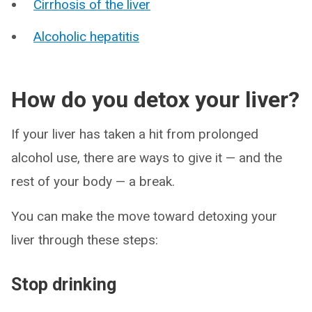
Cirrhosis of the liver
Alcoholic hepatitis
How do you detox your liver?
If your liver has taken a hit from prolonged
alcohol use, there are ways to give it — and the
rest of your body — a break.
You can make the move toward detoxing your
liver through these steps:
Stop drinking