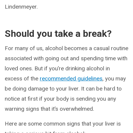
Lindenmeyer.
Should you take a break?
For many of us, alcohol becomes a casual routine
associated with going out and spending time with
loved ones. But if you’re drinking alcohol in
excess of the
recommended guidelines
, you may
be doing damage to your liver. It can be hard to
notice at first if your body is sending you any
warning signs that it’s overwhelmed.
Here are some common signs that your liver is