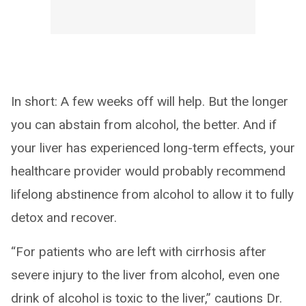
In short: A few weeks off will help. But the longer
you can abstain from alcohol, the better. And if
your liver has experienced long-term effects, your
healthcare provider would probably recommend
lifelong abstinence from alcohol to allow it to fully
detox and recover.
“For patients who are left with cirrhosis after
severe injury to the liver from alcohol, even one
drink of alcohol is toxic to the liver,” cautions Dr.