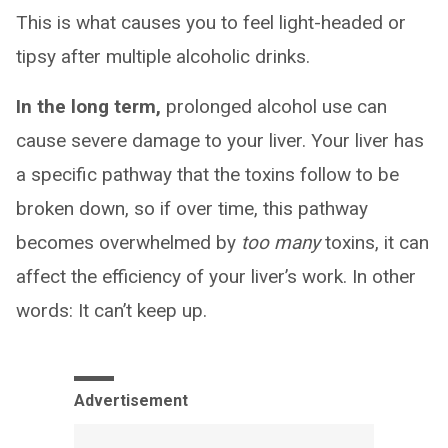
This is what causes you to feel light-headed or
tipsy after multiple alcoholic drinks.
In the long term,
prolonged alcohol use can
cause severe damage to your liver. Your liver has
a specific pathway that the toxins follow to be
broken down, so if over time, this pathway
becomes overwhelmed by
too many
toxins, it can
affect the efficiency of your liver’s work. In other
words: It can’t keep up.
Advertisement