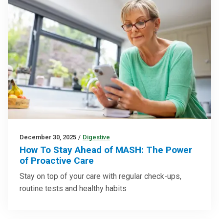
December 30, 2025
/
Digestive
How To Stay Ahead of MASH: The Power
of Proactive Care
Stay on top of your care with regular check-ups,
routine tests and healthy habits