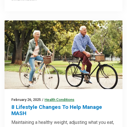
February 26, 2025
/
Health Conditions
8 Lifestyle Changes To Help Manage
MASH
Maintaining a healthy weight, adjusting what you eat,