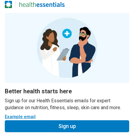
Better health starts here
Sign up for our Health Essentials emails for expert
guidance on nutrition, fitness, sleep, skin care and more.
Example email
Sign up