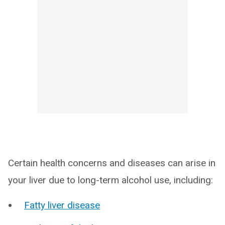
Certain health concerns and diseases can arise in
your liver due to long-term alcohol use, including:
Fatty liver disease