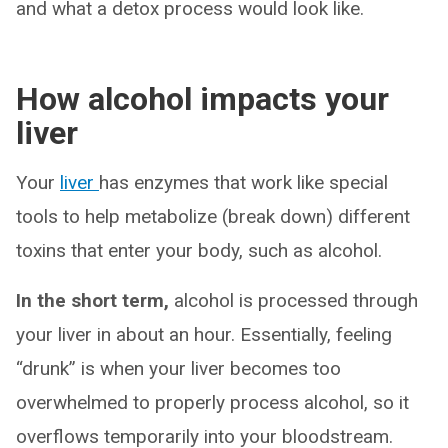
and what a detox process would look like.
How alcohol impacts your
liver
Your
liver
has enzymes that work like special
tools to help metabolize (break down) different
toxins that enter your body, such as alcohol.
In the short term,
alcohol is processed through
your liver in about an hour. Essentially, feeling
“drunk” is when your liver becomes too
overwhelmed to properly process alcohol, so it
overflows temporarily into your bloodstream.