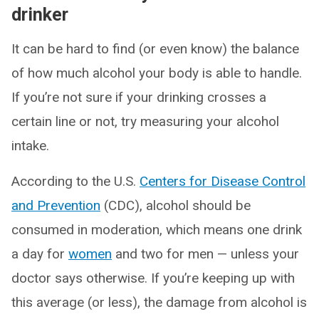
drinker
It can be hard to find (or even know) the balance
of how much alcohol your body is able to handle.
If you’re not sure if your drinking crosses a
certain line or not, try measuring your alcohol
intake.
According to the U.S.
Centers for Disease Control
and Prevention
(CDC), alcohol should be
consumed in moderation, which means one drink
a day for
women
and two for men — unless your
doctor says otherwise. If you’re keeping up with
this average (or less), the damage from alcohol is