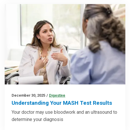
December 30, 2025
/
Digestive
Understanding Your MASH Test Results
Your doctor may use bloodwork and an ultrasound to
determine your diagnosis