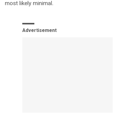
most likely minimal.
Advertisement