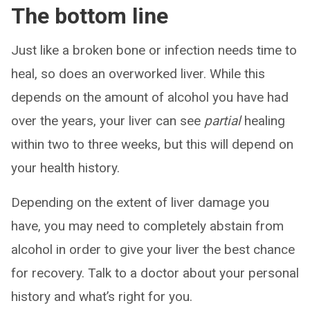
The bottom line
Just like a broken bone or infection needs time to
heal, so does an overworked liver. While this
depends on the amount of alcohol you have had
over the years, your liver can see
partial
healing
within two to three weeks, but this will depend on
your health history.
Depending on the extent of liver damage you
have, you may need to completely abstain from
alcohol in order to give your liver the best chance
for recovery. Talk to a doctor about your personal
history and what’s right for you.