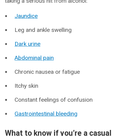
taking a serious hit from alcohol:
Jaundice
Leg and ankle swelling
Dark urine
Abdominal pain
Chronic nausea or fatigue
Itchy skin
Constant feelings of confusion
Gastrointestinal bleeding
What to know if you’re a casual