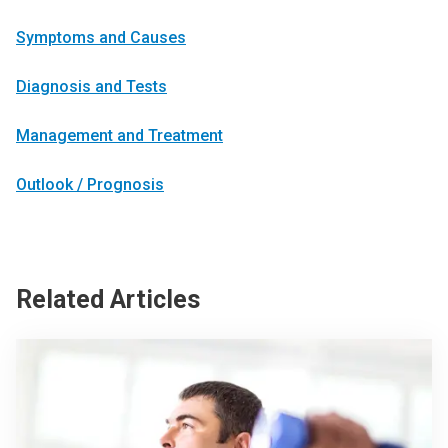
Symptoms and Causes
Diagnosis and Tests
Management and Treatment
Outlook / Prognosis
Related Articles