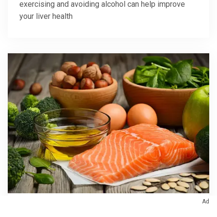
exercising and avoiding alcohol can help improve
your liver health
Ad
August 18, 2022
/
Nutrition