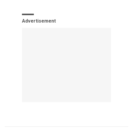
Advertisement