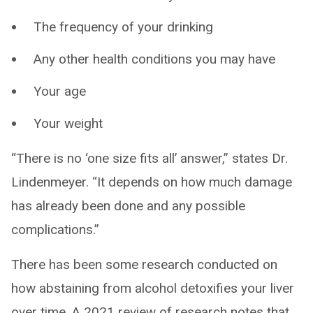
The frequency of your drinking
Any other health conditions you may have
Your age
Your weight
“There is no ‘one size fits all’ answer,” states Dr.
Lindenmeyer. “It depends on how much damage
has already been done and any possible
complications.”
There has been some research conducted on
how abstaining from alcohol detoxifies your liver
over time. A 2021 review of research notes that