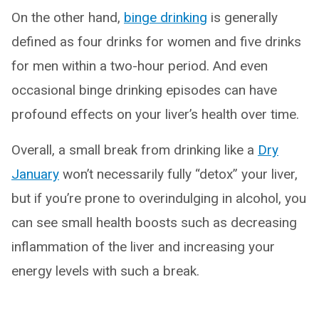
On the other hand,
binge drinking
is generally
defined as four drinks for women and five drinks
for men within a two-hour period. And even
occasional binge drinking episodes can have
profound effects on your liver’s health over time.
Overall, a small break from drinking like a
Dry
January
won’t necessarily fully “detox” your liver,
but if you’re prone to overindulging in alcohol, you
can see small health boosts such as decreasing
inflammation of the liver and increasing your
energy levels with such a break.