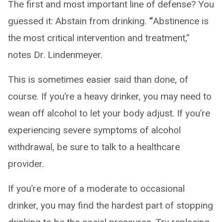
The first and most important line of defense? You
guessed it: Abstain from drinking.
“
Abstinence is
the most critical intervention and treatment,”
notes Dr. Lindenmeyer.
This is sometimes easier said than done, of
course. If you’re a heavy drinker, you may need to
wean off alcohol to let your body adjust. If you’re
experiencing severe symptoms of alcohol
withdrawal, be sure to talk to a healthcare
provider.
If you’re more of a moderate to occasional
drinker, you may find the hardest part of stopping