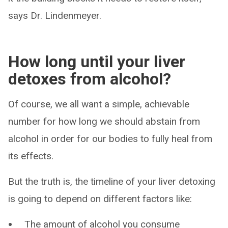
says Dr. Lindenmeyer.
How long until your liver
detoxes from alcohol?
Of course, we all want a simple, achievable
number for how long we should abstain from
alcohol in order for our bodies to fully heal from
its effects.
But the truth is, the timeline of your liver detoxing
is going to depend on different factors like:
The amount of alcohol you consume