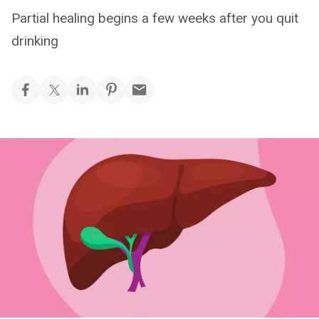
Partial healing begins a few weeks after you quit
drinking