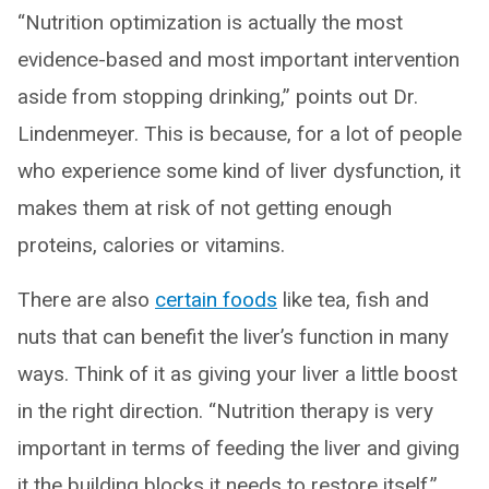
“Nutrition optimization is actually the most
evidence-based and most important intervention
aside from stopping drinking,” points out Dr.
Lindenmeyer. This is because, for a lot of people
who experience some kind of liver dysfunction, it
makes them at risk of not getting enough
proteins, calories or vitamins.
There are also
certain foods
like tea, fish and
nuts that can benefit the liver’s function in many
ways. Think of it as giving your liver a little boost
in the right direction. “Nutrition therapy is very
important in terms of feeding the liver and giving
it the building blocks it needs to restore itself,”