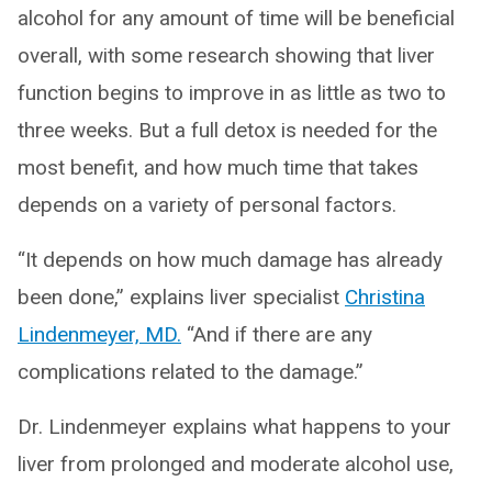
alcohol for any amount of time will be beneficial
overall, with some research showing that liver
function begins to improve in as little as two to
three weeks. But a full detox is needed for the
most benefit, and how much time that takes
depends on a variety of personal factors.
“It depends on how much damage has already
been done,” explains liver specialist
Christina
Lindenmeyer, MD.
“And if there are any
complications related to the damage.”
Dr. Lindenmeyer explains what happens to your
liver from prolonged and moderate alcohol use,