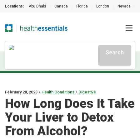
Locations:
Abu Dhabi
|
Canada
|
Florida
|
London
|
Nevada
|
Search
February 28, 2023
/
Health Conditions
/
Digestive
How Long Does It Take
Your Liver to Detox
From Alcohol?