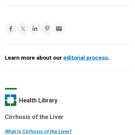
Learn more about our
editorial process
.
Health Library
Cirrhosis of the Liver
What Is Cirrhosis of the Liver?