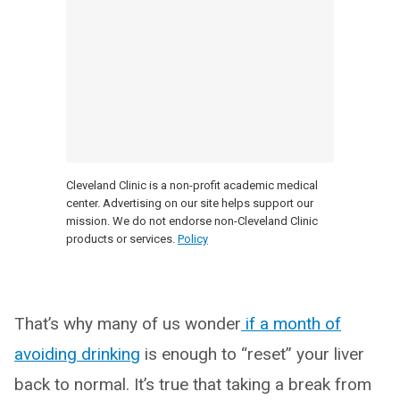
Cleveland Clinic is a non-profit academic medical
center. Advertising on our site helps support our
mission. We do not endorse non-Cleveland Clinic
products or services.
Policy
That’s why many of us wonder
if a month of
avoiding drinking
is enough to “reset” your liver
back to normal. It’s true that taking a break from