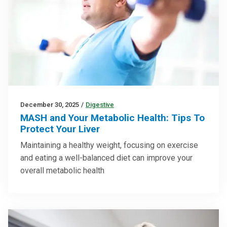
December 30, 2025
/
Digestive
MASH and Your Metabolic Health: Tips To
Protect Your Liver
Maintaining a healthy weight, focusing on exercise
and eating a well-balanced diet can improve your
overall metabolic health