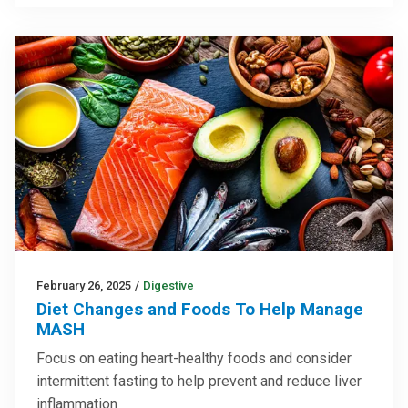
February 26, 2025
/
Digestive
Diet Changes and Foods To Help Manage
MASH
Focus on eating heart-healthy foods and consider
intermittent fasting to help prevent and reduce liver
inflammation