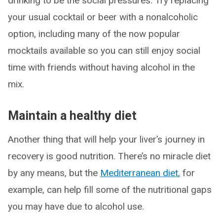
drinking to be the social pressures. Try replacing
your usual cocktail or beer with a nonalcoholic
option, including many of the now popular
mocktails available so you can still enjoy social
time with friends without having alcohol in the
mix.
Maintain a healthy diet
Another thing that will help your liver’s journey in
recovery is good nutrition. There’s no miracle diet
by any means, but the
Mediterranean diet
, for
example, can help fill some of the nutritional gaps
you may have due to alcohol use.