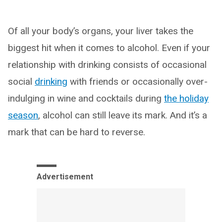
Of all your body’s organs, your liver takes the
biggest hit when it comes to alcohol. Even if your
relationship with drinking consists of occasional
social
drinking
with friends or occasionally over-
indulging in wine and cocktails during
the holiday
season
, alcohol can still leave its mark. And it’s a
mark that can be hard to reverse.
Advertisement