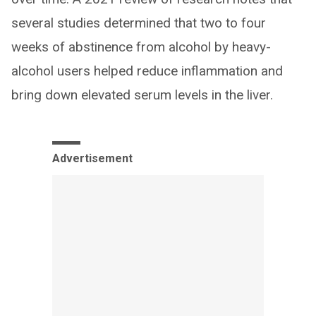
several studies determined that two to four
weeks of abstinence from alcohol by heavy-
alcohol users helped reduce inflammation and
bring down elevated serum levels in the liver.
Advertisement