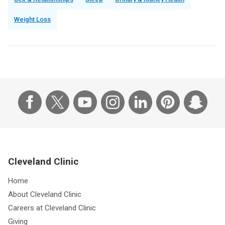
Sex & Relationships
Sleep
Urinary & Kidney Health
Weight Loss
Cleveland Clinic
Home
About Cleveland Clinic