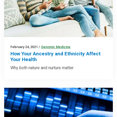
February 24, 2021
/
Genomic Medicine
How Your Ancestry and Ethnicity Affect
Your Health
Why both nature and nurture matter