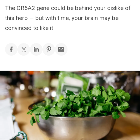
The OR6A2 gene could be behind your dislike of
this herb — but with time, your brain may be
convinced to like it