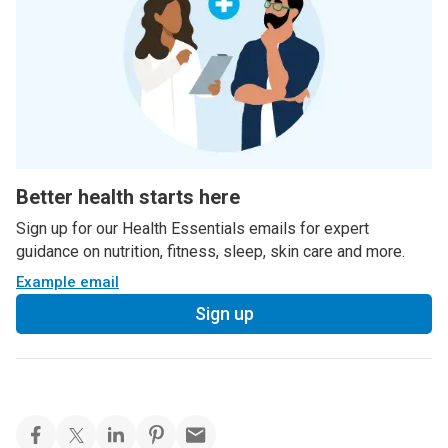
Better health starts here
Sign up for our Health Essentials emails for expert
guidance on nutrition, fitness, sleep, skin care and more.
Example email
Sign up