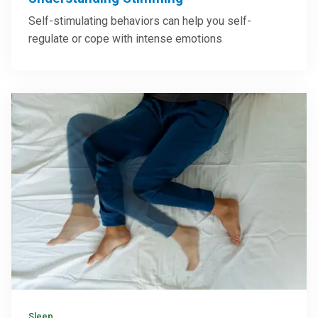
Brain & Nervous System
Understanding Stimming
Self-stimulating behaviors can help you self-
regulate or cope with intense emotions