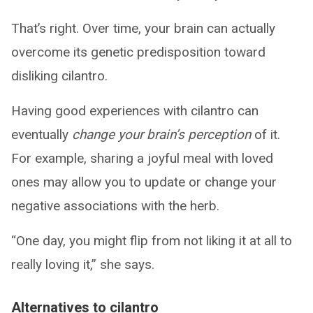
That’s right. Over time, your brain can actually
overcome its genetic predisposition toward
disliking cilantro.
Having good experiences with cilantro can
eventually
change your brain’s perception
of it.
For example, sharing a joyful meal with loved
ones may allow you to update or change your
negative associations with the herb.
“One day, you might flip from not liking it at all to
really loving it,” she says.
Alternatives to cilantro