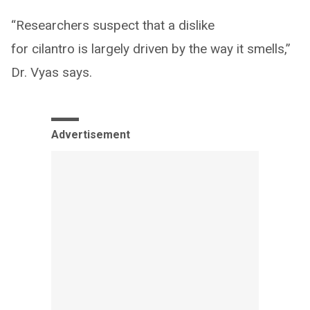
“Researchers suspect that a dislike
for cilantro is largely driven by the way it smells,”
Dr. Vyas says.
Advertisement