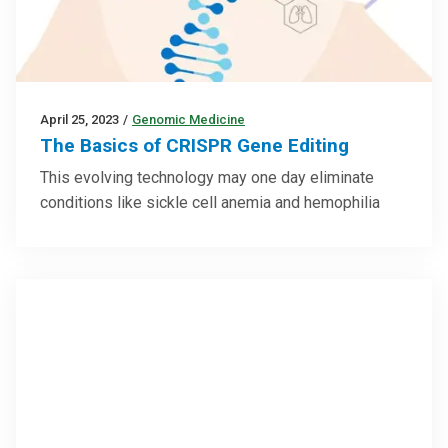
April 25, 2023
/
Genomic Medicine
The Basics of CRISPR Gene Editing
This evolving technology may one day eliminate
conditions like sickle cell anemia and hemophilia