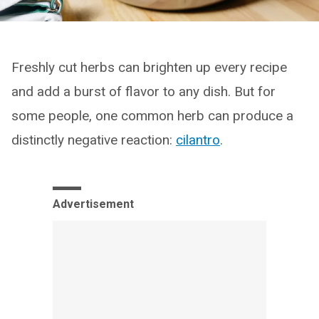
Freshly cut herbs can brighten up every recipe
and add a burst of flavor to any dish. But for
some people, one common herb can produce a
distinctly negative reaction:
cilantro
.
Advertisement