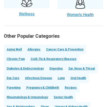
Wellness
Women’s Health
Other Popular Categories
Aging Well
Allergies
Cancer Care & Prevention
Chronic Pain
Cold, Flu & Respiratory Illnesses
Diabetes & Endocrinology
Digestive
Ear, Nose & Throat
Eye Care
Infectious Disease
Lung
Oral Health
Parenting
Pregnancy & Childbirth
Recipes
Rheumatology & Immunology
Senior Health