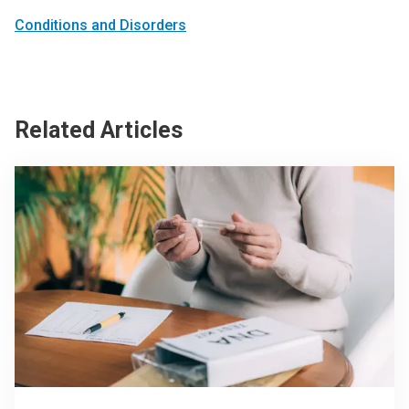
Conditions and Disorders
Related Articles