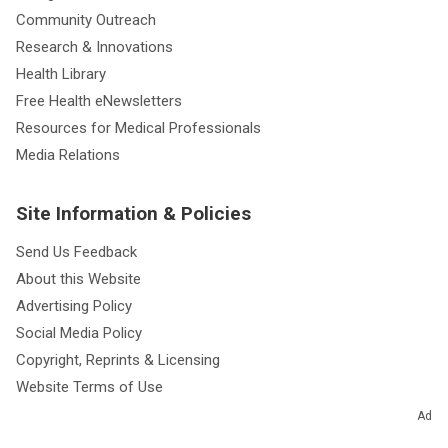
Careers at Cleveland Clinic
Giving
Community Outreach
Research & Innovations
Health Library
Free Health eNewsletters
Resources for Medical Professionals
Media Relations
Site Information & Policies
Send Us Feedback
About this Website
Advertising Policy
Social Media Policy
Copyright, Reprints & Licensing
Ad
Website Terms of Use