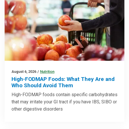
August 6, 2026
/
Nutrition
High-FODMAP Foods: What They Are and
Who Should Avoid Them
High-FODMAP foods contain specific carbohydrates
that may irritate your GI tract if you have IBS, SIBO or
other digestive disorders