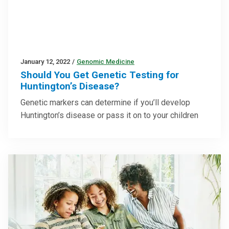
January 12, 2022
/
Genomic Medicine
Should You Get Genetic Testing for
Huntington’s Disease?
Genetic markers can determine if you’ll develop
Huntington’s disease or pass it on to your children