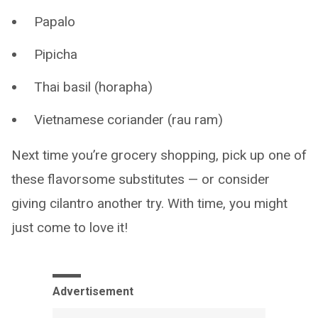
Papalo
Pipicha
Thai basil (horapha)
Vietnamese coriander (rau ram)
Next time you’re grocery shopping, pick up one of
these flavorsome substitutes — or consider
giving cilantro another try. With time, you might
just come to love it!
Advertisement