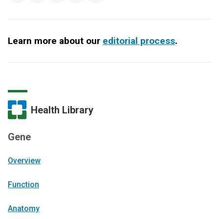
Learn more about our
editorial process
.
Health Library
Gene
Overview
Function
Anatomy