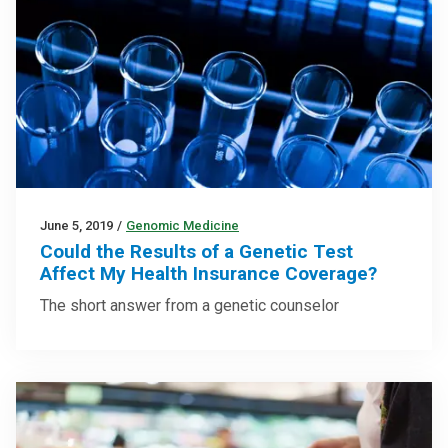
June 5, 2019
/
Genomic Medicine
Could the Results of a Genetic Test
Affect My Health Insurance Coverage?
The short answer from a genetic counselor