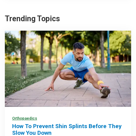
Trending Topics
Orthopaedics