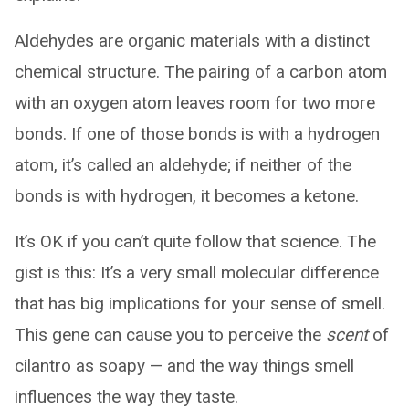
Aldehydes are organic materials with a distinct
chemical structure. The pairing of a carbon atom
with an oxygen atom leaves room for two more
bonds. If one of those bonds is with a hydrogen
atom, it’s called an aldehyde; if neither of the
bonds is with hydrogen, it becomes a ketone.
It’s OK if you can’t quite follow that science. The
gist is this: It’s a very small molecular difference
that has big implications for your sense of smell.
This gene can cause you to perceive the
scent
of
cilantro as soapy — and the way things smell
influences the way they taste.