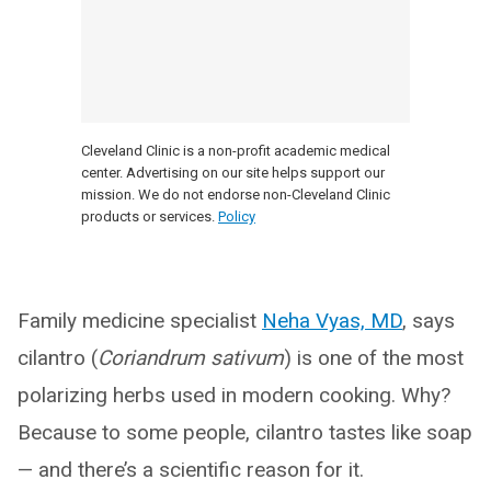
Cleveland Clinic is a non-profit academic medical
center. Advertising on our site helps support our
mission. We do not endorse non-Cleveland Clinic
products or services.
Policy
Family medicine specialist
Neha Vyas, MD
, says
cilantro (
Coriandrum sativum
) is one of the most
polarizing herbs used in modern cooking. Why?
Because to some people, cilantro tastes like soap
— and there’s a scientific reason for it.