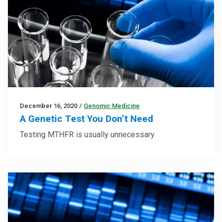
December 16, 2020
/
Genomic Medicine
A Genetic Test You Don’t Need
Testing MTHFR is usually unnecessary