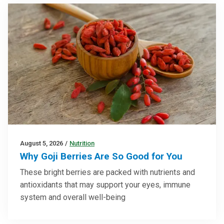
August 5, 2026
/
Nutrition
Why Goji Berries Are So Good for You
These bright berries are packed with nutrients and
antioxidants that may support your eyes, immune
system and overall well-being