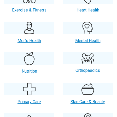
Exercise & Fitness
Heart Health
Men’s Health
Mental Health
Orthopaedics
Nutrition
Primary Care
Skin Care & Beauty