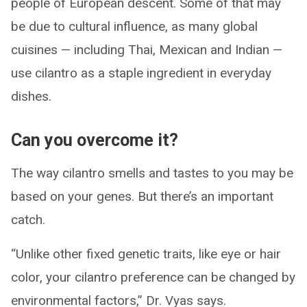
people of European descent. Some of that may
be due to cultural influence, as many global
cuisines — including Thai, Mexican and Indian —
use cilantro as a staple ingredient in everyday
dishes.
Can you overcome it?
The way cilantro smells and tastes to you may be
based on your genes. But there’s an important
catch.
“Unlike other fixed genetic traits, like eye or hair
color, your cilantro preference can be changed by
environmental factors,” Dr. Vyas says.