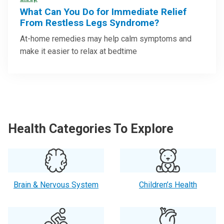
Sleep
What Can You Do for Immediate Relief
From Restless Legs Syndrome?
At-home remedies may help calm symptoms and
make it easier to relax at bedtime
Health Categories To Explore
Brain & Nervous System
Children’s Health