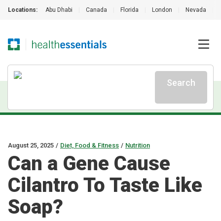
Locations:
Abu Dhabi
|
Canada
|
Florida
|
London
|
Nevada
|
Search
August 25, 2025
/
Diet, Food & Fitness
/
Nutrition
Can a Gene Cause
Cilantro To Taste Like
Soap?