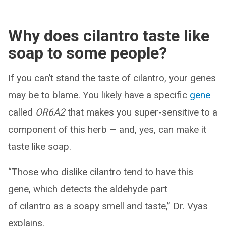
Why does cilantro taste like
soap to some people?
If you can’t stand the taste of cilantro, your genes
may be to blame. You likely have a specific
gene
called
OR6A2
that makes you super-sensitive to a
component of this herb — and, yes, can make it
taste like soap.
“Those who dislike cilantro tend to have this
gene, which detects the aldehyde part
of cilantro as a soapy smell and taste,” Dr. Vyas
explains.