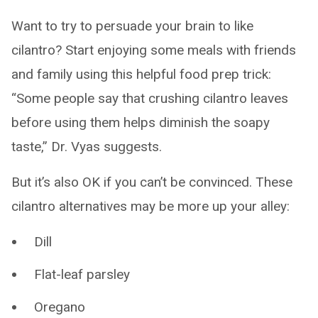
Want to try to persuade your brain to like
cilantro? Start enjoying some meals with friends
and family using this helpful food prep trick:
“Some people say that crushing cilantro leaves
before using them helps diminish the soapy
taste,” Dr. Vyas suggests.
But it’s also OK if you can’t be convinced. These
cilantro alternatives may be more up your alley:
Dill
Flat-leaf parsley
Oregano