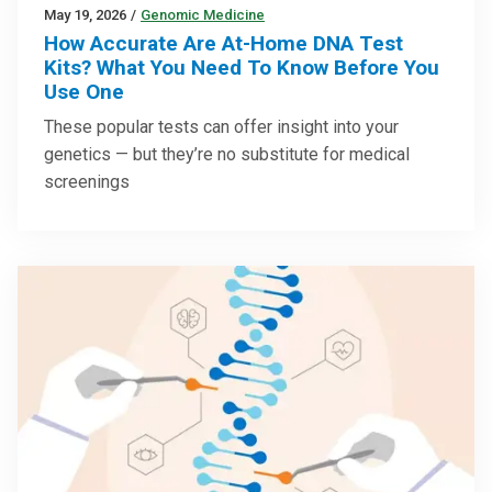
May 19, 2026
/
Genomic Medicine
How Accurate Are At-Home DNA Test
Kits? What You Need To Know Before You
Use One
These popular tests can offer insight into your
genetics — but they’re no substitute for medical
screenings