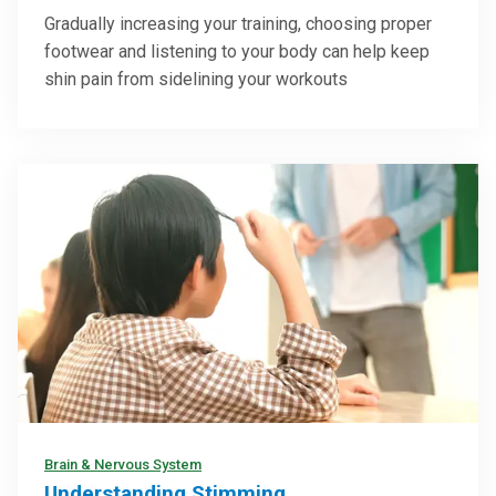
How To Prevent Shin Splints Before They
Slow You Down
Gradually increasing your training, choosing proper
footwear and listening to your body can help keep
shin pain from sidelining your workouts