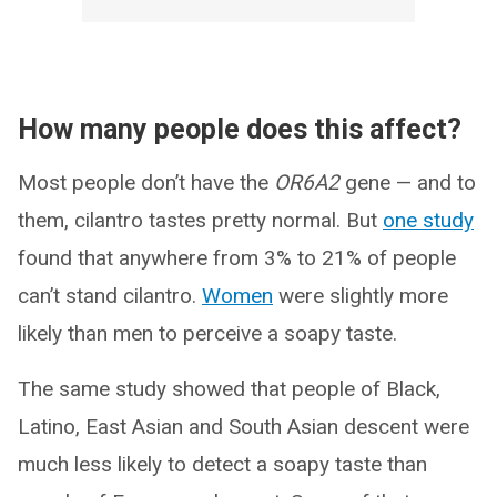
How many people does this affect?
Most people don’t have the
OR6A2
gene — and to
them, cilantro tastes pretty normal. But
one study
found that anywhere from 3% to 21% of people
can’t stand cilantro.
Women
were slightly more
likely than men to perceive a soapy taste.
The same study showed that people of Black,
Latino, East Asian and South Asian descent were
much less likely to detect a soapy taste than