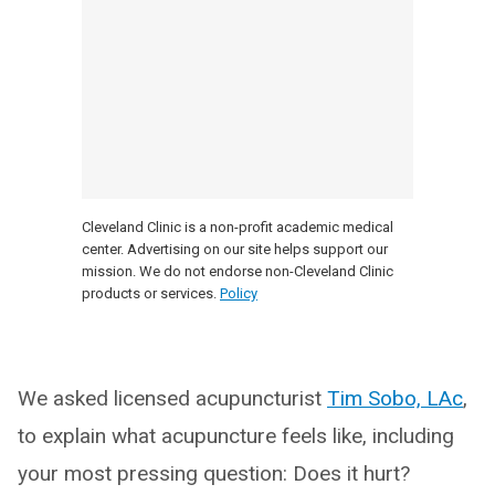
Cleveland Clinic is a non-profit academic medical
center. Advertising on our site helps support our
mission. We do not endorse non-Cleveland Clinic
products or services.
Policy
We asked licensed acupuncturist
Tim Sobo, LAc
,
to explain what acupuncture feels like, including
your most pressing question: Does it hurt?