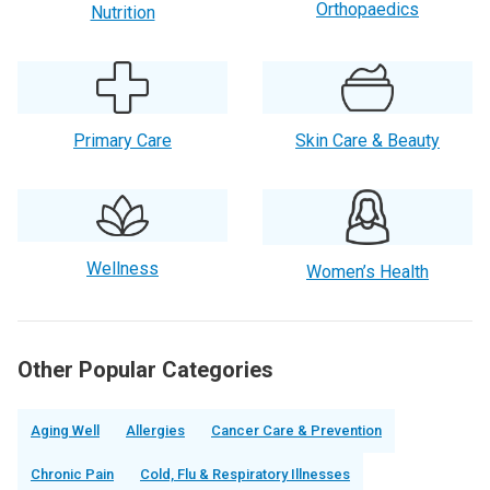
Orthopaedics
Nutrition
Primary Care
Skin Care & Beauty
Wellness
Women’s Health
Other Popular Categories
Aging Well
Allergies
Cancer Care & Prevention
Chronic Pain
Cold, Flu & Respiratory Illnesses