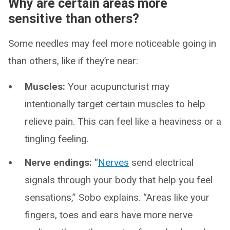
Why are certain areas more
sensitive than others?
Some needles may feel more noticeable going in
than others, like if they’re near:
Muscles:
Your acupuncturist may
intentionally target certain muscles to help
relieve pain. This can feel like a heaviness or a
tingling feeling.
Nerve endings:
“
Nerves
send electrical
signals through your body that help you feel
sensations,” Sobo explains. “Areas like your
fingers, toes and ears have more nerve