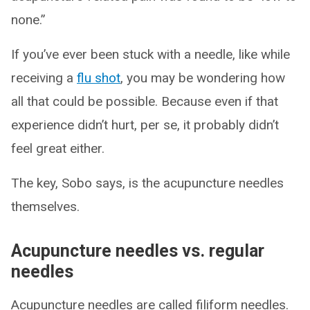
none.”
If you’ve ever been stuck with a needle, like while
receiving a
flu shot
, you may be wondering how
all that could be possible. Because even if that
experience didn’t hurt, per se, it probably didn’t
feel great either.
The key, Sobo says, is the acupuncture needles
themselves.
Acupuncture needles vs. regular
needles
Acupuncture needles are called filiform needles.