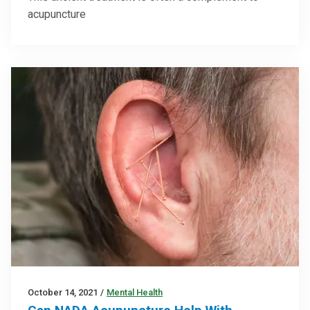
acupuncture
October 14, 2021
/
Mental Health