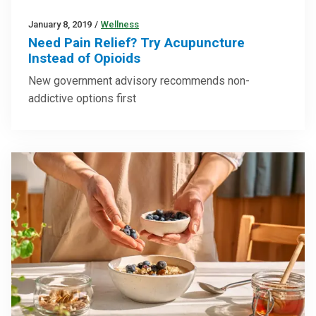
January 8, 2019
/
Wellness
Need Pain Relief? Try Acupuncture
Instead of Opioids
New government advisory recommends non-
addictive options first