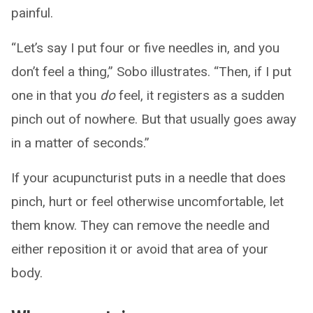
painful.
“Let’s say I put four or five needles in, and you
don’t feel a thing,” Sobo illustrates. “Then, if I put
one in that you
do
feel, it registers as a sudden
pinch out of nowhere. But that usually goes away
in a matter of seconds.”
If your acupuncturist puts in a needle that does
pinch, hurt or feel otherwise uncomfortable, let
them know. They can remove the needle and
either reposition it or avoid that area of your
body.