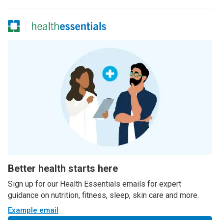
Better health starts here
Sign up for our Health Essentials emails for expert
guidance on nutrition, fitness, sleep, skin care and more.
Example email