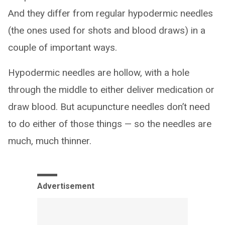
And they differ from regular hypodermic needles
(the ones used for shots and blood draws) in a
couple of important ways.
Hypodermic needles are hollow, with a hole
through the middle to either deliver medication or
draw blood. But acupuncture needles don’t need
to do either of those things — so the needles are
much, much thinner.
Advertisement