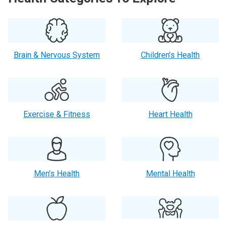
Brain & Nervous System
Children’s Health
Exercise & Fitness
Heart Health
Men’s Health
Mental Health