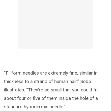
“Filiform needles are extremely fine, similar in
thickness to a strand of human hair,” Sobo
illustrates. “They’re so small that you could fit
about four or five of them inside the hole of a
standard hypodermic needle.”