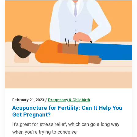
February 21, 2023
/
Pregnancy & Childbirth
Acupuncture for Fertility: Can It Help You
Get Pregnant?
It’s great for stress relief, which can go a long way
when you’re trying to conceive