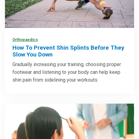
Orthopaedics
How To Prevent Shin Splints Before They
Slow You Down
Gradually increasing your training, choosing proper
footwear and listening to your body can help keep
shin pain from sidelining your workouts