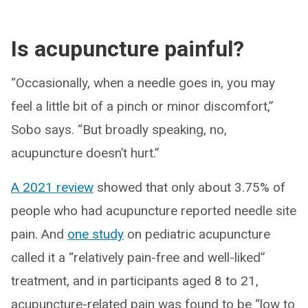
Is acupuncture painful?
“Occasionally, when a needle goes in, you may
feel a little bit of a pinch or minor discomfort,”
Sobo says. “But broadly speaking, no,
acupuncture doesn’t hurt.”
A 2021 review
showed that only about 3.75% of
people who had acupuncture reported needle site
pain. And
one study
on pediatric acupuncture
called it a “relatively pain-free and well-liked”
treatment, and in participants aged 8 to 21,
acupuncture-related pain was found to be “low to