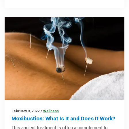
February 9, 2022
/
Wellness
Moxibustion: What Is It and Does It Work?
This ancient treatment is often a complement to