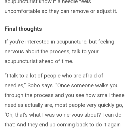
acupuncturist know if a needle feels
uncomfortable so they can remove or adjust it.
Final thoughts
If you’re interested in acupuncture, but feeling
nervous about the process, talk to your
acupuncturist ahead of time.
“I talk to a lot of people who are afraid of
needles,” Sobo says. “Once someone walks you
through the process and you see how small these
needles actually are, most people very quickly go,
‘Oh, that’s what I was so nervous about? I can do
that.’ And they end up coming back to do it again