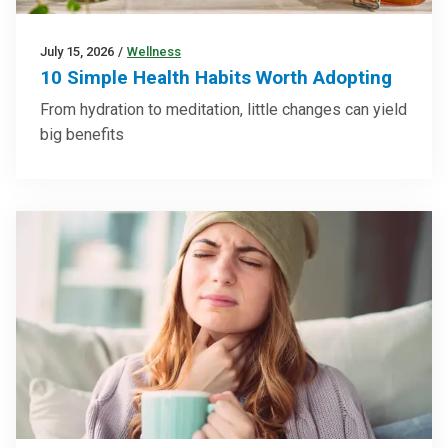
July 15, 2026
/
Wellness
10 Simple Health Habits Worth Adopting
From hydration to meditation, little changes can yield
big benefits