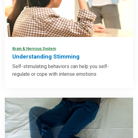
Brain & Nervous System
Understanding Stimming
Self-stimulating behaviors can help you self-
regulate or cope with intense emotions