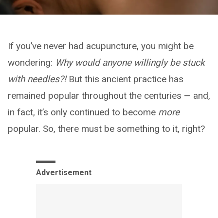
If you’ve never had acupuncture, you might be
wondering:
Why would anyone willingly be stuck
with needles?!
But this ancient practice has
remained popular throughout the centuries — and,
in fact, it’s only continued to become
more
popular. So, there must be something to it, right?
Advertisement