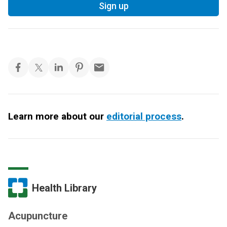
Sign up
Learn more about our
editorial process
.
Health Library
Acupuncture