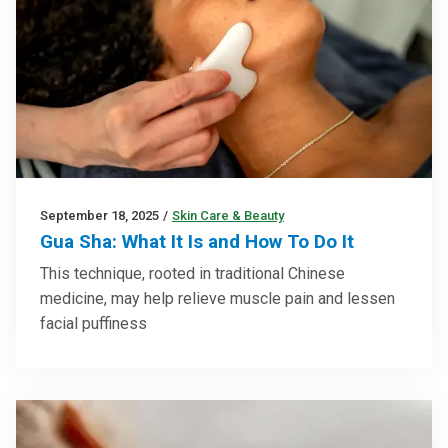
September 18, 2025
/
Skin Care & Beauty
Gua Sha: What It Is and How To Do It
This technique, rooted in traditional Chinese
medicine, may help relieve muscle pain and lessen
facial puffiness