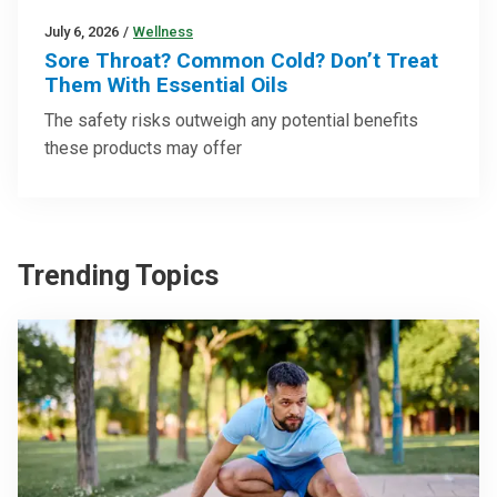
July 6, 2026
/
Wellness
Sore Throat? Common Cold? Don’t Treat
Them With Essential Oils
The safety risks outweigh any potential benefits
these products may offer
Trending Topics