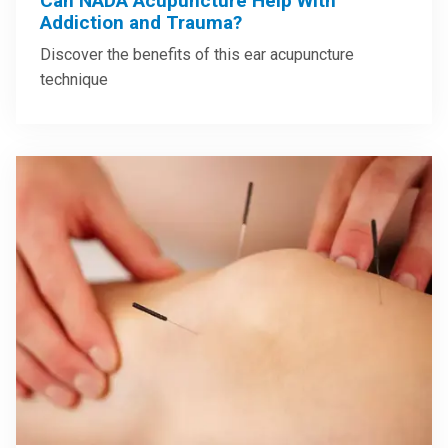
Can NADA Acupuncture Help With
Addiction and Trauma?
Discover the benefits of this ear acupuncture
technique