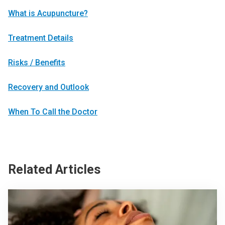
What is Acupuncture?
Treatment Details
Risks / Benefits
Recovery and Outlook
When To Call the Doctor
Related Articles