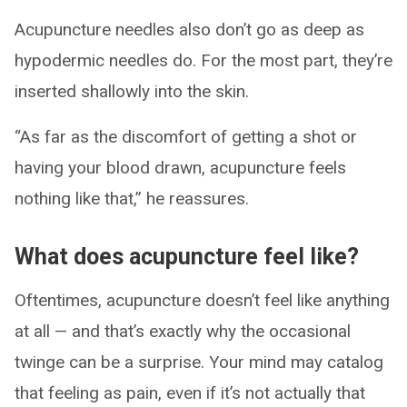
Acupuncture needles also don’t go as deep as
hypodermic needles do. For the most part, they’re
inserted shallowly into the skin.
“As far as the discomfort of getting a shot or
having your blood drawn, acupuncture feels
nothing like that,” he reassures.
What does acupuncture feel like?
Oftentimes, acupuncture doesn’t feel like anything
at all — and that’s exactly why the occasional
twinge can be a surprise. Your mind may catalog
that feeling as pain, even if it’s not actually that