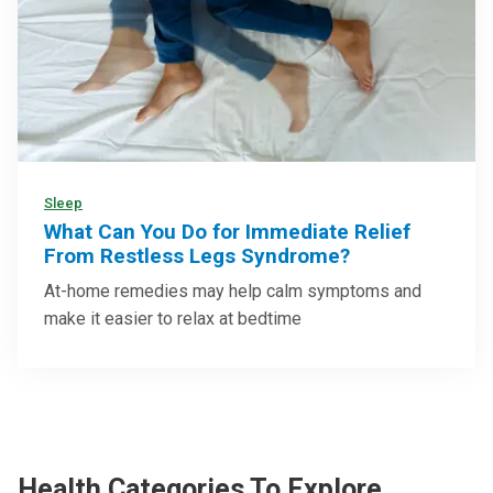
Sleep
What Can You Do for Immediate Relief
From Restless Legs Syndrome?
At-home remedies may help calm symptoms and
make it easier to relax at bedtime
Health Categories To Explore