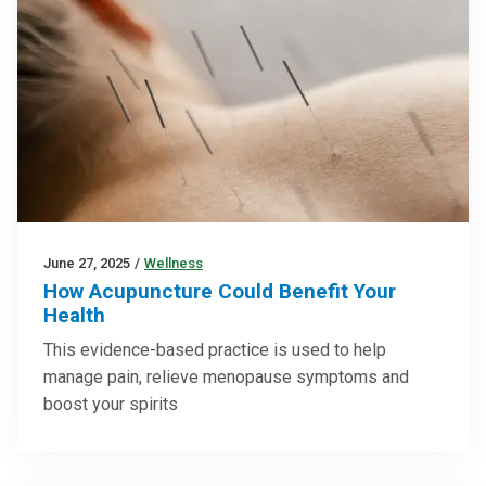
June 27, 2025
/
Wellness
How Acupuncture Could Benefit Your
Health
This evidence-based practice is used to help
manage pain, relieve menopause symptoms and
boost your spirits