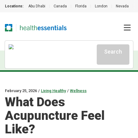
Locations:
Abu Dhabi
|
Canada
|
Florida
|
London
|
Nevada
|
Search
February 25, 2026
/
Living Healthy
/
Wellness
What Does
Acupuncture Feel
Like?