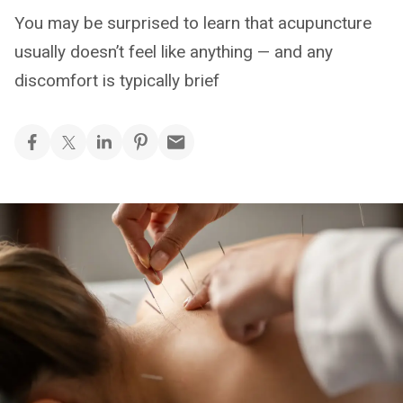
You may be surprised to learn that acupuncture
usually doesn’t feel like anything — and any
discomfort is typically brief