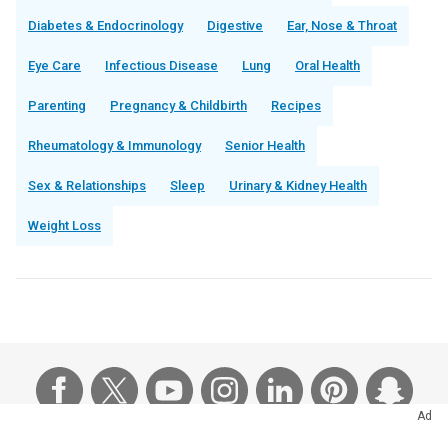
Diabetes & Endocrinology
Digestive
Ear, Nose & Throat
Eye Care
Infectious Disease
Lung
Oral Health
Parenting
Pregnancy & Childbirth
Recipes
Rheumatology & Immunology
Senior Health
Sex & Relationships
Sleep
Urinary & Kidney Health
Weight Loss
Ad