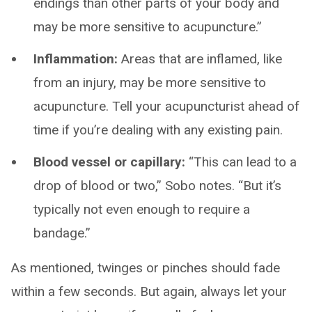
endings than other parts of your body and
may be more sensitive to acupuncture.”
Inflammation:
Areas that are inflamed, like
from an injury, may be more sensitive to
acupuncture. Tell your acupuncturist ahead of
time if you’re dealing with any existing pain.
Blood vessel or capillary:
“This can lead to a
drop of blood or two,” Sobo notes. “But it’s
typically not even enough to require a
bandage.”
As mentioned, twinges or pinches should fade
within a few seconds. But again, always let your