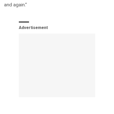
and again.”
Advertisement