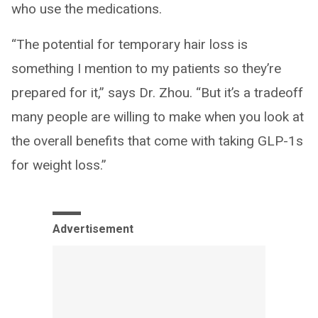
who use the medications.
“The potential for temporary hair loss is
something I mention to my patients so they’re
prepared for it,” says Dr. Zhou. “But it’s a tradeoff
many people are willing to make when you look at
the overall benefits that come with taking GLP-1s
for weight loss.”
Advertisement