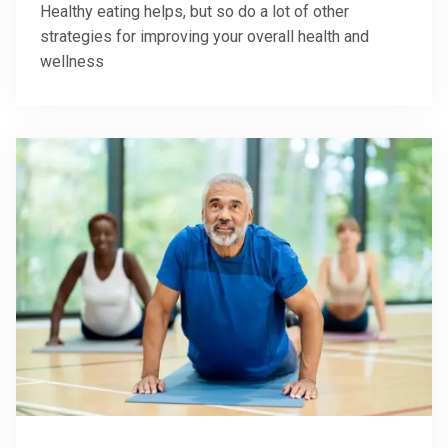
Healthy eating helps, but so do a lot of other
strategies for improving your overall health and
wellness