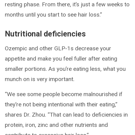
resting phase. From there, it’s just a few weeks to
months until you start to see hair loss.”
Nutritional deficiencies
Ozempic and other GLP-1s decrease your
appetite and make you feel fuller after eating
smaller portions. As you’re eating less, what you
munch on is very important.
“We see some people become malnourished if
they’re not being intentional with their eating,”
shares Dr. Zhou. “That can lead to deficiencies in
protein, iron, zinc and other nutrients and