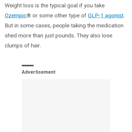
Weight loss is the typical goal if you take
Ozempic
® or some other type of
GLP-1 agonist
.
But in some cases, people taking the medication
shed more than just pounds. They also lose
clumps of hair.
Advertisement