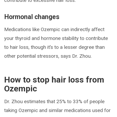
contribute to excessive hair loss.”
Hormonal changes
Medications like Ozempic can indirectly affect
your thyroid and hormone stability to contribute
to hair loss, though it’s to a lesser degree than
other potential stressors, says Dr. Zhou.
How to stop hair loss from
Ozempic
Dr. Zhou estimates that 25% to 33% of people
taking Ozempic and similar medications used for