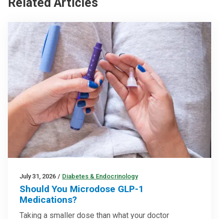
Related Articles
July 31, 2026
/
Diabetes & Endocrinology
Should You Microdose GLP-1
Medications?
Taking a smaller dose than what your doctor