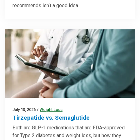
recommends isn’t a good idea
July 13, 2026
/
Weight Loss
Tirzepatide vs. Semaglutide
Both are GLP-1 medications that are FDA-approved
for Type 2 diabetes and weight loss, but how they