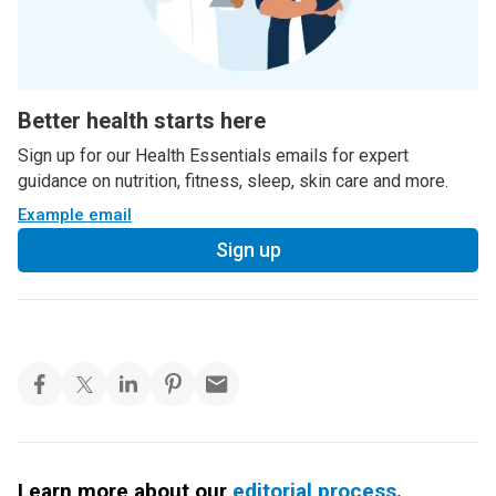
Better health starts here
Sign up for our Health Essentials emails for expert
guidance on nutrition, fitness, sleep, skin care and more.
Example email
Sign up
Learn more about our
editorial process
.