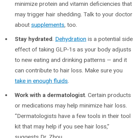
minimize protein and vitamin deficiencies that
may trigger hair shedding. Talk to your doctor
about
supplements
, too.
Stay hydrated
.
Dehydration
is a potential side
effect of taking GLP-1s as your body adjusts
to new eating and drinking patterns — and it
can contribute to hair loss. Make sure you
take in enough fluids
.
Work with a dermatologist
. Certain products
or medications may help minimize hair loss.
“Dermatologists have a few tools in their tool
kit that may help if you see hair loss,”
suggests Dr. Zhou.