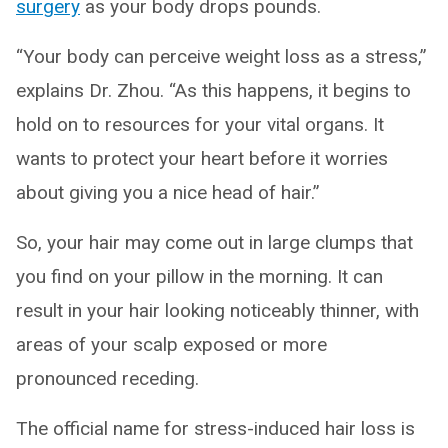
surgery
as your body drops pounds.
“Your body can perceive weight loss as a stress,”
explains Dr. Zhou. “As this happens, it begins to
hold on to resources for your vital organs. It
wants to protect your heart before it worries
about giving you a nice head of hair.”
So, your hair may come out in large clumps that
you find on your pillow in the morning. It can
result in your hair looking noticeably thinner, with
areas of your scalp exposed or more
pronounced receding.
The official name for stress-induced hair loss is