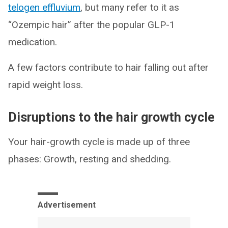
telogen effluvium
, but many refer to it as
“Ozempic hair” after the popular GLP-1
medication.
A few factors contribute to hair falling out after
rapid weight loss.
Disruptions to the hair growth cycle
Your hair-growth cycle is made up of three
phases: Growth, resting and shedding.
Advertisement