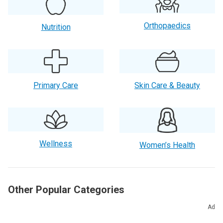
Orthopaedics
Nutrition
Primary Care
Skin Care & Beauty
Wellness
Women’s Health
Other Popular Categories
Ad
Aging Well
Allergies
Cancer Care & Prevention