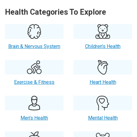
Health Categories To Explore
Brain & Nervous System
Children’s Health
Exercise & Fitness
Heart Health
Men’s Health
Mental Health