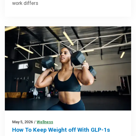
work differs
May 5, 2026
/
Wellness
How To Keep Weight off With GLP-1s