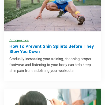
Orthopaedics
How To Prevent Shin Splints Before They
Slow You Down
Gradually increasing your training, choosing proper
footwear and listening to your body can help keep
shin pain from sidelining your workouts