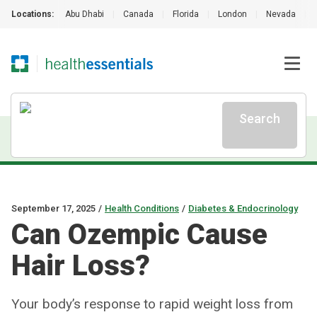
Locations:
Abu Dhabi
|
Canada
|
Florida
|
London
|
Nevada
|
Search
September 17, 2025
/
Health Conditions
/
Diabetes & Endocrinology
Can Ozempic Cause
Hair Loss?
Your body’s response to rapid weight loss from