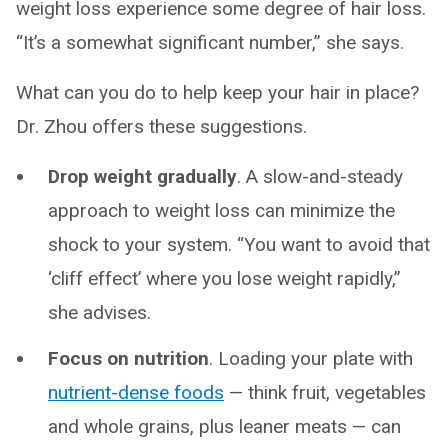
weight loss experience some degree of hair loss.
“It’s a somewhat significant number,” she says.
What can you do to help keep your hair in place?
Dr. Zhou offers these suggestions.
Drop weight gradually
. A slow-and-steady
approach to weight loss can minimize the
shock to your system. “You want to avoid that
‘cliff effect’ where you lose weight rapidly,”
she advises.
Focus on nutrition
. Loading your plate with
nutrient-dense foods
— think fruit, vegetables
and whole grains, plus leaner meats — can