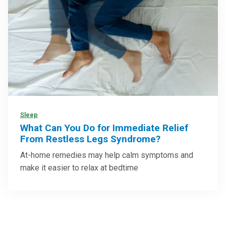
Sleep
What Can You Do for Immediate Relief
From Restless Legs Syndrome?
At-home remedies may help calm symptoms and
make it easier to relax at bedtime