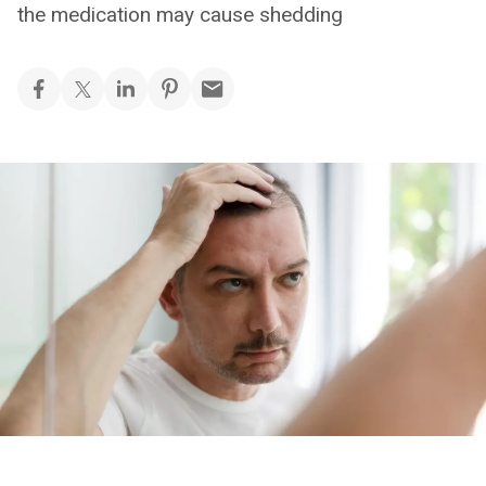
the medication may cause shedding