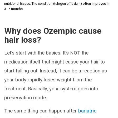
nutritional issues. The condition (telogen effluvium) often improves in
3–6 months.
Why does Ozempic cause
hair loss?
Let’s start with the basics: It’s NOT the
medication itself that might cause your hair to
start falling out. Instead, it can be a reaction as
your body rapidly loses weight from the
treatment. Basically, your system goes into
preservation mode.
The same thing can happen after
bariatric