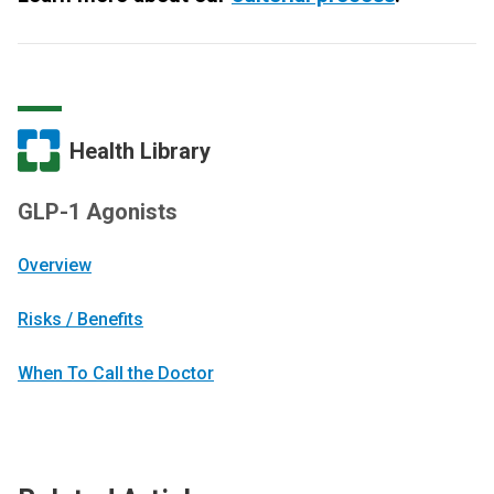
Health Library
GLP-1 Agonists
Overview
Risks / Benefits
When To Call the Doctor