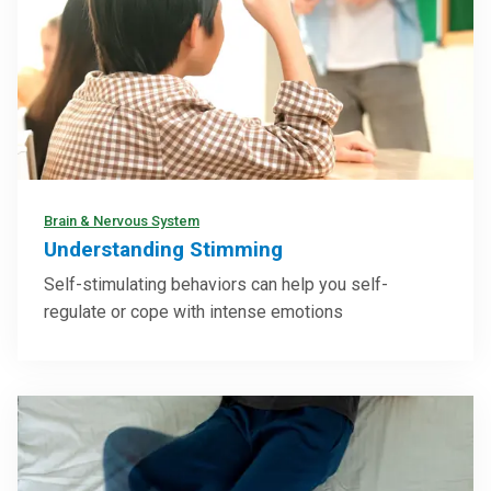
Brain & Nervous System
Understanding Stimming
Self-stimulating behaviors can help you self-
regulate or cope with intense emotions