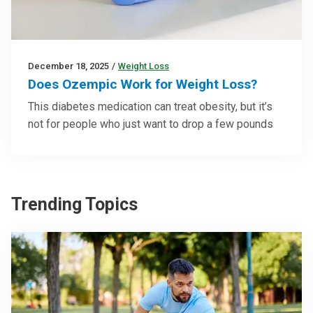
December 18, 2025
/
Weight Loss
Does Ozempic Work for Weight Loss?
This diabetes medication can treat obesity, but it’s
not for people who just want to drop a few pounds
Trending Topics