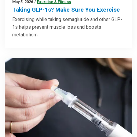
May 5, 2026
/
Exercise & Fitness
Taking GLP-1s? Make Sure You Exercise
Exercising while taking semaglutide and other GLP-
1s helps prevent muscle loss and boosts
metabolism