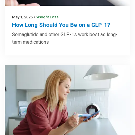
May 1, 2026
/
Weight Loss
How Long Should You Be on a GLP-1?
Semaglutide and other GLP-1s work best as long-
term medications