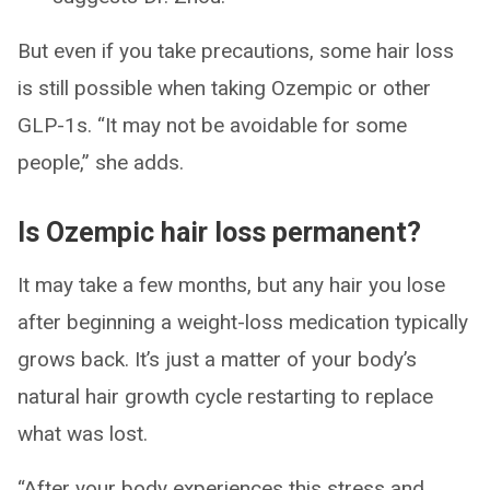
But even if you take precautions, some hair loss
is still possible when taking Ozempic or other
GLP-1s. “It may not be avoidable for some
people,” she adds.
Is Ozempic hair loss permanent?
It may take a few months, but any hair you lose
after beginning a weight-loss medication typically
grows back. It’s just a matter of your body’s
natural hair growth cycle restarting to replace
what was lost.
“After your body experiences this stress and