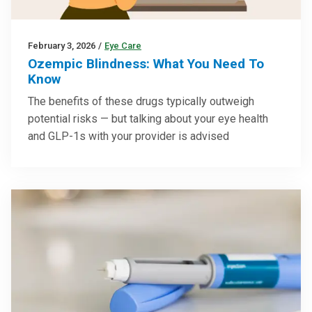
February 3, 2026
/
Eye Care
Ozempic Blindness: What You Need To
Know
The benefits of these drugs typically outweigh
potential risks — but talking about your eye health
and GLP-1s with your provider is advised