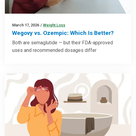
March 17, 2026
/
Weight Loss
Wegovy vs. Ozempic: Which Is Better?
Both are semaglutide — but their FDA-approved
uses and recommended dosages differ