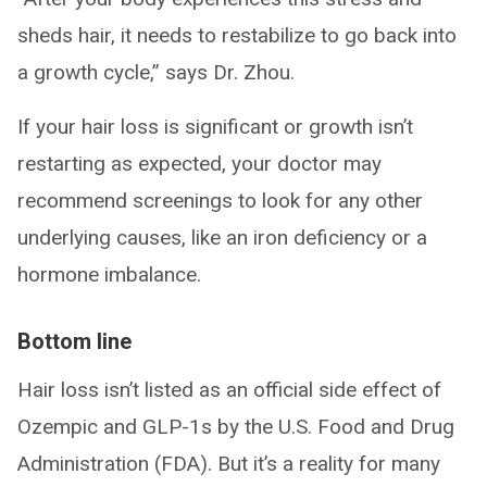
sheds hair, it needs to restabilize to go back into
a growth cycle,” says Dr. Zhou.
If your hair loss is significant or growth isn’t
restarting as expected, your doctor may
recommend screenings to look for any other
underlying causes, like an iron deficiency or a
hormone imbalance.
Bottom line
Hair loss isn’t listed as an official side effect of
Ozempic and GLP-1s by the U.S. Food and Drug
Administration (FDA). But it’s a reality for many