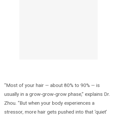
“Most of your hair — about 80% to 90% — is
usually in a grow-grow-grow phase,” explains Dr.
Zhou. “But when your body experiences a
stressor, more hair gets pushed into that ‘quiet’