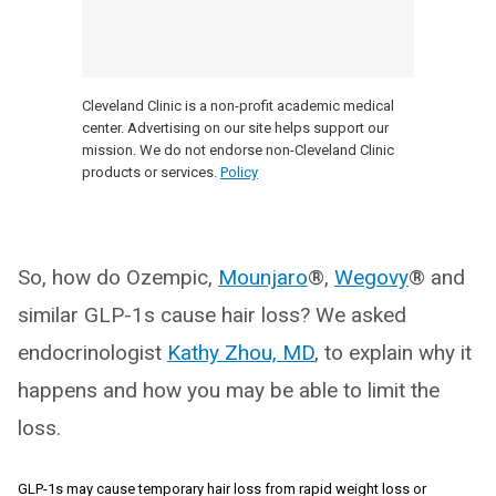
Cleveland Clinic is a non-profit academic medical
center. Advertising on our site helps support our
mission. We do not endorse non-Cleveland Clinic
products or services.
Policy
So, how do Ozempic,
Mounjaro
®,
Wegovy
® and
similar GLP-1s cause hair loss? We asked
endocrinologist
Kathy Zhou, MD
, to explain why it
happens and how you may be able to limit the
loss.
GLP-1s may cause temporary hair loss from rapid weight loss or