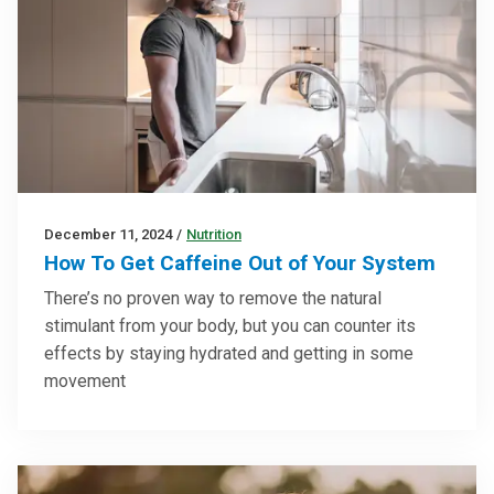
December 11, 2024
/
Nutrition
How To Get Caffeine Out of Your System
There’s no proven way to remove the natural
stimulant from your body, but you can counter its
effects by staying hydrated and getting in some
movement