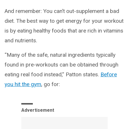
And remember: You can’t out-supplement a bad
diet. The best way to get energy for your workout
is by eating healthy foods that are rich in vitamins
and nutrients.
“Many of the safe, natural ingredients typically
found in pre-workouts can be obtained through
eating real food instead,” Patton states.
Before
you hit the gym
, go for:
Advertisement