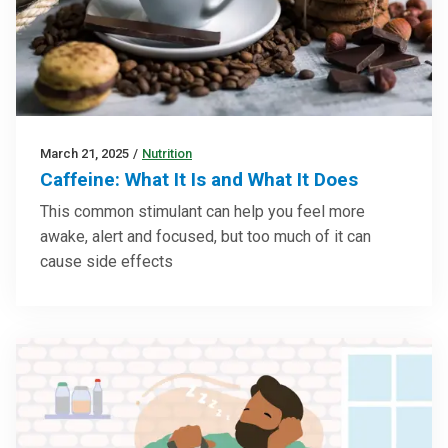
March 21, 2025
/
Nutrition
Caffeine: What It Is and What It Does
This common stimulant can help you feel more
awake, alert and focused, but too much of it can
cause side effects