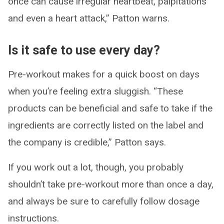
once can cause irregular heartbeat, palpitations
and even a heart attack,” Patton warns.
Is it safe to use every day?
Pre-workout makes for a quick boost on days
when you’re feeling extra sluggish. “These
products can be beneficial and safe to take if the
ingredients are correctly listed on the label and
the company is credible,” Patton says.
If you work out a lot, though, you probably
shouldn’t take pre-workout more than once a day,
and always be sure to carefully follow dosage
instructions.