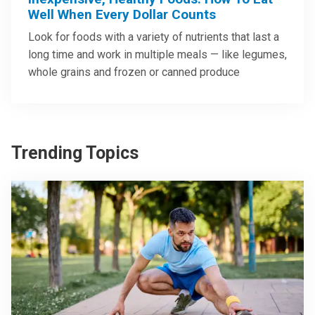
Well When Every Dollar Counts
Look for foods with a variety of nutrients that last a
long time and work in multiple meals — like legumes,
whole grains and frozen or canned produce
Trending Topics