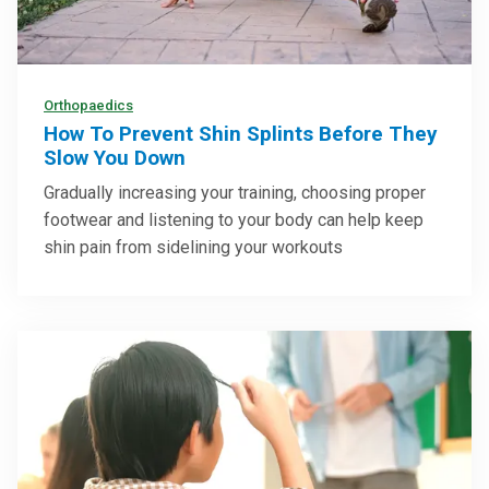
Orthopaedics
How To Prevent Shin Splints Before They
Slow You Down
Gradually increasing your training, choosing proper
footwear and listening to your body can help keep
shin pain from sidelining your workouts