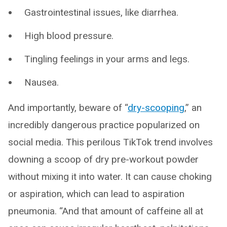
Gastrointestinal issues, like diarrhea.
High blood pressure.
Tingling feelings in your arms and legs.
Nausea.
And importantly, beware of “
dry-scooping
,” an
incredibly dangerous practice popularized on
social media. This perilous TikTok trend involves
downing a scoop of dry pre-workout powder
without mixing it into water. It can cause choking
or aspiration, which can lead to aspiration
pneumonia. “And that amount of caffeine all at