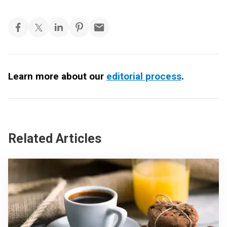
Learn more about our
editorial process
.
Related Articles