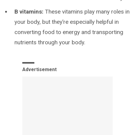
B vitamins:
These vitamins play many roles in
your body, but they’re especially helpful in
converting food to energy and transporting
nutrients through your body.
Advertisement