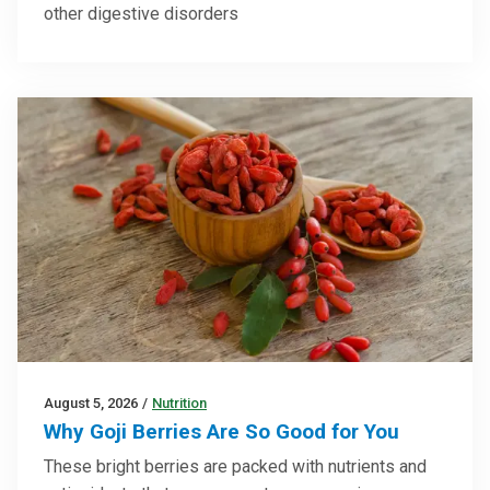
other digestive disorders
August 5, 2026
/
Nutrition
Why Goji Berries Are So Good for You
These bright berries are packed with nutrients and