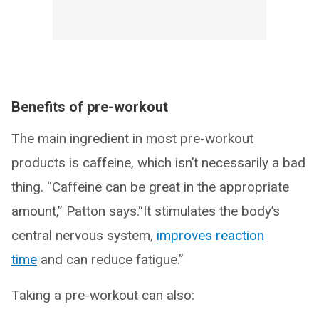
Benefits of pre-workout
The main ingredient in most pre-workout
products is caffeine, which isn’t necessarily a bad
thing. “Caffeine can be great in the appropriate
amount,” Patton says.“It stimulates the body’s
central nervous system,
improves reaction
time
and can reduce fatigue.”
Taking a pre-workout can also: