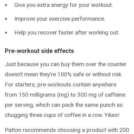
Give you extra energy for your workout.
Improve your exercise performance.
Help you recover faster after working out.
Pre-workout side effects
Just because you can buy them over the counter
doesn’t mean they’re 100% safe or without risk.
For starters, pre-workouts contain anywhere
from 150 milligrams (mg) to 300 mg of caffeine
per serving, which can pack the same punch as
chugging three cups of coffee in a row. Yikes!
Patton recommends choosing a product with 200