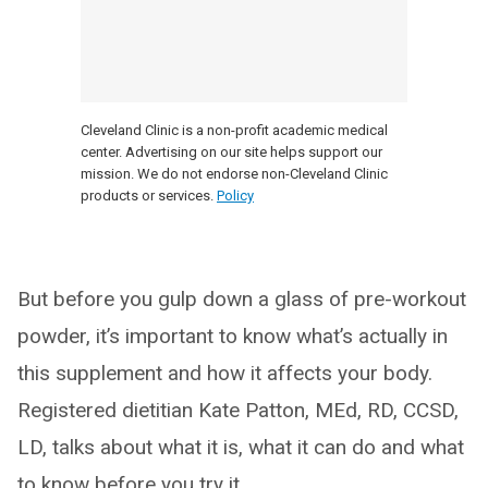
Cleveland Clinic is a non-profit academic medical
center. Advertising on our site helps support our
mission. We do not endorse non-Cleveland Clinic
products or services.
Policy
But before you gulp down a glass of pre-workout
powder, it’s important to know what’s actually in
this supplement and how it affects your body.
Registered dietitian Kate Patton, MEd, RD, CCSD,
LD, talks about what it is, what it can do and what
to know before you try it.