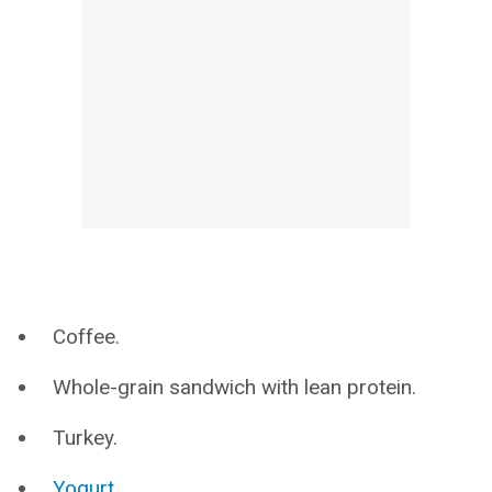
Coffee.
Whole-grain sandwich with lean protein.
Turkey.
Yogurt
.