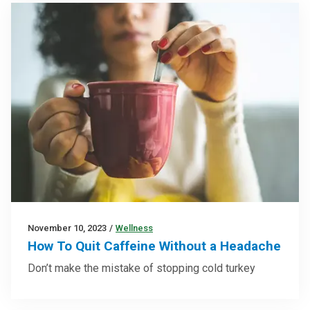
November 10, 2023
/
Wellness
How To Quit Caffeine Without a Headache
Don’t make the mistake of stopping cold turkey