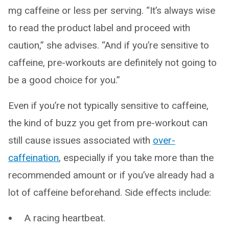
mg caffeine or less per serving. “It’s always wise
to read the product label and proceed with
caution,” she advises. “And if you’re sensitive to
caffeine, pre-workouts are definitely not going to
be a good choice for you.”
Even if you’re not typically sensitive to caffeine,
the kind of buzz you get from pre-workout can
still cause issues associated with
over-
caffeination
, especially if you take more than the
recommended amount or if you’ve already had a
lot of caffeine beforehand. Side effects include:
A racing heartbeat.