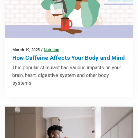
March 19, 2025
/
Nutrition
How Caffeine Affects Your Body and Mind
This popular stimulant has various impacts on your
brain, heart, digestive system and other body
systems