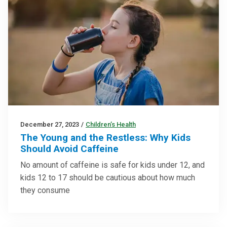
December 27, 2023
/
Children’s Health
The Young and the Restless: Why Kids
Should Avoid Caffeine
No amount of caffeine is safe for kids under 12, and
kids 12 to 17 should be cautious about how much
they consume