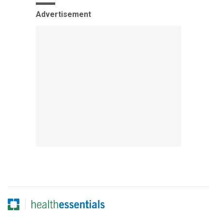
Advertisement