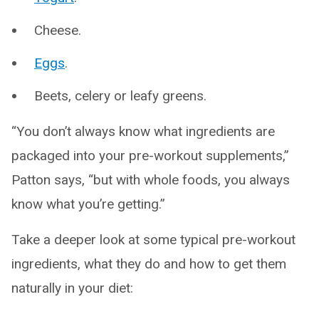
Cheese.
Eggs
.
Beets, celery or leafy greens.
“You don’t always know what ingredients are
packaged into your pre-workout supplements,”
Patton says, “but with whole foods, you always
know what you’re getting.”
Take a deeper look at some typical pre-workout
ingredients, what they do and how to get them
naturally in your diet: