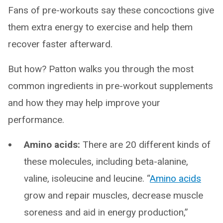
Fans of pre-workouts say these concoctions give
them extra energy to exercise and help them
recover faster afterward.
But how? Patton walks you through the most
common ingredients in pre-workout supplements
and how they may help improve your
performance.
Amino acids:
There are 20 different kinds of
these molecules, including beta-alanine,
valine, isoleucine and leucine. “
Amino acids
grow and repair muscles, decrease muscle
soreness and aid in energy production,”