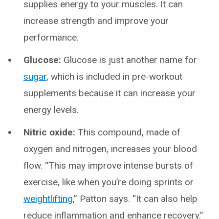
supplies energy to your muscles. It can
increase strength and improve your
performance.
Glucose:
Glucose is just another name for
sugar
, which is included in pre-workout
supplements because it can increase your
energy levels.
Nitric oxide:
This compound, made of
oxygen and nitrogen, increases your blood
flow. “This may improve intense bursts of
exercise, like when you’re doing sprints or
weightlifting
,” Patton says. “It can also help
reduce inflammation and enhance recovery.”