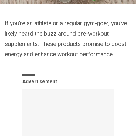
If you’re an athlete or a regular gym-goer, you’ve
likely heard the buzz around pre-workout
supplements. These products promise to boost
energy and enhance workout performance.
Advertisement