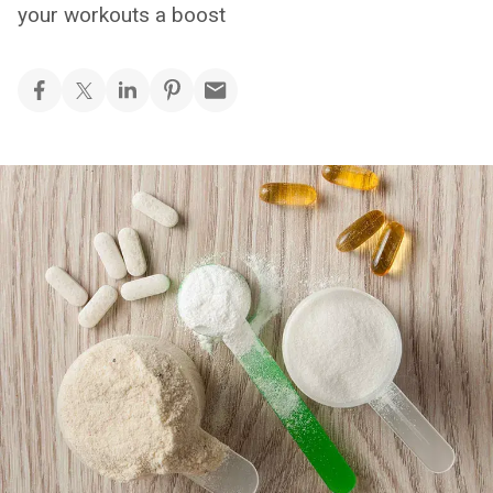
your workouts a boost