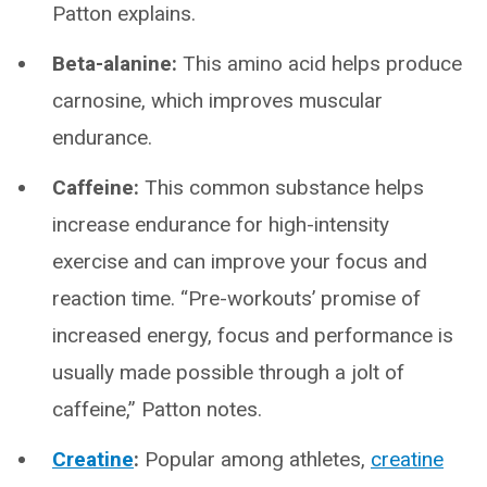
Patton explains.
Beta-alanine:
This amino acid helps produce
carnosine, which improves muscular
endurance.
Caffeine:
This common substance helps
increase endurance for high-intensity
exercise and can improve your focus and
reaction time. “Pre-workouts’ promise of
increased energy, focus and performance is
usually made possible through a jolt of
caffeine,” Patton notes.
Creatine
:
Popular among athletes,
creatine