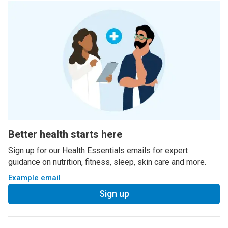
Better health starts here
Sign up for our Health Essentials emails for expert
guidance on nutrition, fitness, sleep, skin care and more.
Example email
Sign up