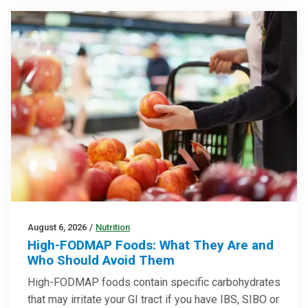
August 6, 2026
/
Nutrition
High-FODMAP Foods: What They Are and
Who Should Avoid Them
High-FODMAP foods contain specific carbohydrates
that may irritate your GI tract if you have IBS, SIBO or