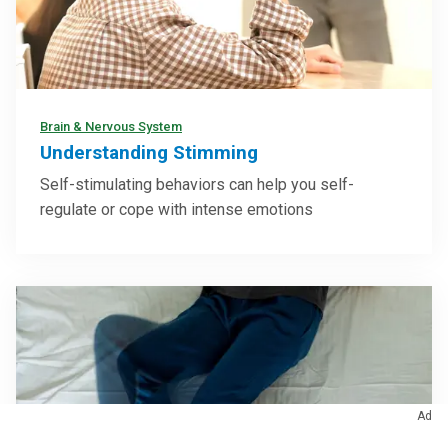
Brain & Nervous System
Understanding Stimming
Self-stimulating behaviors can help you self-
regulate or cope with intense emotions
Ad