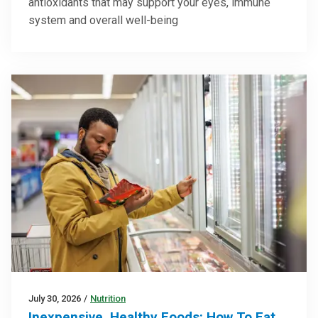
antioxidants that may support your eyes, immune
system and overall well-being
July 30, 2026
/
Nutrition
Inexpensive, Healthy Foods: How To Eat