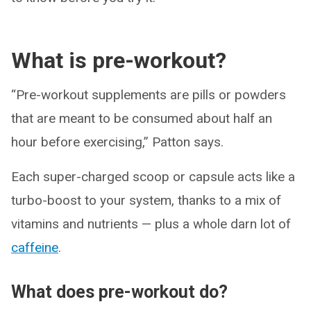
What is pre-workout?
“Pre-workout supplements are pills or powders
that are meant to be consumed about half an
hour before exercising,” Patton says.
Each super-charged scoop or capsule acts like a
turbo-boost to your system, thanks to a mix of
vitamins and nutrients — plus a whole darn lot of
caffeine
.
What does pre-workout do?