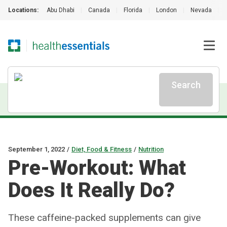
Locations:
Abu Dhabi
|
Canada
|
Florida
|
London
|
Nevada
|
Search
September 1, 2022
/
Diet, Food & Fitness
/
Nutrition
Pre-Workout: What
Does It Really Do?
These caffeine-packed supplements can give