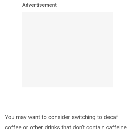
Advertisement
You may want to consider switching to decaf
coffee or other drinks that don’t contain caffeine