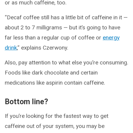
or as much caffeine, too.
“Decaf coffee still has a little bit of caffeine in it —
about 2 to 7 milligrams — but it’s going to have
far less than a regular cup of coffee or
energy
drink
,” explains Czerwony.
Also, pay attention to what else you’re consuming.
Foods like dark chocolate and certain
medications like aspirin contain caffeine.
Bottom line?
If you’re looking for the fastest way to get
caffeine out of your system, you may be