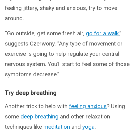
feeling jittery, shaky and anxious, try to move
around.
“Go outside, get some fresh air,
go for a walk
,”
suggests Czerwony. “Any type of movement or
exercise is going to help regulate your central
nervous system. You’ll start to feel some of those
symptoms decrease.”
Try deep breathing
Another trick to help with
feeling anxious
? Using
some
deep breathing
and other relaxation
techniques like
meditation
and
yoga
.