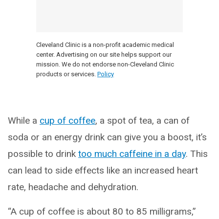
Cleveland Clinic is a non-profit academic medical
center. Advertising on our site helps support our
mission. We do not endorse non-Cleveland Clinic
products or services.
Policy
While a
cup of coffee
, a spot of tea, a can of
soda or an energy drink can give you a boost, it’s
possible to drink
too much caffeine in a day
. This
can lead to side effects like an increased heart
rate, headache and dehydration.
“A cup of coffee is about 80 to 85 milligrams,”