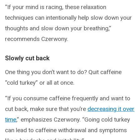
“If your mind is racing, these relaxation
techniques can intentionally help slow down your
thoughts and slow down your breathing,”
recommends Czerwony.
Slowly cut back
One thing you don’t want to do? Quit caffeine
“cold turkey” or all at once.
“If you consume caffeine frequently and want to
cut back, make sure that you’re
decreasing it over
time
,” emphasizes Czerwony. “Going cold turkey
can lead to caffeine withdrawal and symptoms