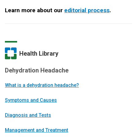
Learn more about our
editorial process
.
Health Library
Dehydration Headache
What is a dehydration headache?
Symptoms and Causes
Diagnosis and Tests
Management and Treatment