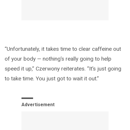
“Unfortunately, it takes time to clear caffeine out
of your body — nothing’s really going to help
speed it up,” Czerwony reiterates. “It’s just going
to take time. You just got to wait it out.”
Advertisement