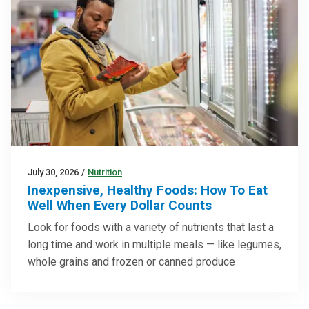
July 30, 2026
/
Nutrition
Inexpensive, Healthy Foods: How To Eat
Well When Every Dollar Counts
Look for foods with a variety of nutrients that last a
long time and work in multiple meals — like legumes,
whole grains and frozen or canned produce