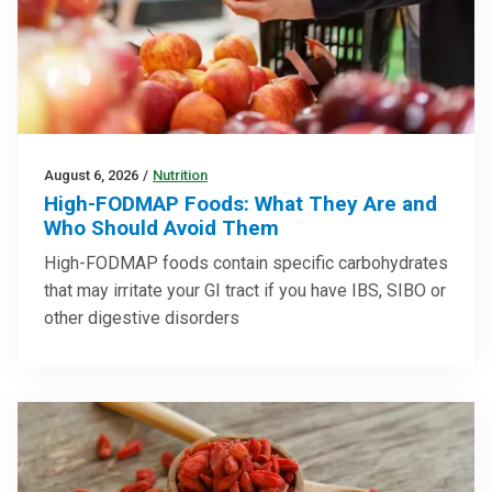
August 6, 2026
/
Nutrition
High-FODMAP Foods: What They Are and
Who Should Avoid Them
High-FODMAP foods contain specific carbohydrates
that may irritate your GI tract if you have IBS, SIBO or
other digestive disorders