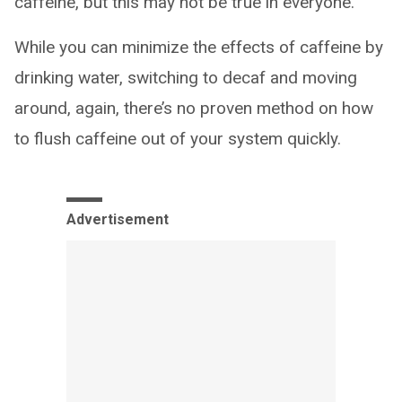
caffeine, but this may not be true in everyone.”
While you can minimize the effects of caffeine by
drinking water, switching to decaf and moving
around, again, there’s no proven method on how
to flush caffeine out of your system quickly.
Advertisement