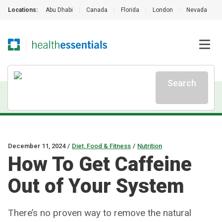
Locations:
Abu Dhabi
|
Canada
|
Florida
|
London
|
Nevada
|
Search
December 11, 2024
/
Diet, Food & Fitness
/
Nutrition
How To Get Caffeine
Out of Your System
There’s no proven way to remove the natural