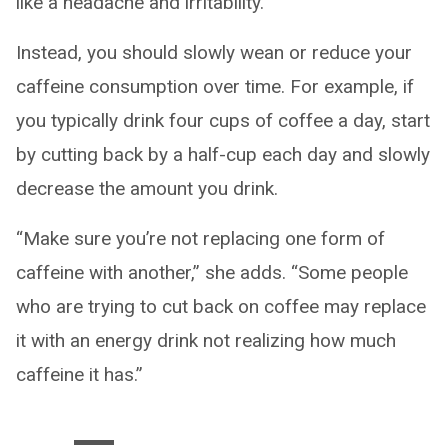
like a headache and irritability.”
Instead, you should slowly wean or reduce your
caffeine consumption over time. For example, if
you typically drink four cups of coffee a day, start
by cutting back by a half-cup each day and slowly
decrease the amount you drink.
“Make sure you’re not replacing one form of
caffeine with another,” she adds. “Some people
who are trying to cut back on coffee may replace
it with an energy drink not realizing how much
caffeine it has.”