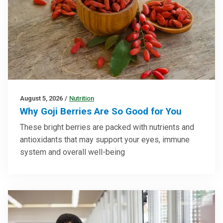
August 5, 2026
/
Nutrition
Why Goji Berries Are So Good for You
These bright berries are packed with nutrients and
antioxidants that may support your eyes, immune
system and overall well-being