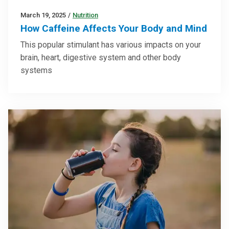
March 19, 2025
/
Nutrition
How Caffeine Affects Your Body and Mind
This popular stimulant has various impacts on your
brain, heart, digestive system and other body
systems