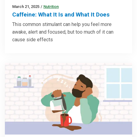
March 21, 2025
/
Nutrition
Caffeine: What It Is and What It Does
This common stimulant can help you feel more
awake, alert and focused, but too much of it can
cause side effects