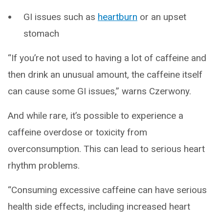
GI issues such as
heartburn
or an upset
stomach
“If you’re not used to having a lot of caffeine and
then drink an unusual amount, the caffeine itself
can cause some GI issues,” warns Czerwony.
And while rare, it’s possible to experience a
caffeine overdose or toxicity from
overconsumption. This can lead to serious heart
rhythm problems.
“Consuming excessive caffeine can have serious
health side effects, including increased heart