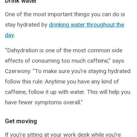
Drink water
One of the most important things you can do is
stay hydrated by
drinking water throughout the
day
.
“Dehydration is one of the most common side
effects of consuming too much caffeine,” says
Czerwony. “To make sure you’re staying hydrated
follow this rule: Anytime you have any kind of
caffeine, follow it up with water. This will help you
have fewer symptoms overall.”
Get moving
If you’re sitting at your work desk while you’re