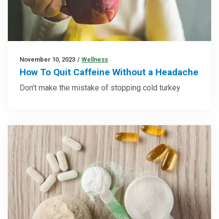
November 10, 2023
/
Wellness
How To Quit Caffeine Without a Headache
Don’t make the mistake of stopping cold turkey