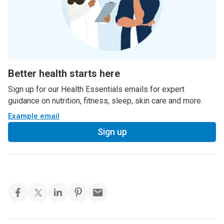
Better health starts here
Sign up for our Health Essentials emails for expert
guidance on nutrition, fitness, sleep, skin care and more.
Example email
Sign up