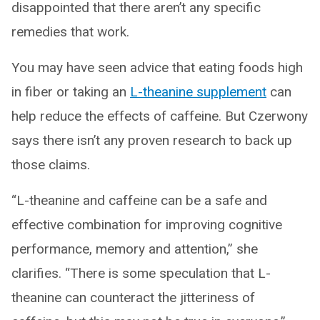
disappointed that there aren’t any specific
remedies that work.
You may have seen advice that eating foods high
in fiber or taking an
L-theanine supplement
can
help reduce the effects of caffeine. But Czerwony
says there isn’t any proven research to back up
those claims.
“L-theanine and caffeine can be a safe and
effective combination for improving cognitive
performance, memory and attention,” she
clarifies. “There is some speculation that L-
theanine can counteract the jitteriness of