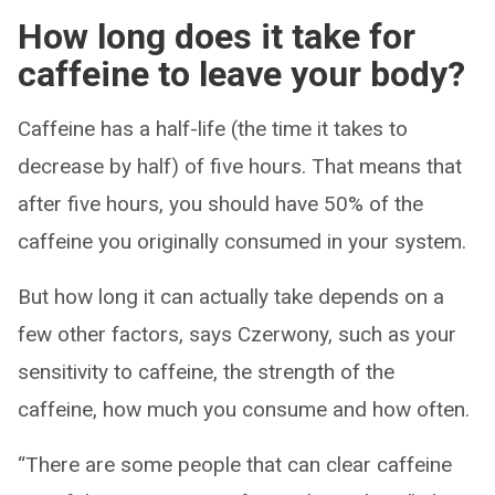
How long does it take for
caffeine to leave your body?
Caffeine has a half-life (the time it takes to
decrease by half) of five hours. That means that
after five hours, you should have 50% of the
caffeine you originally consumed in your system.
But how long it can actually take depends on a
few other factors, says Czerwony, such as your
sensitivity to caffeine, the strength of the
caffeine, how much you consume and how often.
“There are some people that can clear caffeine