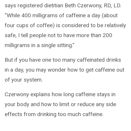
says registered dietitian Beth Czerwony, RD, LD.
“While 400 milligrams of caffeine a day (about
four cups of coffee) is considered to be relatively
safe, I tell people not to have more than 200
milligrams in a single sitting.”
But if you have one too many caffeinated drinks
in a day, you may wonder how to get caffeine out
of your system.
Czerwony explains how long caffeine stays in
your body and how to limit or reduce any side
effects from drinking too much caffeine.