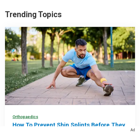
Trending Topics
Orthopaedics
How To Prevent Shin Splints Before They
Ad
Slow You Down