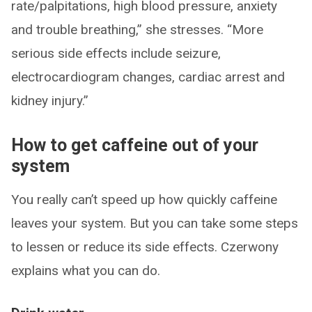
rate/palpitations, high blood pressure, anxiety
and trouble breathing,” she stresses. “More
serious side effects include seizure,
electrocardiogram changes, cardiac arrest and
kidney injury.”
How to get caffeine out of your
system
You really can’t speed up how quickly caffeine
leaves your system. But you can take some steps
to lessen or reduce its side effects. Czerwony
explains what you can do.