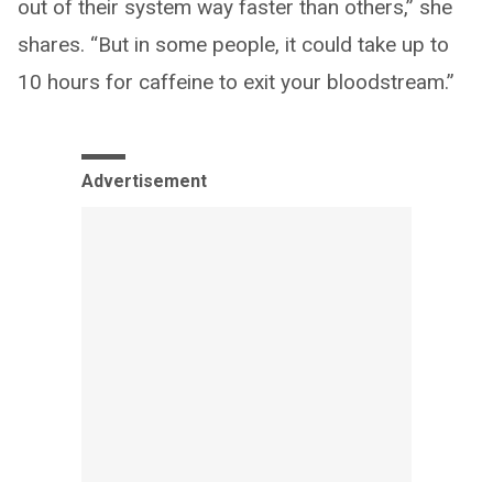
out of their system way faster than others,” she
shares. “But in some people, it could take up to
10 hours for caffeine to exit your bloodstream.”
Advertisement