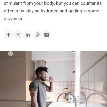
stimulant from your body, but you can counter its
effects by staying hydrated and getting in some
movement