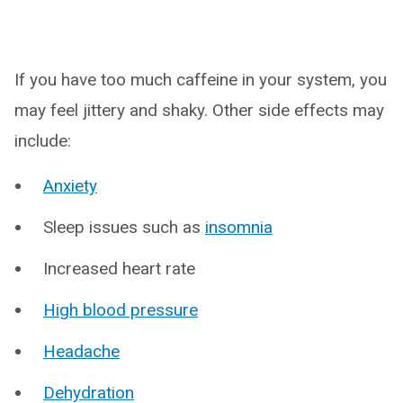
If you have too much caffeine in your system, you
may feel jittery and shaky. Other side effects may
include:
Anxiety
Sleep issues such as
insomnia
Increased heart rate
High blood pressure
Headache
Dehydration