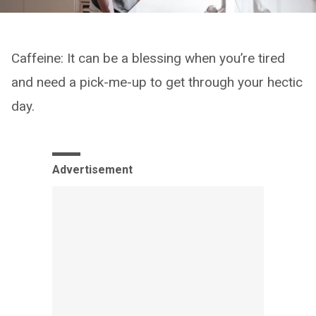
Caffeine: It can be a blessing when you’re tired
and need a pick-me-up to get through your hectic
day.
Advertisement