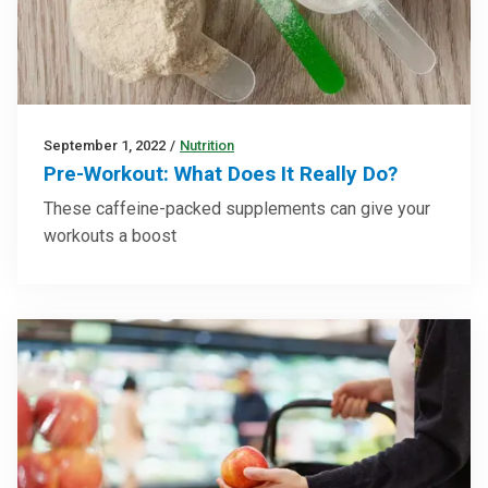
September 1, 2022
/
Nutrition
Pre-Workout: What Does It Really Do?
These caffeine-packed supplements can give your
workouts a boost