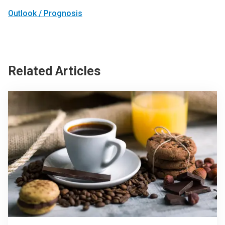
Outlook / Prognosis
Related Articles