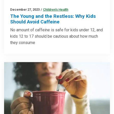
December 27, 2023
/
Children’s Health
The Young and the Restless: Why Kids
Should Avoid Caffeine
No amount of caffeine is safe for kids under 12, and
kids 12 to 17 should be cautious about how much
they consume