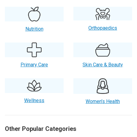
Orthopaedics
Nutrition
Primary Care
Skin Care & Beauty
Wellness
Women’s Health
Other Popular Categories