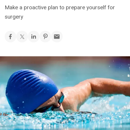
Make a proactive plan to prepare yourself for
surgery