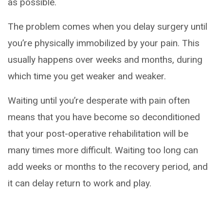
as possible.
The problem comes when you delay surgery until
you’re physically immobilized by your pain. This
usually happens over weeks and months, during
which time you get weaker and weaker.
Waiting until you’re desperate with pain often
means that you have become so deconditioned
that your post-operative rehabilitation will be
many times more difficult. Waiting too long can
add weeks or months to the recovery period, and
it can delay return to work and play.