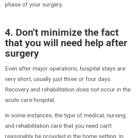
phase of your surgery.
4. Don’t minimize the fact
that you will need help after
surgery
Even after major operations, hospital stays are
very short, usually just three or four days.
Recovery and rehabilitation does not occur in the
acute care hospital.
In some instances, the type of medical, nursing
and rehabilitation care that you need can’t
reasonably be provided in the home setting. In