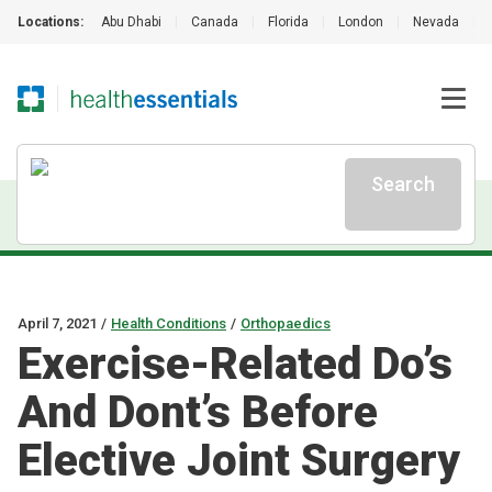
Locations:
Abu Dhabi
|
Canada
|
Florida
|
London
|
Nevada
|
Search
April 7, 2021
/
Health Conditions
/
Orthopaedics
Exercise-Related Do’s
And Dont’s Before
Elective Joint Surgery