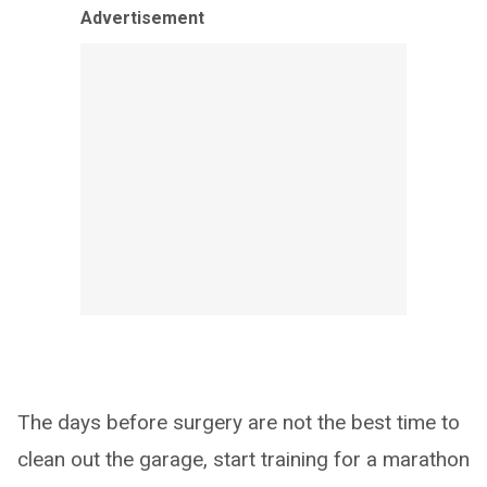
Advertisement
The days before surgery are not the best time to
clean out the garage, start training for a marathon