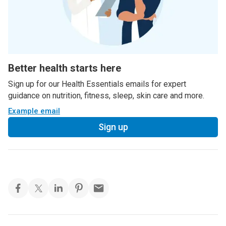
Better health starts here
Sign up for our Health Essentials emails for expert
guidance on nutrition, fitness, sleep, skin care and more.
Example email
Sign up