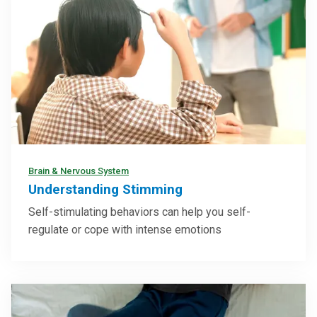
Brain & Nervous System
Understanding Stimming
Self-stimulating behaviors can help you self-
regulate or cope with intense emotions