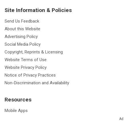
Site Information & Policies
Send Us Feedback
About this Website
Advertising Policy
Social Media Policy
Copyright, Reprints & Licensing
Website Terms of Use
Website Privacy Policy
Notice of Privacy Practices
Non-Discrimination and Availability
Resources
Mobile Apps
Podcasts
Ad