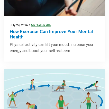
July 24, 2026
/
Mental Health
How Exercise Can Improve Your Mental
Health
Physical activity can lift your mood, increase your
energy and boost your self-esteem