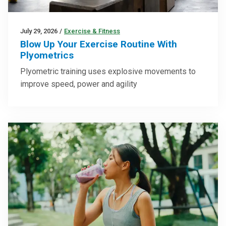
July 29, 2026
/
Exercise & Fitness
Blow Up Your Exercise Routine With
Plyometrics
Plyometric training uses explosive movements to
improve speed, power and agility