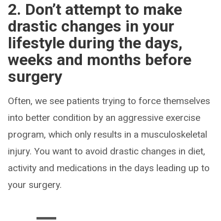
2. Don’t attempt to make
drastic changes in your
lifestyle during the days,
weeks and months before
surgery
Often, we see patients trying to force themselves
into better condition by an aggressive exercise
program, which only results in a musculoskeletal
injury. You want to avoid drastic changes in diet,
activity and medications in the days leading up to
your surgery.