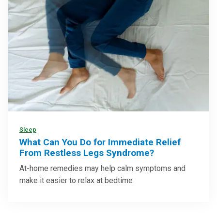
Sleep
What Can You Do for Immediate Relief
From Restless Legs Syndrome?
At-home remedies may help calm symptoms and
make it easier to relax at bedtime