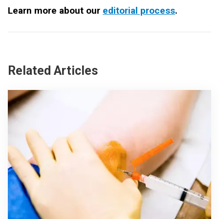
Learn more about our
editorial process
.
Related Articles