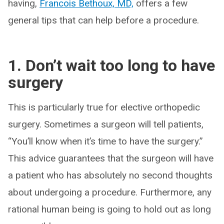
having,
Francois Bethoux, MD,
offers a few
general tips that can help before a procedure.
1. Don’t wait too long to have
surgery
This is particularly true for elective orthopedic
surgery. Sometimes a surgeon will tell patients,
“You’ll know when it’s time to have the surgery.”
This advice guarantees that the surgeon will have
a patient who has absolutely no second thoughts
about undergoing a procedure. Furthermore, any
rational human being is going to hold out as long