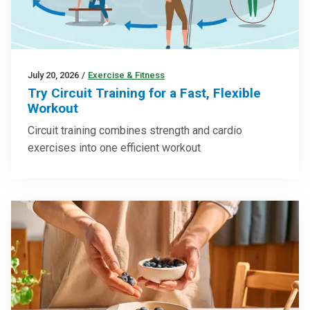
July 20, 2026
/
Exercise & Fitness
Try Circuit Training for a Fast, Flexible
Workout
Circuit training combines strength and cardio
exercises into one efficient workout