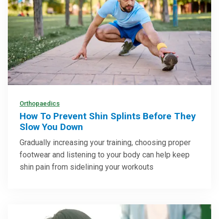
Orthopaedics
How To Prevent Shin Splints Before They
Slow You Down
Gradually increasing your training, choosing proper
footwear and listening to your body can help keep
shin pain from sidelining your workouts