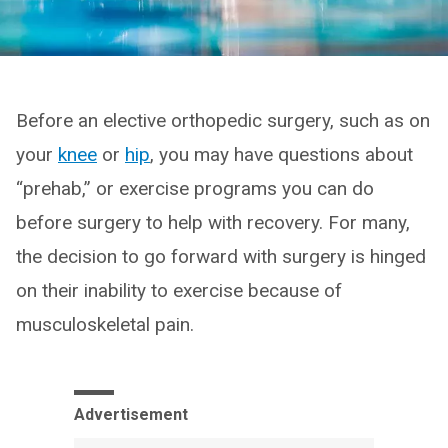
Before an elective orthopedic surgery, such as on
your
knee
or
hip
, you may have questions about
“prehab,” or exercise programs you can do
before surgery to help with recovery. For many,
the decision to go forward with surgery is hinged
on their inability to exercise because of
musculoskeletal pain.
Advertisement