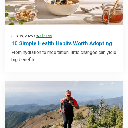
July 15, 2026
/
Wellness
10 Simple Health Habits Worth Adopting
From hydration to meditation, little changes can yield
big benefits