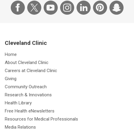
Cleveland Clinic
Home
About Cleveland Clinic
Careers at Cleveland Clinic
Giving
Community Outreach
Research & Innovations
Health Library
Free Health eNewsletters
Resources for Medical Professionals
Media Relations