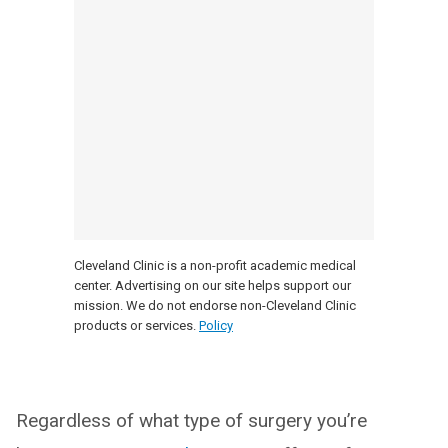
Cleveland Clinic is a non-profit academic medical
center. Advertising on our site helps support our
mission. We do not endorse non-Cleveland Clinic
products or services.
Policy
Regardless of what type of surgery you’re