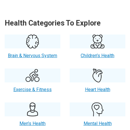
Health Categories To Explore
Brain & Nervous System
Children’s Health
Exercise & Fitness
Heart Health
Men’s Health
Mental Health