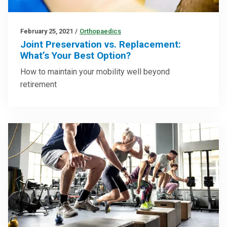
February 25, 2021
/
Orthopaedics
Joint Preservation vs. Replacement:
What’s Your Best Option?
How to maintain your mobility well beyond
retirement