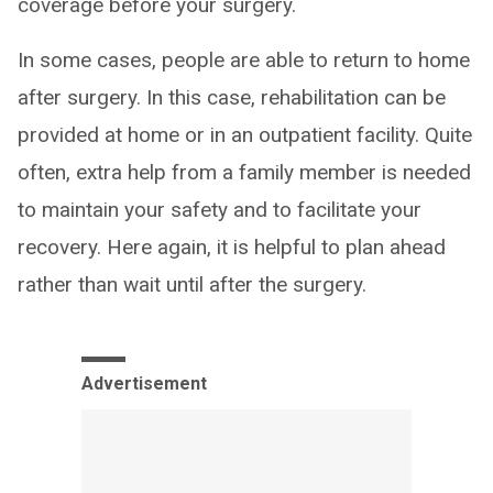
coverage before your surgery.
In some cases, people are able to return to home
after surgery. In this case, rehabilitation can be
provided at home or in an outpatient facility. Quite
often, extra help from a family member is needed
to maintain your safety and to facilitate your
recovery. Here again, it is helpful to plan ahead
rather than wait until after the surgery.
Advertisement