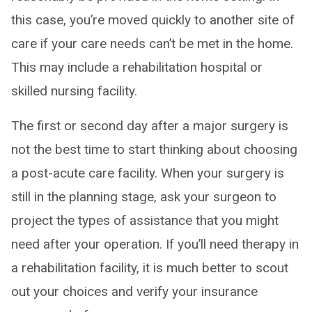
this case, you’re moved quickly to another site of
care if your care needs can’t be met in the home.
This may include a rehabilitation hospital or
skilled nursing facility.
The first or second day after a major surgery is
not the best time to start thinking about choosing
a post-acute care facility. When your surgery is
still in the planning stage, ask your surgeon to
project the types of assistance that you might
need after your operation. If you’ll need therapy in
a rehabilitation facility, it is much better to scout
out your choices and verify your insurance