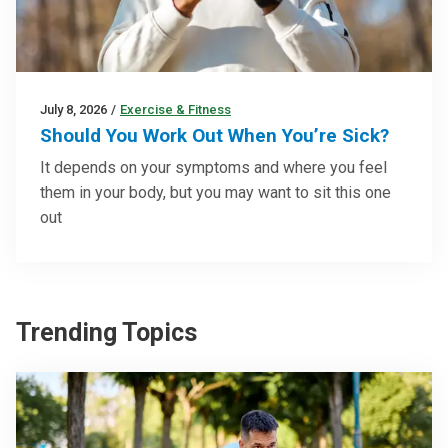
July 8, 2026
/
Exercise & Fitness
Should You Work Out When You’re Sick?
It depends on your symptoms and where you feel
them in your body, but you may want to sit this one
out
Trending Topics