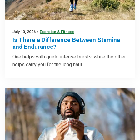
July 13, 2026
/
Exercise & Fitness
Is There a Difference Between Stamina
and Endurance?
One helps with quick, intense bursts, while the other
helps carry you for the long haul