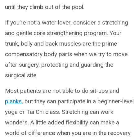
until they climb out of the pool.
If you’re not a water lover, consider a stretching
and gentle core strengthening program. Your
trunk, belly and back muscles are the prime
compensatory body parts when we try to move
after surgery, protecting and guarding the
surgical site.
Most patients are not able to do sit-ups and
planks
, but they can participate in a beginner-level
yoga or Tai Chi class. Stretching can work
wonders. A little added flexibility can make a
world of difference when you are in the recovery