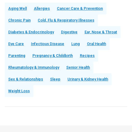
Aging Well
Allergies
Cancer Care & Prevention
Chronic Pain
Cold, Flu & Respiratory Illnesses
Diabetes & Endocrinology
Digestive
Ear, Nose & Throat
Eye Care
Infectious Disease
Lung
Oral Health
Parenting
Pregnancy & Childbirth
Recipes
Rheumatology & Immunology
Senior Health
Sex & Relationships
Sleep
Urinary & Kidney Health
Weight Loss