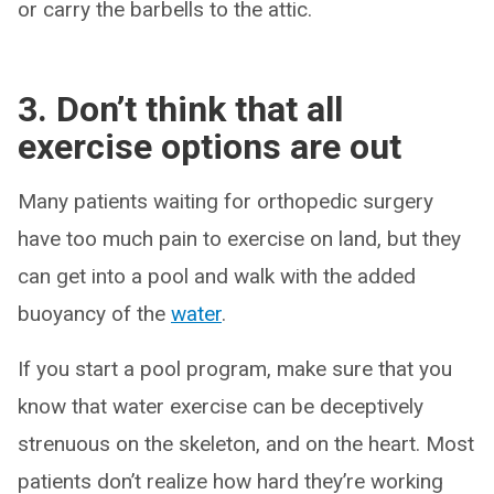
or carry the barbells to the attic.
3. Don’t think that all
exercise options are out
Many patients waiting for orthopedic surgery
have too much pain to exercise on land, but they
can get into a pool and walk with the added
buoyancy of the
water
.
If you start a pool program, make sure that you
know that water exercise can be deceptively
strenuous on the skeleton, and on the heart. Most
patients don’t realize how hard they’re working