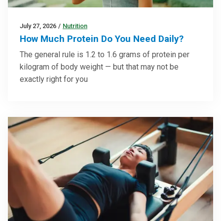
July 27, 2026
/
Nutrition
How Much Protein Do You Need Daily?
The general rule is 1.2 to 1.6 grams of protein per
kilogram of body weight — but that may not be
exactly right for you