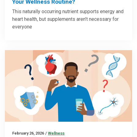
Your Wellness Routine?
This naturally occurring nutrient supports energy and
heart health, but supplements aren’t necessary for
everyone
February 26, 2026
/
Wellness