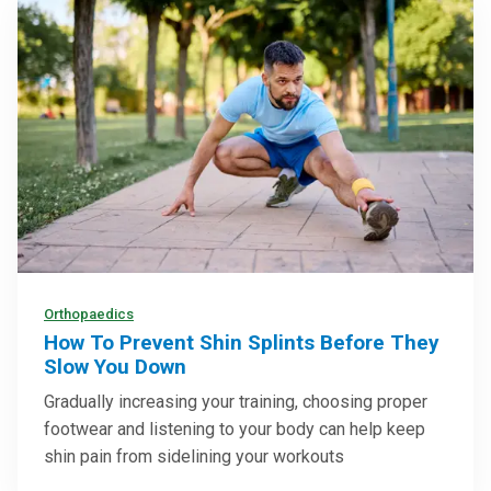
Orthopaedics
How To Prevent Shin Splints Before They
Slow You Down
Gradually increasing your training, choosing proper
footwear and listening to your body can help keep
shin pain from sidelining your workouts