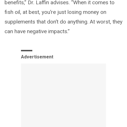
benefits,” Dr. Laffin advises. “When it comes to
fish oil, at best, you’re just losing money on
supplements that don’t do anything. At worst, they
can have negative impacts.”
Advertisement