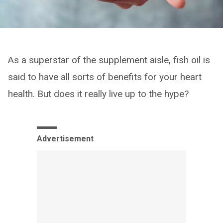
As a superstar of the supplement aisle, fish oil is
said to have all sorts of benefits for your heart
health. But does it really live up to the hype?
Advertisement