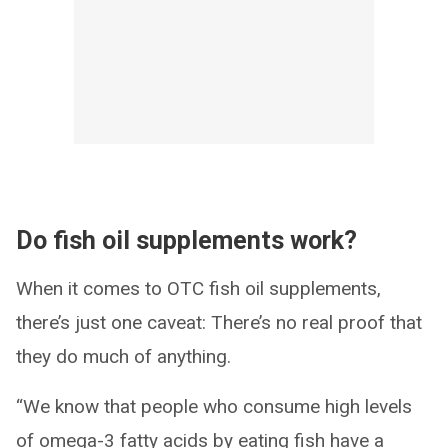
Do fish oil supplements work?
When it comes to OTC fish oil supplements,
there’s just one caveat: There’s no real proof that
they do much of anything.
“We know that people who consume high levels
of omega-3 fatty acids by eating fish have a