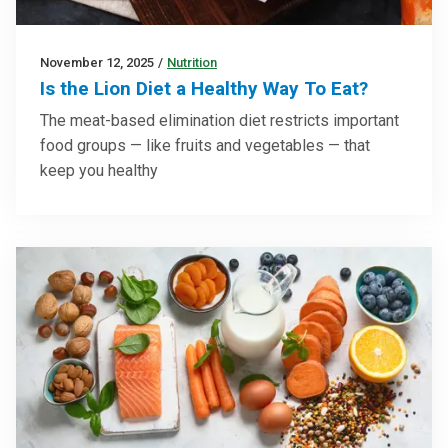
November 12, 2025
/
Nutrition
Is the Lion Diet a Healthy Way To Eat?
The meat-based elimination diet restricts important
food groups — like fruits and vegetables — that
keep you healthy