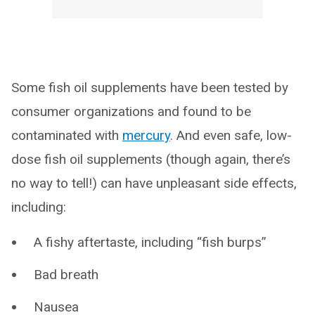
Some fish oil supplements have been tested by
consumer organizations and found to be
contaminated with
mercury
. And even safe, low-
dose fish oil supplements (though again, there’s
no way to tell!) can have unpleasant side effects,
including:
A fishy aftertaste, including “fish burps”
Bad breath
Nausea