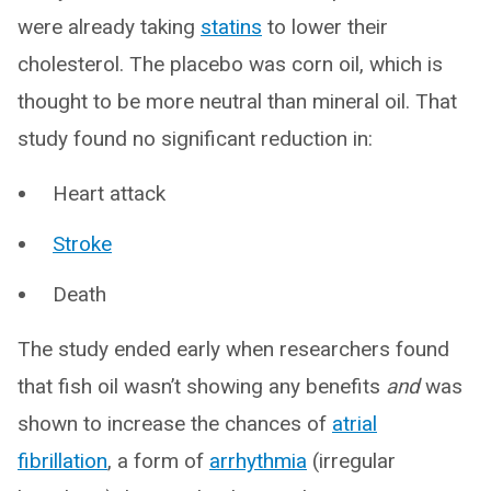
were already taking
statins
to lower their
cholesterol. The placebo was corn oil, which is
thought to be more neutral than mineral oil. That
study found no significant reduction in:
Heart attack
Stroke
Death
The study ended early when researchers found
that fish oil wasn’t showing any benefits
and
was
shown to increase the chances of
atrial
fibrillation
, a form of
arrhythmia
(irregular