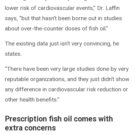
lower risk of cardiovascular events,” Dr. Laffin
says, “but that hasn’t been borne out in studies
about over-the-counter doses of fish oil.”
The existing data just isn’t very convincing, he
states.
“There have been very large studies done by very
reputable organizations, and they just didn’t show
any difference in cardiovascular risk reduction or
other health benefits.”
Prescription fish oil comes with
extra concerns