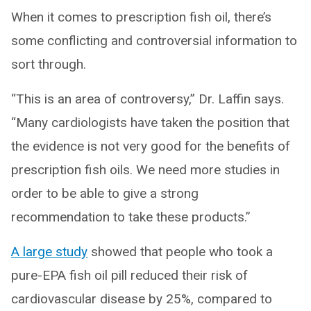
When it comes to prescription fish oil, there’s
some conflicting and controversial information to
sort through.
“This is an area of controversy,” Dr. Laffin says.
“Many cardiologists have taken the position that
the evidence is not very good for the benefits of
prescription fish oils. We need more studies in
order to be able to give a strong
recommendation to take these products.”
A large study
showed that people who took a
pure-EPA fish oil pill reduced their risk of
cardiovascular disease by 25%, compared to