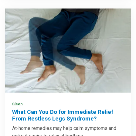
Sleep
What Can You Do for Immediate Relief
From Restless Legs Syndrome?
At-home remedies may help calm symptoms and
make it easier to relax at bedtime