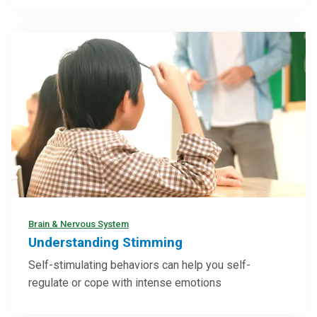
Brain & Nervous System
Understanding Stimming
Self-stimulating behaviors can help you self-
regulate or cope with intense emotions