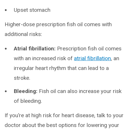
Upset stomach
Higher-dose prescription fish oil comes with
additional risks:
Atrial fibrillation:
Prescription fish oil comes
with an increased risk of
atrial fibrillation
, an
irregular heart rhythm that can lead to a
stroke.
Bleeding:
Fish oil can also increase your risk
of bleeding.
If you’re at high risk for heart disease, talk to your
doctor about the best options for lowering your