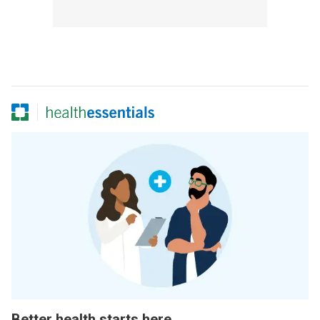
Better health starts here