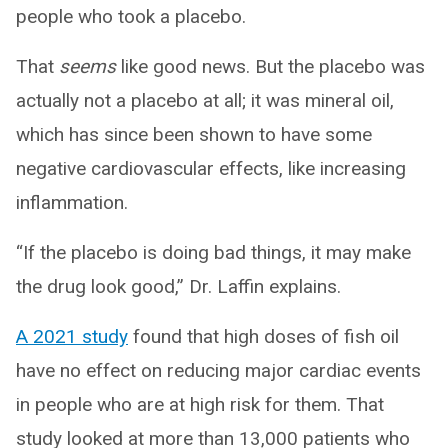
people who took a placebo.
That
seems
like good news. But the placebo was
actually not a placebo at all; it was mineral oil,
which has since been shown to have some
negative cardiovascular effects, like increasing
inflammation.
“If the placebo is doing bad things, it may make
the drug look good,” Dr. Laffin explains.
A 2021 study
found that high doses of fish oil
have no effect on reducing major cardiac events
in people who are at high risk for them. That
study looked at more than 13,000 patients who