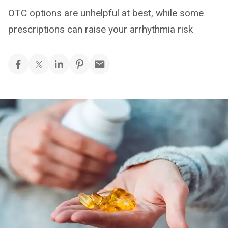
OTC options are unhelpful at best, while some
prescriptions can raise your arrhythmia risk