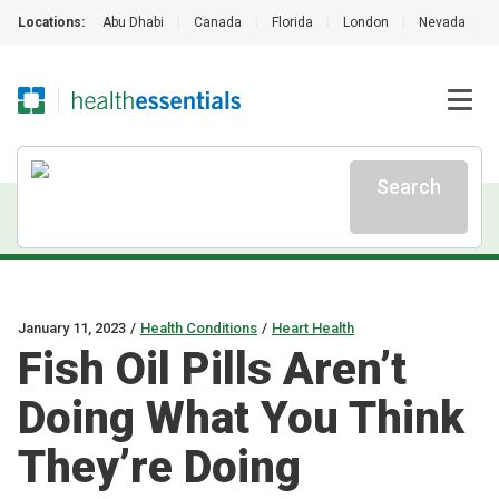
Locations:
Abu Dhabi
|
Canada
|
Florida
|
London
|
Nevada
|
Search
January 11, 2023
/
Health Conditions
/
Heart Health
Fish Oil Pills Aren’t
Doing What You Think
They’re Doing