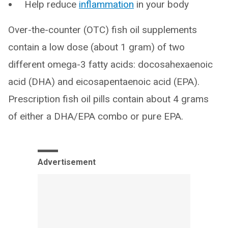
Help reduce
inflammation
in your body
Over-the-counter (OTC) fish oil supplements
contain a low dose (about 1 gram) of two
different omega-3 fatty acids: docosahexaenoic
acid (DHA) and eicosapentaenoic acid (EPA).
Prescription fish oil pills contain about 4 grams
of either a DHA/EPA combo or pure EPA.
Advertisement