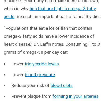
mackerel. Your body can’t make them on its own,
which is why
fish that are high in omega-3 fatty
acids
are such an important part of a healthy diet.
“Populations that eat a lot of fish that contain
omega-3 fatty acids have a lower incidence of
heart disease,” Dr. Laffin notes. Consuming 1 to 3
grams of omega-3s per day can:
Lower
triglyceride levels
Lower
blood pressure
Reduce your risk of
blood clots
Prevent plaque from
forming in your arteries