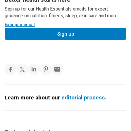
Sign up for our Health Essentials emails for expert
guidance on nutrition, fitness, sleep, skin care and more.
Example email
Sign up
Learn more about our
editorial process
.