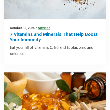
October 13, 2025
/
Nutrition
7 Vitamins and Minerals That Help Boost
Your Immunity
Eat your fill of vitamins C, B6 and E, plus zinc and
selenium