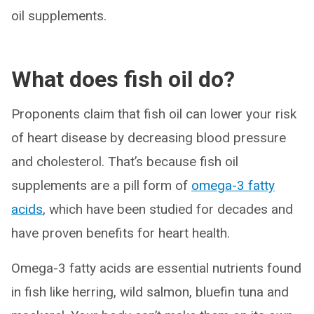
oil supplements.
What does fish oil do?
Proponents claim that fish oil can lower your risk
of heart disease by decreasing blood pressure
and cholesterol. That’s because fish oil
supplements are a pill form of
omega-3 fatty
acids
, which have been studied for decades and
have proven benefits for heart health.
Omega-3 fatty acids are essential nutrients found
in fish like herring, wild salmon, bluefin tuna and