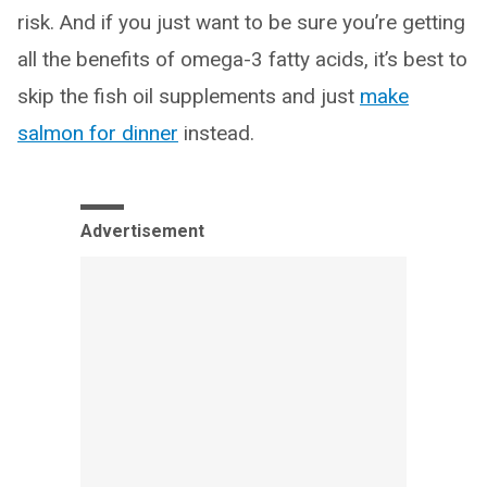
risk. And if you just want to be sure you’re getting
all the benefits of omega-3 fatty acids, it’s best to
skip the fish oil supplements and just
make
salmon for dinner
instead.
Advertisement