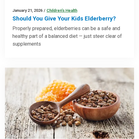
January 21, 2026
/
Children’s Health
Should You Give Your Kids Elderberry?
Properly prepared, elderberries can be a safe and
healthy part of a balanced diet — just steer clear of
supplements