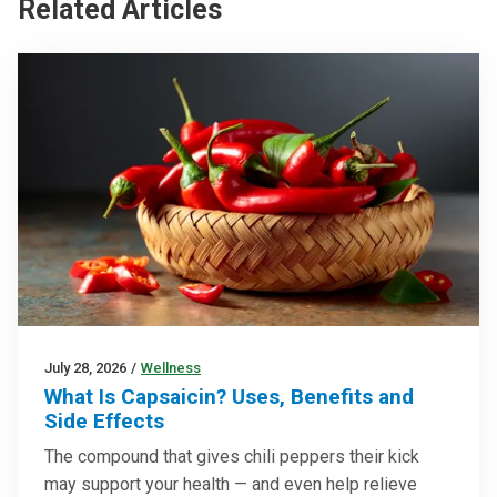
Related Articles
July 28, 2026
/
Wellness
What Is Capsaicin? Uses, Benefits and
Side Effects
The compound that gives chili peppers their kick
may support your health — and even help relieve