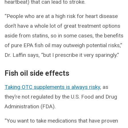
heartbeat) that can lead to stroke.
“People who are at a high risk for heart disease
don’t have a whole lot of great treatment options
aside from statins, so in some cases, the benefits
of pure EPA fish oil may outweigh potential risks,”
Dr. Laffin says, “but I prescribe it very sparingly.”
Fish oil side effects
Taking OTC supplements is always risky
, as
they’re not regulated by the U.S. Food and Drug
Administration (FDA).
“You want to take medications that have proven