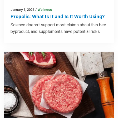
January 6, 2026
/
Wellness
Propolis: What Is It and Is It Worth Using?
Science doesn’t support most claims about this bee
byproduct, and supplements have potential risks