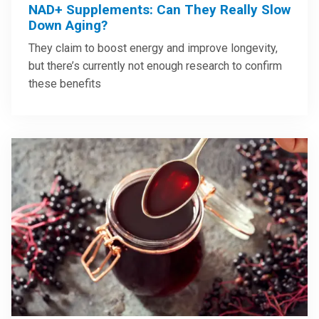
NAD+ Supplements: Can They Really Slow
Down Aging?
They claim to boost energy and improve longevity,
but there’s currently not enough research to confirm
these benefits