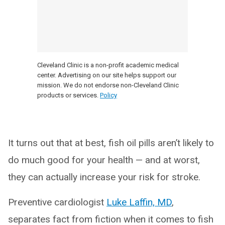
Cleveland Clinic is a non-profit academic medical
center. Advertising on our site helps support our
mission. We do not endorse non-Cleveland Clinic
products or services.
Policy
It turns out that at best, fish oil pills aren’t likely to
do much good for your health — and at worst,
they can actually increase your risk for stroke.
Preventive cardiologist
Luke Laffin, MD
,
separates fact from fiction when it comes to fish