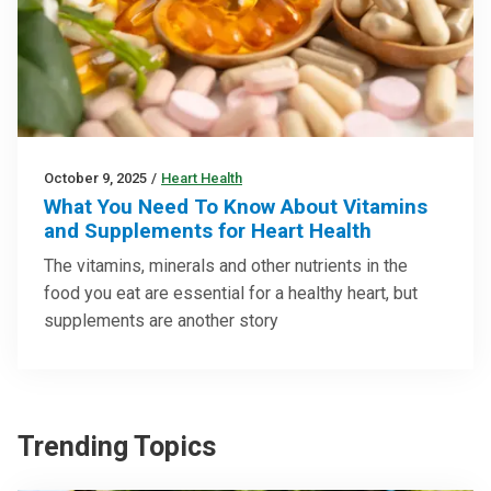
October 9, 2025
/
Heart Health
What You Need To Know About Vitamins
and Supplements for Heart Health
The vitamins, minerals and other nutrients in the
food you eat are essential for a healthy heart, but
supplements are another story
Trending Topics