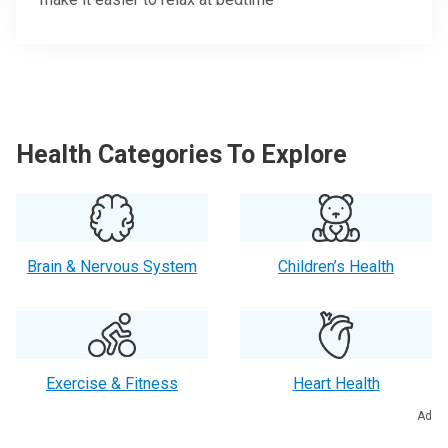
Health Categories To Explore
Brain & Nervous System
Children’s Health
Exercise & Fitness
Heart Health
Ad