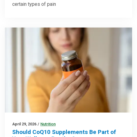
certain types of pain
April 29, 2026
/
Nutrition
Should CoQ10 Supplements Be Part of