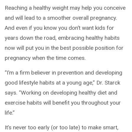
Reaching a healthy weight may help you conceive
and will lead to a smoother overall pregnancy.
And even if you know you don’t want kids for
years down the road, embracing healthy habits
now will put you in the best possible position for
pregnancy when the time comes.
“I’m a firm believer in prevention and developing
good lifestyle habits at a young age,” Dr. Starck
says. “Working on developing healthy diet and
exercise habits will benefit you throughout your
life.”
It’s never too early (or too late) to make smart,