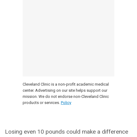
Cleveland Clinic is a non-profit academic medical
center. Advertising on our site helps support our
mission. We do not endorse non-Cleveland Clinic
products or services.
Policy
Losing even 10 pounds could make a difference