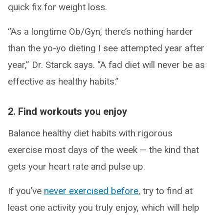
quick fix for weight loss.
“As a longtime Ob/Gyn, there’s nothing harder
than the yo-yo dieting I see attempted year after
year,” Dr. Starck says. “A fad diet will never be as
effective as healthy habits.”
2. Find workouts you enjoy
Balance healthy diet habits with rigorous
exercise most days of the week — the kind that
gets your heart rate and pulse up.
If you’ve
never exercised before
, try to find at
least one activity you truly enjoy, which will help