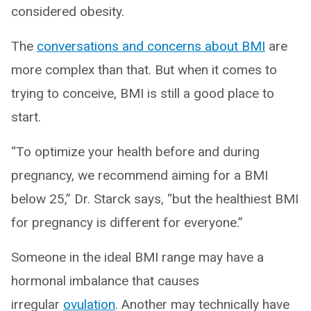
considered obesity.
The
conversations and concerns about BMI
are
more complex than that. But when it comes to
trying to conceive, BMI is still a good place to
start.
“To optimize your health before and during
pregnancy, we recommend aiming for a BMI
below 25,” Dr. Starck says, “but the healthiest BMI
for pregnancy is different for everyone.”
Someone in the ideal BMI range may have a
hormonal imbalance that causes
irregular
ovulation
. Another may technically have