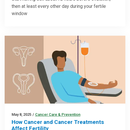
then at least every other day during your fertile
window
May 8, 2025
/
Cancer Care & Prevention
How Cancer and Cancer Treatments
Affect Fertility