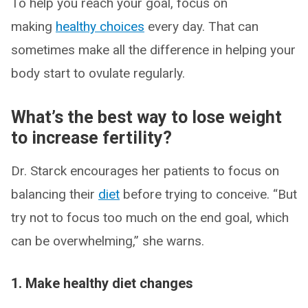
To help you reach your goal, focus on
making
healthy choices
every day. That can
sometimes make all the difference in helping your
body start to ovulate regularly.
What’s the best way to lose weight
to increase fertility?
Dr. Starck encourages her patients to focus on
balancing their
diet
before trying to conceive. “But
try not to focus too much on the end goal, which
can be overwhelming,” she warns.
1. Make healthy diet changes