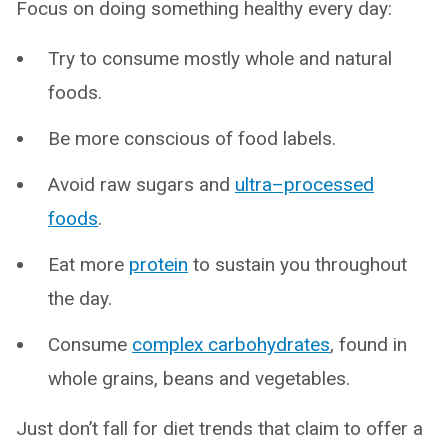
Focus on doing something healthy every day:
Try to consume mostly whole and natural
foods.
Be more conscious of food labels.
Avoid raw sugars and
ultra–processed
foods
.
Eat more
protein
to sustain you throughout
the day.
Consume
complex carbohydrates
, found in
whole grains, beans and vegetables.
Just don’t fall for diet trends that claim to offer a