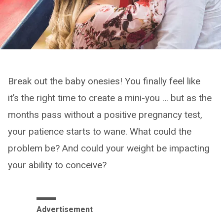
Break out the baby onesies! You finally feel like
it’s the right time to create a mini-you … but as the
months pass without a positive pregnancy test,
your patience starts to wane. What could the
problem be? And could your weight be impacting
your ability to conceive?
Advertisement