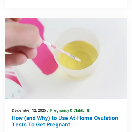
December 12, 2025
/
Pregnancy & Childbirth
How (and Why) to Use At-Home Ovulation
Tests To Get Pregnant