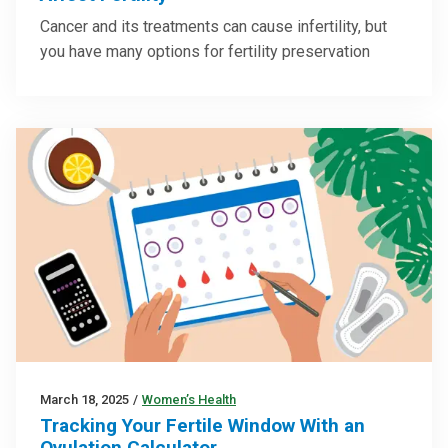
Cancer and its treatments can cause infertility, but
you have many options for fertility preservation
March 18, 2025
/
Women’s Health
Tracking Your Fertile Window With an
Ovulation Calculator