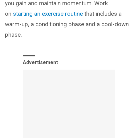
you gain and maintain momentum. Work
on
starting an exercise routine
that includes a
warm-up, a conditioning phase and a cool-down
phase.
Advertisement