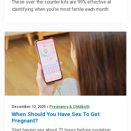
These over-the-counter kits are 99% effective at
identifying when you’re most fertile each month
December 12, 2025
/
Pregnancy & Childbirth
When Should You Have Sex To Get
Pregnant?
Start having sex about 72 hours before ovulation,