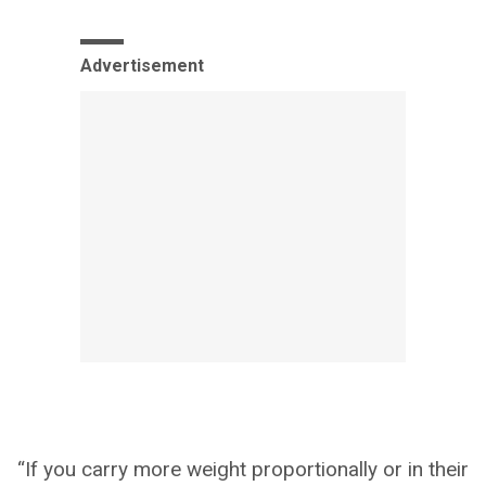
Advertisement
“If you carry more weight proportionally or in their