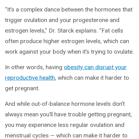
“It’s a complex dance between the hormones that
trigger ovulation and your progesterone and
estrogen levels,” Dr. Starck explains. “Fat cells
often produce higher estrogen levels, which can
work against your body when it’s trying to ovulate.
In other words, having
obesity can disrupt your
reproductive health
, which can make it harder to
get pregnant.
And while out-of-balance hormone levels don’t
always mean you’ll have trouble getting pregnant,
you may experience less regular ovulation and
menstrual cycles — which can make it harder to