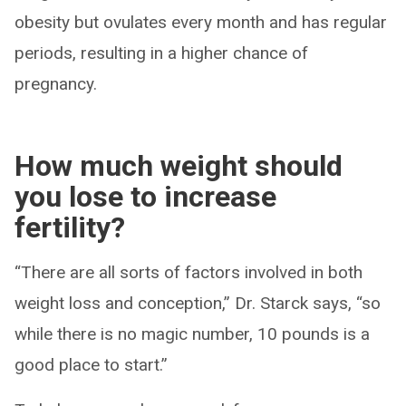
obesity but ovulates every month and has regular
periods, resulting in a higher chance of
pregnancy.
How much weight should
you lose to increase
fertility?
“There are all sorts of factors involved in both
weight loss and conception,” Dr. Starck says, “so
while there is no magic number, 10 pounds is a
good place to start.”