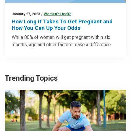
January 27, 2023
/
Women’s Health
How Long It Takes To Get Pregnant and
How You Can Up Your Odds
While 80% of women will get pregnant within six
months, age and other factors make a difference
Trending Topics