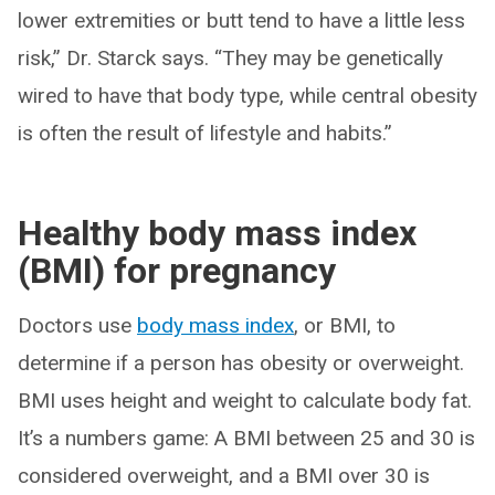
lower extremities or butt tend to have a little less
risk,” Dr. Starck says. “They may be genetically
wired to have that body type, while central obesity
is often the result of lifestyle and habits.”
Healthy body mass index
(BMI) for pregnancy
Doctors use
body mass index
, or BMI, to
determine if a person has obesity or overweight.
BMI uses height and weight to calculate body fat.
It’s a numbers game: A BMI between 25 and 30 is
considered overweight, and a BMI over 30 is