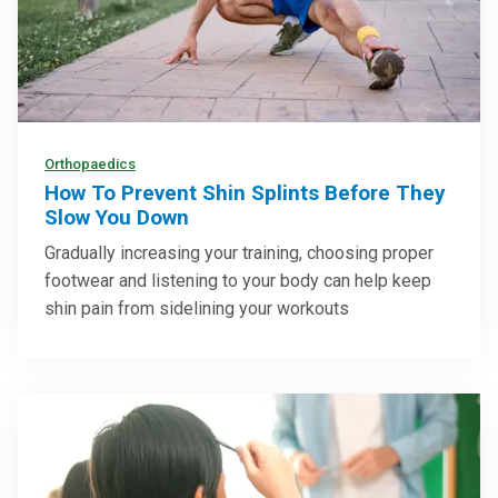
Orthopaedics
How To Prevent Shin Splints Before They
Slow You Down
Gradually increasing your training, choosing proper
footwear and listening to your body can help keep
shin pain from sidelining your workouts