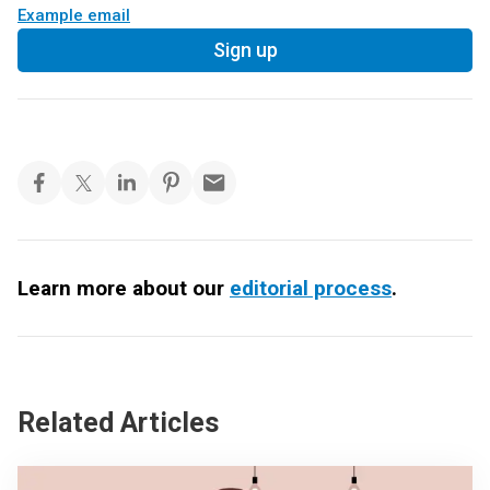
Example email
Sign up
Learn more about our
editorial process
.
Related Articles