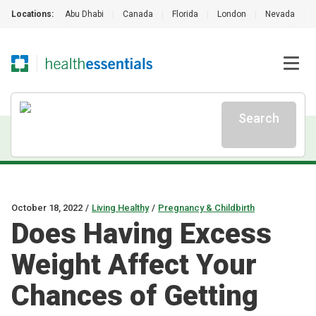
Locations:
Abu Dhabi
|
Canada
|
Florida
|
London
|
Nevada
|
Search
October 18, 2022
/
Living Healthy
/
Pregnancy & Childbirth
Does Having Excess
Weight Affect Your
Chances of Getting