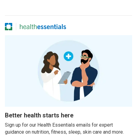
Better health starts here
Sign up for our Health Essentials emails for expert
guidance on nutrition, fitness, sleep, skin care and more.