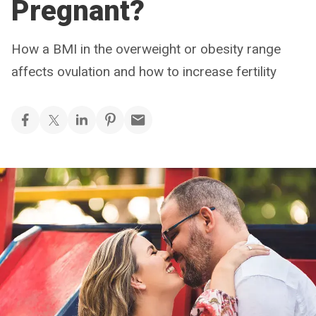
Pregnant?
How a BMI in the overweight or obesity range
affects ovulation and how to increase fertility