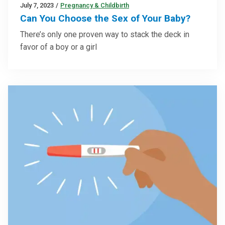
July 7, 2023
/
Pregnancy & Childbirth
Can You Choose the Sex of Your Baby?
There’s only one proven way to stack the deck in
favor of a boy or a girl