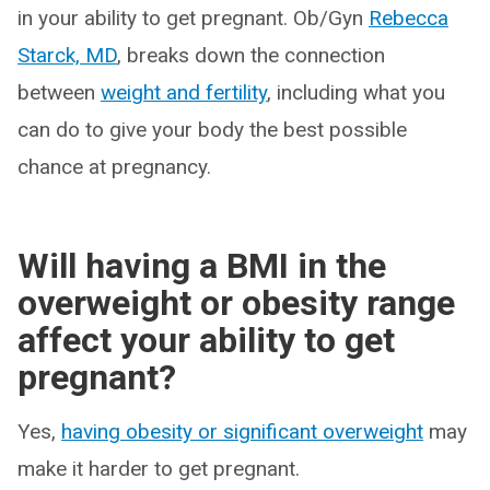
in your ability to get pregnant. Ob/Gyn
Rebecca
Starck, MD
, breaks down the connection
between
weight and fertility
, including what you
can do to give your body the best possible
chance at pregnancy.
Will having a BMI in the
overweight or obesity range
affect your ability to get
pregnant?
Yes,
having obesity or significant overweight
may
make it harder to get pregnant.