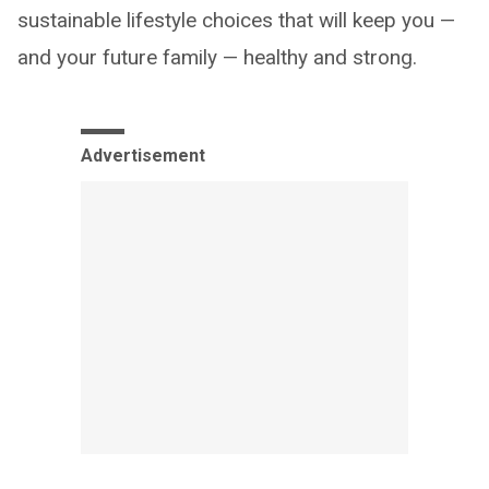
sustainable lifestyle choices that will keep you —
and your future family — healthy and strong.
Advertisement