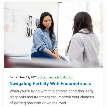
December 22, 2025
/
Pregnancy & Childbirth
Navigating Fertility With Endometriosis
When you’re living with this chronic condition, early
diagnosis and treatment can improve your chances
of getting pregnant down the road