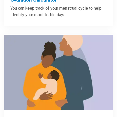
You can keep track of your menstrual cycle to help
identify your most fertile days