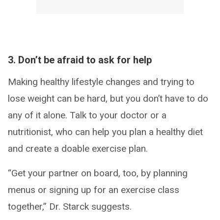
3. Don’t be afraid to ask for help
Making healthy lifestyle changes and trying to
lose weight can be hard, but you don’t have to do
any of it alone. Talk to your doctor or a
nutritionist, who can help you plan a healthy diet
and create a doable exercise plan.
“Get your partner on board, too, by planning
menus or signing up for an exercise class
together,” Dr. Starck suggests.