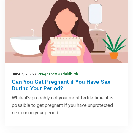
June 4, 2026
/
Pregnancy & Childbirth
Can You Get Pregnant if You Have Sex
During Your Period?
While it’s probably not your most fertile time, it is
possible to get pregnant if you have unprotected
sex during your period