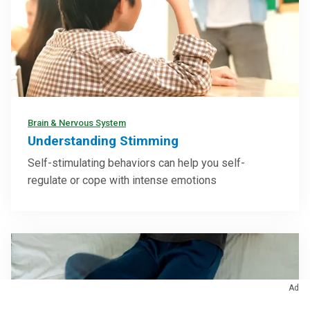
Brain & Nervous System
Understanding Stimming
Self-stimulating behaviors can help you self-
regulate or cope with intense emotions
Ad