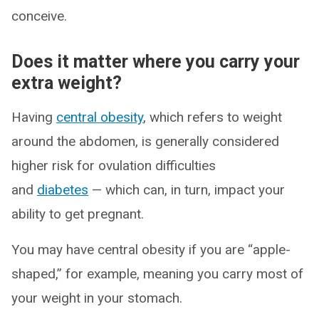
conceive.
Does it matter where you carry your
extra weight?
Having
central obesity
, which refers to weight
around the abdomen, is generally considered
higher risk for ovulation difficulties
and
diabetes
— which can, in turn, impact your
ability to get pregnant.
You may have central obesity if you are “apple-
shaped,” for example, meaning you carry most of
your weight in your stomach.