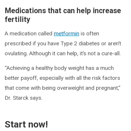
Medications that can help increase
fertility
A medication called
metformin
is often
prescribed if you have Type 2 diabetes or aren’t
ovulating. Although it can help, it’s not a cure-all.
“Achieving a healthy body weight has a much
better payoff, especially with all the risk factors
that come with being overweight and pregnant,”
Dr. Starck says.
Start now!