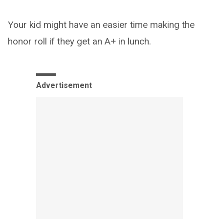
Your kid might have an easier time making the
honor roll if they get an A+ in lunch.
Advertisement