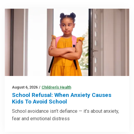
August 6, 2026
/
Children’s Health
School Refusal: When Anxiety Causes
Kids To Avoid School
School avoidance isn’t defiance — it’s about anxiety,
fear and emotional distress