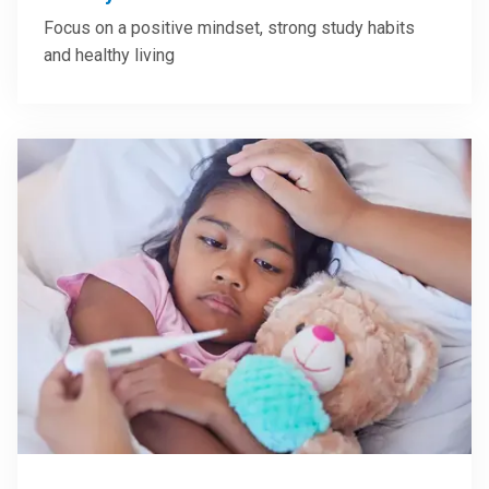
Focus on a positive mindset, strong study habits
and healthy living