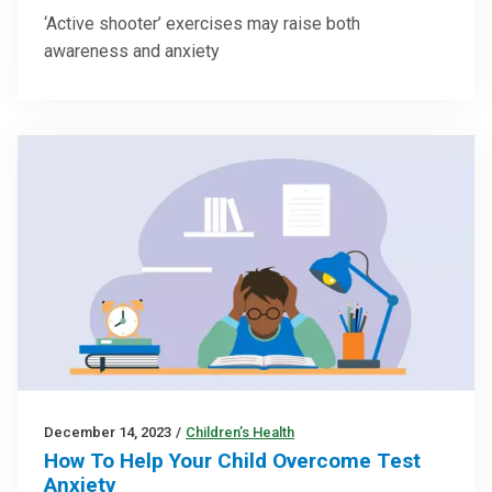
‘Active shooter’ exercises may raise both
awareness and anxiety
December 14, 2023
/
Children’s Health
How To Help Your Child Overcome Test
Anxiety