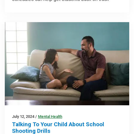
July 12, 2024
/
Mental Health
Talking To Your Child About School
Shooting Drills