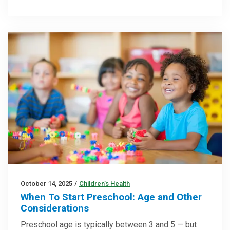
October 14, 2025
/
Children’s Health
When To Start Preschool: Age and Other
Considerations
Preschool age is typically between 3 and 5 — but