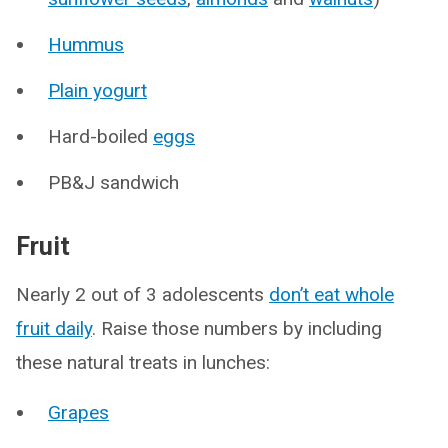
Hummus
Plain yogurt
Hard-boiled
eggs
PB&J sandwich
Fruit
Nearly 2 out of 3 adolescents
don’t eat whole
fruit daily
. Raise those numbers by including
these natural treats in lunches:
Grapes