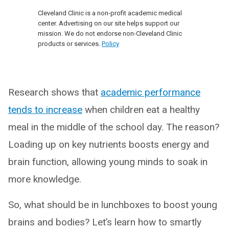
Cleveland Clinic is a non-profit academic medical
center. Advertising on our site helps support our
mission. We do not endorse non-Cleveland Clinic
products or services.
Policy
Research shows that
academic performance
tends to increase
when children eat a healthy
meal in the middle of the school day. The reason?
Loading up on key nutrients boosts energy and
brain function, allowing young minds to soak in
more knowledge.
So, what should be in lunchboxes to boost young
brains and bodies? Let’s learn how to smartly