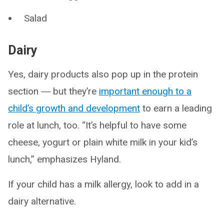
Salad
Dairy
Yes, dairy products also pop up in the protein
section ― but they’re
important enough to a
child’s growth and development
to earn a leading
role at lunch, too. “It’s helpful to have some
cheese, yogurt or plain white milk in your kid’s
lunch,” emphasizes Hyland.
If your child has a milk allergy, look to add in a
dairy alternative.