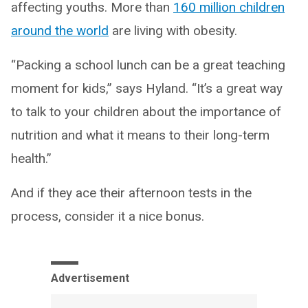
affecting youths. More than
160 million children
around the world
are living with obesity.
“Packing a school lunch can be a great teaching
moment for kids,” says Hyland. “It’s a great way
to talk to your children about the importance of
nutrition and what it means to their long-term
health.”
And if they ace their afternoon tests in the
process, consider it a nice bonus.
Advertisement