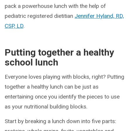
pack a powerhouse lunch with the help of
pediatric registered dietitian
Jennifer Hyland, RD,
CSP, LD
.
Putting together a healthy
school lunch
Everyone loves playing with blocks, right? Putting
together a healthy lunch can be just as
entertaining once you identify the pieces to use
as your nutritional building blocks.
Start by breaking a lunch down into five parts: