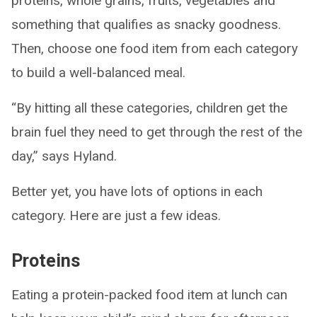
proteins, whole grains, fruits, vegetables and
something that qualifies as snacky goodness.
Then, choose one food item from each category
to build a well-balanced meal.
“By hitting all these categories, children get the
brain fuel they need to get through the rest of the
day,” says Hyland.
Better yet, you have lots of options in each
category. Here are just a few ideas.
Proteins
Eating a protein-packed food item at lunch can