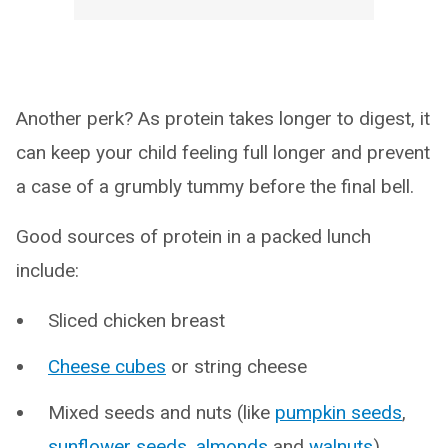
Another perk? As protein takes longer to digest, it
can keep your child feeling full longer and prevent
a case of a grumbly tummy before the final bell.
Good sources of protein in a packed lunch
include:
Sliced chicken breast
Cheese cubes
or string cheese
Mixed seeds and nuts (like
pumpkin seeds
,
sunflower seeds
,
almonds
and
walnuts
)