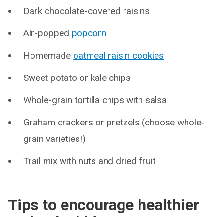
Dark chocolate-covered raisins
Air-popped
popcorn
Homemade
oatmeal raisin cookies
Sweet potato or kale chips
Whole-grain tortilla chips with salsa
Graham crackers or pretzels (choose whole-
grain varieties!)
Trail mix with nuts and dried fruit
Tips to encourage healthier