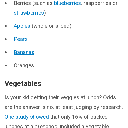
Berries (such as
blueberries
, raspberries or
strawberries
)
Apples
(whole or sliced)
Pears
Bananas
Oranges
Vegetables
Is your kid getting their veggies at lunch? Odds
are the answer is no, at least judging by research.
One study showed
that only 16% of packed
lunches at a preschool included a vegetable.