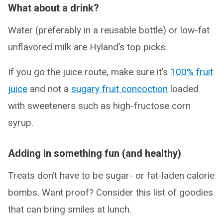
What about a drink?
Water (preferably in a reusable bottle) or low-fat
unflavored milk are Hyland’s top picks.
If you go the juice route, make sure it’s
100% fruit
juice
and not a
sugary fruit concoction
loaded
with sweeteners such as high-fructose corn
syrup.
Adding in something fun (and healthy)
Treats don’t have to be sugar- or fat-laden calorie
bombs. Want proof? Consider this list of goodies
that can bring smiles at lunch.