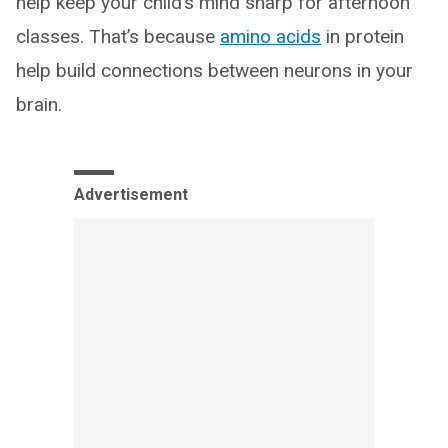
help keep your child’s mind sharp for afternoon
classes. That’s because
amino acids
in protein
help build connections between neurons in your
brain.
Advertisement