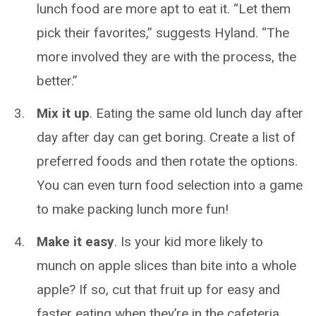
lunch food are more apt to eat it. “Let them
pick their favorites,” suggests Hyland. “The
more involved they are with the process, the
better.”
Mix it up
. Eating the same old lunch day after
day after day can get boring. Create a list of
preferred foods and then rotate the options.
You can even turn food selection into a game
to make packing lunch more fun!
Make it easy
. Is your kid more likely to
munch on apple slices than bite into a whole
apple? If so, cut that fruit up for easy and
faster eating when they’re in the cafeteria.