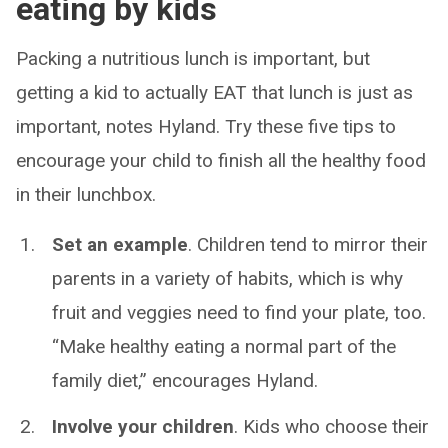
eating by kids
Packing a nutritious lunch is important, but
getting a kid to actually EAT that lunch is just as
important, notes Hyland. Try these five tips to
encourage your child to finish all the healthy food
in their lunchbox.
Set an example
. Children tend to mirror their
parents in a variety of habits, which is why
fruit and veggies need to find your plate, too.
“Make healthy eating a normal part of the
family diet,” encourages Hyland.
Involve your children
. Kids who choose their