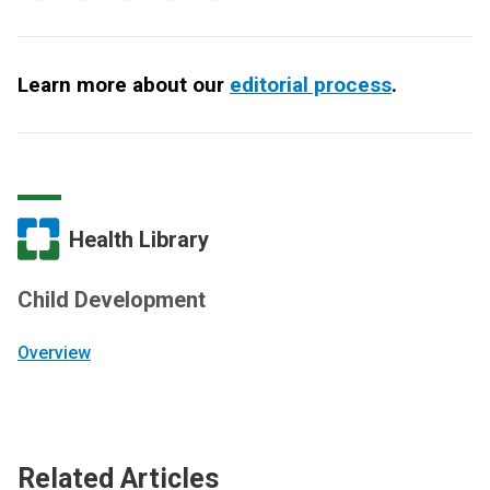
Learn more about our
editorial process
.
Health Library
Child Development
Overview
Related Articles