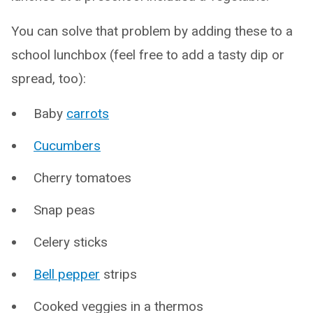
You can solve that problem by adding these to a
school lunchbox (feel free to add a tasty dip or
spread, too):
Baby
carrots
Cucumbers
Cherry tomatoes
Snap peas
Celery sticks
Bell pepper
strips
Cooked veggies in a thermos