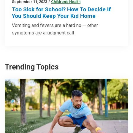
September 11, 2023
/
Children’s Health
Too Sick for School? How To Decide if
You Should Keep Your Kid Home
Vomiting and fevers are a hard no — other
symptoms are a judgment call
Trending Topics