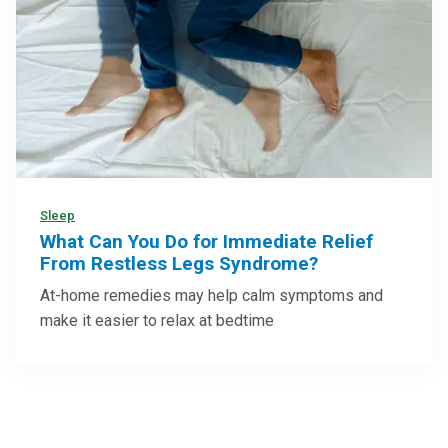
Sleep
What Can You Do for Immediate Relief
From Restless Legs Syndrome?
At-home remedies may help calm symptoms and
make it easier to relax at bedtime