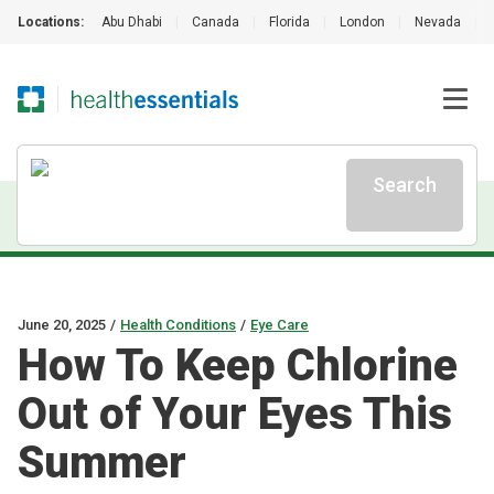
Locations:
Abu Dhabi
|
Canada
|
Florida
|
London
|
Nevada
|
Search
June 20, 2025
/
Health Conditions
/
Eye Care
How To Keep Chlorine
Out of Your Eyes This
Summer