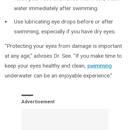
water immediately after swimming.
Use lubricating eye drops before or after
swimming, especially if you have dry eyes.
“Protecting your eyes from damage is important
at any age,” advises Dr. See. “If you make time to
keep your eyes healthy and clean,
swimming
underwater can be an enjoyable experience.”
Advertisement