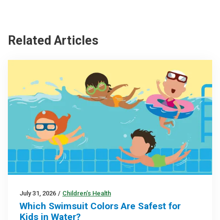
Related Articles
July 31, 2026
/
Children’s Health
Which Swimsuit Colors Are Safest for
Kids in Water?