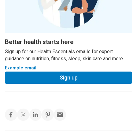
Better health starts here
Sign up for our Health Essentials emails for expert
guidance on nutrition, fitness, sleep, skin care and more.
Example email
Sign up