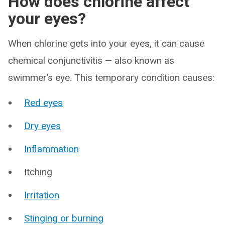
How does chlorine affect
your eyes?
When chlorine gets into your eyes, it can cause
chemical conjunctivitis — also known as
swimmer’s eye. This temporary condition causes:
Red eyes
Dry eyes
Inflammation
Itching
Irritation
Stinging or burning