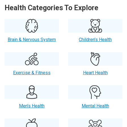
Health Categories To Explore
Brain & Nervous System
Children’s Health
Exercise & Fitness
Heart Health
Men’s Health
Mental Health