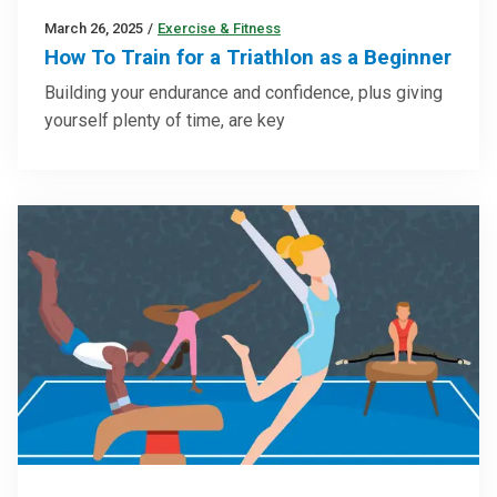
March 26, 2025
/
Exercise & Fitness
How To Train for a Triathlon as a Beginner
Building your endurance and confidence, plus giving
yourself plenty of time, are key