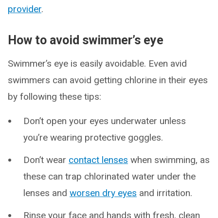
provider
.
How to avoid swimmer’s eye
Swimmer’s eye is easily avoidable. Even avid
swimmers can avoid getting chlorine in their eyes
by following these tips:
Don’t open your eyes underwater unless
you’re wearing protective goggles.
Don’t wear
contact lenses
when swimming, as
these can trap chlorinated water under the
lenses and
worsen dry eyes
and irritation.
Rinse your face and hands with fresh, clean