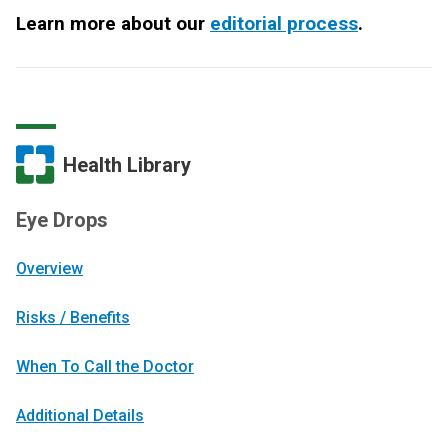
Learn more about our
editorial process
.
Health Library
Eye Drops
Overview
Risks / Benefits
When To Call the Doctor
Additional Details