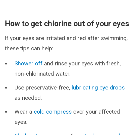
How to get chlorine out of your eyes
If your eyes are irritated and red after swimming,
these tips can help:
Shower off
and rinse your eyes with fresh,
non-chlorinated water.
Use preservative-free,
lubricating eye drops
as needed.
Wear a
cold compress
over your affected
eyes.