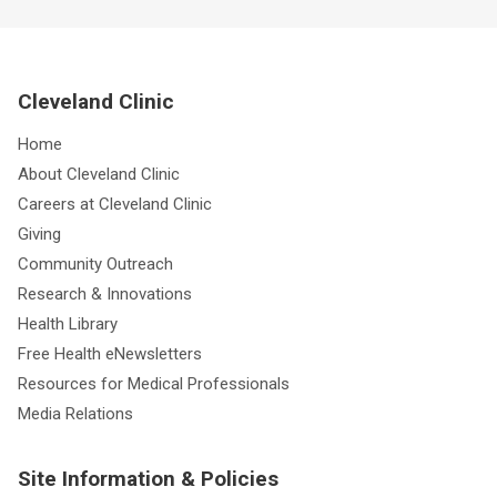
Cleveland Clinic
Home
About Cleveland Clinic
Careers at Cleveland Clinic
Giving
Community Outreach
Research & Innovations
Health Library
Free Health eNewsletters
Resources for Medical Professionals
Media Relations
Site Information & Policies