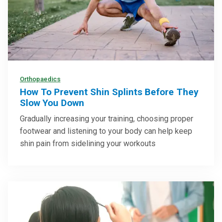
Orthopaedics
How To Prevent Shin Splints Before They
Slow You Down
Gradually increasing your training, choosing proper
footwear and listening to your body can help keep
shin pain from sidelining your workouts