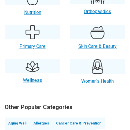
Orthopaedics
Nutrition
Primary Care
Skin Care & Beauty
Wellness
Women’s Health
Other Popular Categories
Aging Well
Allergies
Cancer Care & Prevention