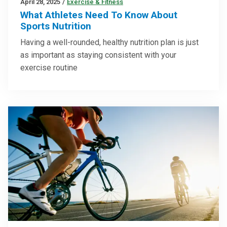
April 28, 2025
/
Exercise & Fitness
What Athletes Need To Know About
Sports Nutrition
Having a well-rounded, healthy nutrition plan is just
as important as staying consistent with your
exercise routine