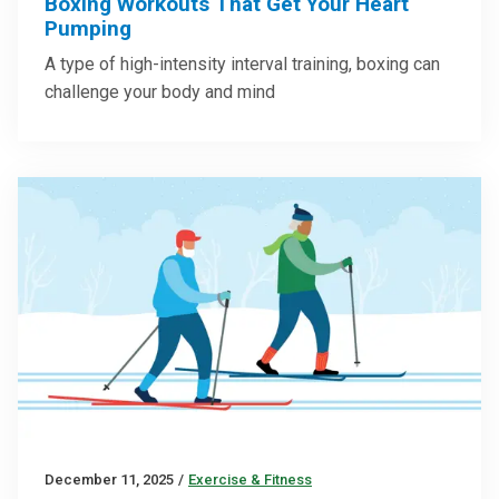
Boxing Workouts That Get Your Heart
Pumping
A type of high-intensity interval training, boxing can
challenge your body and mind
December 11, 2025
/
Exercise & Fitness