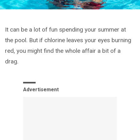
It can be a lot of fun spending your summer at
the pool. But if chlorine leaves your eyes burning
red, you might find the whole affair a bit of a
drag.
Advertisement