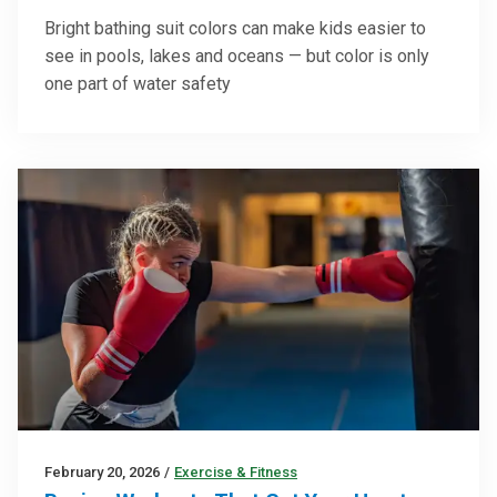
Bright bathing suit colors can make kids easier to
see in pools, lakes and oceans — but color is only
one part of water safety
February 20, 2026
/
Exercise & Fitness