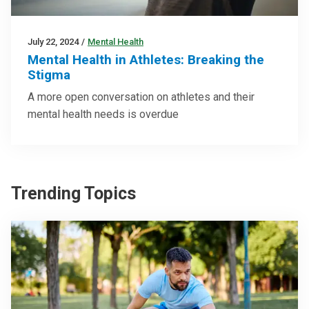
July 22, 2024
/
Mental Health
Mental Health in Athletes: Breaking the
Stigma
A more open conversation on athletes and their
mental health needs is overdue
Trending Topics