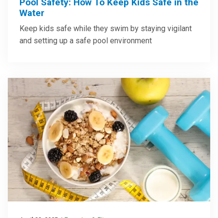
Pool Safety: How To Keep Kids Safe in the
Water
Keep kids safe while they swim by staying vigilant
and setting up a safe pool environment