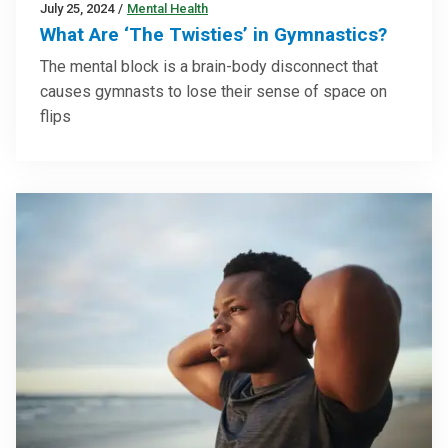
July 25, 2024
/
Mental Health
What Are ‘The Twisties’ in Gymnastics?
The mental block is a brain-body disconnect that
causes gymnasts to lose their sense of space on
flips