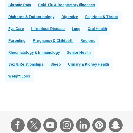
Chronic Pain
Cold, Flu & Respiratory Illnesses
Diabetes & Endocrinology
Digestive
Ear, Nose & Throat
Eye Care
Infectious Disease
Lung
Oral Health
Parenting
Pregnancy & Childbirth
Recipes
Rheumatology & Immunology
Senior Health
Sex & Relationships
Sleep
Urinary & Kidney Health
Weight Loss