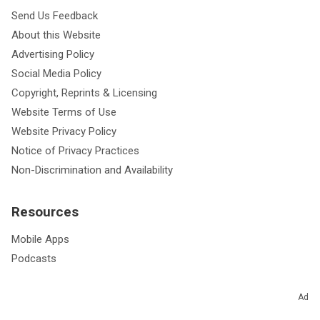
Send Us Feedback
About this Website
Advertising Policy
Social Media Policy
Copyright, Reprints & Licensing
Website Terms of Use
Website Privacy Policy
Notice of Privacy Practices
Non-Discrimination and Availability
Resources
Mobile Apps
Podcasts
Ad