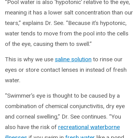
“Pool water is also ‘hypotonic’ relative to the eye,
meaning it has a lower salt concentration than our
tears,” explains Dr. See. “Because it’s hypotonic,
water tends to move from the pool into the cells
of the eye, causing them to swell.”
This is why we use
saline solution
to rinse our
eyes or store contact lenses in instead of fresh
water.
“Swimmer’s eye is thought to be caused by a
combination of chemical conjunctivitis, dry eye
and corneal swelling,” Dr. See continues. “You
also have the risk of
recreational waterborne
illnesses
if you swim in
fresh water
like a pond,