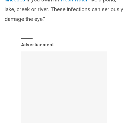
lake, creek or river. These infections can seriously
damage the eye.”
Advertisement