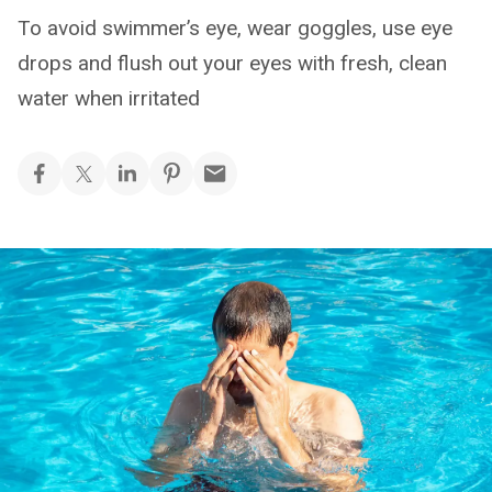
To avoid swimmer’s eye, wear goggles, use eye
drops and flush out your eyes with fresh, clean
water when irritated