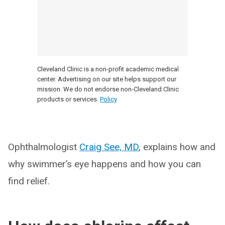
Cleveland Clinic is a non-profit academic medical
center. Advertising on our site helps support our
mission. We do not endorse non-Cleveland Clinic
products or services.
Policy
Ophthalmologist
Craig See, MD
, explains how and
why swimmer’s eye happens and how you can
find relief.