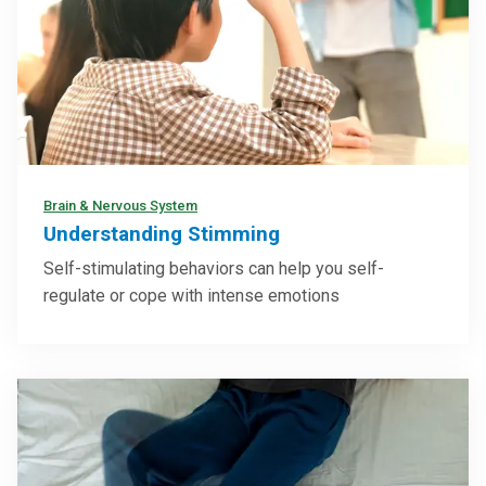
Brain & Nervous System
Understanding Stimming
Self-stimulating behaviors can help you self-
regulate or cope with intense emotions