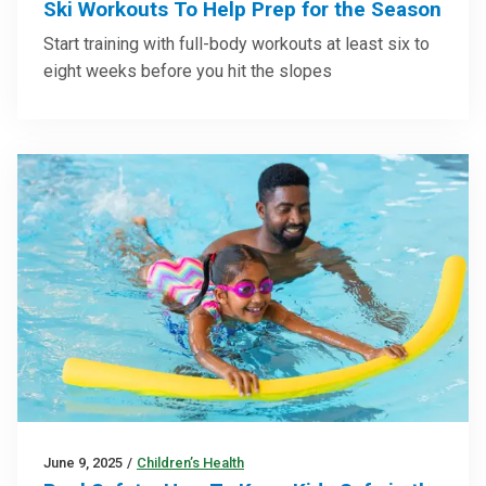
Ski Workouts To Help Prep for the Season
Start training with full-body workouts at least six to
eight weeks before you hit the slopes
June 9, 2025
/
Children’s Health