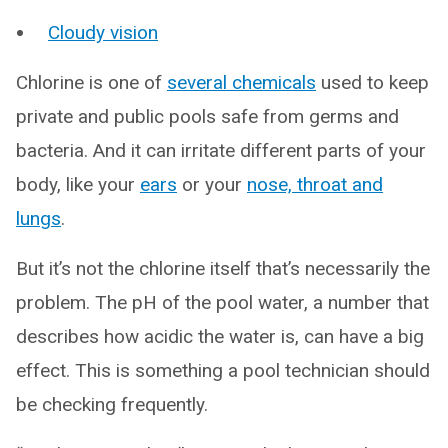
Cloudy vision
Chlorine is one of
several chemicals
used to keep
private and public pools safe from germs and
bacteria. And it can irritate different parts of your
body, like your
ears
or your
nose, throat and
lungs
.
But it’s not the chlorine itself that’s necessarily the
problem. The pH of the pool water, a number that
describes how acidic the water is, can have a big
effect. This is something a pool technician should
be checking frequently.