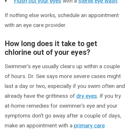
Flush out your eyes
with a
sterile eye wash
.
If nothing else works, schedule an appointment
with an eye care provider.
How long does it take to get
chlorine out of your eyes?
Swimmer’s eye usually clears up within a couple
of hours. Dr. See says more severe cases might
last a day or two, especially if you swim often and
already have the grittiness of
dry eyes
. If you try
at-home remedies for swimmer’s eye and your
symptoms don’t go away after a couple of days,
make an appointment with a
primary care