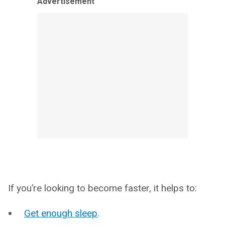
Advertisement
If you’re looking to become faster, it helps to:
Get enough sleep
.