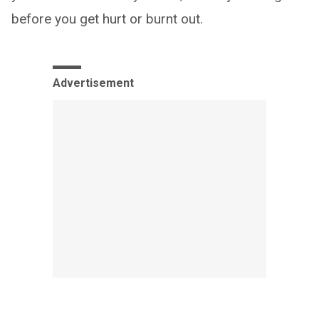
before you get hurt or burnt out.
Advertisement