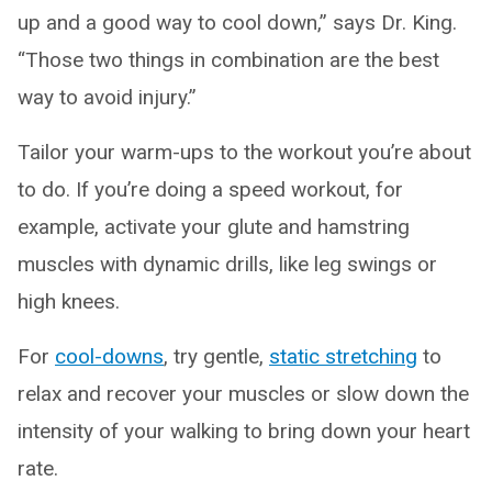
up and a good way to cool down,” says Dr. King.
“Those two things in combination are the best
way to avoid injury.”
Tailor your warm-ups to the workout you’re about
to do. If you’re doing a speed workout, for
example, activate your glute and hamstring
muscles with dynamic drills, like leg swings or
high knees.
For
cool-downs
, try gentle,
static stretching
to
relax and recover your muscles or slow down the
intensity of your walking to bring down your heart
rate.