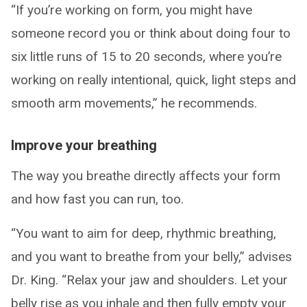
“If you’re working on form, you might have
someone record you or think about doing four to
six little runs of 15 to 20 seconds, where you’re
working on really intentional, quick, light steps and
smooth arm movements,” he recommends.
Improve your breathing
The way you breathe directly affects your form
and how fast you can run, too.
“You want to aim for deep, rhythmic breathing,
and you want to breathe from your belly,” advises
Dr. King. “Relax your jaw and shoulders. Let your
belly rise as you inhale and then fully empty your