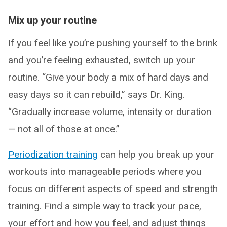
Mix up your routine
If you feel like you’re pushing yourself to the brink
and you’re feeling exhausted, switch up your
routine. “Give your body a mix of hard days and
easy days so it can rebuild,” says Dr. King.
“Gradually increase volume, intensity or duration
— not all of those at once.”
Periodization training
can help you break up your
workouts into manageable periods where you
focus on different aspects of speed and strength
training. Find a simple way to track your pace,
your effort and how you feel, and adjust things