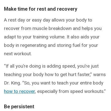
Make time for rest and recovery
A rest day or easy day allows your body to
recover from muscle breakdown and helps you
adapt to your training volume. It also aids your
body in regenerating and storing fuel for your
next workout.
“If all you’re doing is adding speed, you’re just
teaching your body how to get hurt faster,” warns
Dr. King. “So, you want to teach your entire body
how to recover
, especially from speed workouts.”
Be persistent