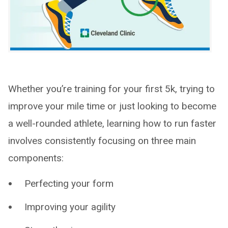
Whether you’re training for your first 5k, trying to
improve your mile time or just looking to become
a well-rounded athlete, learning how to run faster
involves consistently focusing on three main
components:
Perfecting your form
Improving your agility