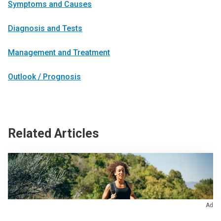
Symptoms and Causes
Diagnosis and Tests
Management and Treatment
Outlook / Prognosis
Related Articles
Ad