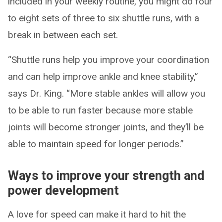
included in your weekly routine, you might do four
to eight sets of three to six shuttle runs, with a
break in between each set.
“Shuttle runs help you improve your coordination
and can help improve ankle and knee stability,”
says Dr. King. “More stable ankles will allow you
to be able to run faster because more stable
joints will become stronger joints, and they’ll be
able to maintain speed for longer periods.”
Ways to improve your strength and
power development
A love for speed can make it hard to hit the