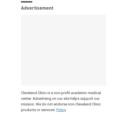
Advertisement
Cleveland Clinic is a non-profit academic medical
center. Advertising on our site helps support our
mission. We do not endorse non-Cleveland Clinic
products or services.
Policy