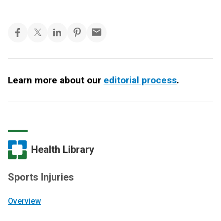
Learn more about our
editorial process
.
Health Library
Sports Injuries
Overview