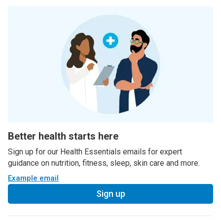
Better health starts here
Sign up for our Health Essentials emails for expert
guidance on nutrition, fitness, sleep, skin care and more.
Example email
Sign up