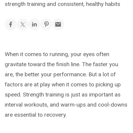
strength training and consistent, healthy habits
When it comes to running, your eyes often
gravitate toward the finish line. The faster you
are, the better your performance. But a lot of
factors are at play when it comes to picking up
speed. Strength training is just as important as
interval workouts, and warm-ups and cool-downs
are essential to recovery.