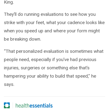
King.
They’ll do running evaluations to see how you
strike with your feet, what your cadence looks like
when you speed up and where your form might
be breaking down.
“That personalized evaluation is sometimes what
people need, especially if you’ve had previous
injuries, surgeries or something else that’s
hampering your ability to build that speed,” he
says.