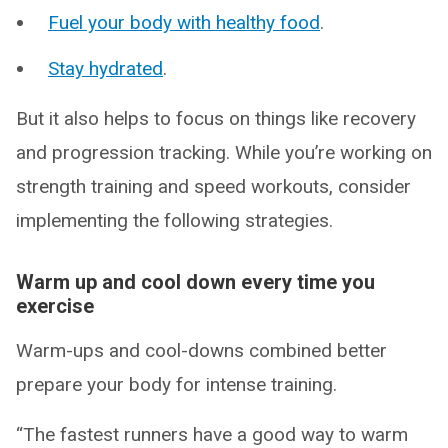
Fuel your body with healthy food
.
Stay hydrated
.
But it also helps to focus on things like recovery
and progression tracking. While you’re working on
strength training and speed workouts, consider
implementing the following strategies.
Warm up and cool down every time you
exercise
Warm-ups and cool-downs combined better
prepare your body for intense training.
“The fastest runners have a good way to warm