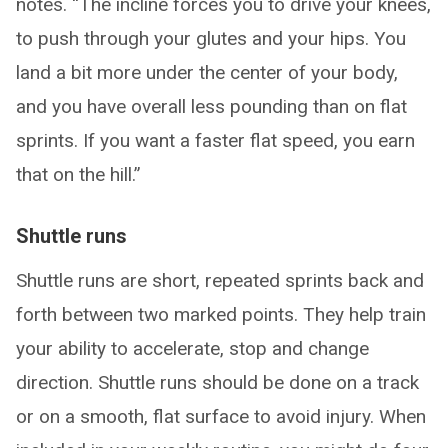
notes. “The incline forces you to drive your knees,
to push through your glutes and your hips. You
land a bit more under the center of your body,
and you have overall less pounding than on flat
sprints. If you want a faster flat speed, you earn
that on the hill.”
Shuttle runs
Shuttle runs are short, repeated sprints back and
forth between two marked points. They help train
your ability to accelerate, stop and change
direction. Shuttle runs should be done on a track
or on a smooth, flat surface to avoid injury. When