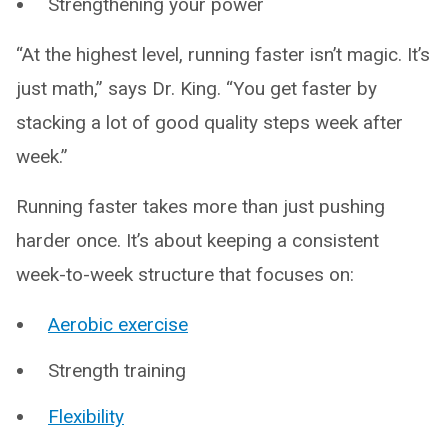
Strengthening your power
“At the highest level, running faster isn’t magic. It’s
just math,” says Dr. King. “You get faster by
stacking a lot of good quality steps week after
week.”
Running faster takes more than just pushing
harder once. It’s about keeping a consistent
week-to-week structure that focuses on:
Aerobic exercise
Strength training
Flexibility