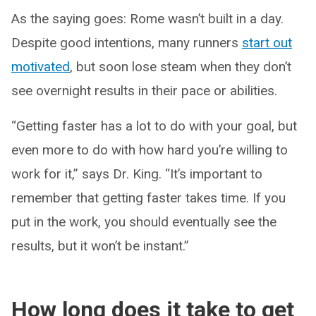
As the saying goes: Rome wasn’t built in a day.
Despite good intentions, many runners
start out
motivated
, but soon lose steam when they don’t
see overnight results in their pace or abilities.
“Getting faster has a lot to do with your goal, but
even more to do with how hard you’re willing to
work for it,” says Dr. King. “It’s important to
remember that getting faster takes time. If you
put in the work, you should eventually see the
results, but it won’t be instant.”
How long does it take to get