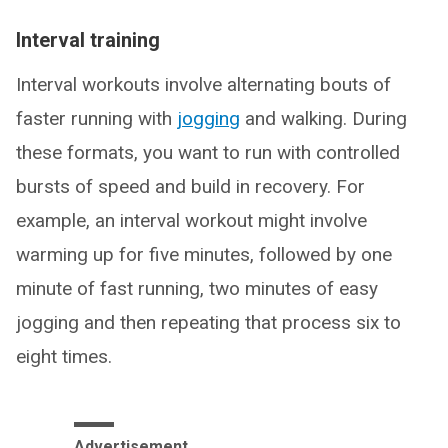
Interval training
Interval workouts involve alternating bouts of
faster running with
jogging
and walking. During
these formats, you want to run with controlled
bursts of speed and build in recovery. For
example, an interval workout might involve
warming up for five minutes, followed by one
minute of fast running, two minutes of easy
jogging and then repeating that process six to
eight times.
Advertisement