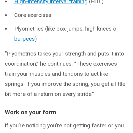
High-intensity interval training
(HIIT)
Core exercises
Plyometrics (like box jumps, high knees or
burpees
)
“Plyometrics takes your strength and puts it into
coordination,” he continues. “These exercises
train your muscles and tendons to act like
springs. If you improve the spring, you get a little
bit more of a return on every stride.”
Work on your form
If you’re noticing you’re not getting faster or you