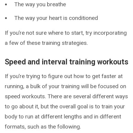
The way you breathe
The way your heart is conditioned
If you’re not sure where to start, try incorporating
a few of these training strategies.
Speed and interval training workouts
If you’re trying to figure out how to get faster at
running, a bulk of your training will be focused on
speed workouts. There are several different ways
to go about it, but the overall goal is to train your
body to run at different lengths and in different
formats, such as the following.