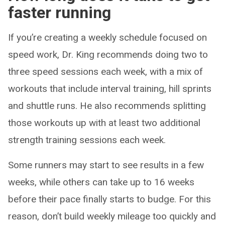
faster running
If you’re creating a weekly schedule focused on
speed work, Dr. King recommends doing two to
three speed sessions each week, with a mix of
workouts that include interval training, hill sprints
and shuttle runs. He also recommends splitting
those workouts up with at least two additional
strength training sessions each week.
Some runners may start to see results in a few
weeks, while others can take up to 16 weeks
before their pace finally starts to budge. For this
reason, don’t build weekly mileage too quickly and