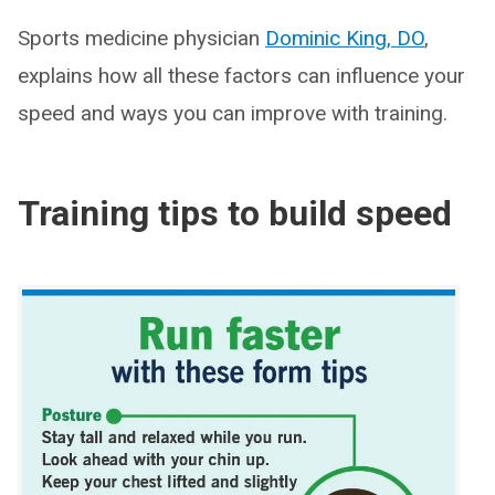
Sports medicine physician
Dominic King, DO
,
explains how all these factors can influence your
speed and ways you can improve with training.
Training tips to build speed