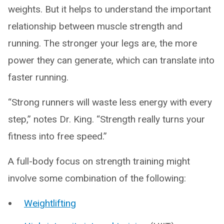
weights. But it helps to understand the important
relationship between muscle strength and
running. The stronger your legs are, the more
power they can generate, which can translate into
faster running.
“Strong runners will waste less energy with every
step,” notes Dr. King. “Strength really turns your
fitness into free speed.”
A full-body focus on strength training might
involve some combination of the following:
Weightlifting