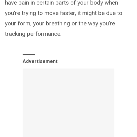
have pain in certain parts of your body when
you’re trying to move faster, it might be due to
your form, your breathing or the way you’re
tracking performance.
Advertisement