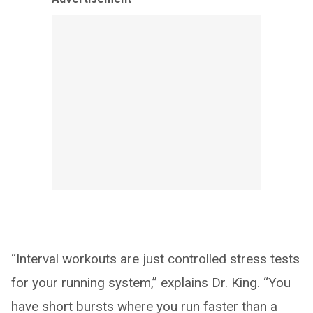
“Interval workouts are just controlled stress tests
for your running system,” explains Dr. King. “You
have short bursts where you run faster than a