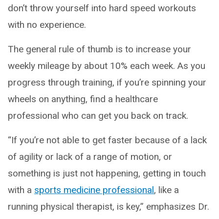
don’t throw yourself into hard speed workouts
with no experience.
The general rule of thumb is to increase your
weekly mileage by about 10% each week. As you
progress through training, if you’re spinning your
wheels on anything, find a healthcare
professional who can get you back on track.
“If you’re not able to get faster because of a lack
of agility or lack of a range of motion, or
something is just not happening, getting in touch
with a
sports medicine professional
, like a
running physical therapist, is key,” emphasizes Dr.