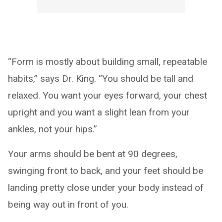
“Form is mostly about building small, repeatable
habits,” says Dr. King. “You should be tall and
relaxed. You want your eyes forward, your chest
upright and you want a slight lean from your
ankles, not your hips.”
Your arms should be bent at 90 degrees,
swinging front to back, and your feet should be
landing pretty close under your body instead of
being way out in front of you.