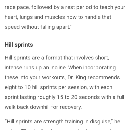
race pace, followed by a rest period to teach your
heart, lungs and muscles how to handle that
speed without falling apart.”
Hill sprints
Hill sprints are a format that involves short,
intense runs up an incline. When incorporating
these into your workouts, Dr. King recommends
eight to 10 hill sprints per session, with each
sprint lasting roughly 15 to 20 seconds with a full
walk back downhill for recovery.
“Hill sprints are strength training in disguise,” he