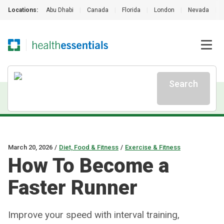
Locations:
Abu Dhabi
|
Canada
|
Florida
|
London
|
Nevada
|
Search
March 20, 2026
/
Diet, Food & Fitness
/
Exercise & Fitness
How To Become a
Faster Runner
Improve your speed with interval training,