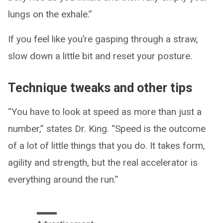
lungs on the exhale.”
If you feel like you’re gasping through a straw,
slow down a little bit and reset your posture.
Technique tweaks and other tips
“You have to look at speed as more than just a
number,” states Dr. King. “Speed is the outcome
of a lot of little things that you do. It takes form,
agility and strength, but the real accelerator is
everything around the run.”