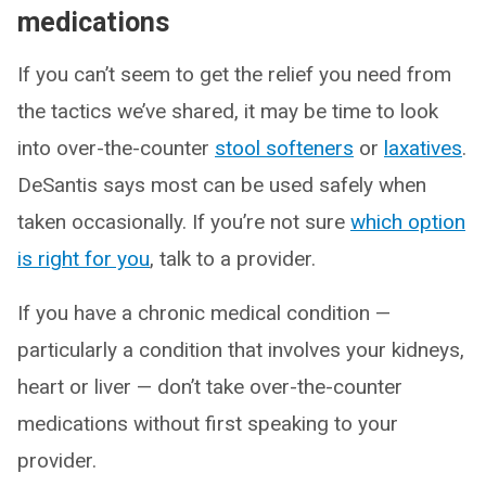
medications
If you can’t seem to get the relief you need from
the tactics we’ve shared, it may be time to look
into over-the-counter
stool softeners
or
laxatives
.
DeSantis says most can be used safely when
taken occasionally. If you’re not sure
which option
is right for you
, talk to a provider.
If you have a chronic medical condition —
particularly a condition that involves your kidneys,
heart or liver — don’t take over-the-counter
medications without first speaking to your
provider.