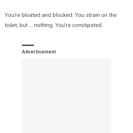
You’re bloated and blocked. You strain on the
toilet, but … nothing. You’re constipated.
Advertisement