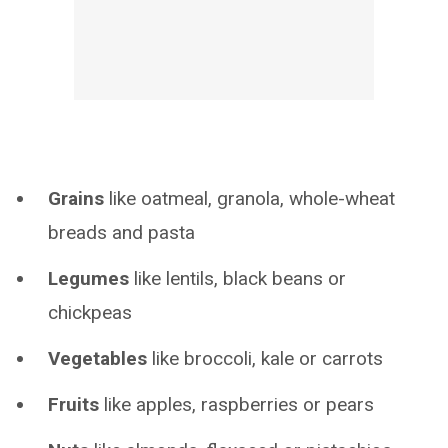
Grains
like oatmeal, granola, whole-wheat
breads and pasta
Legumes
like lentils, black beans or
chickpeas
Vegetables
like broccoli, kale or carrots
Fruits
like apples, raspberries or pears