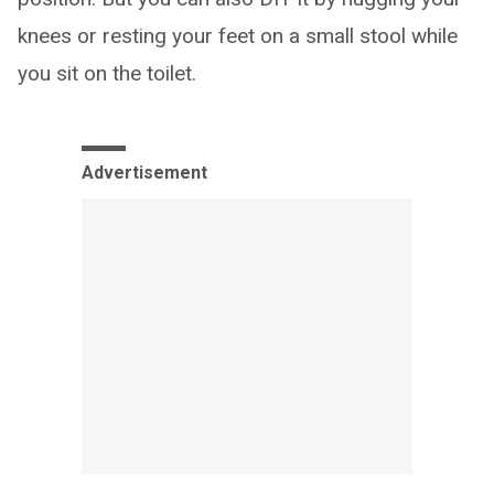
knees or resting your feet on a small stool while
you sit on the toilet.
Advertisement