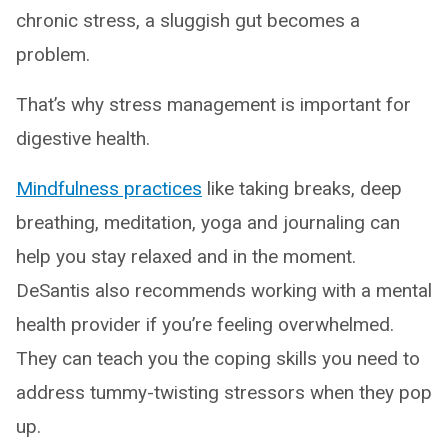
chronic stress, a sluggish gut becomes a
problem.
That’s why stress management is important for
digestive health.
Mindfulness practices
like taking breaks, deep
breathing, meditation, yoga and journaling can
help you stay relaxed and in the moment.
DeSantis also recommends working with a mental
health provider if you’re feeling overwhelmed.
They can teach you the coping skills you need to
address tummy-twisting stressors when they pop
up.