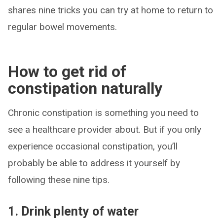
shares nine tricks you can try at home to return to
regular bowel movements.
How to get rid of
constipation naturally
Chronic constipation is something you need to
see a healthcare provider about. But if you only
experience occasional constipation, you’ll
probably be able to address it yourself by
following these nine tips.
1. Drink plenty of water