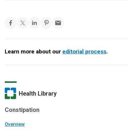
Learn more about our
editorial process
.
Health Library
Constipation
Overview