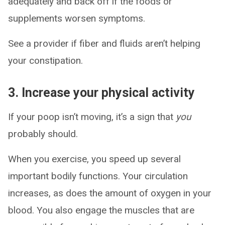
adequately and back off if the foods or
supplements worsen symptoms.
See a provider if fiber and fluids aren’t helping
your constipation.
3. Increase your physical activity
If your poop isn’t moving, it’s a sign that
you
probably should.
When you exercise, you speed up several
important bodily functions. Your circulation
increases, as does the amount of oxygen in your
blood. You also engage the muscles that are