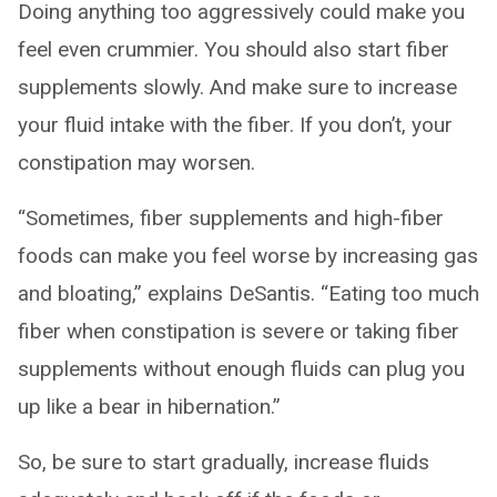
Doing anything too aggressively could make you
feel even crummier. You should also start fiber
supplements slowly. And make sure to increase
your fluid intake with the fiber. If you don’t, your
constipation may worsen.
“Sometimes, fiber supplements and high-fiber
foods can make you feel worse by increasing gas
and bloating,” explains DeSantis. “Eating too much
fiber when constipation is severe or taking fiber
supplements without enough fluids can plug you
up like a bear in hibernation.”
So, be sure to start gradually, increase fluids