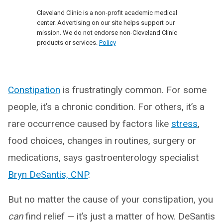
Cleveland Clinic is a non-profit academic medical
center. Advertising on our site helps support our
mission. We do not endorse non-Cleveland Clinic
products or services.
Policy
Constipation
is frustratingly common. For some
people, it’s a chronic condition. For others, it’s a
rare occurrence caused by factors like
stress
,
food choices, changes in routines, surgery or
medications, says gastroenterology specialist
Bryn DeSantis, CNP
.
But no matter the cause of your constipation, you
can
find relief — it’s just a matter of how. DeSantis