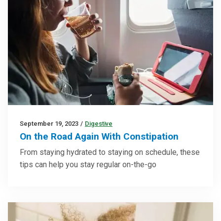
September 19, 2023
/
Digestive
On the Road Again With Constipation
From staying hydrated to staying on schedule, these
tips can help you stay regular on-the-go