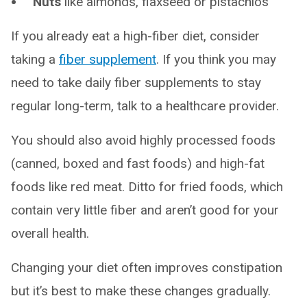
Nuts
like almonds, flaxseed or pistachios
If you already eat a high-fiber diet, consider
taking a
fiber supplement
. If you think you may
need to take daily fiber supplements to stay
regular long-term, talk to a healthcare provider.
You should also avoid highly processed foods
(canned, boxed and fast foods) and high-fat
foods like red meat. Ditto for fried foods, which
contain very little fiber and aren’t good for your
overall health.
Changing your diet often improves constipation
but it’s best to make these changes gradually.