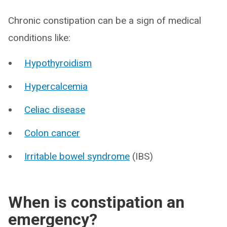
Chronic constipation can be a sign of medical
conditions like:
Hypothyroidism
Hypercalcemia
Celiac disease
Colon cancer
Irritable bowel syndrome
(IBS)
When is constipation an
emergency?