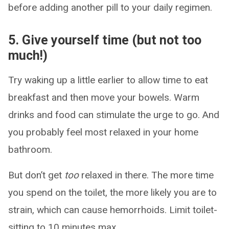
before adding another pill to your daily regimen.
5. Give yourself time (but not too
much!)
Try waking up a little earlier to allow time to eat
breakfast and then move your bowels. Warm
drinks and food can stimulate the urge to go. And
you probably feel most relaxed in your home
bathroom.
But don’t get
too
relaxed in there. The more time
you spend on the toilet, the more likely you are to
strain, which can cause hemorrhoids. Limit toilet-
sitting to 10 minutes max.