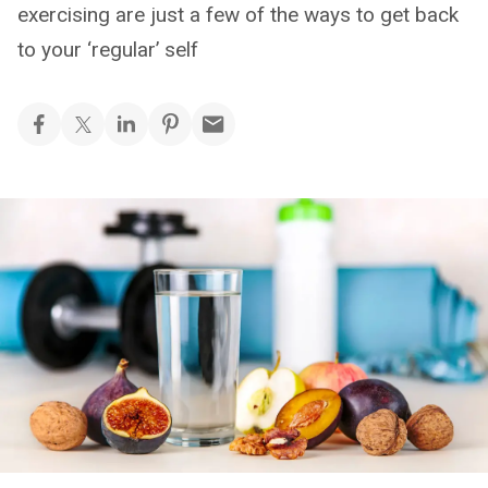
exercising are just a few of the ways to get back
to your ‘regular’ self