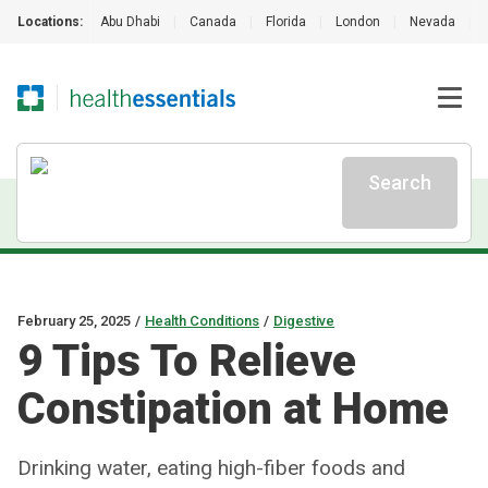
Locations:
Abu Dhabi
|
Canada
|
Florida
|
London
|
Nevada
|
Search
February 25, 2025
/
Health Conditions
/
Digestive
9 Tips To Relieve
Constipation at Home
Drinking water, eating high-fiber foods and