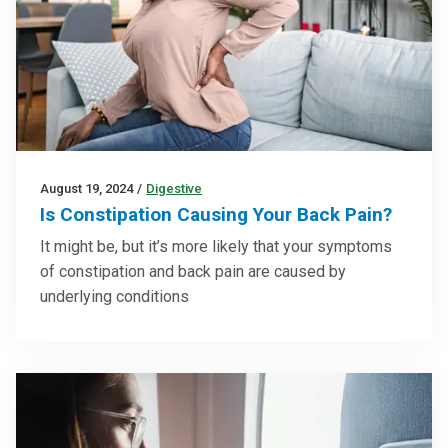
August 19, 2024
/
Digestive
Is Constipation Causing Your Back Pain?
It might be, but it’s more likely that your symptoms
of constipation and back pain are caused by
underlying conditions