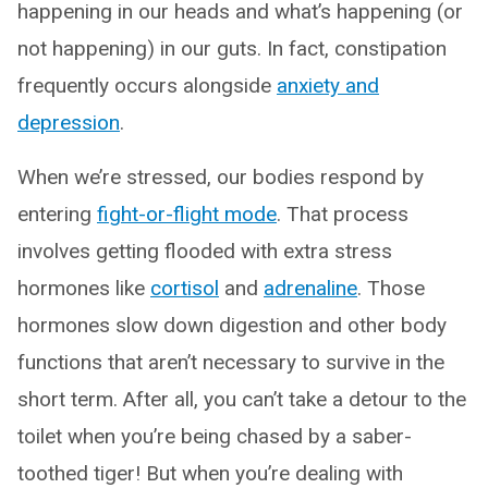
happening in our heads and what’s happening (or
not happening) in our guts. In fact, constipation
frequently occurs alongside
anxiety and
depression
.
When we’re stressed, our bodies respond by
entering
fight-or-flight mode
. That process
involves getting flooded with extra stress
hormones like
cortisol
and
adrenaline
. Those
hormones slow down digestion and other body
functions that aren’t necessary to survive in the
short term. After all, you can’t take a detour to the
toilet when you’re being chased by a saber-
toothed tiger! But when you’re dealing with