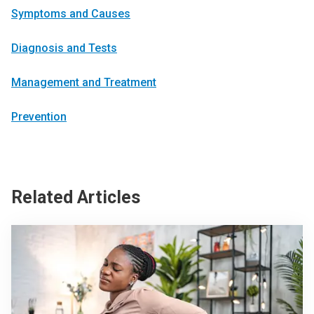
Symptoms and Causes
Diagnosis and Tests
Management and Treatment
Prevention
Related Articles