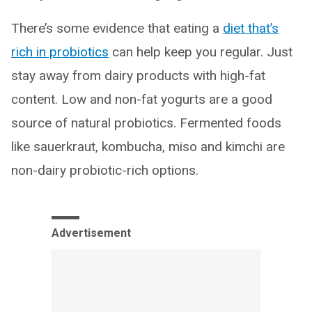
There’s some evidence that eating a
diet that’s
rich in probiotics
can help keep you regular. Just
stay away from dairy products with high-fat
content. Low and non-fat yogurts are a good
source of natural probiotics. Fermented foods
like sauerkraut, kombucha, miso and kimchi are
non-dairy probiotic-rich options.
Advertisement