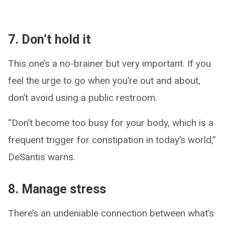
7. Don’t hold it
This one’s a no-brainer but very important. If you
feel the urge to go when you’re out and about,
don’t avoid using a public restroom.
“Don’t become too busy for your body, which is a
frequent trigger for constipation in today’s world,”
DeSantis warns.
8. Manage stress
There’s an undeniable connection between what’s