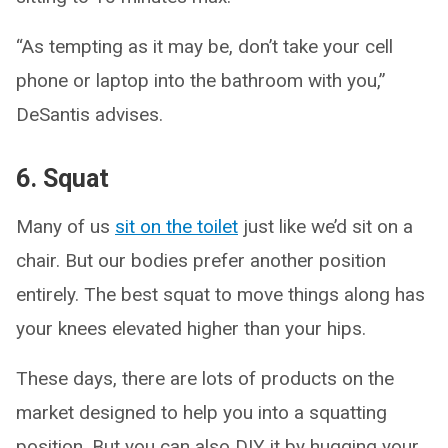
“As tempting as it may be, don’t take your cell
phone or laptop into the bathroom with you,”
DeSantis advises.
6. Squat
Many of us
sit on the toilet
just like we’d sit on a
chair. But our bodies prefer another position
entirely. The best squat to move things along has
your knees elevated higher than your hips.
These days, there are lots of products on the
market designed to help you into a squatting
position. But you can also DIY it by hugging your