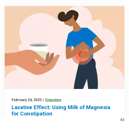
February 24, 2023
/
Digestive
Laxative Effect: Using Milk of Magnesia
for Constipation
Ad
Developed in the 1800s, this remedy remains a