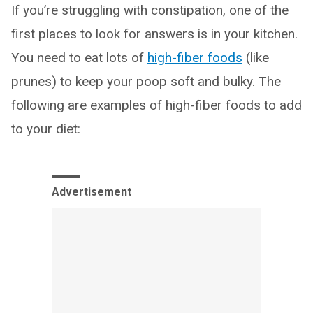
If you’re struggling with constipation, one of the
first places to look for answers is in your kitchen.
You need to eat lots of
high-fiber foods
(like
prunes) to keep your poop soft and bulky. The
following are examples of high-fiber foods to add
to your diet:
Advertisement