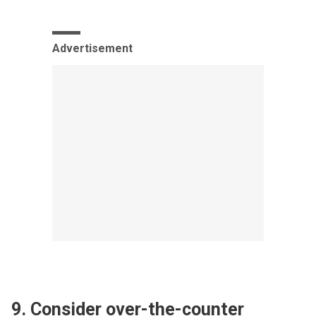
Advertisement
9. Consider over-the-counter