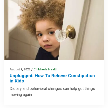
August 9, 2023
/
Children’s Health
Unplugged: How To Relieve Constipation
in Kids
Dietary and behavioral changes can help get things
moving again