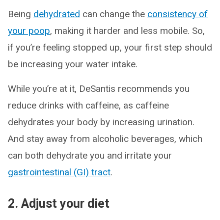
Being
dehydrated
can change the
consistency of
your poop
, making it harder and less mobile. So,
if you’re feeling stopped up, your first step should
be increasing your water intake.
While you’re at it, DeSantis recommends you
reduce drinks with caffeine, as caffeine
dehydrates your body by increasing urination.
And stay away from alcoholic beverages, which
can both dehydrate you and irritate your
gastrointestinal (GI) tract
.
2. Adjust your diet