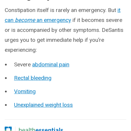
Constipation itself is rarely an emergency. But
it
can
become
an emergency
if it becomes severe
or is accompanied by other symptoms. DeSantis
urges you to get immediate help if you’re
experiencing:
Severe
abdominal pain
Rectal bleeding
Vomiting
Unexplained weight loss