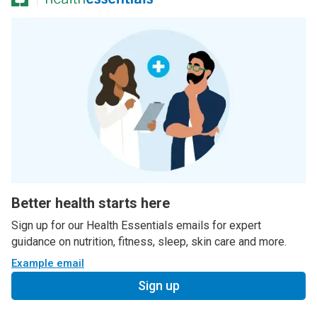
Better health starts here
Sign up for our Health Essentials emails for expert
guidance on nutrition, fitness, sleep, skin care and more.
Example email
Sign up