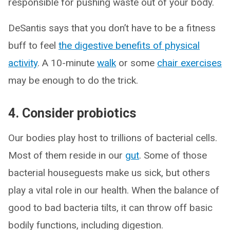
responsible for pushing waste out of your body.
DeSantis says that you don’t have to be a fitness
buff to feel
the digestive benefits of physical
activity
. A 10-minute
walk
or some
chair exercises
may be enough to do the trick.
4. Consider probiotics
Our bodies play host to trillions of bacterial cells.
Most of them reside in our
gut
. Some of those
bacterial houseguests make us sick, but others
play a vital role in our health. When the balance of
good to bad bacteria tilts, it can throw off basic
bodily functions, including digestion.