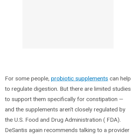
For some people,
probiotic supplements
can help
to regulate digestion. But there are limited studies
to support them specifically for constipation —
and the supplements aren’t closely regulated by
the U.S. Food and Drug Administration ( FDA).
DeSantis again recommends talking to a provider