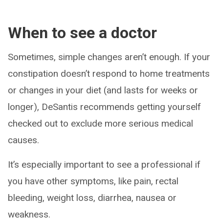
When to see a doctor
Sometimes, simple changes aren’t enough. If your
constipation doesn’t respond to home treatments
or changes in your diet (and lasts for weeks or
longer), DeSantis recommends getting yourself
checked out to exclude more serious medical
causes.
It’s especially important to see a professional if
you have other symptoms, like pain, rectal
bleeding, weight loss, diarrhea, nausea or
weakness.