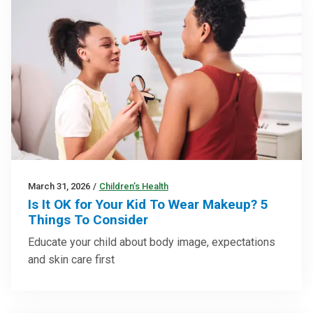
March 31, 2026
/
Children’s Health
Is It OK for Your Kid To Wear Makeup? 5
Things To Consider
Educate your child about body image, expectations
and skin care first