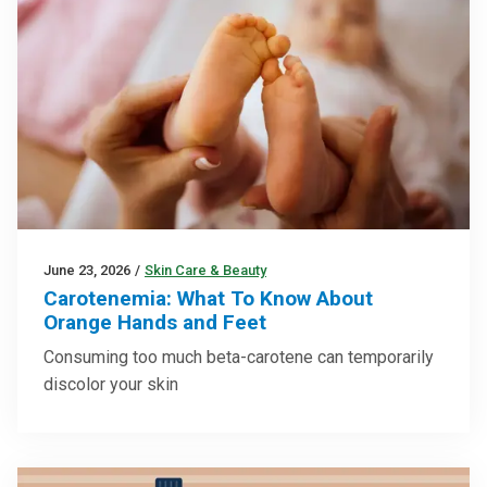
June 23, 2026
/
Skin Care & Beauty
Carotenemia: What To Know About
Orange Hands and Feet
Consuming too much beta-carotene can temporarily
discolor your skin