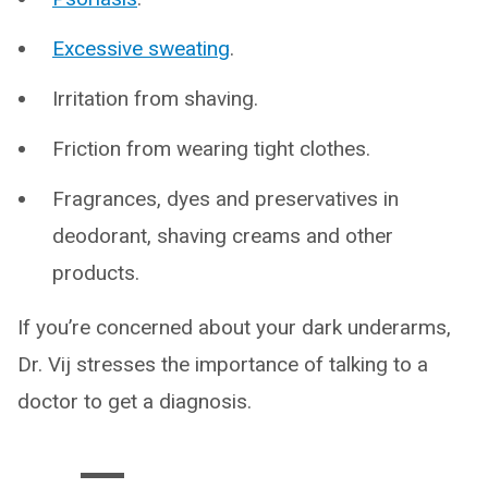
Excessive sweating
.
Irritation from shaving.
Friction from wearing tight clothes.
Fragrances, dyes and preservatives in
deodorant, shaving creams and other
products.
If you’re concerned about your dark underarms,
Dr. Vij stresses the importance of talking to a
doctor to get a diagnosis.