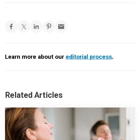
Learn more about our
editorial process
.
Related Articles