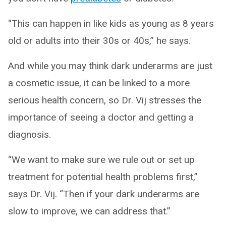
“This can happen in like kids as young as 8 years
old or adults into their 30s or 40s,” he says.
And while you may think dark underarms are just
a cosmetic issue, it can be linked to a more
serious health concern, so Dr. Vij stresses the
importance of seeing a doctor and getting a
diagnosis.
“We want to make sure we rule out or set up
treatment for potential health problems first,”
says Dr. Vij. “Then if your dark underarms are
slow to improve, we can address that.”