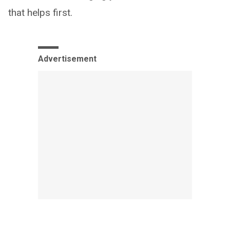
that helps first.
Advertisement