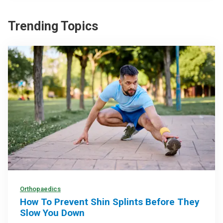
Trending Topics
Orthopaedics
How To Prevent Shin Splints Before They
Slow You Down