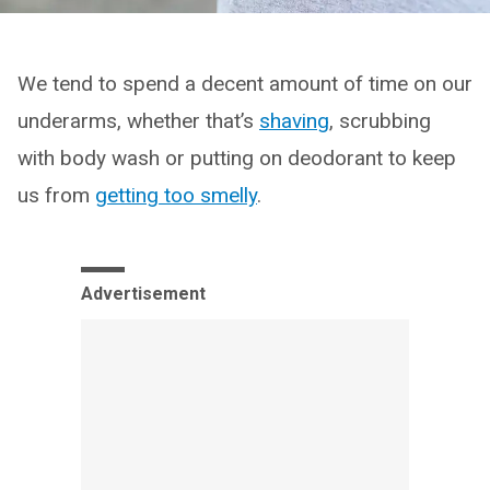
We tend to spend a decent amount of time on our
underarms, whether that’s
shaving
, scrubbing
with body wash or putting on deodorant to keep
us from
getting too smelly
.
Advertisement