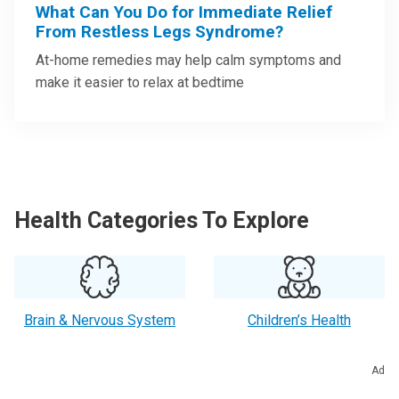
What Can You Do for Immediate Relief
From Restless Legs Syndrome?
At-home remedies may help calm symptoms and
make it easier to relax at bedtime
Health Categories To Explore
Brain & Nervous System
Children’s Health
Ad