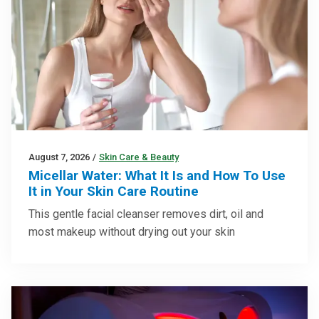
August 7, 2026
/
Skin Care & Beauty
Micellar Water: What It Is and How To Use
It in Your Skin Care Routine
This gentle facial cleanser removes dirt, oil and
most makeup without drying out your skin