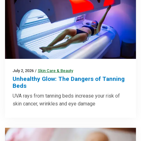
July 2, 2026
/
Skin Care & Beauty
Unhealthy Glow: The Dangers of Tanning
Beds
UVA rays from tanning beds increase your risk of
skin cancer, wrinkles and eye damage