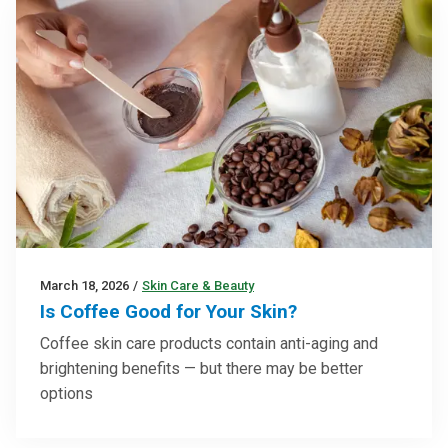
March 18, 2026
/
Skin Care & Beauty
Is Coffee Good for Your Skin?
Coffee skin care products contain anti-aging and
brightening benefits — but there may be better
options