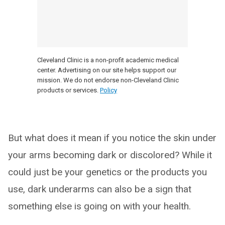
Cleveland Clinic is a non-profit academic medical
center. Advertising on our site helps support our
mission. We do not endorse non-Cleveland Clinic
products or services.
Policy
But what does it mean if you notice the skin under
your arms becoming dark or discolored? While it
could just be your genetics or the products you
use, dark underarms can also be a sign that
something else is going on with your health.