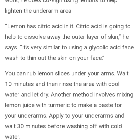
work, he does co-sign using lemons to help
lighten the underarm area.
“Lemon has citric acid in it. Citric acid is going to
help to dissolve away the outer layer of skin,” he
says. “It’s very similar to using a glycolic acid face
wash to thin out the skin on your face.”
You can rub lemon slices under your arms. Wait
10 minutes and then rinse the area with cool
water and let dry. Another method involves mixing
lemon juice with turmeric to make a paste for
your underarms. Apply to your underarms and
wait 30 minutes before washing off with cold
water.