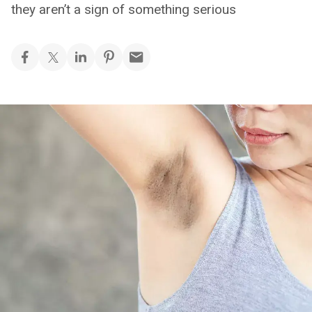
they aren’t a sign of something serious