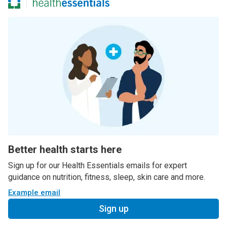
Better health starts here
Sign up for our Health Essentials emails for expert
guidance on nutrition, fitness, sleep, skin care and more.
Example email
Sign up