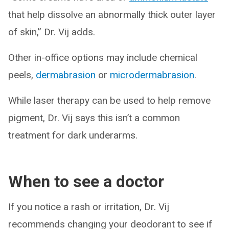
that help dissolve an abnormally thick outer layer
of skin,” Dr. Vij adds.
Other in-office options may include chemical
peels,
dermabrasion
or
microdermabrasion
.
While laser therapy can be used to help remove
pigment, Dr. Vij says this isn’t a common
treatment for dark underarms.
When to see a doctor
If you notice a rash or irritation, Dr. Vij
recommends changing your deodorant to see if