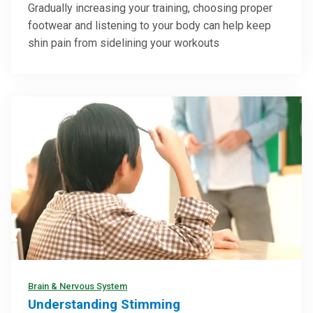
Gradually increasing your training, choosing proper
footwear and listening to your body can help keep
shin pain from sidelining your workouts
Brain & Nervous System
Understanding Stimming