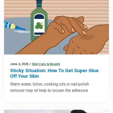
June 4, 2026
/
Skin Care & Beauty
Sticky Situation: How To Get Super Glue
Off Your Skin
Warm water, lotion, cooking oils or nail polish
remover may all help to loosen the adhesive