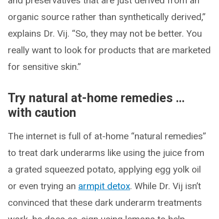
and preservatives that are just derived from an
organic source rather than synthetically derived,”
explains Dr. Vij. “So, they may not be better. You
really want to look for products that are marketed
for sensitive skin.”
Try natural at-home remedies …
with caution
The internet is full of at-home “natural remedies”
to treat dark underarms like using the juice from
a grated squeezed potato, applying egg yolk oil
or even trying an
armpit detox
. While Dr. Vij isn’t
convinced that these dark underarm treatments