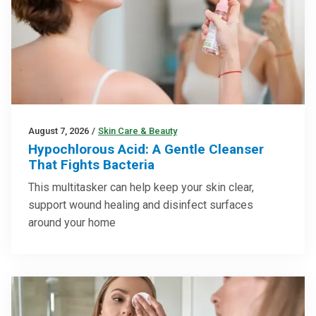
August 7, 2026
/
Skin Care & Beauty
Hypochlorous Acid: A Gentle Cleanser
That Fights Bacteria
This multitasker can help keep your skin clear,
support wound healing and disinfect surfaces
around your home