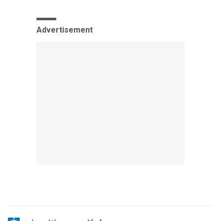
Advertisement