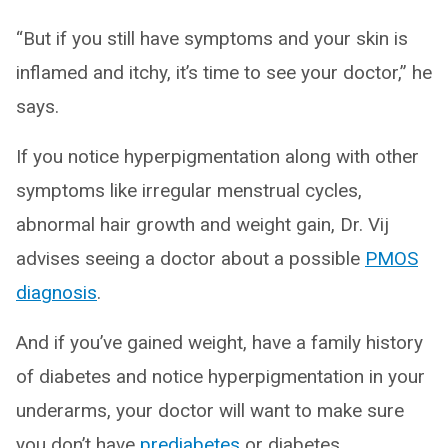
“But if you still have symptoms and your skin is
inflamed and itchy, it’s time to see your doctor,” he
says.
If you notice hyperpigmentation along with other
symptoms like irregular menstrual cycles,
abnormal hair growth and weight gain, Dr. Vij
advises seeing a doctor about a possible
PMOS
diagnosis
.
And if you’ve gained weight, have a family history
of diabetes and notice hyperpigmentation in your
underarms, your doctor will want to make sure
you don’t have
prediabetes
or diabetes.