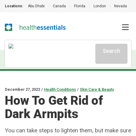
Locations:
Abu Dhabi
|
Canada
|
Florida
|
London
|
Nevada
|
Search
December 27, 2022
/
Health Conditions
/
Skin Care & Beauty
How To Get Rid of
Dark Armpits
You can take steps to lighten them, but make sure