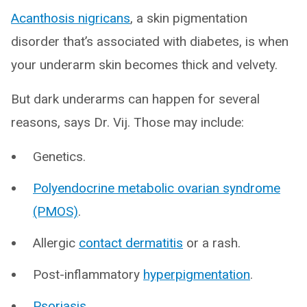
Acanthosis nigricans
, a skin pigmentation
disorder that’s associated with diabetes, is when
your underarm skin becomes thick and velvety.
But dark underarms can happen for several
reasons, says Dr. Vij. Those may include:
Genetics.
Polyendocrine metabolic ovarian syndrome
(PMOS)
.
Allergic
contact dermatitis
or a rash.
Post-inflammatory
hyperpigmentation
.
Psoriasis
.