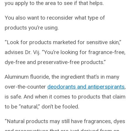
you apply to the area to see if that helps.
You also want to reconsider what type of
products you’re using.
“Look for products marketed for sensitive skin,”
advises Dr. Vij. “You’re looking for fragrance-free,
dye-free and preservative-free products.”
Aluminum fluoride, the ingredient that’s in many
over-the-counter
deodorants and antiperspirants
,
is safe. And when it comes to products that claim
to be “natural,” don’t be fooled.
“Natural products may still have fragrances, dyes