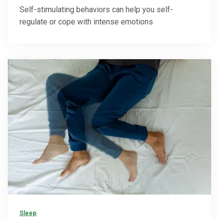
Self-stimulating behaviors can help you self-
regulate or cope with intense emotions
Sleep