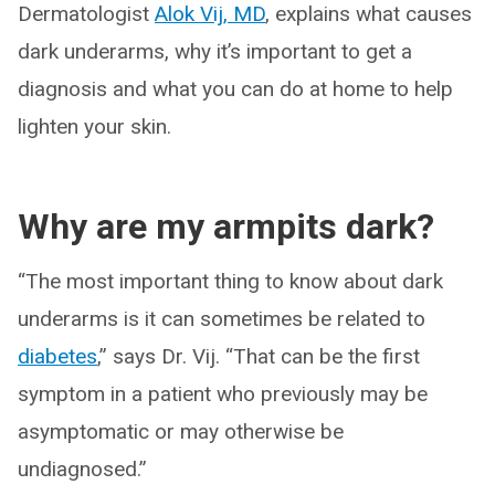
Dermatologist
Alok Vij, MD
, explains what causes
dark underarms, why it’s important to get a
diagnosis and what you can do at home to help
lighten your skin.
Why are my armpits dark?
“The most important thing to know about dark
underarms is it can sometimes be related to
diabetes
,” says Dr. Vij. “That can be the first
symptom in a patient who previously may be
asymptomatic or may otherwise be
undiagnosed.”