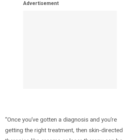
Advertisement
“Once you’ve gotten a diagnosis and you’re
getting the right treatment, then skin-directed