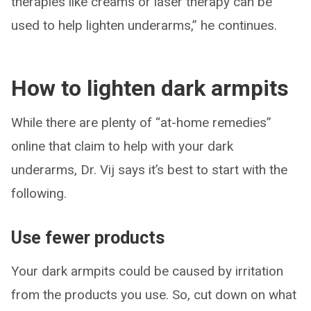
therapies like creams or laser therapy can be
used to help lighten underarms,” he continues.
How to lighten dark armpits
While there are plenty of “at-home remedies”
online that claim to help with your dark
underarms, Dr. Vij says it’s best to start with the
following.
Use fewer products
Your dark armpits could be caused by irritation
from the products you use. So, cut down on what