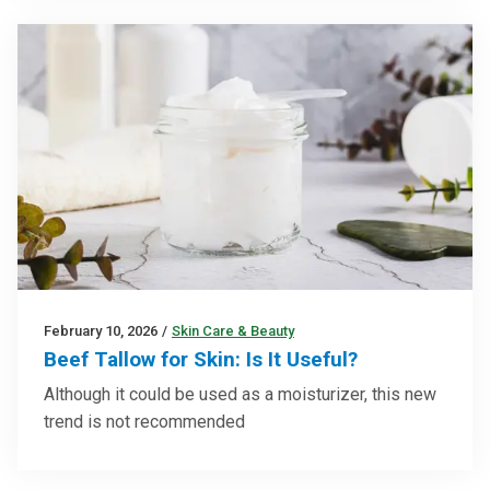
February 10, 2026
/
Skin Care & Beauty
Beef Tallow for Skin: Is It Useful?
Although it could be used as a moisturizer, this new
trend is not recommended