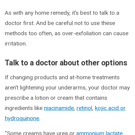
As with any home remedy, it’s best to talk to a
doctor first. And be careful not to use these
methods too often, as over-exfoliation can cause
irritation.
Talk to a doctor about other options
If changing products and at-home treatments
aren’t lightening your underarms, your doctor may
prescribe a lotion or cream that contains
ingredients like
niacinamide
,
retinol
,
kojic acid or
hydroquinone
.
“Some creams have urea or
ammonium lactate