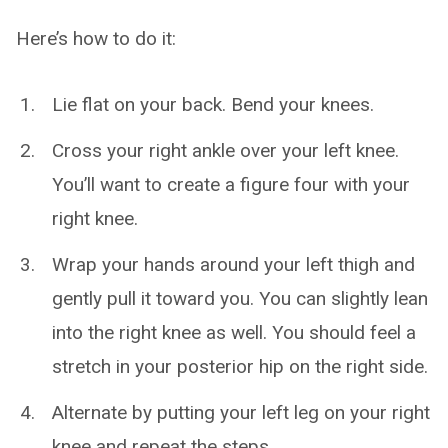
Here’s how to do it:
Lie flat on your back. Bend your knees.
Cross your right ankle over your left knee.
You’ll want to create a figure four with your
right knee.
Wrap your hands around your left thigh and
gently pull it toward you. You can slightly lean
into the right knee as well. You should feel a
stretch in your posterior hip on the right side.
Alternate by putting your left leg on your right
knee and repeat the steps.