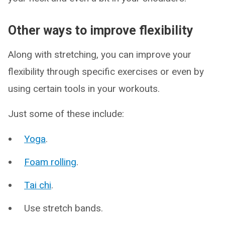
Other ways to improve flexibility
Along with stretching, you can improve your
flexibility through specific exercises or even by
using certain tools in your workouts.
Just some of these include:
Yoga
.
Foam rolling
.
Tai chi
.
Use stretch bands.