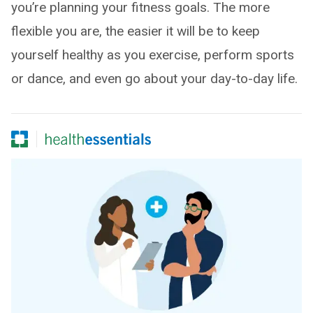
you’re planning your fitness goals. The more
flexible you are, the easier it will be to keep
yourself healthy as you exercise, perform sports
or dance, and even go about your day-to-day life.