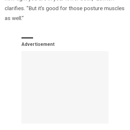
clarifies. “But it’s good for those posture muscles
as well.”
Advertisement