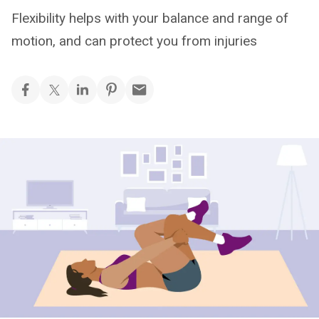
Flexibility helps with your balance and range of
motion, and can protect you from injuries