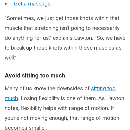
Get a massage
.
“Sometimes, we just get those knots within that
muscle that stretching isn’t going to necessarily
do anything for us,” explains Lawton. “So, we have
to break up those knots within those muscles as
well.”
Avoid sitting too much
Many of us know the downsides of
sitting too
much
. Losing flexibility is one of them. As Lawton
notes, flexibility helps with range of motion. If
you’re not moving enough, that range of motion
becomes smaller.