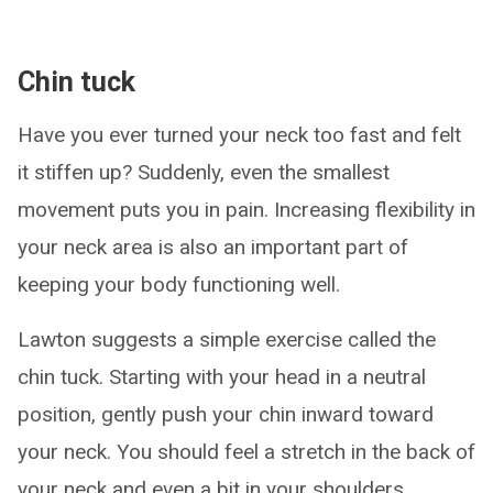
Chin tuck
Have you ever turned your neck too fast and felt
it stiffen up? Suddenly, even the smallest
movement puts you in pain. Increasing flexibility in
your neck area is also an important part of
keeping your body functioning well.
Lawton suggests a simple exercise called the
chin tuck. Starting with your head in a neutral
position, gently push your chin inward toward
your neck. You should feel a stretch in the back of
your neck and even a bit in your shoulders.