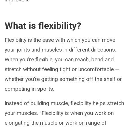
What is flexibility?
Flexibility is the ease with which you can move
your joints and muscles in different directions.
When you’re flexible, you can reach, bend and
stretch without feeling tight or uncomfortable —
whether you’re getting something off the shelf or
competing in sports.
Instead of building muscle, flexibility helps stretch
your muscles. “Flexibility is when you work on
elongating the muscle or work on range of