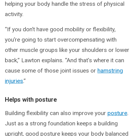
helping your body handle the stress of physical
activity.
“If you don’t have good mobility or flexibility,
you’re going to start overcompensating with
other muscle groups like your shoulders or lower
back,” Lawton explains. “And that's where it can
cause some of those joint issues or
hamstring
injuries
.”
Helps with posture
Building flexibility can also improve your
posture
.
Just as a strong foundation keeps a building
upright, good posture keeps your body balanced