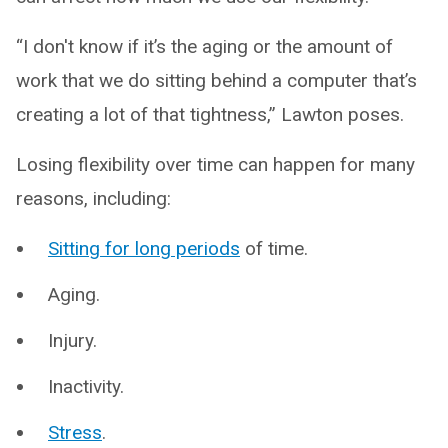
“I don't know if it’s the aging or the amount of
work that we do sitting behind a computer that’s
creating a lot of that tightness,” Lawton poses.
Losing flexibility over time can happen for many
reasons, including:
Sitting for long periods
of time.
Aging.
Injury.
Inactivity.
Stress
.