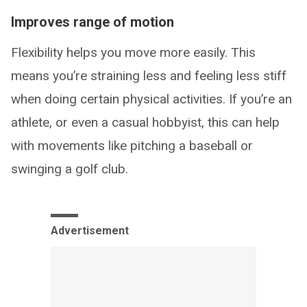
Improves range of motion
Flexibility helps you move more easily. This
means you’re straining less and feeling less stiff
when doing certain physical activities. If you’re an
athlete, or even a casual hobbyist, this can help
with movements like pitching a baseball or
swinging a golf club.
Advertisement