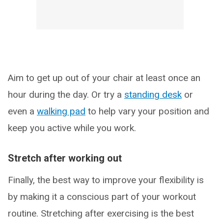
Aim to get up out of your chair at least once an
hour during the day. Or try a
standing desk
or
even a
walking pad
to help vary your position and
keep you active while you work.
Stretch after working out
Finally, the best way to improve your flexibility is
by making it a conscious part of your workout
routine. Stretching after exercising is the best