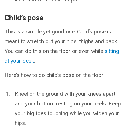
Child’s pose
This is a simple yet good one. Child’s pose is
meant to stretch out your hips, thighs and back.
You can do this on the floor or even while
sitting
at your desk
.
Here’s how to do child’s pose on the floor:
Kneel on the ground with your knees apart
and your bottom resting on your heels. Keep
your big toes touching while you widen your
hips.