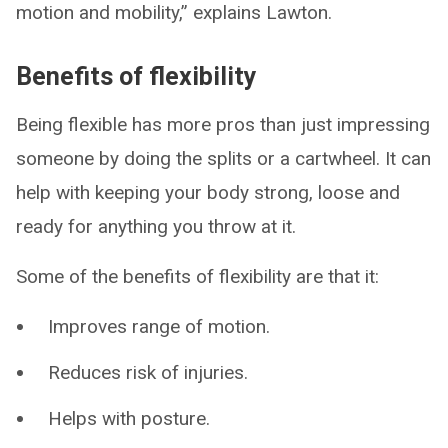
motion and mobility,” explains Lawton.
Benefits of flexibility
Being flexible has more pros than just impressing
someone by doing the splits or a cartwheel. It can
help with keeping your body strong, loose and
ready for anything you throw at it.
Some of the benefits of flexibility are that it:
Improves range of motion.
Reduces risk of injuries.
Helps with posture.