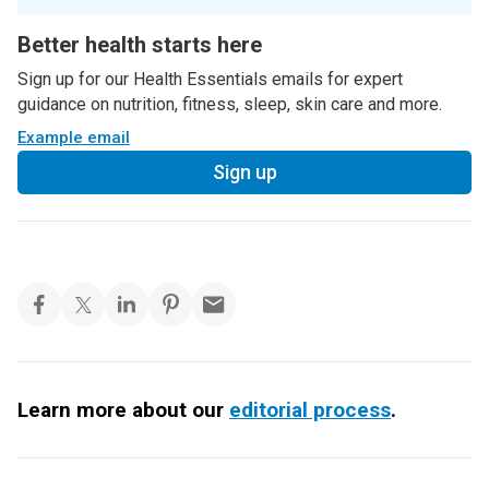
Better health starts here
Sign up for our Health Essentials emails for expert
guidance on nutrition, fitness, sleep, skin care and more.
Example email
Sign up
Learn more about our
editorial process
.