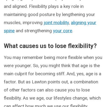
and aligned. Flexibility plays a key role in
maintaining good posture by lengthening your
muscles, improving
joint mobility
,
aligning your
spine
and strengthening
your core
.
What causes us to lose flexibility?
You may remember being more flexible when you
were younger. So, you might think that age is the
main culprit for becoming stiff. And, yes, age is a
factor. But as Lawton points out, a combination
of other factors can also cause you to lose
flexibility. As we age, our lifestyles change, which
can affect how much we use our flexibility.