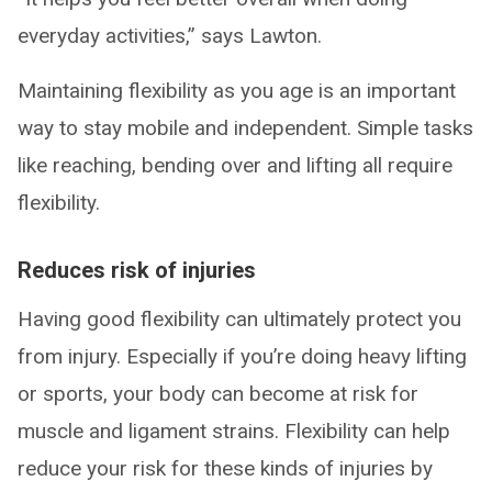
everyday activities,” says Lawton.
Maintaining flexibility as you age is an important
way to stay mobile and independent. Simple tasks
like reaching, bending over and lifting all require
flexibility.
Reduces risk of injuries
Having good flexibility can ultimately protect you
from injury. Especially if you’re doing heavy lifting
or sports, your body can become at risk for
muscle and ligament strains. Flexibility can help
reduce your risk for these kinds of injuries by