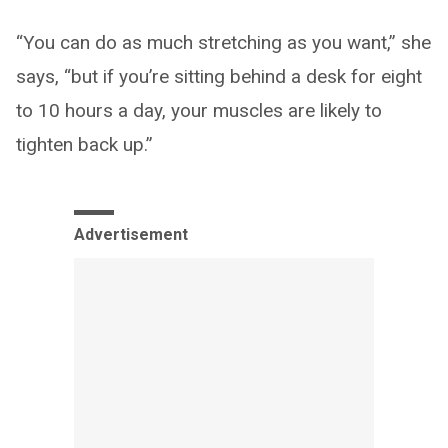
“You can do as much stretching as you want,” she
says, “but if you’re sitting behind a desk for eight
to 10 hours a day, your muscles are likely to
tighten back up.”
Advertisement