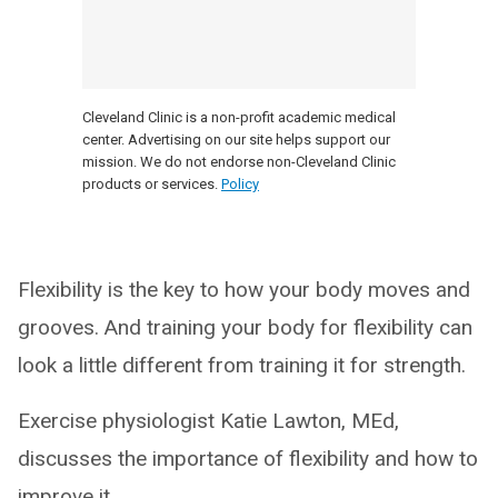
Cleveland Clinic is a non-profit academic medical
center. Advertising on our site helps support our
mission. We do not endorse non-Cleveland Clinic
products or services.
Policy
Flexibility is the key to how your body moves and
grooves. And training your body for flexibility can
look a little different from training it for strength.
Exercise physiologist Katie Lawton, MEd,
discusses the importance of flexibility and how to
improve it.