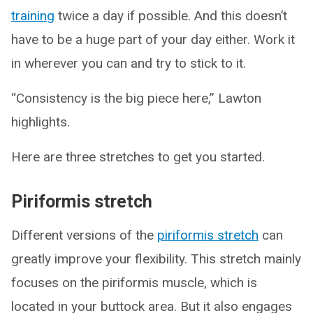
training
twice a day if possible. And this doesn’t
have to be a huge part of your day either. Work it
in wherever you can and try to stick to it.
“Consistency is the big piece here,” Lawton
highlights.
Here are three stretches to get you started.
Piriformis stretch
Different versions of the
piriformis stretch
can
greatly improve your flexibility. This stretch mainly
focuses on the piriformis muscle, which is
located in your buttock area. But it also engages