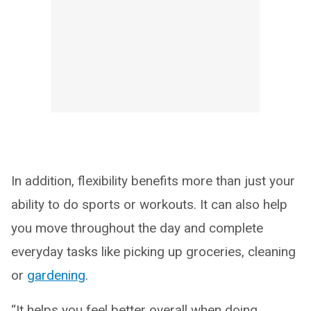
In addition, flexibility benefits more than just your
ability to do sports or workouts. It can also help
you move throughout the day and complete
everyday tasks like picking up groceries, cleaning
or
gardening
.
“It helps you feel better overall when doing