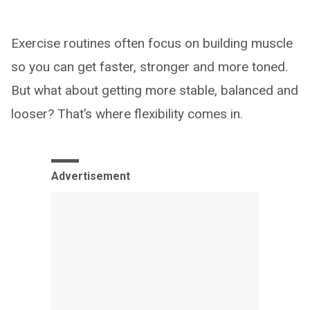
Exercise routines often focus on building muscle
so you can get faster, stronger and more toned.
But what about getting more stable, balanced and
looser? That’s where flexibility comes in.
Advertisement