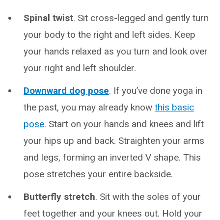
Spinal twist
. Sit cross-legged and gently turn
your body to the right and left sides. Keep
your hands relaxed as you turn and look over
your right and left shoulder.
Downward dog pose
. If you’ve done yoga in
the past, you may already know
this basic
pose
. Start on your hands and knees and lift
your hips up and back. Straighten your arms
and legs, forming an inverted V shape. This
pose stretches your entire backside.
Butterfly stretch
.
Sit with the soles of your
feet together and your knees out. Hold your