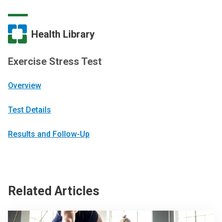
Health Library
Exercise Stress Test
Overview
Test Details
Results and Follow-Up
Related Articles