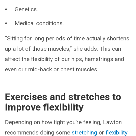
Genetics.
Medical conditions.
“Sitting for long periods of time actually shortens
up a lot of those muscles,” she adds. This can
affect the flexibility of our hips, hamstrings and
even our mid-back or chest muscles.
Exercises and stretches to
improve flexibility
Depending on how tight you’re feeling, Lawton
recommends doing some
stretching
or
flexibility