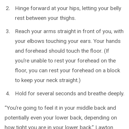
Hinge forward at your hips, letting your belly
rest between your thighs.
Reach your arms straight in front of you, with
your elbows touching your ears. Your hands
and forehead should touch the floor. (If
you’re unable to rest your forehead on the
floor, you can rest your forehead on a block
to keep your neck straight.)
Hold for several seconds and breathe deeply.
“You’re going to feel it in your middle back and
potentially even your lower back, depending on
how tight you are in your lower back,” Lawton