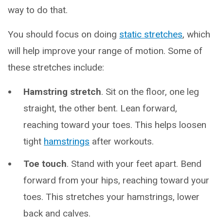
way to do that.
You should focus on doing
static stretches
, which
will help improve your range of motion. Some of
these stretches include:
Hamstring stretch
. Sit on the floor, one leg
straight, the other bent. Lean forward,
reaching toward your toes. This helps loosen
tight
hamstrings
after workouts.
Toe touch
. Stand with your feet apart. Bend
forward from your hips, reaching toward your
toes. This stretches your hamstrings, lower
back and calves.