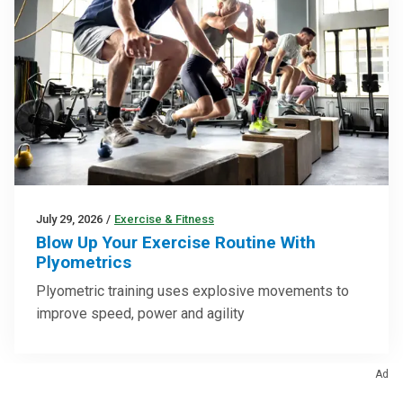
July 29, 2026
/
Exercise & Fitness
Blow Up Your Exercise Routine With
Plyometrics
Plyometric training uses explosive movements to
improve speed, power and agility
Ad