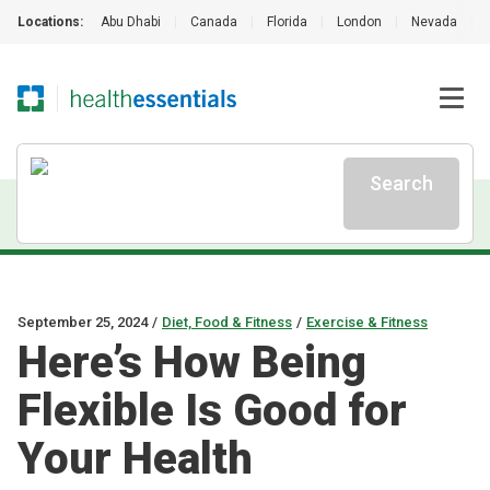
Locations:
Abu Dhabi
|
Canada
|
Florida
|
London
|
Nevada
|
Search
September 25, 2024
/
Diet, Food & Fitness
/
Exercise & Fitness
Here’s How Being
Flexible Is Good for
Your Health