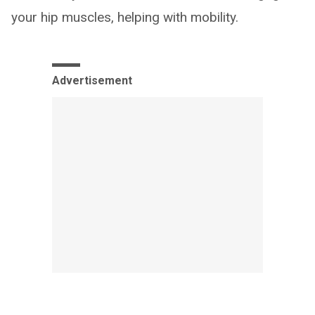
your hip muscles, helping with mobility.
Advertisement