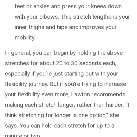
feet or ankles and press your knees down
with your elbows. This stretch lengthens your
inner thighs and hips and improves your
mobility.
In general, you can begin by holding the above
stretches for about 20 to 30 seconds each,
especially if you’re just starting out with your
flexibility journey. But if you’re trying to increase
your flexibility even more, Lawton recommends
making each stretch longer, rather than harder. “I
think stretching for longer is one option,” she
says. You can hold each stretch for up to a
minute or two.