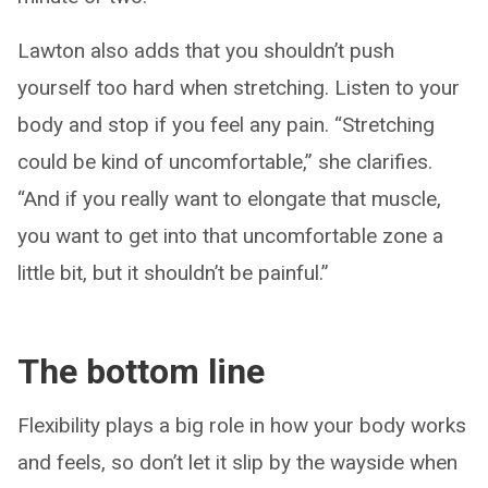
Lawton also adds that you shouldn’t push
yourself too hard when stretching. Listen to your
body and stop if you feel any pain. “Stretching
could be kind of uncomfortable,” she clarifies.
“And if you really want to elongate that muscle,
you want to get into that uncomfortable zone a
little bit, but it shouldn’t be painful.”
The bottom line
Flexibility plays a big role in how your body works
and feels, so don’t let it slip by the wayside when